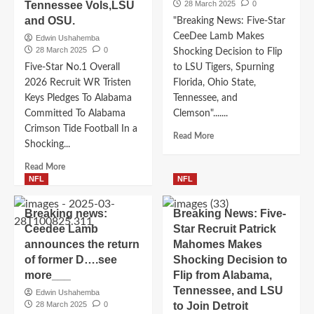
Cowboys
Tennessee Vols,LSU
28 March 2025
0
UGA
Coach
Committed
and OSU.
"Breaking News: Five-Star
Mike
To
CeeDee Lamb Makes
Edwin Ushahemba
McCarthy
Georgia
28 March 2025
0
Shocking Decision to Flip
as
Football
Five-Star No.1 Overall
to LSU Tigers, Spurning
their
In
new___see
2026 Recruit WR Tristen
Florida, Ohio State,
a
more….
Keys Pledges To Alabama
Shocking
Tennessee, and
Move
Committed To Alabama
Clemson".......
Edging
Crimson Tide Football In a
Read
Read More
Out
Shocking...
more
Tennessee
about
Vols,LSU
Read
Read More
Breaking
and
more
NFL
NFL
News:
OSU….
about
Five-
Five-
Breaking news:
Breaking News: Five-
Star
Star
Ceedee Lamb
Star Recruit Patrick
CeeDee
No.1
Lamb
announces the return
Mahomes Makes
Overall
Makes
of former D….see
2026
Shocking Decision to
Shocking
Recruit
more___
Flip from Alabama,
Decision
WR
Tennessee, and LSU
Edwin Ushahemba
to
Tristen
28 March 2025
0
to Join Detroit
Flip
Keys