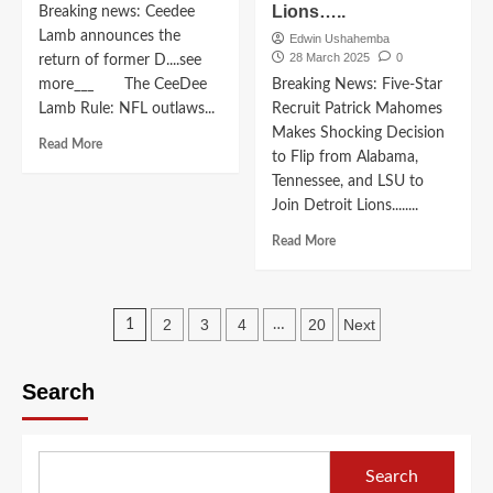
Lions…..
to
Breaking news: Ceedee
Pledges
LSU
Lamb announces the
To
Edwin Ushahemba
Tigers,
28 March 2025
0
Alabama
return of former D....see
Spurning
Committed
more___ The CeeDee
Breaking News: Five-Star
Florida,
To
Lamb Rule: NFL outlaws...
Recruit Patrick Mahomes
Ohio
Alabama
Makes Shocking Decision
State,
Read
Crimson
Read More
to Flip from Alabama,
Tennessee,
more
Tide
and
Tennessee, and LSU to
about
Football
Clemson”….
Breaking
In
Join Detroit Lions........
news:
a
Read
Read More
Ceedee
Shocking
more
Lamb
Move
about
announces
Edging
Breaking
the
Out
Posts
News:
2
3
4
20
Next
1
…
return
Tennessee
Five-
of
pagination
Vols,LSU
Star
former
and
Recruit
Search
D….see
OSU.
Patrick
more___
Mahomes
Makes
Shocking
Search
Decision