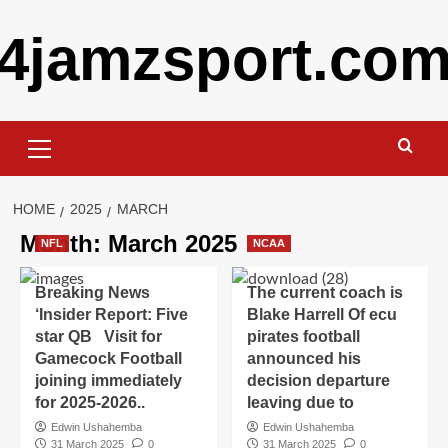
Skip
4jamzsport.co
to
content
Primary
Menu
HOME
2025
MARCH
Month:
March 2025
NFL
NCAA
Breaking News
The current coach is
‘Insider Report: Five
Blake Harrell Of ecu
star QB Visit for
pirates football
Gamecock Football
announced his
joining immediately
decision departure
for 2025-2026..
leaving due to
Edwin Ushahemba
Edwin Ushahemba
31 March 2025
0
31 March 2025
0