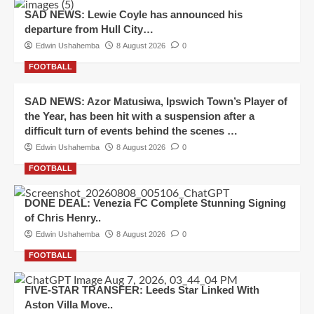
SAD NEWS: Lewie Coyle has announced his
departure from Hull City…
Edwin Ushahemba
8 August 2026
0
FOOTBALL
SAD NEWS: Azor Matusiwa, Ipswich Town’s Player of
the Year, has been hit with a suspension after a
difficult turn of events behind the scenes …
Edwin Ushahemba
8 August 2026
0
FOOTBALL
DONE DEAL: Venezia FC Complete Stunning Signing
of Chris Henry..
Edwin Ushahemba
8 August 2026
0
FOOTBALL
FIVE-STAR TRANSFER: Leeds Star Linked With
Aston Villa Move..