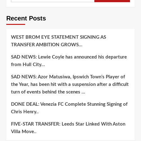
to
Flip
Recent Posts
from
Alabama,
Tennessee,
and
WEST BROM EYE STATEMENT SIGNING AS
LSU
TRANSFER AMBITION GROWS…
to
Join
SAD NEWS: Lewie Coyle has announced his departure
Detroit
from Hull City…
Lions…..
SAD NEWS: Azor Matusiwa, Ipswich Town’s Player of
the Year, has been hit with a suspension after a difficult
turn of events behind the scenes …
DONE DEAL: Venezia FC Complete Stunning Signing of
Chris Henry..
FIVE-STAR TRANSFER: Leeds Star Linked With Aston
Villa Move..