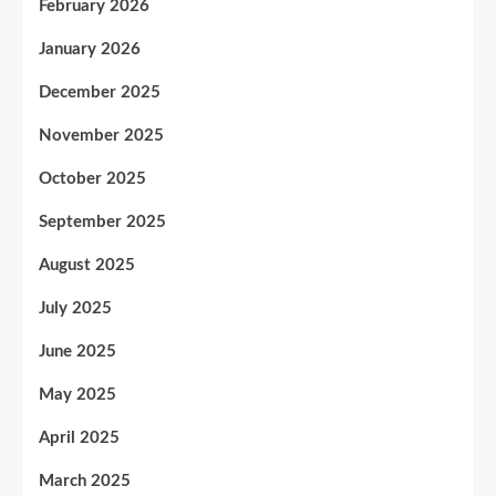
February 2026
January 2026
December 2025
November 2025
October 2025
September 2025
August 2025
July 2025
June 2025
May 2025
April 2025
March 2025