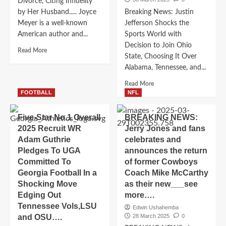
joining
Divorce, Citing Infidelity
departure
immediately
by Her Husband..... Joyce
Breaking News: Justin
leaving
for
Meyer is a well-known
Jefferson Shocks the
due
2025-
American author and...
Sports World with
to
2026..
Decision to Join Ohio
Read
Read More
State, Choosing It Over
more
Alabama, Tennessee, and...
about
Breaking
Read
Read More
News:
more
FOOTBALL
NFL
Pastor
about
Joyce
Breaking
Five-Star No.1 Overall
Meyer
BREAKING NEWS:
News:
Announces
2025 Recruit WR
Jerry Jones and fans
Justin
Divorce,
Adam Guthrie
celebrates and
Jefferson
Citing
Pledges To UGA
announces the return
Shocks
Infidelity
the
Committed To
of former Cowboys
by
Sports
Georgia Football In a
Coach Mike McCarthy
Her
World
Shocking Move
as their new___see
Husband
with
Edging Out
more….
Decision
Tennessee Vols,LSU
to
Edwin Ushahemba
and OSU….
28 March 2025
0
Join