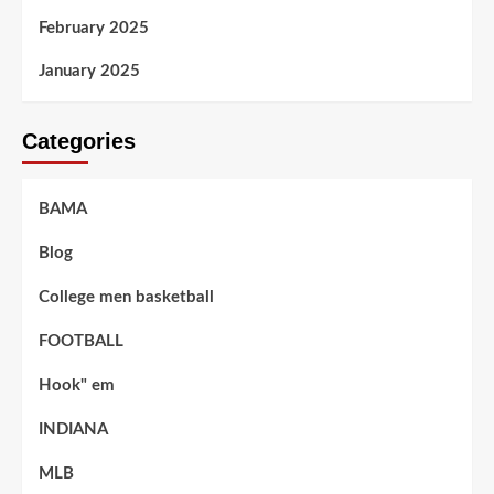
February 2025
January 2025
Categories
BAMA
Blog
College men basketball
FOOTBALL
Hook" em
INDIANA
MLB