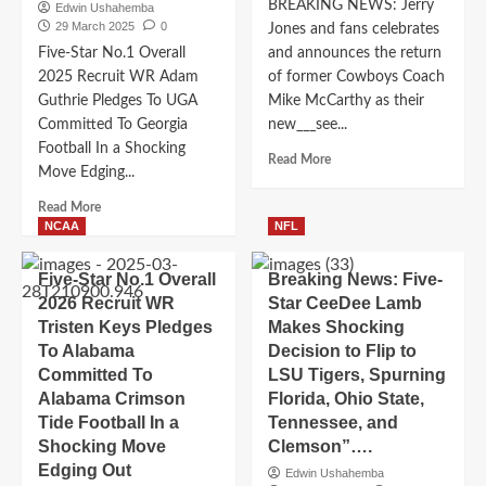
Ohio
BREAKING NEWS: Jerry
Edwin Ushahemba
State,
29 March 2025
0
Jones and fans celebrates
Choosing
Five-Star No.1 Overall
and announces the return
It
2025 Recruit WR Adam
of former Cowboys Coach
Over
Guthrie Pledges To UGA
Mike McCarthy as their
Alabama,
Committed To Georgia
new___see...
Tennessee,
and
Football In a Shocking
Read
Read More
Florida…
Move Edging...
more
about
Read
Read More
BREAKING
more
NCAA
NFL
NEWS:
about
Jerry
Five-
Five-Star No.1 Overall
Breaking News: Five-
Jones
Star
2026 Recruit WR
Star CeeDee Lamb
and
No.1
fans
Tristen Keys Pledges
Makes Shocking
Overall
celebrates
To Alabama
2025
Decision to Flip to
and
Recruit
Committed To
LSU Tigers, Spurning
announces
WR
Alabama Crimson
Florida, Ohio State,
the
Adam
Tide Football In a
Tennessee, and
return
Guthrie
Shocking Move
Clemson”….
of
Pledges
former
Edging Out
To
Edwin Ushahemba