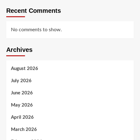
Recent Comments
No comments to show.
Archives
August 2026
July 2026
June 2026
May 2026
April 2026
March 2026