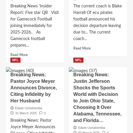
Breaking News 'Insider
The current coach is Blake
Report: Five star QB Visit
Harrell Of ecu pirates
for Gamecock Football
football announced his
joining immediately for
decision departure leaving
2025-2026.. As
due to... The current
Gamecock football
coach...
prepares...
Read
Read More
more
Read
Read More
about
more
NFL
NFL
The
about
current
Breaking
Breaking News:
Breaking News:
coach
News
Pastor Joyce Meyer
Justin Jefferson
is
‘Insider
Announces Divorce,
Shocks the Sports
Blake
Report:
Harrell
Citing Infidelity by
Five
World with Decision
Of
star
Her Husband
to Join Ohio State,
ecu
QB
Choosing It Over
Edwin Ushahemba
pirates
Visit
31 March 2025
0
Alabama, Tennessee,
football
for
and Florida…
Breaking News: Pastor
announced
Gamecock
his
Joyce Meyer Announces
Football
Edwin Ushahemba
decision
30 March 2025
0