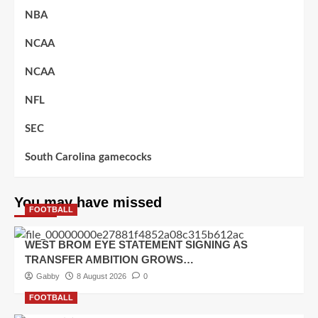
NBA
NCAA
NCAA
NFL
SEC
South Carolina gamecocks
You may have missed
FOOTBALL
WEST BROM EYE STATEMENT SIGNING AS
TRANSFER AMBITION GROWS…
Gabby
8 August 2026
0
FOOTBALL