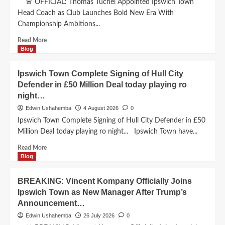
🚨 OFFICIAL: Thomas Tuchel Appointed Ipswich Town
Head Coach as Club Launches Bold New Era With
Championship Ambitions...
Read
Read More
more
Blog
about
Thomas
Ipswich Town Complete Signing of Hull City
Tuchel
Defender in £50 Million Deal today playing ro
Appointed
night…
Ipswich
Town
Edwin Ushahemba
4 August 2026
0
Head
Ipswich Town Complete Signing of Hull City Defender in £50
Coach
Million Deal today playing ro night... Ipswich Town have...
as
Club
Read
Read More
Launches
more
Blog
Bold
about
New
Ipswich
BREAKING: Vincent Kompany Officially Joins
Era
Town
Ipswich Town as New Manager After Trump’s
With
Complete
Championship
Announcement…
Signing
Ambitions..
of
Edwin Ushahemba
26 July 2026
0
Hull