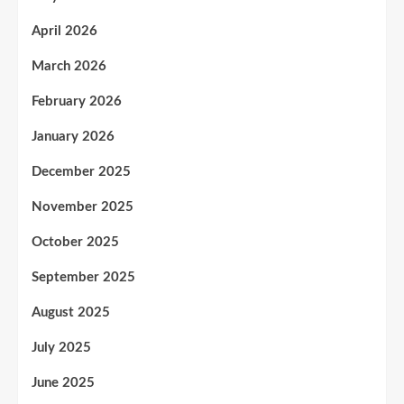
April 2026
March 2026
February 2026
January 2026
December 2025
November 2025
October 2025
September 2025
August 2025
July 2025
June 2025