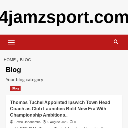
Skip
4jamzsport.co
to
content
Primary
Menu
HOME
BLOG
Blog
Your blog category
Blog
Thomas Tuchel Appointed Ipswich Town Head
Coach as Club Launches Bold New Era With
Championship Ambitions..
Edwin Ushahemba
5 August 2026
0