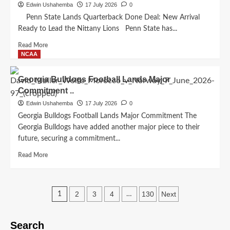
Arnaud
Edwin Ushahemba
17 July 2026
0
Strength…
Kalimuendo
Penn State Lands Quarterback Done Deal: New Arrival
Rejects
Ready to Lead the Nittany Lions Penn State has...
Mega
Offer
Read
Read More
With
more
NCAA
Powerful
about
Three-
Penn
Georgia Bulldogs Football Lands Major
Word
State
Commitment ..
Message:
Lands
‘I
Quarterback
Edwin Ushahemba
17 July 2026
0
Feel
Done
Georgia Bulldogs Football Lands Major Commitment The
Safe
Deal:
Georgia Bulldogs have added another major piece to their
Here
New
future, securing a commitment...
Nottingham
Arrival
Forest
Ready
Read
Read More
After…
to
more
Lead
about
the
Georgia
Posts
Nittany
Bulldogs
2
3
4
130
Next
1
…
Lions..
Football
pagination
Lands
Major
Search