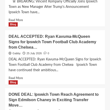
🚨 BREAKING: Vincent Kompany Officially Joins Ipswich
City
Town as New Manager After Trump's Announcement
Defender
Ipswich Town have...
in
£50
Read
Read More
Million
more
Blog
Deal
about
today
BREAKING:
DEAL ACCEPTED: Ryan Kavuma-McQueen
playing
Vincent
ro
Signs for Ipswich Town Football Club Academy
Kompany
night…
from Chelsea…
Officially
Joins
Gabby
25 July 2026
0
Ipswich
DEAL ACCEPTED: Ryan Kavuma-McQueen Signs for Ipswich
Town
Town Football Club Academy from Chelsea Ipswich Town
as
have continued their ambitious...
New
Manager
Read
Read More
After
more
Blog
Trump’s
about
Announcement…
DEAL
DONE DEAL: Ipswich Town Reach Agreement to
ACCEPTED:
Sign Edmilson Chaney in Exciting Transfer
Ryan
Move…
Kavuma-