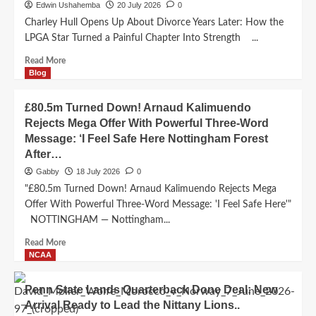
HIGH
Edwin Ushahemba
20 July 2026
0
EXPECTATIONS
Charley Hull Opens Up About Divorce Years Later: How the
AHEAD
LPGA Star Turned a Painful Chapter Into Strength ...
OF
NEW
Read
Read More
SEASON..
more
Blog
about
Charley
£80.5m Turned Down! Arnaud Kalimuendo
Hull
Rejects Mega Offer With Powerful Three-Word
Opens
Message: ‘I Feel Safe Here Nottingham Forest
Up
After…
About
Divorce
Gabby
18 July 2026
0
Years
"£80.5m Turned Down! Arnaud Kalimuendo Rejects Mega
Later:
Offer With Powerful Three-Word Message: 'I Feel Safe Here'"
How
NOTTINGHAM — Nottingham...
the
LPGA
Read
Read More
Star
more
NCAA
Turned
about
a
£80.5m
Painful
Penn State Lands Quarterback Done Deal: New
Turned
Chapter
Arrival Ready to Lead the Nittany Lions..
Down!
Into