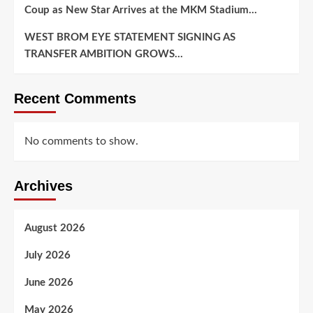
Coup as New Star Arrives at the MKM Stadium…
WEST BROM EYE STATEMENT SIGNING AS
TRANSFER AMBITION GROWS…
Recent Comments
No comments to show.
Archives
August 2026
July 2026
June 2026
May 2026