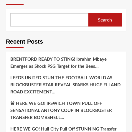
Commitment
..
Search
Recent Posts
BRENTFORD READY TO STING! Ibrahim Mbaye
Emerges as Shock PSG Target for the Bees…
LEEDS UNITED STUN THE FOOTBALL WORLD AS
BLOCKBUSTER STAR REVEAL SPARKS HUGE ELLAND
ROAD EXCITEMENT…
🚨 HERE WE GO! IPSWICH TOWN PULL OFF
SENSATIONAL ANTONY COUP IN BLOCKBUSTER
TRANSFER BOMBSHELL…
HERE WE GO! Hull City Pull Off STUNNING Transfer