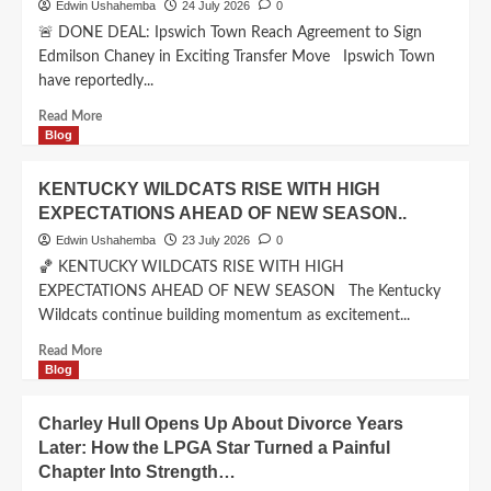
McQueen
Edwin Ushahemba
24 July 2026
0
Signs
🚨 DONE DEAL: Ipswich Town Reach Agreement to Sign
for
Edmilson Chaney in Exciting Transfer Move Ipswich Town
Ipswich
have reportedly...
Town
Football
Read
Read More
Club
more
Blog
Academy
about
from
DONE
KENTUCKY WILDCATS RISE WITH HIGH
Chelsea…
DEAL:
EXPECTATIONS AHEAD OF NEW SEASON..
Ipswich
Town
Edwin Ushahemba
23 July 2026
0
Reach
🏀 KENTUCKY WILDCATS RISE WITH HIGH
Agreement
EXPECTATIONS AHEAD OF NEW SEASON The Kentucky
to
Wildcats continue building momentum as excitement...
Sign
Edmilson
Read
Read More
Chaney
more
Blog
in
about
Exciting
KENTUCKY
Charley Hull Opens Up About Divorce Years
Transfer
WILDCATS
Later: How the LPGA Star Turned a Painful
Move…
RISE
Chapter Into Strength…
WITH