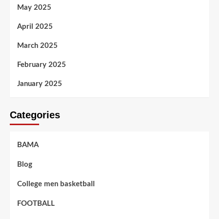
May 2025
April 2025
March 2025
February 2025
January 2025
Categories
BAMA
Blog
College men basketball
FOOTBALL