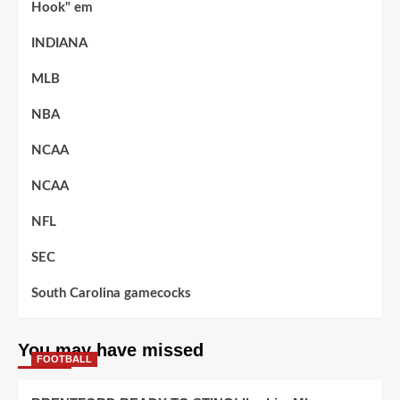
Hook" em
INDIANA
MLB
NBA
NCAA
NCAA
NFL
SEC
South Carolina gamecocks
You may have missed
FOOTBALL