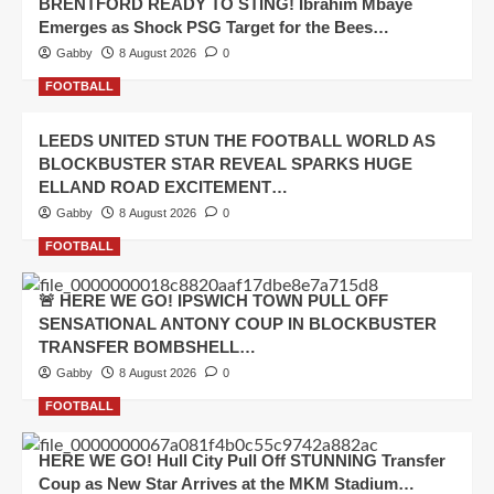
BRENTFORD READY TO STING! Ibrahim Mbaye
Emerges as Shock PSG Target for the Bees…
Gabby
8 August 2026
0
FOOTBALL
LEEDS UNITED STUN THE FOOTBALL WORLD AS
BLOCKBUSTER STAR REVEAL SPARKS HUGE
ELLAND ROAD EXCITEMENT…
Gabby
8 August 2026
0
FOOTBALL
🚨 HERE WE GO! IPSWICH TOWN PULL OFF
SENSATIONAL ANTONY COUP IN BLOCKBUSTER
TRANSFER BOMBSHELL…
Gabby
8 August 2026
0
FOOTBALL
HERE WE GO! Hull City Pull Off STUNNING Transfer
Coup as New Star Arrives at the MKM Stadium…