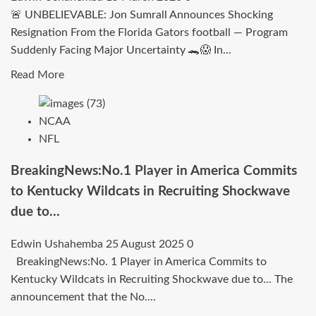
—
🚨 UNBELIEVABLE: Jon Sumrall Announces Shocking
Gamecocks
Resignation From the Florida Gators football — Program
Land
Suddenly Facing Major Uncertainty 🐊😱 In...
Dynamic
Playmaker
Read
Read More
in
more
Statement
about
NCAA
Signing
UNBELIEVABLE:
NFL
Jon
Sumrall
BreakingNews:No.1 Player in America Commits
Announces
to Kentucky Wildcats in Recruiting Shockwave
Shocking
due to…
Resignation
From
Edwin Ushahemba
25 August 2025
0
the
BreakingNews:No. 1 Player in America Commits to
Florida
Kentucky Wildcats in Recruiting Shockwave due to... The
Gators
announcement that the No....
football