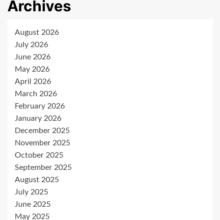
Archives
August 2026
July 2026
June 2026
May 2026
April 2026
March 2026
February 2026
January 2026
December 2025
November 2025
October 2025
September 2025
August 2025
July 2025
June 2025
May 2025