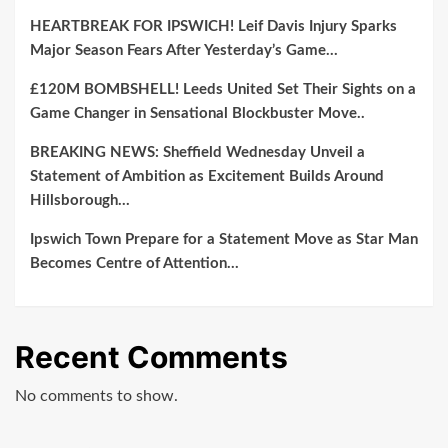
Other
HEARTBREAK FOR IPSWICH! Leif Davis Injury Sparks
Powerhouse
Major Season Fears After Yesterday’s Game…
Programs…
£120M BOMBSHELL! Leeds United Set Their Sights on a
Game Changer in Sensational Blockbuster Move..
BREAKING NEWS: Sheffield Wednesday Unveil a
Statement of Ambition as Excitement Builds Around
Hillsborough…
Ipswich Town Prepare for a Statement Move as Star Man
Becomes Centre of Attention…
Recent Comments
No comments to show.