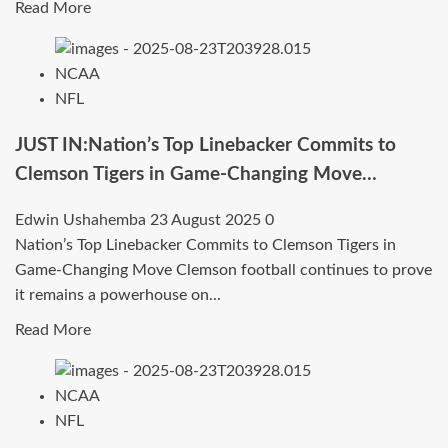
—
Read
Read More
Program
more
Suddenly
about
NCAA
Facing
BreakingNews:No.1
NFL
Major
Player
Uncertainty..
in
JUST IN:Nation’s Top Linebacker Commits to
America
Clemson Tigers in Game-Changing Move…
Commits
to
Edwin Ushahemba
23 August 2025
0
Kentucky
Nation’s Top Linebacker Commits to Clemson Tigers in
Wildcats
Game-Changing Move Clemson football continues to prove
in
it remains a powerhouse on...
Recruiting
Read
Read More
Shockwave
more
due
about
to…
NCAA
JUST
NFL
IN:Nation’s