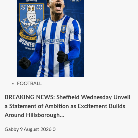
FOOTBALL
BREAKING NEWS: Sheffield Wednesday Unveil
a Statement of Ambition as Excitement Builds
Around Hillsborough…
Gabby
9 August 2026
0