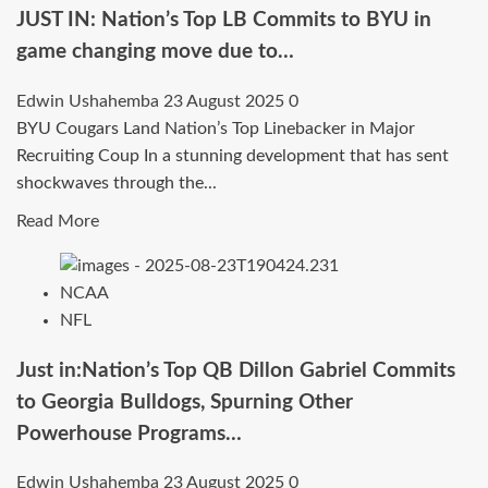
Top
JUST IN: Nation’s Top LB Commits to BYU in
Linebacker
game changing move due to…
Commits
to
Edwin Ushahemba
23 August 2025
0
Clemson
BYU Cougars Land Nation’s Top Linebacker in Major
Tigers
Recruiting Coup In a stunning development that has sent
in
shockwaves through the...
Game-
Read
Read More
Changing
more
Move…
about
NCAA
JUST
NFL
IN:
Nation’s
Just in:Nation’s Top QB Dillon Gabriel Commits
Top
to Georgia Bulldogs, Spurning Other
LB
Powerhouse Programs…
Commits
to
Edwin Ushahemba
23 August 2025
0