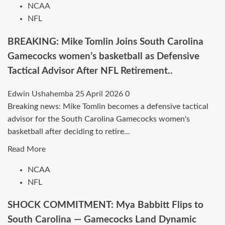
NCAA
Commitment
BREAKING:
NFL
in
Gabe
Stunning
Dynes
BREAKING: Mike Tomlin Joins South Carolina
Twist….
Commits
Gamecocks women’s basketball as Defensive
to
Tactical Advisor After NFL Retirement..
the
Wisconsin
Edwin Ushahemba
25 April 2026
0
Badgers
Breaking news: Mike Tomlin becomes a defensive tactical
men’s
advisor for the South Carolina Gamecocks women's
basketball
basketball after deciding to retire...
—
Block
Read
Read More
Machine
more
NCAA
Heads
about
NFL
to
BREAKING:
Madison.
Mike
SHOCK COMMITMENT: Mya Babbitt Flips to
Tomlin
South Carolina — Gamecocks Land Dynamic
Joins