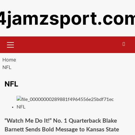
Skip
4jamzsport.co
to
content
Primary
Menu
Home
NFL
NFL
NFL
“Watch Me Do It!” No. 1 Quarterback Blake
Barnett Sends Bold Message to Kansas State