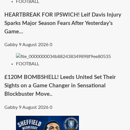
FOOTBALL
HEARTBREAK FOR IPSWICH! Leif Davis Injury
Sparks Major Season Fears After Yesterday’s
Game…
Gabby
9 August 2026
0
FOOTBALL
£120M BOMBSHELL! Leeds United Set Their
Sights on a Game Changer in Sensational
Blockbuster Move..
Gabby
9 August 2026
0