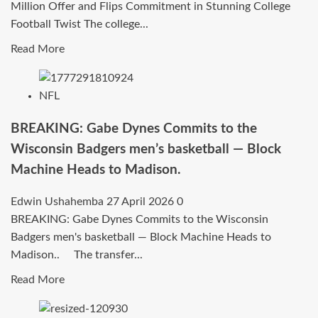
Million Offer and Flips Commitment in Stunning College
Bold
Football Twist The college...
Message
to
Read
Read More
Kansas
more
State
about
NFL
Fans…
Five-
Star
BREAKING: Gabe Dynes Commits to the
Elite
Wisconsin Badgers men’s basketball — Block
Recruit
Machine Heads to Madison.
Shocks
the
Edwin Ushahemba
27 April 2026
0
Nation:
BREAKING: Gabe Dynes Commits to the Wisconsin
Rejects
Badgers men's basketball — Block Machine Heads to
$9.5
Madison.. The transfer...
Million
Offer
Read
Read More
and
more
Flips
about