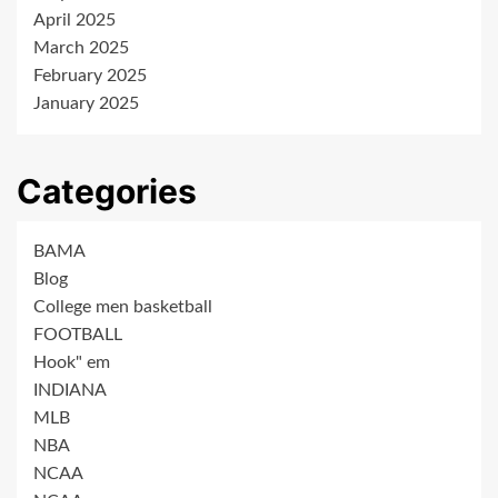
April 2025
March 2025
February 2025
January 2025
Categories
BAMA
Blog
College men basketball
FOOTBALL
Hook" em
INDIANA
MLB
NBA
NCAA