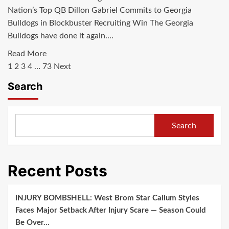
BYU
Nation’s Top QB Dillon Gabriel Commits to Georgia
in
Bulldogs in Blockbuster Recruiting Win The Georgia
game
Bulldogs have done it again....
changing
move
Read
Read More
Posts
due
more
1
2
3
4
…
73
Next
to…
about
pagination
Search
Just
in:Nation’s
Top
Search
QB
Dillon
Gabriel
Recent Posts
Commits
to
Georgia
INJURY BOMBSHELL: West Brom Star Callum Styles
Bulldogs,
Faces Major Setback After Injury Scare — Season Could
Spurning
Be Over…