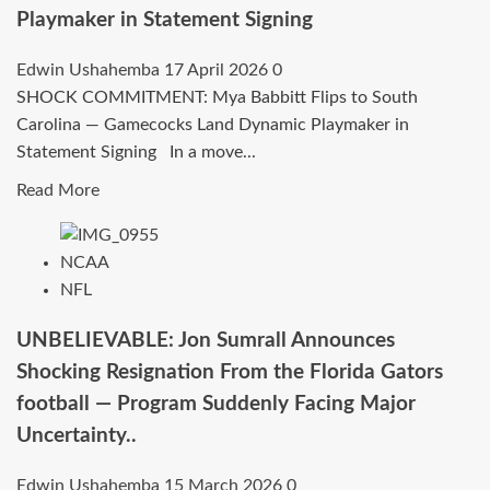
Playmaker in Statement Signing
South
Carolina
Edwin Ushahemba
17 April 2026
0
Gamecocks
SHOCK COMMITMENT: Mya Babbitt Flips to South
women’s
Carolina — Gamecocks Land Dynamic Playmaker in
basketball
Statement Signing In a move...
as
Defensive
Read
Read More
Tactical
more
Advisor
about
NCAA
After
SHOCK
NFL
NFL
COMMITMENT:
Retirement..
Mya
UNBELIEVABLE: Jon Sumrall Announces
Babbitt
Shocking Resignation From the Florida Gators
Flips
football — Program Suddenly Facing Major
to
Uncertainty..
South
Carolina
Edwin Ushahemba
15 March 2026
0