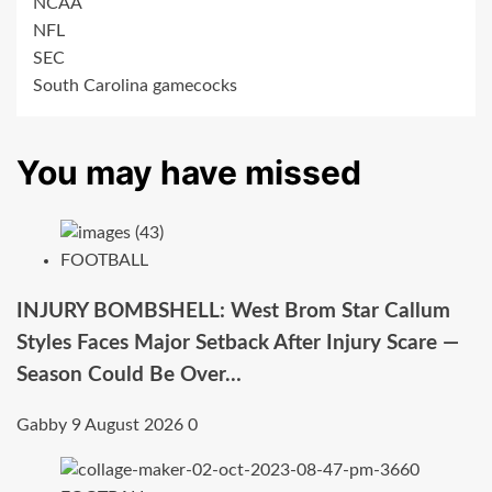
NCAA
NFL
SEC
South Carolina gamecocks
You may have missed
FOOTBALL
INJURY BOMBSHELL: West Brom Star Callum
Styles Faces Major Setback After Injury Scare —
Season Could Be Over…
Gabby
9 August 2026
0