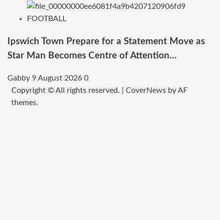
FOOTBALL
Ipswich Town Prepare for a Statement Move as
Star Man Becomes Centre of Attention…
Gabby
9 August 2026
0
Copyright © All rights reserved.
|
CoverNews
by AF
themes.