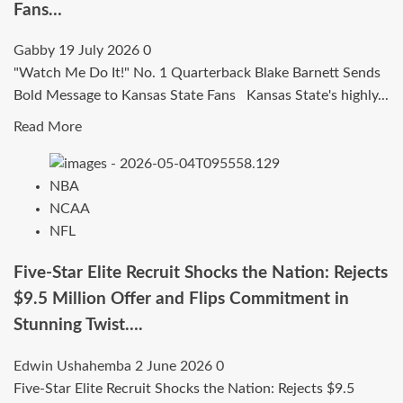
Fans…
Gabby
19 July 2026
0
"Watch Me Do It!" No. 1 Quarterback Blake Barnett Sends
Bold Message to Kansas State Fans Kansas State's highly...
Read
Read More
more
about
NBA
“Watch
NCAA
Me
NFL
Do
It!”
Five-Star Elite Recruit Shocks the Nation: Rejects
No.
$9.5 Million Offer and Flips Commitment in
1
Stunning Twist….
Quarterback
Blake
Edwin Ushahemba
2 June 2026
0
Barnett
Five-Star Elite Recruit Shocks the Nation: Rejects $9.5
Sends