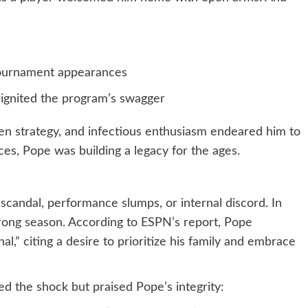
ournament appearances
eignited the program’s swagger
ven strategy, and infectious enthusiasm endeared him to
es, Pope was building a legacy for the ages.
 scandal, performance slumps, or internal discord. In
trong season. According to ESPN’s report, Pope
,” citing a desire to prioritize his family and embrace
d the shock but praised Pope’s integrity: