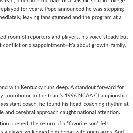
stead, it became the date of a seismic shift in college
e replayed for years, Pope announced he was stepping
diately, leaving fans stunned and the program at a
ked room of reporters and players, his voice steady but
t conflict or disappointment—it’s about growth, family,
ond with Kentucky runs deep. A standout forward for
key contributor to the team’s 1996 NCAA Championship
 assistant coach, he found his head-coaching rhythm at
le and cerebral approach caught national attention.
on opened, the return of a “favorite son” felt
 as a player welcomed him home with open arms. And