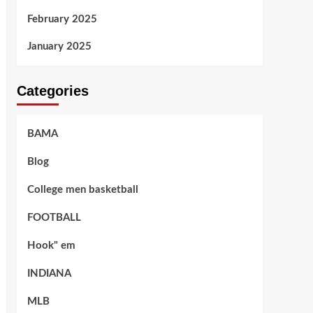
February 2025
January 2025
Categories
BAMA
Blog
College men basketball
FOOTBALL
Hook" em
INDIANA
MLB