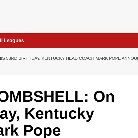
ll Leagues
HIS 53RD BIRTHDAY, KENTUCKY HEAD COACH MARK POPE ANN
BOMBSHELL: On
day, Kentucky
ark Pope