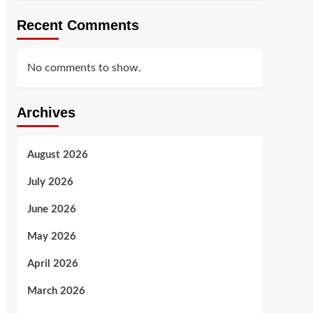
Recent Comments
No comments to show.
Archives
August 2026
July 2026
June 2026
May 2026
April 2026
March 2026