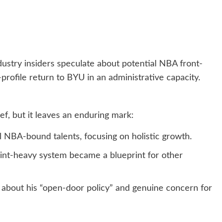
stry insiders speculate about potential NBA front-
-profile return to BYU in an administrative capacity.
f, but it leaves an enduring mark:
NBA-bound talents, focusing on holistic growth.
nt-heavy system became a blueprint for other
e about his “open-door policy” and genuine concern for