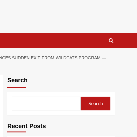
OUNCES SUDDEN EXIT FROM WILDCATS PROGRAM —
Search
Search
Recent Posts