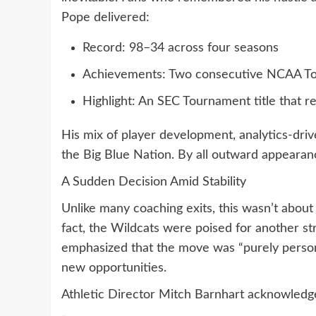
Pope delivered:
Record: 98–34 across four seasons
Achievements: Two consecutive NCAA T
Highlight: An SEC Tournament title that r
His mix of player development, analytics-dri
the Big Blue Nation. By all outward appearanc
A Sudden Decision Amid Stability
Unlike many coaching exits, this wasn’t about
fact, the Wildcats were poised for another s
emphasized that the move was “purely personal
new opportunities.
Athletic Director Mitch Barnhart acknowledge