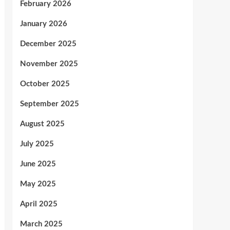
February 2026
January 2026
December 2025
November 2025
October 2025
September 2025
August 2025
July 2025
June 2025
May 2025
April 2025
March 2025