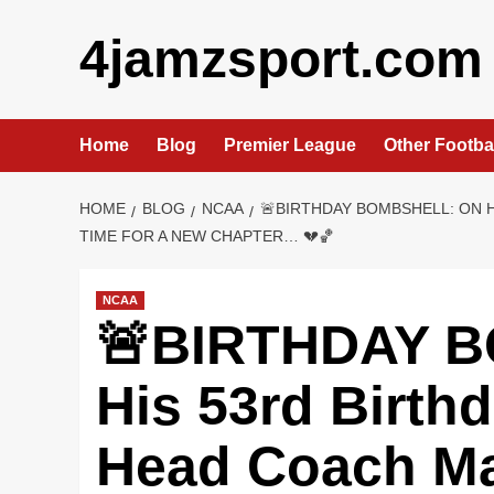
Skip
4jamzsport.com
to
content
Home
Blog
Premier League
Other Footba
HOME
BLOG
NCAA
🚨BIRTHDAY BOMBSHELL: ON 
TIME FOR A NEW CHAPTER… 💔🏀
NCAA
🚨BIRTHDAY 
His 53rd Birth
Head Coach M