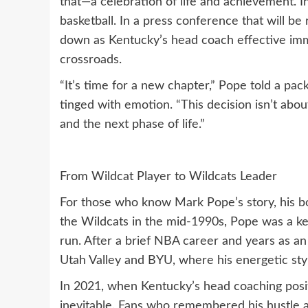
that—a celebration of life and achievement. In
basketball. In a press conference that will b
down as Kentucky’s head coach effective imme
crossroads.
“It’s time for a new chapter,” Pope told a pac
tinged with emotion. “This decision isn’t abou
and the next phase of life.”
From Wildcat Player to Wildcats Leader
For those who know Mark Pope’s story, his b
the Wildcats in the mid-1990s, Pope was a 
run. After a brief NBA career and years as an
Utah Valley and BYU, where his energetic sty
In 2021, when Kentucky’s head coaching positi
inevitable. Fans who remembered his hustle