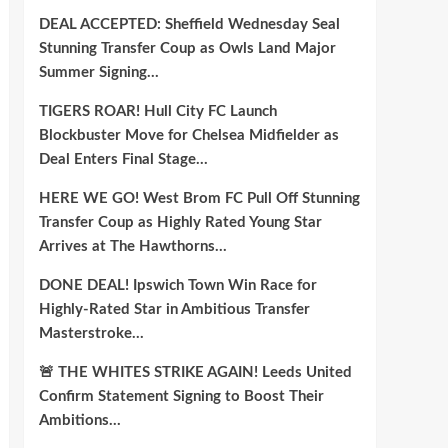
DEAL ACCEPTED: Sheffield Wednesday Seal
Stunning Transfer Coup as Owls Land Major
Summer Signing…
TIGERS ROAR! Hull City FC Launch
Blockbuster Move for Chelsea Midfielder as
Deal Enters Final Stage…
HERE WE GO! West Brom FC Pull Off Stunning
Transfer Coup as Highly Rated Young Star
Arrives at The Hawthorns…
DONE DEAL! Ipswich Town Win Race for
Highly-Rated Star in Ambitious Transfer
Masterstroke…
🚨 THE WHITES STRIKE AGAIN! Leeds United
Confirm Statement Signing to Boost Their
Ambitions…