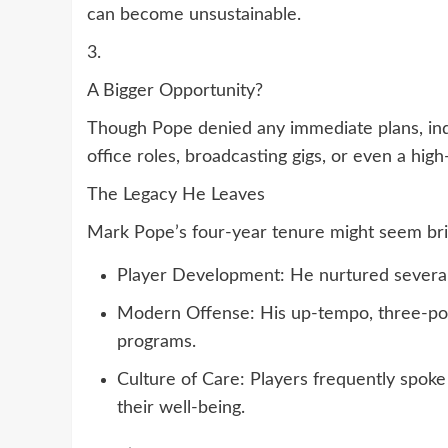
can become unsustainable.
3.
A Bigger Opportunity?
Though Pope denied any immediate plans, indu
office roles, broadcasting gigs, or even a high
The Legacy He Leaves
Mark Pope’s four-year tenure might seem brie
Player Development: He nurtured several 
Modern Offense: His up-tempo, three-poi
programs.
Culture of Care: Players frequently spok
their well-being.