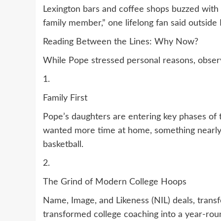
Lexington bars and coffee shops buzzed with spe
family member,” one lifelong fan said outside
Reading Between the Lines: Why Now?
While Pope stressed personal reasons, observ
1.
Family First
Pope’s daughters are entering key phases of th
wanted more time at home, something nearly 
basketball.
2.
The Grind of Modern College Hoops
Name, Image, and Likeness (NIL) deals, transf
transformed college coaching into a year-roun