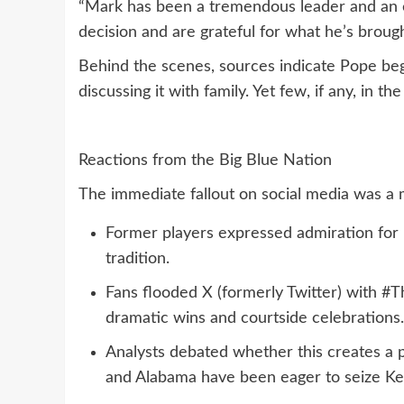
“Mark has been a tremendous leader and an e
decision and are grateful for what he’s brough
Behind the scenes, sources indicate Pope be
discussing it with family. Yet few, if any, in 
Reactions from the Big Blue Nation
The immediate fallout on social media was a m
Former players expressed admiration for
tradition.
Fans flooded X (formerly Twitter) with 
dramatic wins and courtside celebrations.
Analysts debated whether this creates a 
and Alabama have been eager to seize Ken