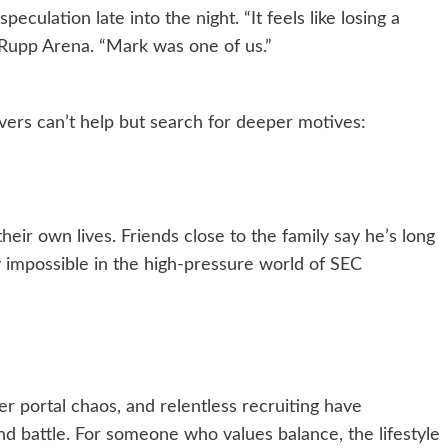
culation late into the night. “It feels like losing a
 Rupp Arena. “Mark was one of us.”
ers can’t help but search for deeper motives:
eir own lives. Friends close to the family say he’s long
impossible in the high-pressure world of SEC
er portal chaos, and relentless recruiting have
d battle. For someone who values balance, the lifestyle