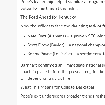
Pope’s leadership helped stabilize a program s
better for his time at the helm.
The Road Ahead for Kentucky
Now the Wildcats face the daunting task of fi
Nate Oats (Alabama) – a proven SEC winn
Scott Drew (Baylor) – a national champio
Kenny Payne (Louisville) – a sentimental 
Barnhart confirmed an “immediate national se
coach in place before the preseason grind begi
will depend on a quick hire.
What This Means for College Basketball
Pope’s exit underscores broader trends resha