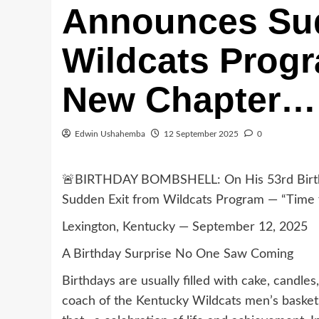
Announces Sud
Wildcats Progr
New Chapter… 
Edwin Ushahemba
12 September 2025
0
🚨BIRTHDAY BOMBSHELL: On His 53rd Birth
Sudden Exit from Wildcats Program — “Time 
Lexington, Kentucky — September 12, 2025
A Birthday Surprise No One Saw Coming
Birthdays are usually filled with cake, candl
coach of the Kentucky Wildcats men’s basket