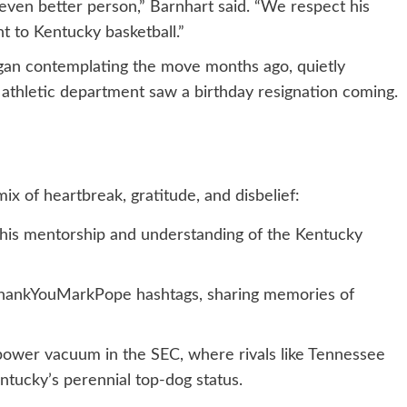
ven better person,” Barnhart said. “We respect his
t to Kentucky basketball.”
gan contemplating the move months ago, quietly
the athletic department saw a birthday resignation coming.
ix of heartbreak, gratitude, and disbelief:
 his mentorship and understanding of the Kentucky
#ThankYouMarkPope hashtags, sharing memories of
power vacuum in the SEC, where rivals like Tennessee
tucky’s perennial top-dog status.