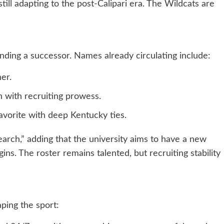
till adapting to the post-Calipari era. The Wildcats are
nding a successor. Names already circulating include:
er.
n with recruiting prowess.
favorite with deep Kentucky ties.
arch,” adding that the university aims to have a new
ns. The roster remains talented, but recruiting stability
ping the sport: