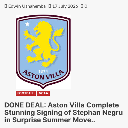
Edwin Ushahemba
17 July 2026
0
FOOTBALL
NCAA
DONE DEAL: Aston Villa Complete
Stunning Signing of Stephan Negru
in Surprise Summer Move..