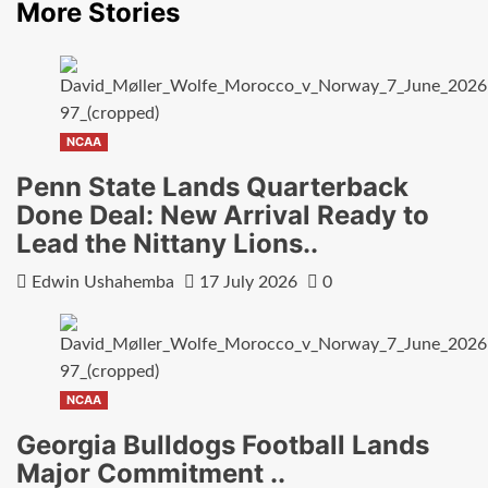
More Stories
NCAA
Penn State Lands Quarterback
Done Deal: New Arrival Ready to
Lead the Nittany Lions..
Edwin Ushahemba
17 July 2026
0
NCAA
Georgia Bulldogs Football Lands
Major Commitment ..