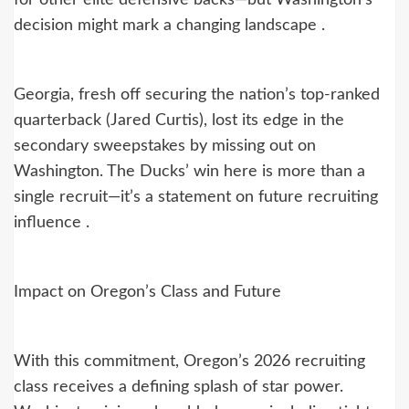
decision might mark a changing landscape .
Georgia, fresh off securing the nation’s top-ranked
quarterback (Jared Curtis), lost its edge in the
secondary sweepstakes by missing out on
Washington. The Ducks’ win here is more than a
single recruit—it’s a statement on future recruiting
influence .
Impact on Oregon’s Class and Future
With this commitment, Oregon’s 2026 recruiting
class receives a defining splash of star power.