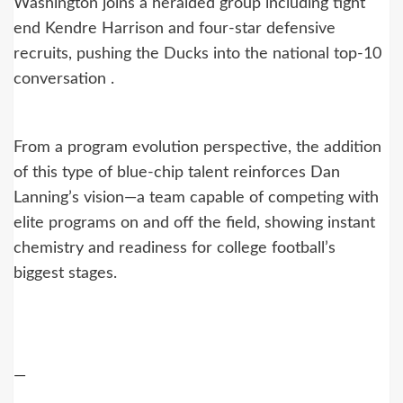
Washington joins a heralded group including tight
end Kendre Harrison and four-star defensive
recruits, pushing the Ducks into the national top‑10
conversation .
From a program evolution perspective, the addition
of this type of blue-chip talent reinforces Dan
Lanning’s vision—a team capable of competing with
elite programs on and off the field, showing instant
chemistry and readiness for college football’s
biggest stages.
—