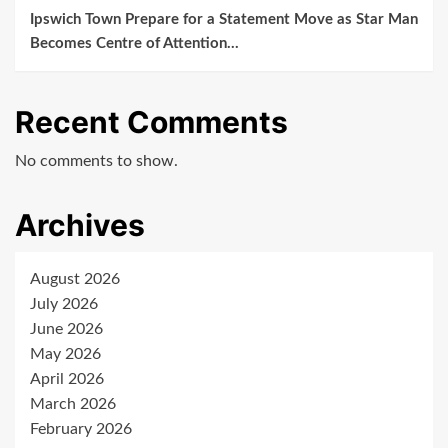
Ipswich Town Prepare for a Statement Move as Star Man
Becomes Centre of Attention…
Recent Comments
No comments to show.
Archives
August 2026
July 2026
June 2026
May 2026
April 2026
March 2026
February 2026