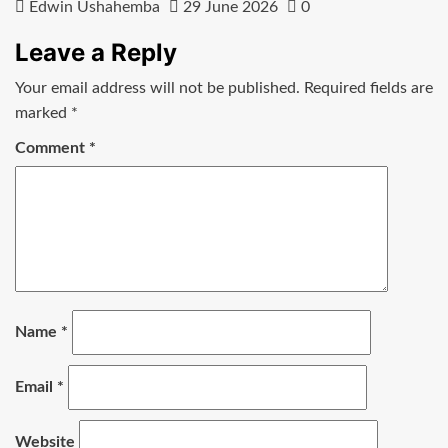
Edwin Ushahemba
29 June 2026
0
Leave a Reply
Your email address will not be published.
Required fields are
marked
*
Comment
*
Name
*
Email
*
Website