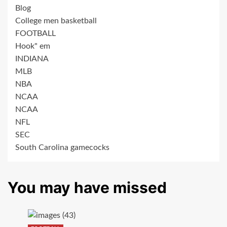
Blog
College men basketball
FOOTBALL
Hook" em
INDIANA
MLB
NBA
NCAA
NCAA
NFL
SEC
South Carolina gamecocks
You may have missed