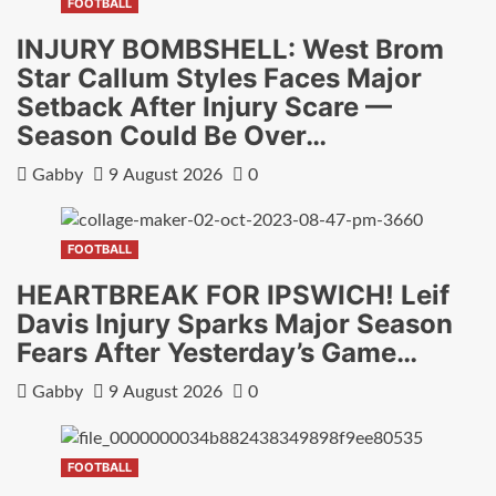
FOOTBALL
INJURY BOMBSHELL: West Brom
Star Callum Styles Faces Major
Setback After Injury Scare —
Season Could Be Over…
Gabby
9 August 2026
0
FOOTBALL
HEARTBREAK FOR IPSWICH! Leif
Davis Injury Sparks Major Season
Fears After Yesterday’s Game…
Gabby
9 August 2026
0
FOOTBALL