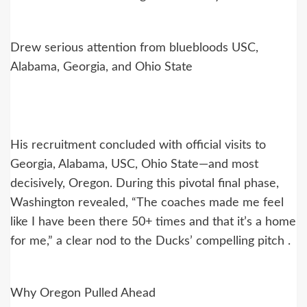
Drew serious attention from bluebloods USC,
Alabama, Georgia, and Ohio State
His recruitment concluded with official visits to
Georgia, Alabama, USC, Ohio State—and most
decisively, Oregon. During this pivotal final phase,
Washington revealed, “The coaches made me feel
like I have been there 50+ times and that it’s a home
for me,” a clear nod to the Ducks’ compelling pitch .
Why Oregon Pulled Ahead