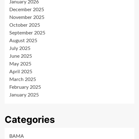
January 2026
December 2025
November 2025
October 2025
September 2025
August 2025
July 2025
June 2025
May 2025
April 2025
March 2025
February 2025
January 2025
Categories
BAMA