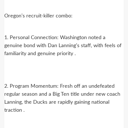
Oregon’s recruit-killer combo:
1. Personal Connection: Washington noted a
genuine bond with Dan Lanning’s staff, with feels of
familiarity and genuine priority .
2. Program Momentum: Fresh off an undefeated
regular season and a Big Ten title under new coach
Lanning, the Ducks are rapidly gaining national
traction .