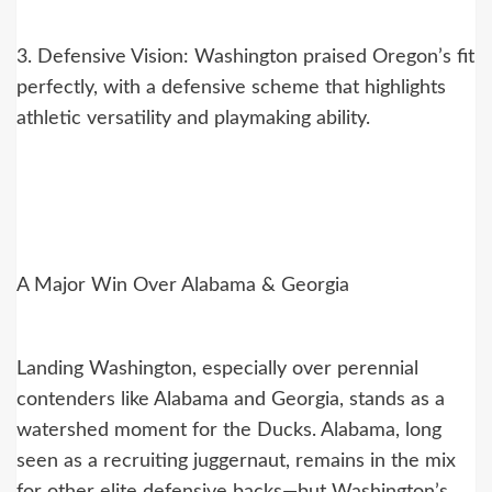
3. Defensive Vision: Washington praised Oregon’s fit
perfectly, with a defensive scheme that highlights
athletic versatility and playmaking ability.
A Major Win Over Alabama & Georgia
Landing Washington, especially over perennial
contenders like Alabama and Georgia, stands as a
watershed moment for the Ducks. Alabama, long
seen as a recruiting juggernaut, remains in the mix
for other elite defensive backs—but Washington’s