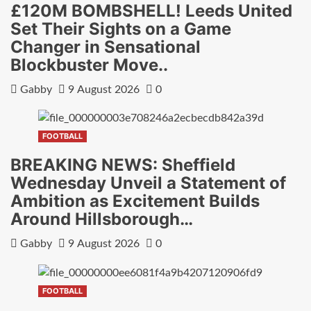
£120M BOMBSHELL! Leeds United
Set Their Sights on a Game
Changer in Sensational
Blockbuster Move..
Gabby
9 August 2026
0
FOOTBALL
BREAKING NEWS: Sheffield
Wednesday Unveil a Statement of
Ambition as Excitement Builds
Around Hillsborough…
Gabby
9 August 2026
0
FOOTBALL