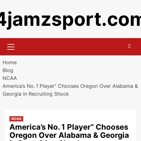
Skip
4jamzsport.co
to
content
Primary
Menu
Home
Blog
NCAA
America’s No. 1 Player” Chooses Oregon Over Alabama &
Georgia in Recruiting Shock
NCAA
America’s No. 1 Player” Chooses
Oregon Over Alabama & Georgia