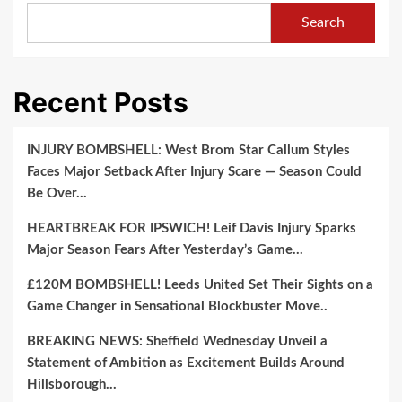
Search
Recent Posts
INJURY BOMBSHELL: West Brom Star Callum Styles
Faces Major Setback After Injury Scare — Season Could
Be Over…
HEARTBREAK FOR IPSWICH! Leif Davis Injury Sparks
Major Season Fears After Yesterday’s Game…
£120M BOMBSHELL! Leeds United Set Their Sights on a
Game Changer in Sensational Blockbuster Move..
BREAKING NEWS: Sheffield Wednesday Unveil a
Statement of Ambition as Excitement Builds Around
Hillsborough…