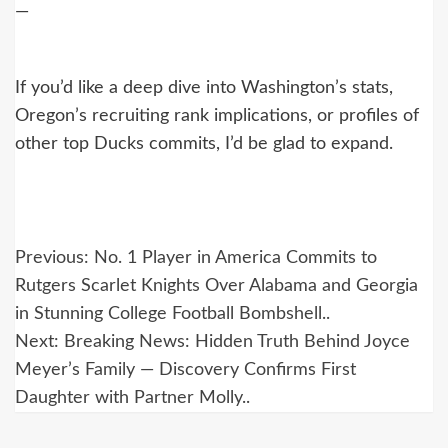
—
If you’d like a deep dive into Washington’s stats,
Oregon’s recruiting rank implications, or profiles of
other top Ducks commits, I’d be glad to expand.
Post
Previous:
No. 1 Player in America Commits to
navigation
Rutgers Scarlet Knights Over Alabama and Georgia
in Stunning College Football Bombshell..
Next:
Breaking News: Hidden Truth Behind Joyce
Meyer’s Family — Discovery Confirms First
Daughter with Partner Molly..