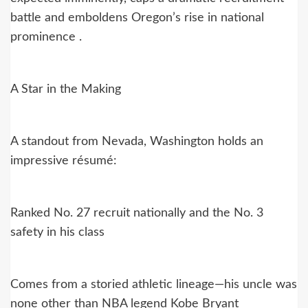
battle and emboldens Oregon’s rise in national
prominence .
A Star in the Making
A standout from Nevada, Washington holds an
impressive résumé:
Ranked No. 27 recruit nationally and the No. 3
safety in his class
Comes from a storied athletic lineage—his uncle was
none other than NBA legend Kobe Bryant