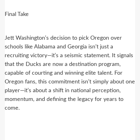
Final Take
Jett Washington’s decision to pick Oregon over
schools like Alabama and Georgia isn’t just a
recruiting victory—it’s a seismic statement. It signals
that the Ducks are now a destination program,
capable of courting and winning elite talent. For
Oregon fans, this commitment isn’t simply about one
player—it’s about a shift in national perception,
momentum, and defining the legacy for years to
come.