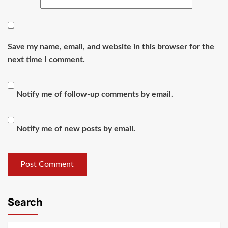
Save my name, email, and website in this browser for the
next time I comment.
Notify me of follow-up comments by email.
Notify me of new posts by email.
Search