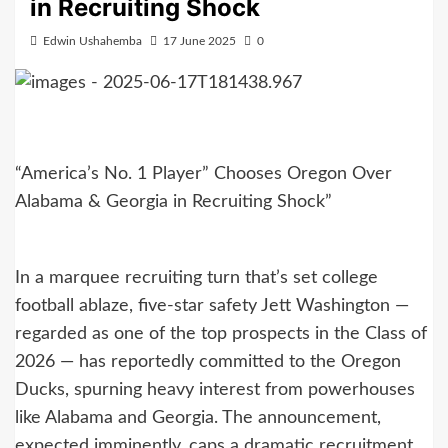
in Recruiting Shock
Edwin Ushahemba
17 June 2025
0
“America’s No. 1 Player” Chooses Oregon Over
Alabama & Georgia in Recruiting Shock”
In a marquee recruiting turn that’s set college
football ablaze, five-star safety Jett Washington —
regarded as one of the top prospects in the Class of
2026 — has reportedly committed to the Oregon
Ducks, spurning heavy interest from powerhouses
like Alabama and Georgia. The announcement,
expected imminently, caps a dramatic recruitment