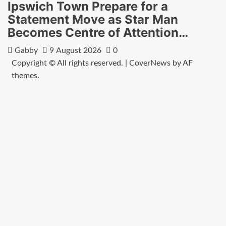
Ipswich Town Prepare for a
Statement Move as Star Man
Becomes Centre of Attention…
Gabby
9 August 2026
0
Copyright © All rights reserved.
|
CoverNews
by AF
themes.