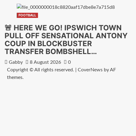
FOOTBALL
🚨 HERE WE GO! IPSWICH TOWN
PULL OFF SENSATIONAL ANTONY
COUP IN BLOCKBUSTER
TRANSFER BOMBSHELL…
Gabby
8 August 2026
0
Copyright © All rights reserved.
|
CoverNews
by AF
themes.