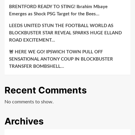
BRENTFORD READY TO STING! Ibrahim Mbaye
Emerges as Shock PSG Target for the Bees…
LEEDS UNITED STUN THE FOOTBALL WORLD AS
BLOCKBUSTER STAR REVEAL SPARKS HUGE ELLAND
ROAD EXCITEMENT…
🚨 HERE WE GO! IPSWICH TOWN PULL OFF
SENSATIONAL ANTONY COUP IN BLOCKBUSTER
TRANSFER BOMBSHELL…
Recent Comments
No comments to show.
Archives