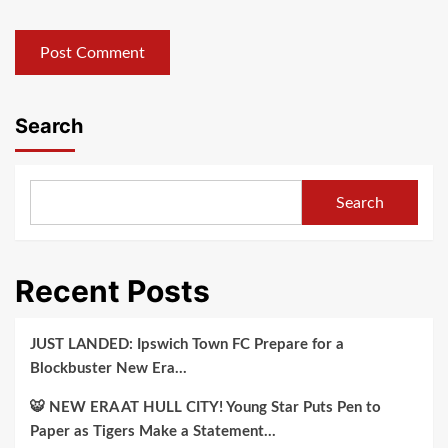
Search
Search
Recent Posts
JUST LANDED: Ipswich Town FC Prepare for a
Blockbuster New Era…
🐯 NEW ERA AT HULL CITY! Young Star Puts Pen to
Paper as Tigers Make a Statement…