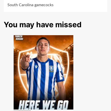
South Carolina gamecocks
You may have missed