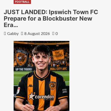
FOOTBALL
JUST LANDED: Ipswich Town FC
Prepare for a Blockbuster New
Era…
Gabby
8 August 2026
0