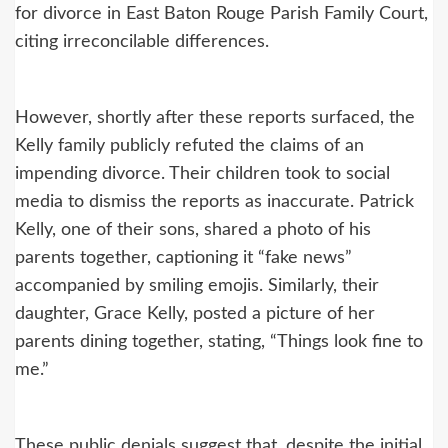
for divorce in East Baton Rouge Parish Family Court,
citing irreconcilable differences.
However, shortly after these reports surfaced, the
Kelly family publicly refuted the claims of an
impending divorce. Their children took to social
media to dismiss the reports as inaccurate. Patrick
Kelly, one of their sons, shared a photo of his
parents together, captioning it “fake news”
accompanied by smiling emojis. Similarly, their
daughter, Grace Kelly, posted a picture of her
parents dining together, stating, “Things look fine to
me.”
These public denials suggest that, despite the initial