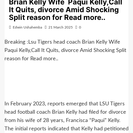
Brian Kelly Wife Paqui Kelly,Call
It Quits, divorce Amid Shocking
Split reason for Read more..
Edwin Ushahemba
21 March 2025
0
Breaking :Lsu Tigers head coach Brian Kelly Wife
Paqui Kelly,Call It Quits, divorce Amid Shocking Split
reason for Read more..
In February 2023, reports emerged that LSU Tigers
head football coach Brian Kelly had filed for divorce
from his wife of 28 years, Francisca “Paqui” Kelly.
The initial reports indicated that Kelly had petitioned