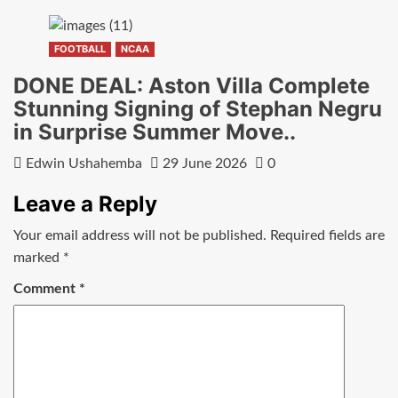
FOOTBALL
NCAA
DONE DEAL: Aston Villa Complete
Stunning Signing of Stephan Negru
in Surprise Summer Move..
Edwin Ushahemba
29 June 2026
0
Leave a Reply
Your email address will not be published.
Required fields are
marked
*
Comment
*