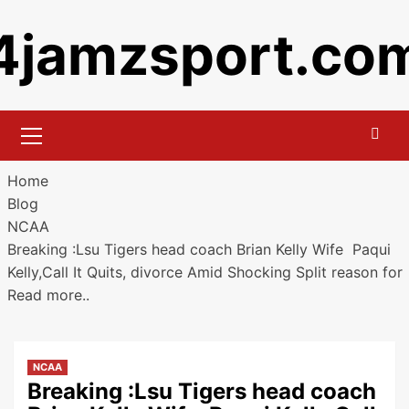
Skip
4jamzsport.co
to
content
Primary
Menu
Home
Blog
NCAA
Breaking :Lsu Tigers head coach Brian Kelly Wife Paqui
Kelly,Call It Quits, divorce Amid Shocking Split reason for
Read more..
NCAA
Breaking :Lsu Tigers head coach