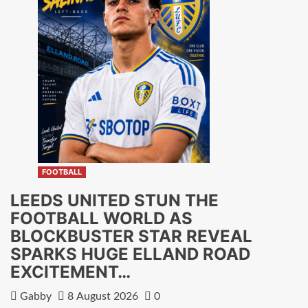
FOOTBALL
LEEDS UNITED STUN THE
FOOTBALL WORLD AS
BLOCKBUSTER STAR REVEAL
SPARKS HUGE ELLAND ROAD
EXCITEMENT…
Gabby
8 August 2026
0