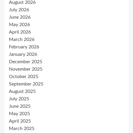
August 2026
July 2026
June 2026
May 2026
April 2026
March 2026
February 2026
January 2026
December 2025
November 2025
October 2025
September 2025
August 2025
July 2025
June 2025
May 2025
April 2025
March 2025