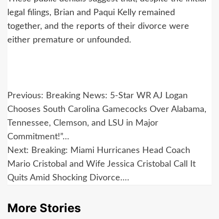
legal filings, Brian and Paqui Kelly remained
together, and the reports of their divorce were
either premature or unfounded.
Post
Previous:
Breaking News: 5-Star WR AJ Logan
navigation
Chooses South Carolina Gamecocks Over Alabama,
Tennessee, Clemson, and LSU in Major
Commitment!”…
Next:
Breaking: Miami Hurricanes Head Coach
Mario Cristobal and Wife Jessica Cristobal Call It
Quits Amid Shocking Divorce….
More Stories