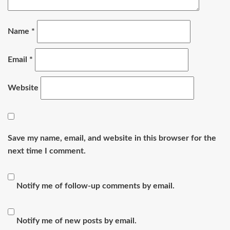
Name
*
Email
*
Website
Save my name, email, and website in this browser for the
next time I comment.
Notify me of follow-up comments by email.
Notify me of new posts by email.