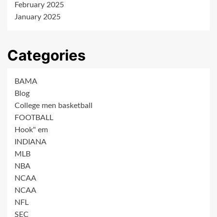
February 2025
January 2025
Categories
BAMA
Blog
College men basketball
FOOTBALL
Hook" em
INDIANA
MLB
NBA
NCAA
NCAA
NFL
SEC