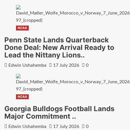
NCAA
Penn State Lands Quarterback
Done Deal: New Arrival Ready to
Lead the Nittany Lions..
Edwin Ushahemba
17 July 2026
0
NCAA
Georgia Bulldogs Football Lands
Major Commitment ..
Edwin Ushahemba
17 July 2026
0