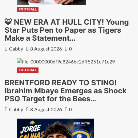
FOOTBALL
🐯 NEW ERA AT HULL CITY! Young
Star Puts Pen to Paper as Tigers
Make a Statement…
Gabby
8 August 2026
0
FOOTBALL
BRENTFORD READY TO STING!
Ibrahim Mbaye Emerges as Shock
PSG Target for the Bees…
Gabby
8 August 2026
0