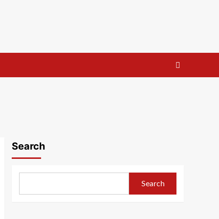
Search
Search