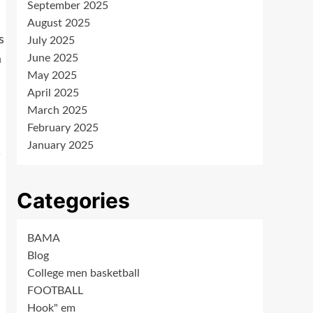
September 2025
August 2025
s
July 2025
June 2025
a
May 2025
April 2025
March 2025
February 2025
January 2025
.
Categories
BAMA
Blog
College men basketball
FOOTBALL
Hook" em