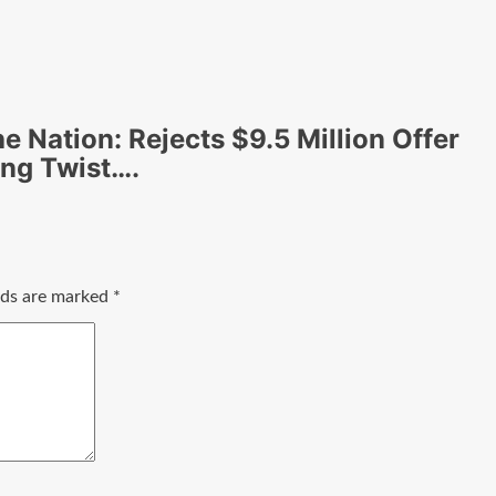
he Nation: Rejects $9.5 Million Offer
ing Twist….
elds are marked
*