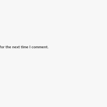
for the next time I comment.