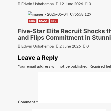
Edwin Ushahemba
12 June 2026
0
NBA
NCAA
NFL
Five-Star Elite Recruit Shocks t
and Flips Commitment in Stunn
Edwin Ushahemba
2 June 2026
0
Leave a Reply
Your email address will not be published.
Required fi
Comment
*