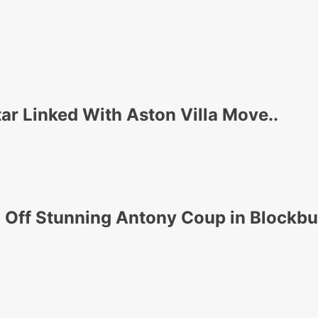
r Linked With Aston Villa Move..
 Off Stunning Antony Coup in Blockb