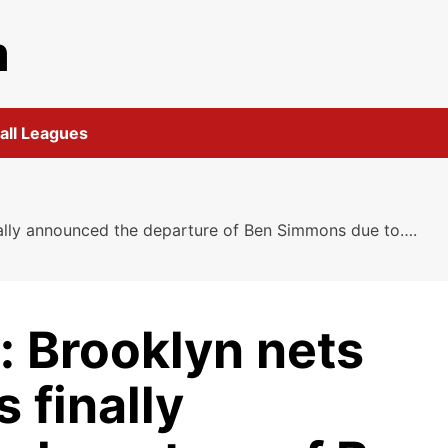
m
all Leagues
nally announced the departure of Ben Simmons due to….
: Brooklyn nets
 finally