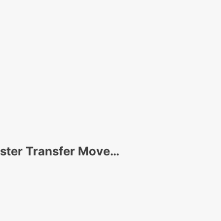
uster Transfer Move…