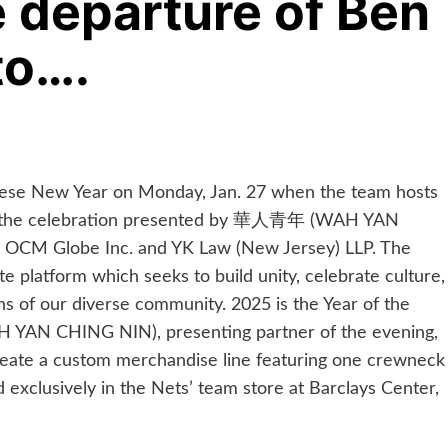
 departure of Ben
to….
ese New Year on Monday, Jan. 27 when the team hosts
ith the celebration presented by 華人青年 (WAH YAN
, OCM Globe Inc. and YK Law (New Jersey) LLP. The
 platform which seeks to build unity, celebrate culture,
ons of our diverse community. 2025 is the Year of the
YAN CHING NIN), presenting partner of the evening,
create a custom merchandise line featuring one crewneck
ld exclusively in the Nets’ team store at Barclays Center,