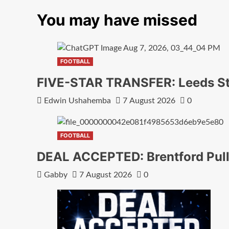
You may have missed
FOOTBALL
FIVE-STAR TRANSFER: Leeds Sta
Edwin Ushahemba
7 August 2026
0
FOOTBALL
DEAL ACCEPTED: Brentford Pull
Gabby
7 August 2026
0