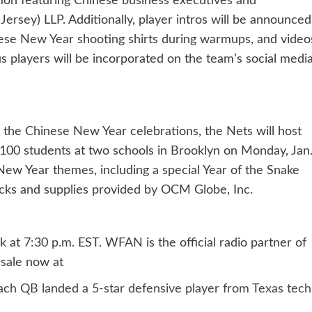
ption featuring Chinese business executives and
sey) LLP. Additionally, player intros will be announced
nese New Year shooting shirts during warmups, and video
 players will be incorporated on the team’s social medi
n the Chinese New Year celebrations, the Nets will host
 100 students at two schools in Brooklyn on Monday, Jan
 New Year themes, including a special Year of the Snake
acks and supplies provided by OCM Globe, Inc.
at 7:30 p.m. EST. WFAN is the official radio partner of
 sale now at
ach QB landed a 5-star defensive player from Texas tech