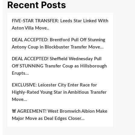
Recent Posts
FIVE-STAR TRANSFER: Leeds Star Linked With
Aston Villa Move..
DEAL ACCEPTED: Brentford Pull Off Stunning
Antony Coup in Blockbuster Transfer Move…
DEAL ACCEPTED! Sheffield Wednesday Pull
Off STUNNING Transfer Coup as Hillsborough
Erupts…
EXCLUSIVE: Leicester City Enter Race for
Highly-Rated Young Star in Ambitious Transfer
Move…
🚨 AGREEMENT! West Bromwich Albion Make
Major Move as Deal Edges Closer…