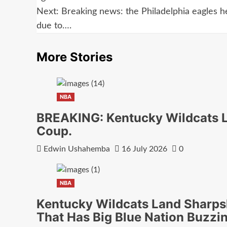
navigation
Next:
Breaking news: the Philadelphia eagles 
due to….
More Stories
NBA
BREAKING: Kentucky Wildcats La
Coup.
Edwin Ushahemba
16 July 2026
0
NBA
Kentucky Wildcats Land Sharps
That Has Big Blue Nation Buzzi