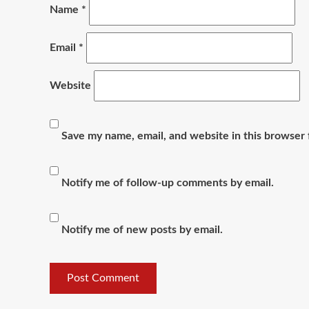
Name
*
Email
*
Website
Save my name, email, and website in this browser 
Notify me of follow-up comments by email.
Notify me of new posts by email.