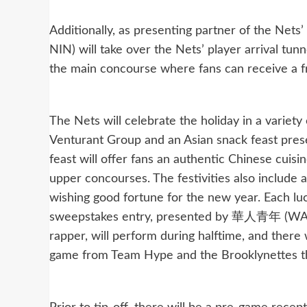
Additionally, as presenting partner of the
NIN) will take over the Nets’ player arrival t
the main concourse where fans can receive a 
The Nets will celebrate the holiday in a variety
Venturant Group and an Asian snack feast pres
feast will offer fans an authentic Chinese cui
upper concourses. The festivities also include 
wishing good fortune for the new year. Each lu
sweepstakes entry, presented by 華人青年 (WAH
rapper, will perform during halftime, and there 
game from Team Hype and the Brooklynettes th