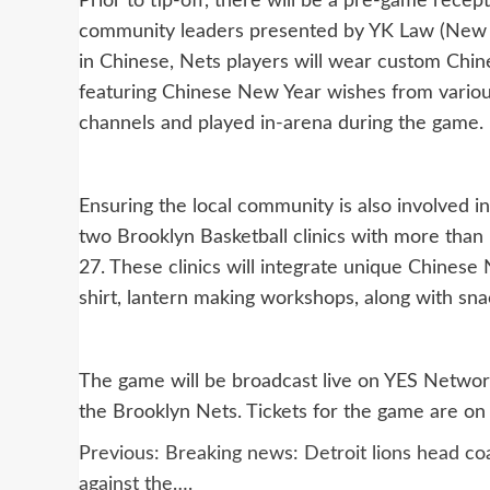
Prior to tip-off, there will be a pre-game rece
community leaders presented by YK Law (New Jer
in Chinese, Nets players will wear custom Chi
featuring Chinese New Year wishes from various
channels and played in-arena during the game.
Ensuring the local community is also involved i
two Brooklyn Basketball clinics with more than
27. These clinics will integrate unique Chinese
shirt, lantern making workshops, along with sn
The game will be broadcast live on YES Network 
the Brooklyn Nets. Tickets for the game are on
Post
Previous:
Breaking news: Detroit lions head co
against the….