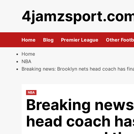
Skip
4jamzsport.co
to
content
Home
Blog
Premier League
Other Footb
Home
NBA
Breaking news: Brooklyn nets head coach has fi
NBA
Breaking news
head coach has