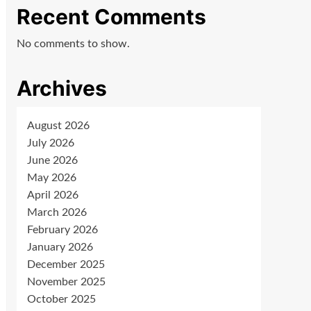
Recent Comments
No comments to show.
Archives
August 2026
July 2026
June 2026
May 2026
April 2026
March 2026
February 2026
January 2026
December 2025
November 2025
October 2025