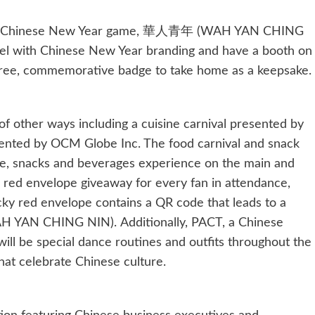
 Nets’ Chinese New Year game, 華人青年 (WAH YAN CHING
unnel with Chinese New Year branding and have a booth on
free, commemorative badge to take home as a keepsake.
 of other ways including a cuisine carnival presented by
ented by OCM Globe Inc. The food carnival and snack
sine, snacks and beverages experience on the main and
a red envelope giveaway for every fan in attendance,
cky red envelope contains a QR code that leads to a
 YAN CHING NIN). Additionally, PACT, a Chinese
will be special dance routines and outfits throughout the
at celebrate Chinese culture.