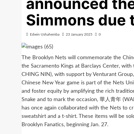
announced the
Simmons due 
Edwin Ushahemba
23 January 2025
0
The Brooklyn Nets will commemorate the Chin
the Sacramento Kings at Barclays Center, w
CHING NIN), with support by Venturant Group
Chinese New Year game is part of the Nets Unite
and foster equity by amplifying the rich traditi
Snake and to mark the occasion, 華人青年 (WAH 
has once again collaborated with the Nets to 
sweatshirt and a t-shirt. These items will be so
Brooklyn Fanatics, beginning Jan. 27.