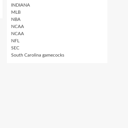
INDIANA
MLB
NBA
NCAA
NCAA
NFL
SEC
South Carolina gamecocks