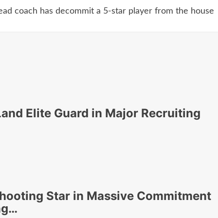
head coach has decommit a 5-star player from the house
nd Elite Guard in Major Recruiting
hooting Star in Massive Commitment
ng…