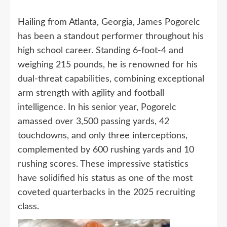
Hailing from Atlanta, Georgia, James Pogorelc
has been a standout performer throughout his
high school career. Standing 6-foot-4 and
weighing 215 pounds, he is renowned for his
dual-threat capabilities, combining exceptional
arm strength with agility and football
intelligence. In his senior year, Pogorelc
amassed over 3,500 passing yards, 42
touchdowns, and only three interceptions,
complemented by 600 rushing yards and 10
rushing scores. These impressive statistics
have solidified his status as one of the most
coveted quarterbacks in the 2025 recruiting
class.