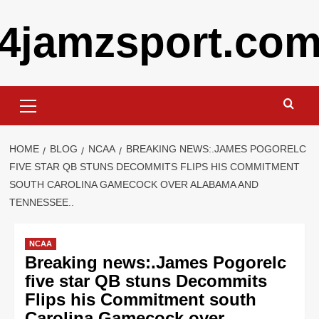
Skip
4jamzsport.co
to
content
Primary
Menu
HOME
BLOG
NCAA
BREAKING NEWS:.JAMES POGORELC
FIVE STAR QB STUNS DECOMMITS FLIPS HIS COMMITMENT
SOUTH CAROLINA GAMECOCK OVER ALABAMA AND
TENNESSEE..
NCAA
Breaking news:.James Pogorelc
five star QB stuns Decommits
Flips his Commitment south
Carolina Gamecock over