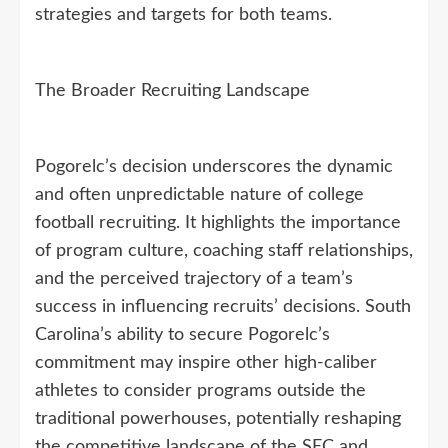
strategies and targets for both teams.
The Broader Recruiting Landscape
Pogorelc’s decision underscores the dynamic
and often unpredictable nature of college
football recruiting. It highlights the importance
of program culture, coaching staff relationships,
and the perceived trajectory of a team’s
success in influencing recruits’ decisions. South
Carolina’s ability to secure Pogorelc’s
commitment may inspire other high-caliber
athletes to consider programs outside the
traditional powerhouses, potentially reshaping
the competitive landscape of the SEC and