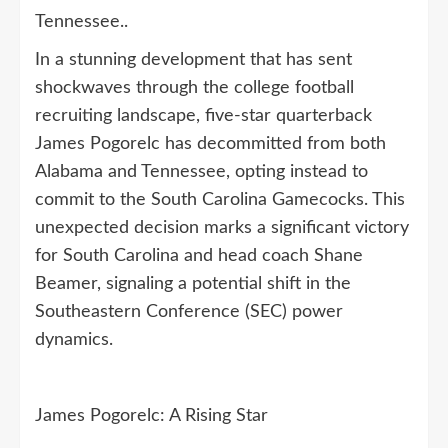
Tennessee..
In a stunning development that has sent
shockwaves through the college football
recruiting landscape, five-star quarterback
James Pogorelc has decommitted from both
Alabama and Tennessee, opting instead to
commit to the South Carolina Gamecocks. This
unexpected decision marks a significant victory
for South Carolina and head coach Shane
Beamer, signaling a potential shift in the
Southeastern Conference (SEC) power
dynamics.
James Pogorelc: A Rising Star