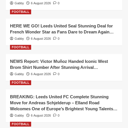
Gabby
6 August 2026
0
FOOTBALL
HERE WE GO! Leeds United Seal Stunning Deal for
French Wonder Star as Fans Dare to Dream Again…
Gabby
6 August 2026
0
FOOTBALL
NEWS Report: Victor Muñoz Handed Iconic West
Brom Shirt Number After Stunning Arrival…
Gabby
6 August 2026
0
FOOTBALL
BREAKING: Leeds United FC Complete Stunning
Move for Andreas Schjelderup – Elland Road
Welcomes One of Europe’s Brightest Young Talents…
Gabby
6 August 2026
0
FOOTBALL