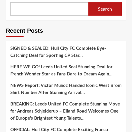
Search
Recent Posts
SIGNED & SEALED! Hull City FC Complete Eye-
Catching Deal for Sporting CP Star…
HERE WE GO! Leeds United Seal Stunning Deal for
French Wonder Star as Fans Dare to Dream Again…
NEWS Report: Victor Muñoz Handed Iconic West Brom
Shirt Number After Stunning Arrival…
BREAKING: Leeds United FC Complete Stunning Move
for Andreas Schjelderup – Elland Road Welcomes One
of Europe’s Brightest Young Talents…
OFFICIAL: Hull City FC Complete Exciting Franco