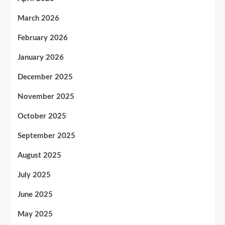
March 2026
February 2026
January 2026
December 2025
November 2025
October 2025
September 2025
August 2025
July 2025
June 2025
May 2025