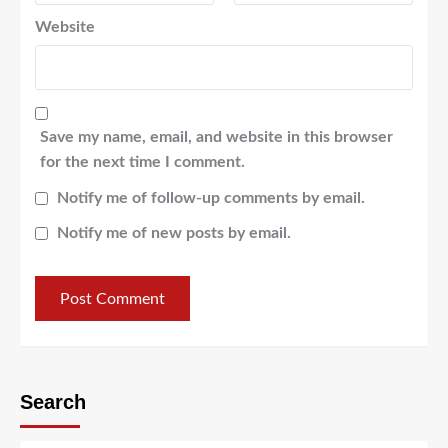
Website
Save my name, email, and website in this browser
for the next time I comment.
Notify me of follow-up comments by email.
Notify me of new posts by email.
Search