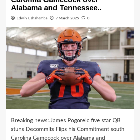
Alabama and Tennessee..
Edwin Ushahemba
7 March 2025
0
Breaking news:.James Pogorelc five star QB
stuns Decommits Flips his Commitment south
Carolina Gamecock over Alabama and