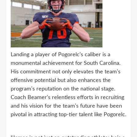
Landing a player of Pogorelc’s caliber is a
monumental achievement for South Carolina.
His commitment not only elevates the team’s
offensive potential but also enhances the
program’s reputation on the national stage.
Coach Beamer’s relentless efforts in recruiting
and his vision for the team’s future have been
pivotal in attracting top-tier talent like Pogorelc.