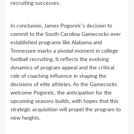
recruiting successes.
In conclusion, James Pogorelc’s decision to
commit to the South Carolina Gamecocks over
established programs like Alabama and
Tennessee marks a pivotal moment in college
football recruiting. It reflects the evolving
dynamics of program appeal and the critical
role of coaching influence in shaping the
decisions of elite athletes. As the Gamecocks
welcome Pogorelc, the anticipation for the
upcoming seasons builds, with hopes that this
strategic acquisition will propel the program to
new heights.