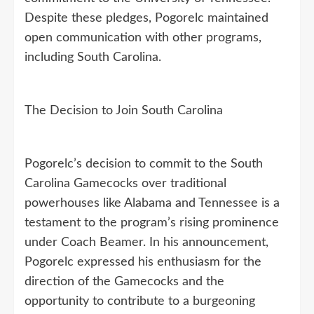
Despite these pledges, Pogorelc maintained
open communication with other programs,
including South Carolina.
The Decision to Join South Carolina
Pogorelc’s decision to commit to the South
Carolina Gamecocks over traditional
powerhouses like Alabama and Tennessee is a
testament to the program’s rising prominence
under Coach Beamer. In his announcement,
Pogorelc expressed his enthusiasm for the
direction of the Gamecocks and the
opportunity to contribute to a burgeoning