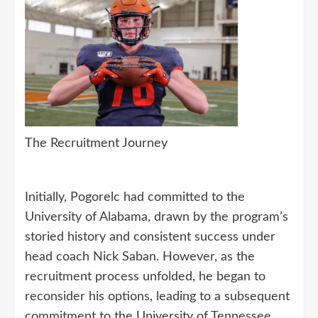
The Recruitment Journey
Initially, Pogorelc had committed to the
University of Alabama, drawn by the program’s
storied history and consistent success under
head coach Nick Saban. However, as the
recruitment process unfolded, he began to
reconsider his options, leading to a subsequent
commitment to the University of Tennessee.