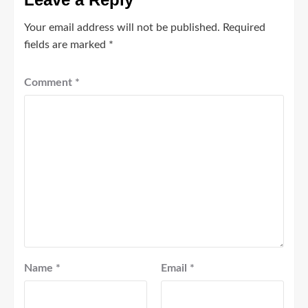
Your email address will not be published.
Required
fields are marked
*
Comment
*
Name
*
Email
*