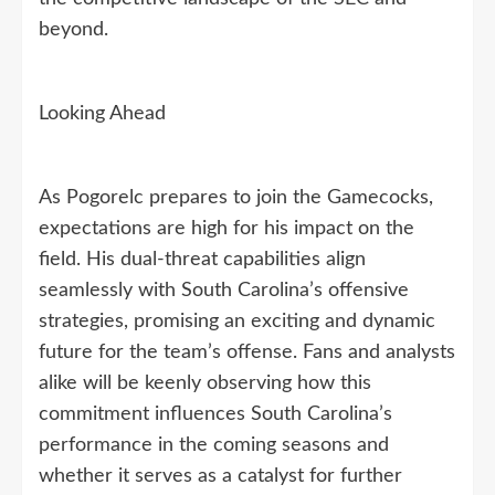
beyond.
Looking Ahead
As Pogorelc prepares to join the Gamecocks,
expectations are high for his impact on the
field. His dual-threat capabilities align
seamlessly with South Carolina’s offensive
strategies, promising an exciting and dynamic
future for the team’s offense. Fans and analysts
alike will be keenly observing how this
commitment influences South Carolina’s
performance in the coming seasons and
whether it serves as a catalyst for further