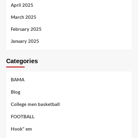
April 2025
March 2025
February 2025
January 2025
Categories
BAMA
Blog
College men basketball
FOOTBALL
Hook" em