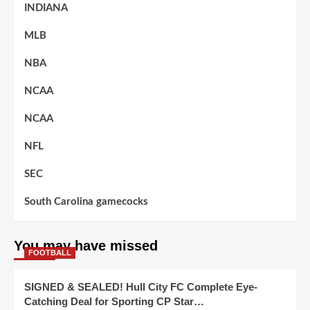
INDIANA
MLB
NBA
NCAA
NCAA
NFL
SEC
South Carolina gamecocks
You may have missed
FOOTBALL
SIGNED & SEALED! Hull City FC Complete Eye-
Catching Deal for Sporting CP Star…