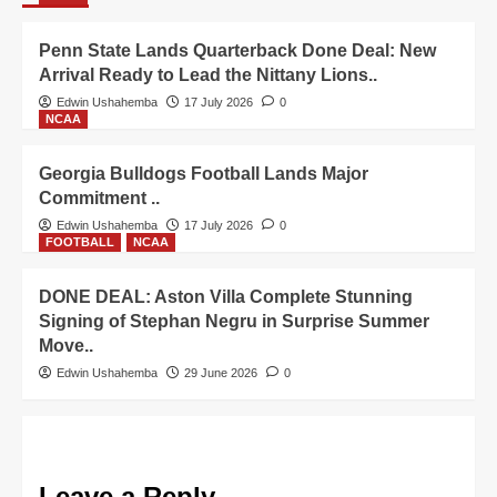
Penn State Lands Quarterback Done Deal: New
Arrival Ready to Lead the Nittany Lions..
Edwin Ushahemba
17 July 2026
0
NCAA
Georgia Bulldogs Football Lands Major
Commitment ..
Edwin Ushahemba
17 July 2026
0
FOOTBALL
NCAA
DONE DEAL: Aston Villa Complete Stunning
Signing of Stephan Negru in Surprise Summer
Move..
Edwin Ushahemba
29 June 2026
0
Leave a Reply