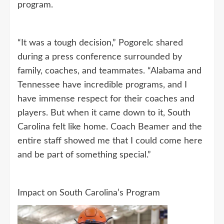
program.
“It was a tough decision,” Pogorelc shared
during a press conference surrounded by
family, coaches, and teammates. “Alabama and
Tennessee have incredible programs, and I
have immense respect for their coaches and
players. But when it came down to it, South
Carolina felt like home. Coach Beamer and the
entire staff showed me that I could come here
and be part of something special.”
Impact on South Carolina’s Program