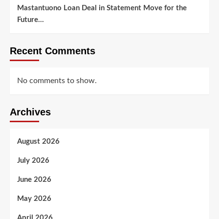
Mastantuono Loan Deal in Statement Move for the
Future…
Recent Comments
No comments to show.
Archives
August 2026
July 2026
June 2026
May 2026
April 2026