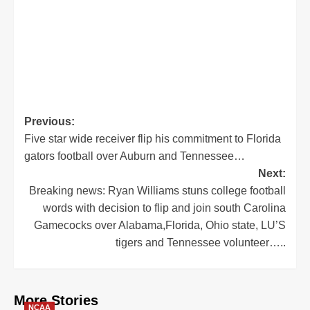
Post
Previous:
Five star wide receiver flip his commitment to Florida
navigation
gators football over Auburn and Tennessee…
Next:
Breaking news: Ryan Williams stuns college football
words with decision to flip and join south Carolina
Gamecocks over Alabama,Florida, Ohio state, LU’S
tigers and Tennessee volunteer…..
More Stories
NCAA