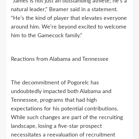
“James is not just an outstanding athlete; he’s a
natural leader,” Beamer said in a statement.
“He’s the kind of player that elevates everyone
around him. We’re beyond excited to welcome
him to the Gamecock family.”
Reactions from Alabama and Tennessee
The decommitment of Pogorelc has
undoubtedly impacted both Alabama and
Tennessee, programs that had high
expectations for his potential contributions.
While such changes are part of the recruiting
landscape, losing a five-star prospect
necessitates a reevaluation of recruitment