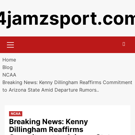
Skip
4jamzsport.co
to
content
Primary
Menu
Home
Blog
NCAA
Breaking News: Kenny Dillingham Reaffirms Commitment
to Arizona State Amid Departure Rumors..
NCAA
Breaking News: Kenny
Dillingham Reaffirms