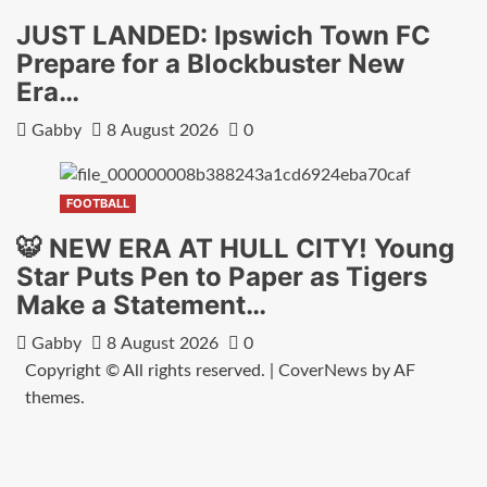
JUST LANDED: Ipswich Town FC
Prepare for a Blockbuster New
Era…
Gabby
8 August 2026
0
FOOTBALL
🐯 NEW ERA AT HULL CITY! Young
Star Puts Pen to Paper as Tigers
Make a Statement…
Gabby
8 August 2026
0
Copyright © All rights reserved.
|
CoverNews
by AF
themes.