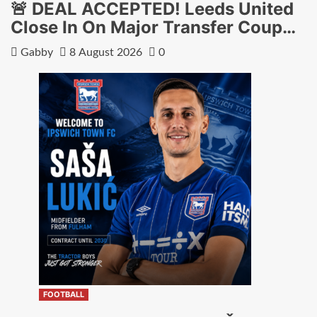
🚨 DEAL ACCEPTED! Leeds United
Close In On Major Transfer Coup…
Gabby
8 August 2026
0
FOOTBALL