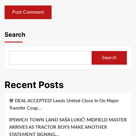
Search
Search
Recent Posts
🚨 DEAL ACCEPTED! Leeds United Close In On Major
Transfer Coup…
IPSWICH TOWN LAND SAŠA LUKIĆ! MIDFIELD MASTER
ARRIVES AS TRACTOR BOYS MAKE ANOTHER
STATEMENT SIGNING…