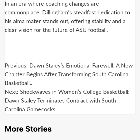
In an era where coaching changes are
commonplace, Dillingham’s steadfast dedication to
his alma mater stands out, offering stability and a
clear vision for the future of ASU football.
Post
Previous:
Dawn Staley’s Emotional Farewell: A New
navigation
Chapter Begins After Transforming South Carolina
Basketball..
Next:
Shockwaves in Women’s College Basketball:
Dawn Staley Terminates Contract with South
Carolina Gamecocks..
More Stories