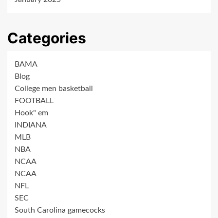
Categories
BAMA
Blog
College men basketball
FOOTBALL
Hook" em
INDIANA
MLB
NBA
NCAA
NCAA
NFL
SEC
South Carolina gamecocks