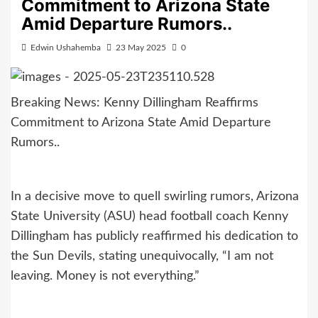
Commitment to Arizona State
Amid Departure Rumors..
Edwin Ushahemba
23 May 2025
0
Breaking News: Kenny Dillingham Reaffirms
Commitment to Arizona State Amid Departure
Rumors..
In a decisive move to quell swirling rumors, Arizona
State University (ASU) head football coach Kenny
Dillingham has publicly reaffirmed his dedication to
the Sun Devils, stating unequivocally, “I am not
leaving. Money is not everything.”