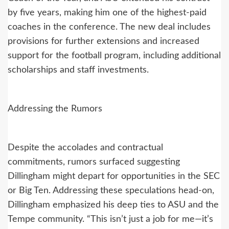
by five years, making him one of the highest-paid
coaches in the conference. The new deal includes
provisions for further extensions and increased
support for the football program, including additional
scholarships and staff investments.
Addressing the Rumors
Despite the accolades and contractual
commitments, rumors surfaced suggesting
Dillingham might depart for opportunities in the SEC
or Big Ten. Addressing these speculations head-on,
Dillingham emphasized his deep ties to ASU and the
Tempe community. “This isn’t just a job for me—it’s