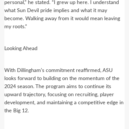
personal,” he stated. “I grew up here. I understand
what Sun Devil pride implies and what it may
become. Walking away from it would mean leaving
my roots.”
Looking Ahead
With Dillingham’s commitment reaffirmed, ASU
looks forward to building on the momentum of the
2024 season. The program aims to continue its
upward trajectory, focusing on recruiting, player
development, and maintaining a competitive edge in
the Big 12.