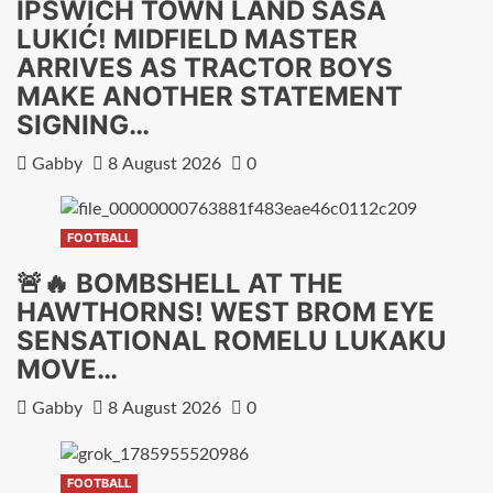
IPSWICH TOWN LAND SAŠA
LUKIĆ! MIDFIELD MASTER
ARRIVES AS TRACTOR BOYS
MAKE ANOTHER STATEMENT
SIGNING…
Gabby
8 August 2026
0
FOOTBALL
🚨🔥 BOMBSHELL AT THE
HAWTHORNS! WEST BROM EYE
SENSATIONAL ROMELU LUKAKU
MOVE…
Gabby
8 August 2026
0
FOOTBALL