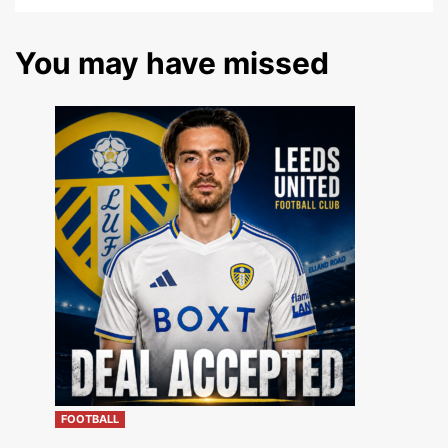
You may have missed
FOOTBALL