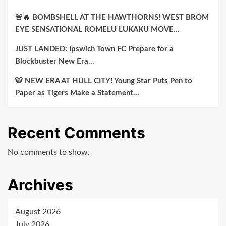
🚨🔥 BOMBSHELL AT THE HAWTHORNS! WEST BROM
EYE SENSATIONAL ROMELU LUKAKU MOVE…
JUST LANDED: Ipswich Town FC Prepare for a
Blockbuster New Era…
🐯 NEW ERA AT HULL CITY! Young Star Puts Pen to
Paper as Tigers Make a Statement…
Recent Comments
No comments to show.
Archives
August 2026
July 2026