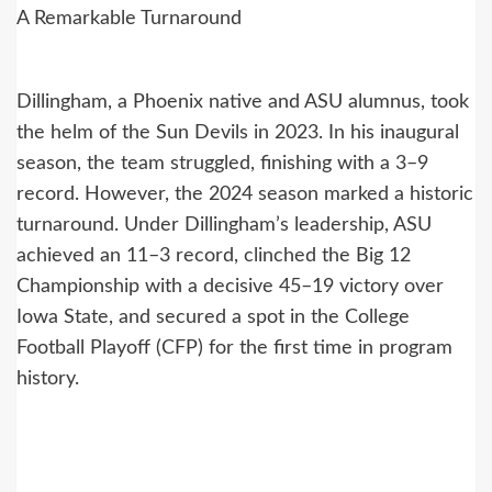
A Remarkable Turnaround
Dillingham, a Phoenix native and ASU alumnus, took
the helm of the Sun Devils in 2023. In his inaugural
season, the team struggled, finishing with a 3–9
record. However, the 2024 season marked a historic
turnaround. Under Dillingham’s leadership, ASU
achieved an 11–3 record, clinched the Big 12
Championship with a decisive 45–19 victory over
Iowa State, and secured a spot in the College
Football Playoff (CFP) for the first time in program
history.