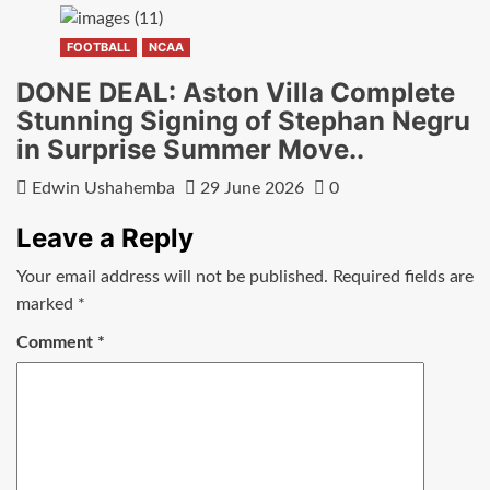
FOOTBALL
NCAA
DONE DEAL: Aston Villa Complete
Stunning Signing of Stephan Negru
in Surprise Summer Move..
Edwin Ushahemba
29 June 2026
0
Leave a Reply
Your email address will not be published.
Required fields are
marked
*
Comment
*