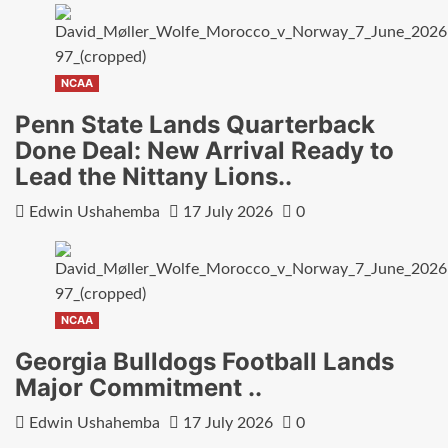
NCAA
Penn State Lands Quarterback
Done Deal: New Arrival Ready to
Lead the Nittany Lions..
Edwin Ushahemba
17 July 2026
0
NCAA
Georgia Bulldogs Football Lands
Major Commitment ..
Edwin Ushahemba
17 July 2026
0