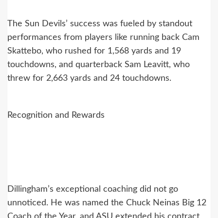
The Sun Devils’ success was fueled by standout
performances from players like running back Cam
Skattebo, who rushed for 1,568 yards and 19
touchdowns, and quarterback Sam Leavitt, who
threw for 2,663 yards and 24 touchdowns.
Recognition and Rewards
Dillingham’s exceptional coaching did not go
unnoticed. He was named the Chuck Neinas Big 12
Coach of the Year, and ASU extended his contract