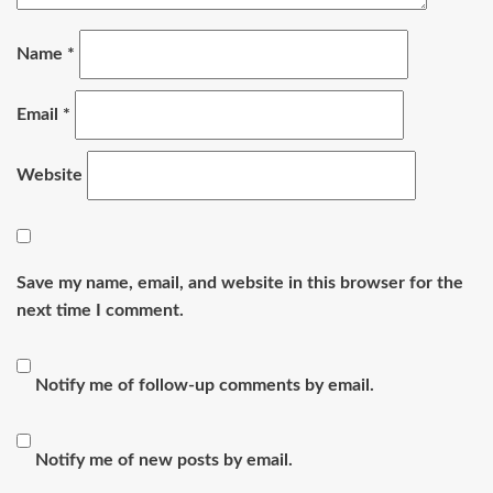
Name
*
Email
*
Website
Save my name, email, and website in this browser for the
next time I comment.
Notify me of follow-up comments by email.
Notify me of new posts by email.