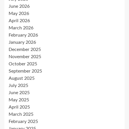
June 2026
May 2026
April 2026
March 2026
February 2026
January 2026
December 2025
November 2025
October 2025
September 2025
August 2025
July 2025
June 2025
May 2025
April 2025
March 2025
February 2025
January 2025