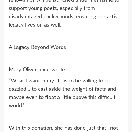
fellowships will be launched under her name to
support young poets, especially from
disadvantaged backgrounds, ensuring her artistic
legacy lives on as well.
A Legacy Beyond Words
Mary Oliver once wrote:
“What I want in my life is to be willing to be
dazzled… to cast aside the weight of facts and
maybe even to float a little above this difficult
world.”
With this donation, she has done just that—not