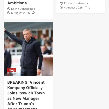
Ambitions..
Edwin Ushahemba
4 August 2026
0
Edwin Ushahemba
5 August 2026
0
Blog
BREAKING: Vincent
Kompany Officially
Joins Ipswich Town
as New Manager
After Trump’s
Announcement…