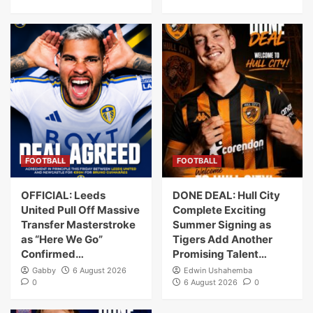
FOOTBALL
FOOTBALL
OFFICIAL: Leeds
DONE DEAL: Hull City
United Pull Off Massive
Complete Exciting
Transfer Masterstroke
Summer Signing as
as “Here We Go”
Tigers Add Another
Confirmed…
Promising Talent…
Gabby
6 August 2026
Edwin Ushahemba
0
6 August 2026
0