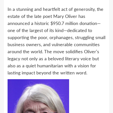
In a stunning and heartfelt act of generosity, the
estate of the late poet Mary Oliver has
announced a historic $950.7 million donation—
one of the largest of its kind—dedicated to
supporting the poor, orphanages, struggling small
business owners, and vulnerable communities
around the world. The move solidifies Oliver’s
legacy not only as a beloved literary voice but
also as a quiet humanitarian with a vision for
lasting impact beyond the written word.