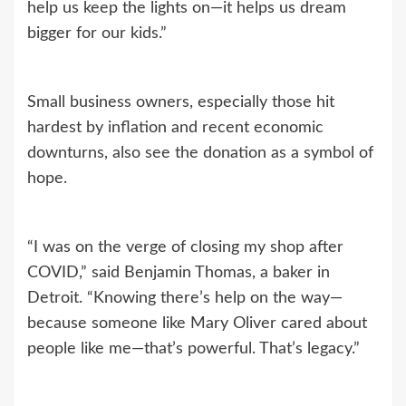
help us keep the lights on—it helps us dream
bigger for our kids.”
Small business owners, especially those hit
hardest by inflation and recent economic
downturns, also see the donation as a symbol of
hope.
“I was on the verge of closing my shop after
COVID,” said Benjamin Thomas, a baker in
Detroit. “Knowing there’s help on the way—
because someone like Mary Oliver cared about
people like me—that’s powerful. That’s legacy.”