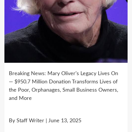
Breaking News: Mary Oliver’s Legacy Lives On
— $950.7 Million Donation Transforms Lives of
the Poor, Orphanages, Small Business Owners,
and More
By Staff Writer | June 13, 2025