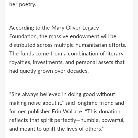
her poetry.
According to the Mary Oliver Legacy
Foundation, the massive endowment will be
distributed across multiple humanitarian efforts.
The funds come from a combination of literary
royalties, investments, and personal assets that
had quietly grown over decades.
“She always believed in doing good without
making noise about it,” said longtime friend and
former publisher Erin Wallace. “This donation
reflects that spirit perfectly—humble, powerful,
and meant to uplift the lives of others.”