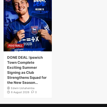
FOOTBALL
DONE DEAL: Ipswich
Town Complete
Exciting Summer
Signing as Club
Strengthens Squad for
the New Season…
Edwin Ushahemba
6 August 2026
0