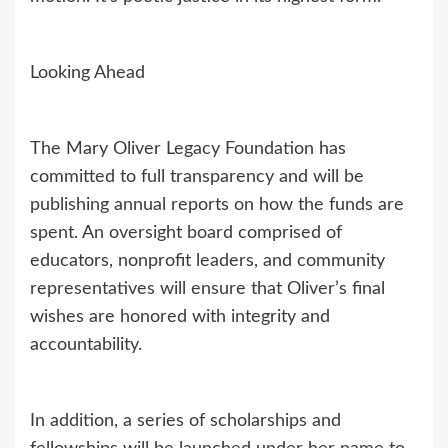
Looking Ahead
The Mary Oliver Legacy Foundation has
committed to full transparency and will be
publishing annual reports on how the funds are
spent. An oversight board comprised of
educators, nonprofit leaders, and community
representatives will ensure that Oliver’s final
wishes are honored with integrity and
accountability.
In addition, a series of scholarships and