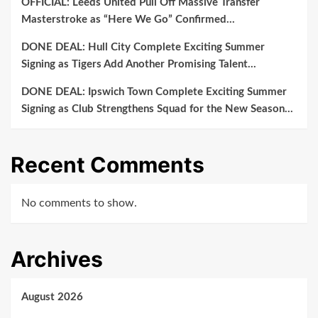
OFFICIAL: Leeds United Pull Off Massive Transfer
Masterstroke as “Here We Go” Confirmed…
DONE DEAL: Hull City Complete Exciting Summer
Signing as Tigers Add Another Promising Talent…
DONE DEAL: Ipswich Town Complete Exciting Summer
Signing as Club Strengthens Squad for the New Season…
Recent Comments
No comments to show.
Archives
August 2026