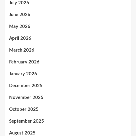
July 2026
June 2026
May 2026
April 2026
March 2026
February 2026
January 2026
December 2025
November 2025
October 2025
September 2025
August 2025