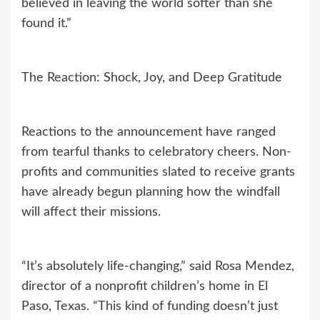
believed in leaving the world softer than she
found it.”
The Reaction: Shock, Joy, and Deep Gratitude
Reactions to the announcement have ranged
from tearful thanks to celebratory cheers. Non-
profits and communities slated to receive grants
have already begun planning how the windfall
will affect their missions.
“It’s absolutely life-changing,” said Rosa Mendez,
director of a nonprofit children’s home in El
Paso, Texas. “This kind of funding doesn’t just