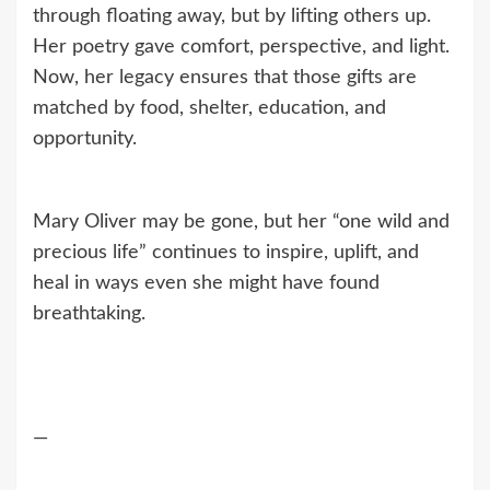
through floating away, but by lifting others up.
Her poetry gave comfort, perspective, and light.
Now, her legacy ensures that those gifts are
matched by food, shelter, education, and
opportunity.
Mary Oliver may be gone, but her “one wild and
precious life” continues to inspire, uplift, and
heal in ways even she might have found
breathtaking.
—