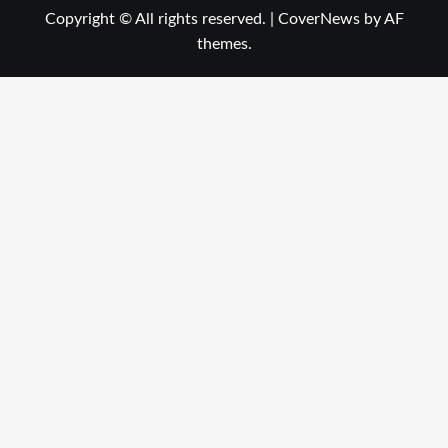
Copyright © All rights reserved.
|
CoverNews
by AF
themes.