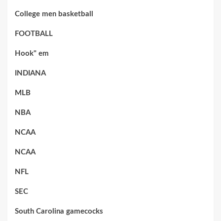
College men basketball
FOOTBALL
Hook" em
INDIANA
MLB
NBA
NCAA
NCAA
NFL
SEC
South Carolina gamecocks