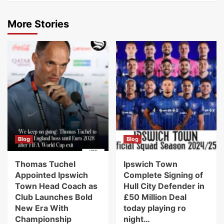
More Stories
Blog
Blog
Thomas Tuchel
Ipswich Town
Appointed Ipswich
Complete Signing of
Town Head Coach as
Hull City Defender in
Club Launches Bold
£50 Million Deal
New Era With
today playing ro
Championship
night…