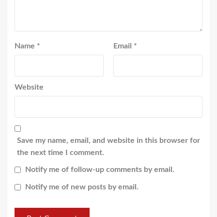
Name
*
Email
*
Website
Save my name, email, and website in this browser for
the next time I comment.
Notify me of follow-up comments by email.
Notify me of new posts by email.