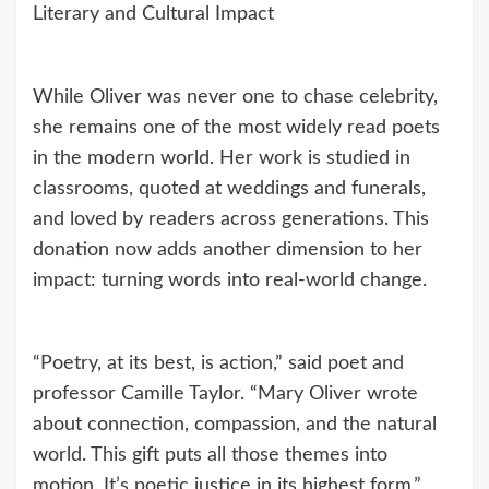
Literary and Cultural Impact
While Oliver was never one to chase celebrity,
she remains one of the most widely read poets
in the modern world. Her work is studied in
classrooms, quoted at weddings and funerals,
and loved by readers across generations. This
donation now adds another dimension to her
impact: turning words into real-world change.
“Poetry, at its best, is action,” said poet and
professor Camille Taylor. “Mary Oliver wrote
about connection, compassion, and the natural
world. This gift puts all those themes into
motion. It’s poetic justice in its highest form.”