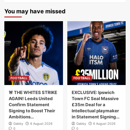
You may have missed
FOOTBALL
FOOTBALL
🚨 THE WHITES STRIKE
EXCLUSIVE: Ipswich
AGAIN! Leeds United
Town FC Seal Massive
Confirm Statement
£35m Deal for a
Signing to Boost Their
Intellectual playmaker
Ambitions…
in Statement Signing…
Gabby
6 August 2026
Gabby
6 August 2026
0
0