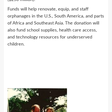
Funds will help renovate, equip, and staff
orphanages in the U.S., South America, and parts
of Africa and Southeast Asia. The donation will
also fund school supplies, health care access,
and technology resources for underserved
children.