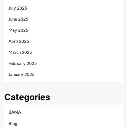
July 2025
June 2025
May 2025
April 2025
March 2025
February 2025
January 2025
Categories
BAMA
Blog