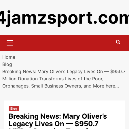
Skip
4jamzsport.co
to
content
Primary
Menu
Home
Blog
Breaking News: Mary Oliver’s Legacy Lives On — $950.7
Million Donation Transforms Lives of the Poor,
Orphanages, Small Business Owners, and More here…
Blog
Breaking News: Mary Oliver’s
Legacy Lives On — $950.7