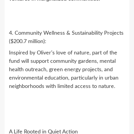
4. Community Wellness & Sustainability Projects
($200.7 million):
Inspired by Oliver’s love of nature, part of the
fund will support community gardens, mental
health outreach, green energy projects, and
environmental education, particularly in urban
neighborhoods with limited access to nature.
A Life Rooted in Quiet Action