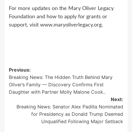
For more updates on the Mary Oliver Legacy
Foundation and how to apply for grants or
support, visit www.maryoliverlegacy.org.
Post
Previous:
Breaking News: The Hidden Truth Behind Mary
navigation
Oliver’s Family — Discovery Confirms First
Daughter with Partner Molly Malone Cook..
Next:
Breaking News: Senator Alex Padilla Nominated
for Presidency as Donald Trump Deemed
Unqualified Following Major Setback