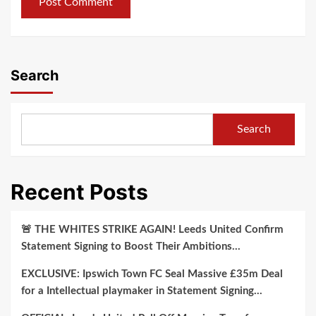
Search
Search
Recent Posts
🚨 THE WHITES STRIKE AGAIN! Leeds United Confirm
Statement Signing to Boost Their Ambitions…
EXCLUSIVE: Ipswich Town FC Seal Massive £35m Deal
for a Intellectual playmaker in Statement Signing…