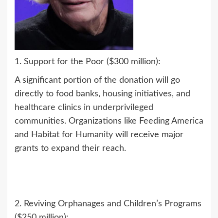
1. Support for the Poor ($300 million):
A significant portion of the donation will go
directly to food banks, housing initiatives, and
healthcare clinics in underprivileged
communities. Organizations like Feeding America
and Habitat for Humanity will receive major
grants to expand their reach.
2. Reviving Orphanages and Children’s Programs
($250 million):