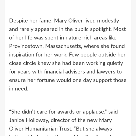
Despite her fame, Mary Oliver lived modestly
and rarely appeared in the public spotlight. Most
of her life was spent in nature-rich areas like
Provincetown, Massachusetts, where she found
inspiration for her work. Few people outside her
close circle knew she had been working quietly
for years with financial advisers and lawyers to
ensure her fortune would one day support those
in need.
“She didn’t care for awards or applause,” said
Janice Holloway, director of the new Mary
Oliver Humanitarian Trust. “But she always