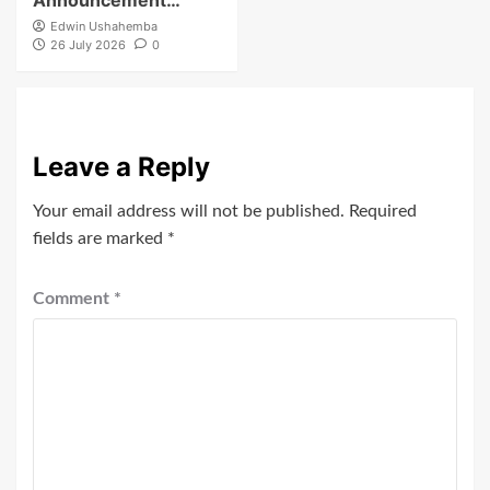
Edwin Ushahemba
26 July 2026
0
Leave a Reply
Your email address will not be published.
Required
fields are marked
*
Comment
*