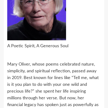
A Poetic Spirit, A Generous Soul
Mary Oliver, whose poems celebrated nature,
simplicity, and spiritual reflection, passed away
in 2019. Best known for lines like “Tell me, what
is it you plan to do with your one wild and
precious life?” she spent her life inspiring
millions through her verse. But now, her
financial legacy has spoken just as powerfully as