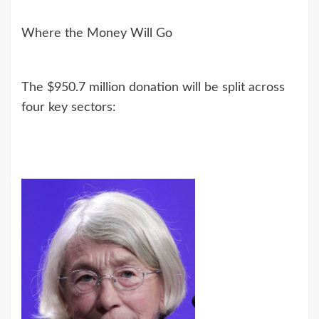
Where the Money Will Go
The $950.7 million donation will be split across
four key sectors: