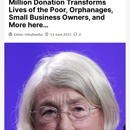
Million Donation Transforms
Lives of the Poor, Orphanages,
Small Business Owners, and
More here…
Edwin Ushahemba
13 June 2025
0