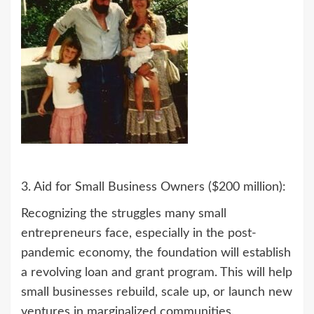
3. Aid for Small Business Owners ($200 million):
Recognizing the struggles many small
entrepreneurs face, especially in the post-
pandemic economy, the foundation will establish
a revolving loan and grant program. This will help
small businesses rebuild, scale up, or launch new
ventures in marginalized communities.