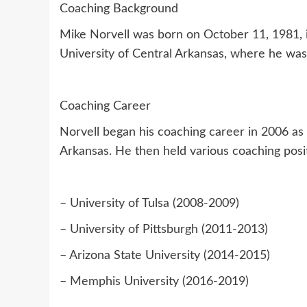
Coaching Background
Mike Norvell was born on October 11, 1981, in
University of Central Arkansas, where he was
Coaching Career
Norvell began his coaching career in 2006 as 
Arkansas. He then held various coaching posit
– University of Tulsa (2008-2009)
– University of Pittsburgh (2011-2013)
– Arizona State University (2014-2015)
– Memphis University (2016-2019)