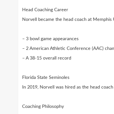
Head Coaching Career
Norvell became the head coach at Memphis Un
– 3 bowl game appearances
– 2 American Athletic Conference (AAC) cha
– A 38-15 overall record
Florida State Seminoles
In 2019, Norvell was hired as the head coach o
Coaching Philosophy