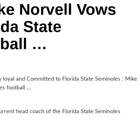
ke Norvell Vows
ida State
ball …
oyal and Committed to Florida State Seminoles : Mike
es football …
urrent head coach of the Florida State Seminoles