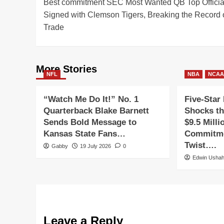
Best commitment SEC Most Wanted QB Top Officia
navigation
Signed with Clemson Tigers, Breaking the Record 
Trade
More Stories
NFL
NBA
NCA
“Watch Me Do It!” No. 1
Five-Star 
Quarterback Blake Barnett
Shocks th
Sends Bold Message to
$9.5 Milli
Kansas State Fans…
Commitme
Twist….
Gabby
19 July 2026
0
Edwin Usha
Leave a Reply