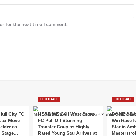
er for the next time I comment.
FOOTBALL
FOOTBALL
ull City FC
HERE WE GO! West Brom
DONE DEAL
ster Move
FC Pull Off Stunning
Win Race f
ielder as
Transfer Coup as Highly
Star in Amb
al Stage…
Rated Young Star Arrives at
Masterstr