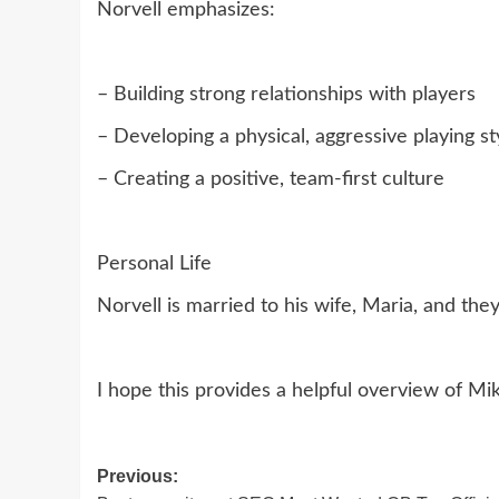
Norvell emphasizes:
– Building strong relationships with players
– Developing a physical, aggressive playing st
– Creating a positive, team-first culture
Personal Life
Norvell is married to his wife, Maria, and the
I hope this provides a helpful overview of M
Post
Previous: