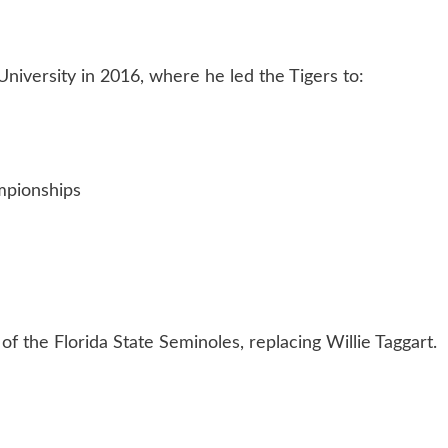
iversity in 2016, where he led the Tigers to:
mpionships
f the Florida State Seminoles, replacing Willie Taggart.