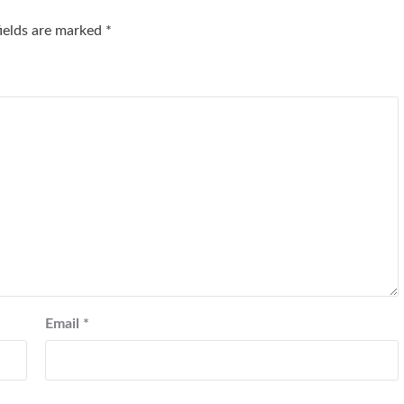
fields are marked
*
Email
*