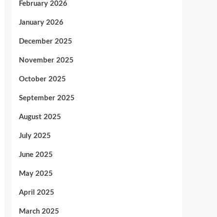
February 2026
January 2026
December 2025
November 2025
October 2025
September 2025
August 2025
July 2025
June 2025
May 2025
April 2025
March 2025