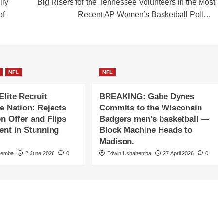
lly
Big Risers for the Tennessee Volunteers in the Most
of
Recent AP Women’s Basketball Poll…
A
NFL
NFL
Elite Recruit
BREAKING: Gabe Dynes
e Nation: Rejects
Commits to the Wisconsin
on Offer and Flips
Badgers men’s basketball —
nt in Stunning
Block Machine Heads to
Madison.
hemba
2 June 2026
0
Edwin Ushahemba
27 April 2026
0