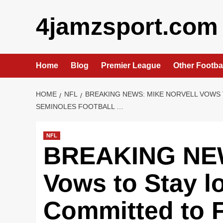
Skip
4jamzsport.com
to
content
Home
Blog
Premier League
Other Footba
HOME
NFL
BREAKING NEWS: MIKE NORVELL VOWS 
SEMINOLES FOOTBALL …
NFL
BREAKING NEW
Vows to Stay l
Committed to F