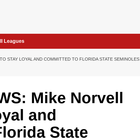
ll Leagues
TO STAY LOYAL AND COMMITTED TO FLORIDA STATE SEMINOLES 
S: Mike Norvell
oyal and
lorida State