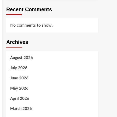
Recent Comments
No comments to show.
Archives
August 2026
July 2026
June 2026
May 2026
April 2026
March 2026