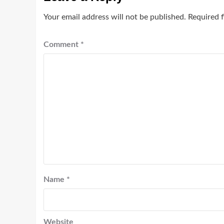
Your email address will not be published.
Required 
Comment
*
Name
*
Website