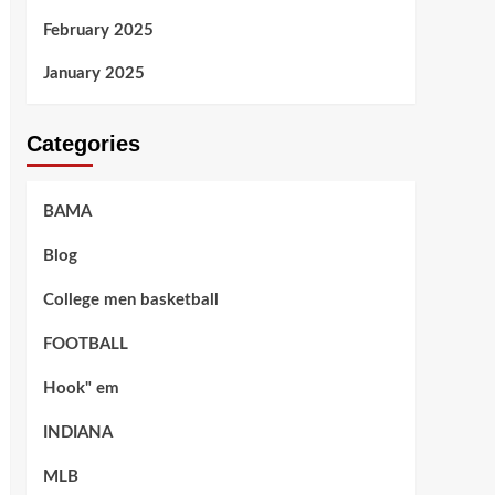
February 2025
January 2025
Categories
BAMA
Blog
College men basketball
FOOTBALL
Hook" em
INDIANA
MLB