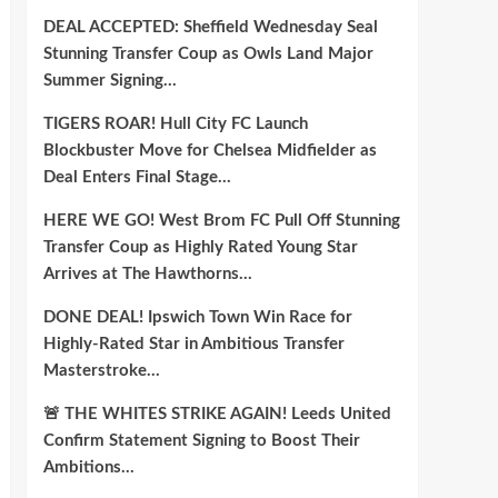
DEAL ACCEPTED: Sheffield Wednesday Seal
Stunning Transfer Coup as Owls Land Major
Summer Signing…
TIGERS ROAR! Hull City FC Launch
Blockbuster Move for Chelsea Midfielder as
Deal Enters Final Stage…
HERE WE GO! West Brom FC Pull Off Stunning
Transfer Coup as Highly Rated Young Star
Arrives at The Hawthorns…
DONE DEAL! Ipswich Town Win Race for
Highly-Rated Star in Ambitious Transfer
Masterstroke…
🚨 THE WHITES STRIKE AGAIN! Leeds United
Confirm Statement Signing to Boost Their
Ambitions…