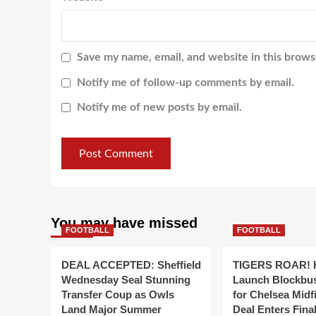
Save my name, email, and website in this brows
Notify me of follow-up comments by email.
Notify me of new posts by email.
You may have missed
FOOTBALL
FOOTBALL
DEAL ACCEPTED: Sheffield
TIGERS ROAR! H
Wednesday Seal Stunning
Launch Blockbu
Transfer Coup as Owls
for Chelsea Midf
Land Major Summer
Deal Enters Fin