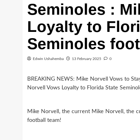
Seminoles : Mi
Loyalty to Flor
Seminoles foot
Edwin Ushahemba
13 February 2025
0
BREAKING NEWS: Mike Norvell Vows to Stay l
Norvell Vows Loyalty to Florida State Seminol
Mike Norvell, the current Mike Norvell, the c
football team!