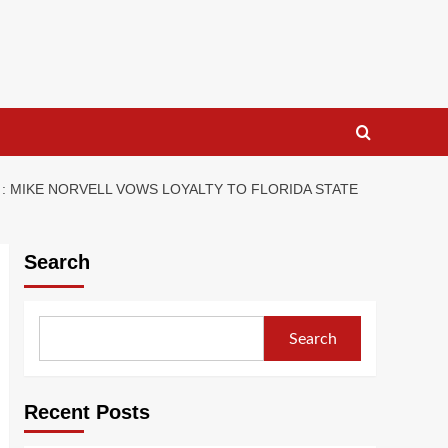
: MIKE NORVELL VOWS LOYALTY TO FLORIDA STATE
Search
Search
Recent Posts