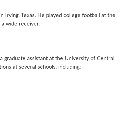
 Irving, Texas. He played college football at the
 a wide receiver.
a graduate assistant at the University of Central
ions at several schools, including: