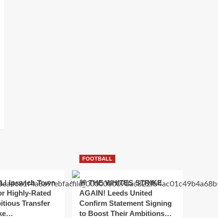
FOOTBALL
! Ipswich Town
🚨 THE WHITES STRIKE
or Highly-Rated
AGAIN! Leeds United
itious Transfer
Confirm Statement Signing
oke…
to Boost Their Ambitions…