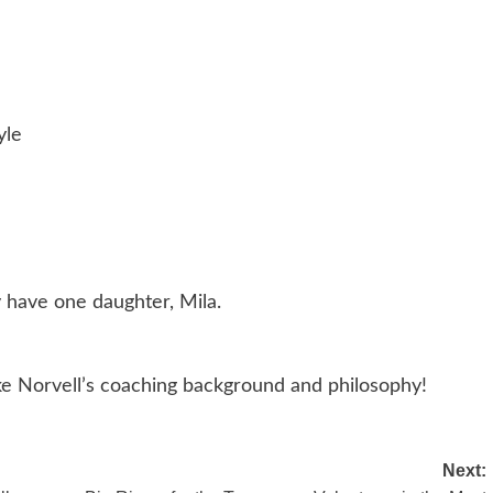
yle
y have one daughter, Mila.
ike Norvell’s coaching background and philosophy!
Next: