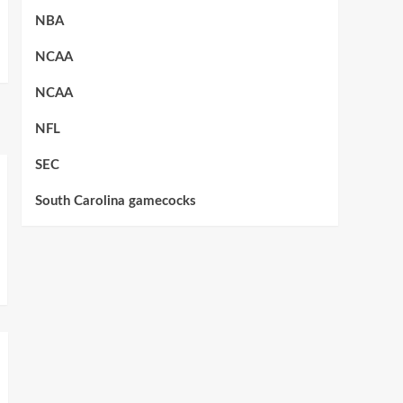
NBA
NCAA
NCAA
NFL
SEC
South Carolina gamecocks