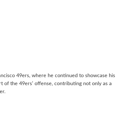
ancisco 49ers, where he continued to showcase his
rt of the 49ers’ offense, contributing not only as a
er.