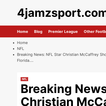
Skip
4jamzsport.co
to
content
Home
Blog
Premier League
Other Footb
Home
NFL
Breaking News: NFL Star Christian McCaffrey Sho
Florida….
NFL
Breaking News
Christian McC