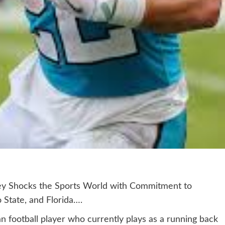
ey Shocks the Sports World with Commitment to
 State, and Florida….
n football player who currently plays as a running back