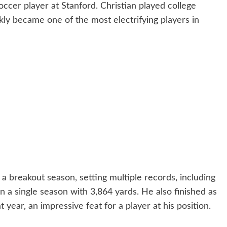
occer player at Stanford. Christian played college
ckly became one of the most electrifying players in
 breakout season, setting multiple records, including
 a single season with 3,864 yards. He also finished as
year, an impressive feat for a player at his position.