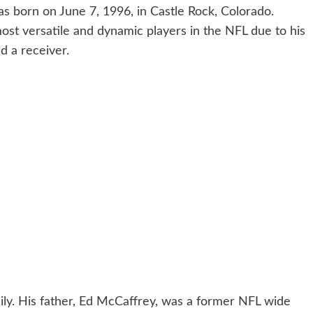
s born on June 7, 1996, in Castle Rock, Colorado.
ost versatile and dynamic players in the NFL due to his
d a receiver.
ly. His father, Ed McCaffrey, was a former NFL wide