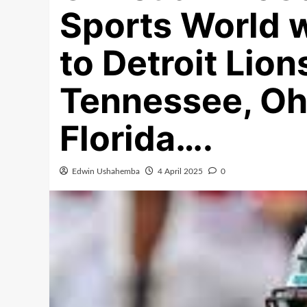
Sports World 
to Detroit Lio
Tennessee, Ohi
Florida….
Edwin Ushahemba
4 April 2025
0