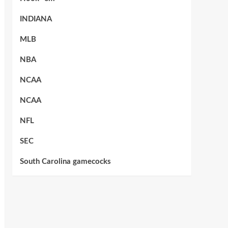
INDIANA
MLB
NBA
NCAA
NCAA
NFL
SEC
South Carolina gamecocks