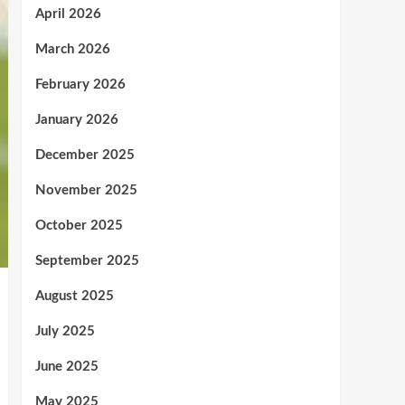
April 2026
March 2026
February 2026
January 2026
December 2025
November 2025
October 2025
September 2025
August 2025
July 2025
June 2025
May 2025