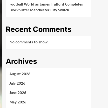
Football World as James Trafford Completes
Blockbuster Manchester City Switch…
Recent Comments
No comments to show.
Archives
August 2026
July 2026
June 2026
May 2026