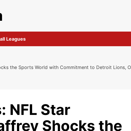
m
all Leagues
cks the Sports World with Commitment to Detroit Lions, O
: NFL Star
affrey Shocks the