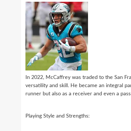
In 2022, McCaffrey was traded to the San Fr
versatility and skill. He became an integral pa
runner but also as a receiver and even a pass
Playing Style and Strengths: