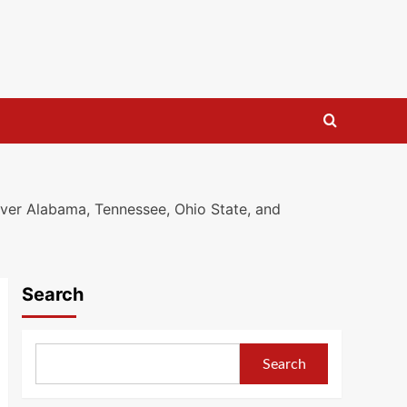
ver Alabama, Tennessee, Ohio State, and
Search
Search