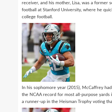
receiver, and his mother, Lisa, was a former s
football at Stanford University, where he qui
college football.
In his sophomore year (2015), McCaffrey had a
the NCAA record for most all-purpose yards in
a runner-up in the Heisman Trophy voting that 