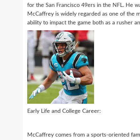
for the San Francisco 49ers in the NFL. He wa
McCaffrey is widely regarded as one of the m
ability to impact the game both as a rusher an
Early Life and College Career:
McCaffrey comes from a sports-oriented fami