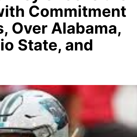
with Commitment
ns, Over Alabama,
o State, and