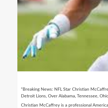
“Breaking News: NFL Star Christian McCaffr
Detroit Lions, Over Alabama, Tennessee, Ohio
Christian McCaffrey is a professional America