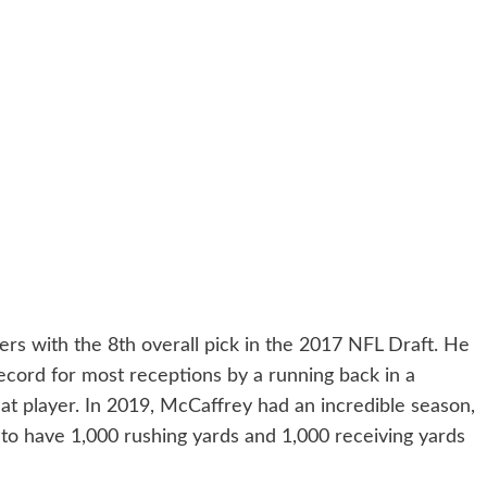
rs with the 8th overall pick in the 2017 NFL Draft. He
cord for most receptions by a running back in a
eat player. In 2019, McCaffrey had an incredible season,
 to have 1,000 rushing yards and 1,000 receiving yards