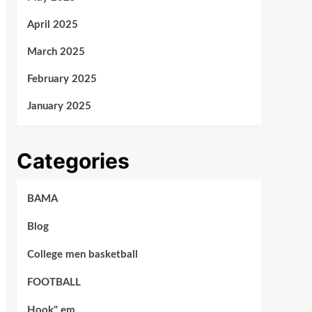
April 2025
March 2025
February 2025
January 2025
Categories
BAMA
Blog
College men basketball
FOOTBALL
Hook" em