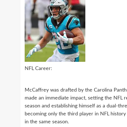
NFL Career:
McCaffrey was drafted by the Carolina Panthe
made an immediate impact, setting the NFL re
season and establishing himself as a dual-thr
becoming only the third player in NFL history
in the same season.