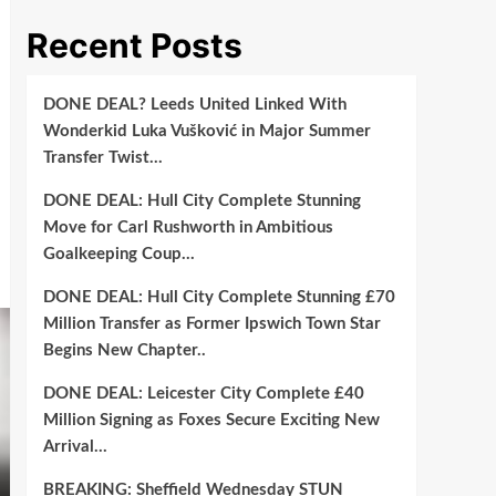
Recent Posts
DONE DEAL? Leeds United Linked With
Wonderkid Luka Vušković in Major Summer
Transfer Twist…
DONE DEAL: Hull City Complete Stunning
Move for Carl Rushworth in Ambitious
Goalkeeping Coup…
DONE DEAL: Hull City Complete Stunning £70
Million Transfer as Former Ipswich Town Star
Begins New Chapter..
DONE DEAL: Leicester City Complete £40
Million Signing as Foxes Secure Exciting New
Arrival…
BREAKING: Sheffield Wednesday STUN