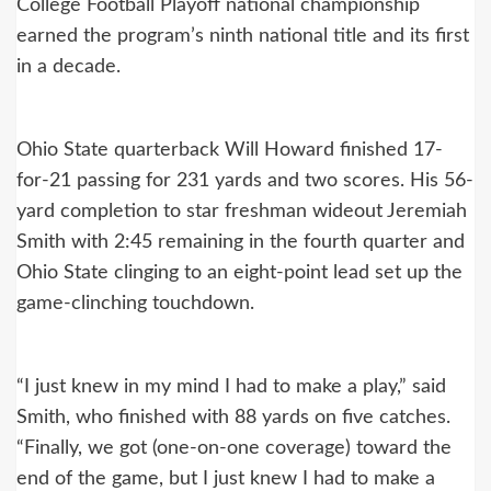
College Football Playoff national championship
earned the program’s ninth national title and its first
in a decade.
Ohio State quarterback Will Howard finished 17-
for-21 passing for 231 yards and two scores. His 56-
yard completion to star freshman wideout Jeremiah
Smith with 2:45 remaining in the fourth quarter and
Ohio State clinging to an eight-point lead set up the
game-clinching touchdown.
“I just knew in my mind I had to make a play,” said
Smith, who finished with 88 yards on five catches.
“Finally, we got (one-on-one coverage) toward the
end of the game, but I just knew I had to make a