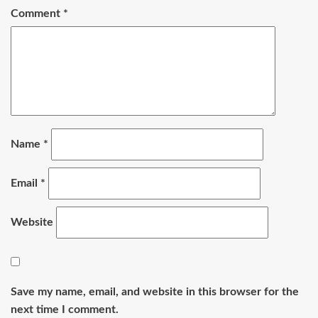
Comment
*
Name
*
Email
*
Website
Save my name, email, and website in this browser for the
next time I comment.