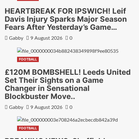
HEARTBREAK FOR IPSWICH! Leif
Davis Injury Sparks Major Season
Fears After Yesterday’s Game…
Gabby
9 August 2026
0
FOOTBALL
£120M BOMBSHELL! Leeds United
Set Their Sights on a Game
Changer in Sensational
Blockbuster Move..
Gabby
9 August 2026
0
FOOTBALL