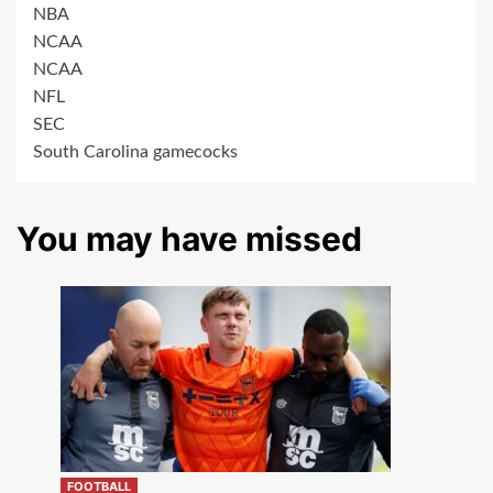
NBA
NCAA
NCAA
NFL
SEC
South Carolina gamecocks
You may have missed
FOOTBALL