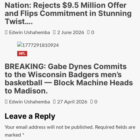
Nation: Rejects $9.5 Million Offer
and Flips Commitment in Stunning
Twist….
Edwin Ushahemba
2 June 2026
0
NFL
BREAKING: Gabe Dynes Commits
to the Wisconsin Badgers men’s
basketball — Block Machine Heads
to Madison.
Edwin Ushahemba
27 April 2026
0
Leave a Reply
Your email address will not be published.
Required fields are
marked
*