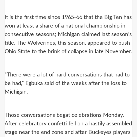
It is the first time since 1965-66 that the Big Ten has
won at least a share of a national championship in
consecutive seasons; Michigan claimed last season’s
title. The Wolverines, this season, appeared to push
Ohio State to the brink of collapse in late November.
“There were a lot of hard conversations that had to
be had,” Egbuka said of the weeks after the loss to
Michigan.
Those conversations begat celebrations Monday.
After celebratory confetti fell on a hastily assembled
stage near the end zone and after Buckeyes players