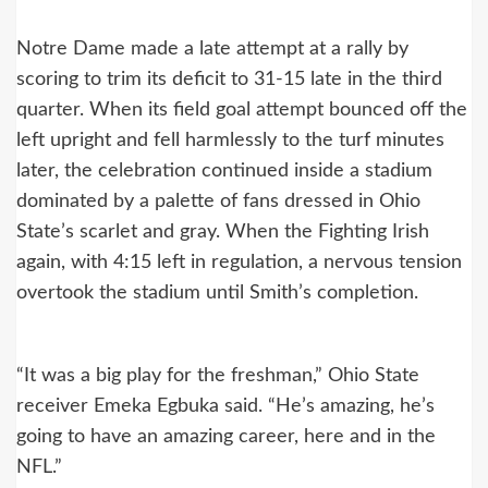
Notre Dame made a late attempt at a rally by
scoring to trim its deficit to 31-15 late in the third
quarter. When its field goal attempt bounced off the
left upright and fell harmlessly to the turf minutes
later, the celebration continued inside a stadium
dominated by a palette of fans dressed in Ohio
State’s scarlet and gray. When the Fighting Irish
again, with 4:15 left in regulation, a nervous tension
overtook the stadium until Smith’s completion.
“It was a big play for the freshman,” Ohio State
receiver Emeka Egbuka said. “He’s amazing, he’s
going to have an amazing career, here and in the
NFL.”