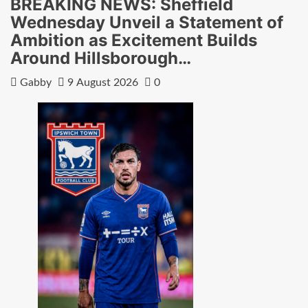
BREAKING NEWS: Sheffield
Wednesday Unveil a Statement of
Ambition as Excitement Builds
Around Hillsborough…
Gabby
9 August 2026
0