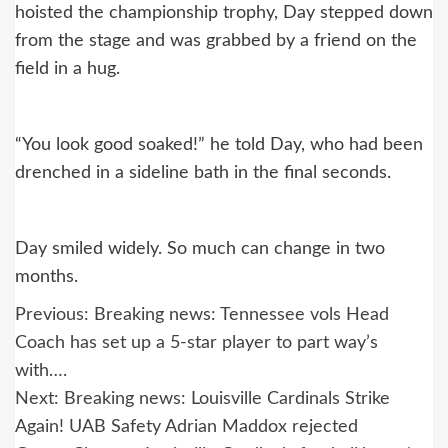
hoisted the championship trophy, Day stepped down
from the stage and was grabbed by a friend on the
field in a hug.
“You look good soaked!” he told Day, who had been
drenched in a sideline bath in the final seconds.
Day smiled widely. So much can change in two
months.
Post
Previous:
Breaking news: Tennessee vols Head
navigation
Coach has set up a 5-star player to part way’s
with….
Next:
Breaking news: Louisville Cardinals Strike
Again! UAB Safety Adrian Maddox rejected