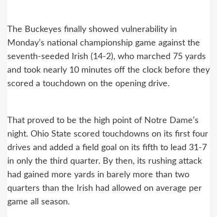
The Buckeyes finally showed vulnerability in
Monday’s national championship game against the
seventh-seeded Irish (14-2), who marched 75 yards
and took nearly 10 minutes off the clock before they
scored a touchdown on the opening drive.
That proved to be the high point of Notre Dame’s
night. Ohio State scored touchdowns on its first four
drives and added a field goal on its fifth to lead 31-7
in only the third quarter. By then, its rushing attack
had gained more yards in barely more than two
quarters than the Irish had allowed on average per
game all season.