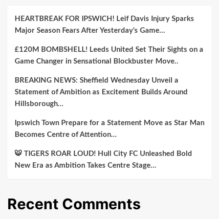
HEARTBREAK FOR IPSWICH! Leif Davis Injury Sparks
Major Season Fears After Yesterday’s Game…
£120M BOMBSHELL! Leeds United Set Their Sights on a
Game Changer in Sensational Blockbuster Move..
BREAKING NEWS: Sheffield Wednesday Unveil a
Statement of Ambition as Excitement Builds Around
Hillsborough…
Ipswich Town Prepare for a Statement Move as Star Man
Becomes Centre of Attention…
🐯 TIGERS ROAR LOUD! Hull City FC Unleashed Bold
New Era as Ambition Takes Centre Stage…
Recent Comments