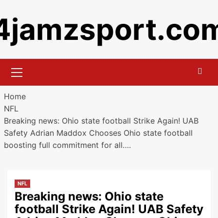
Skip
4jamzsport.co
to
content
Primary
Menu
Home
NFL
Breaking news: Ohio state football Strike Again! UAB
Safety Adrian Maddox Chooses Ohio state football
boosting full commitment for all….
NFL
Breaking news: Ohio state
football Strike Again! UAB Safety