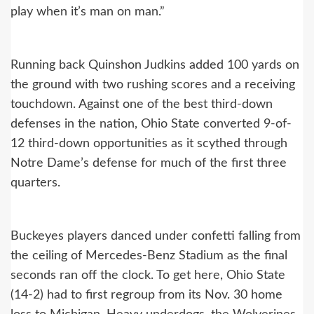
play when it’s man on man.”
Running back Quinshon Judkins added 100 yards on
the ground with two rushing scores and a receiving
touchdown. Against one of the best third-down
defenses in the nation, Ohio State converted 9-of-
12 third-down opportunities as it scythed through
Notre Dame’s defense for much of the first three
quarters.
Buckeyes players danced under confetti falling from
the ceiling of Mercedes-Benz Stadium as the final
seconds ran off the clock. To get here, Ohio State
(14-2) had to first regroup from its Nov. 30 home