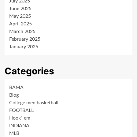
July 2025
June 2025
May 2025
April 2025
March 2025
February 2025
January 2025
Categories
BAMA
Blog
College men basketball
FOOTBALL
Hook" em
INDIANA
MLB