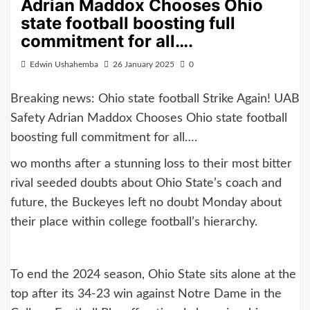
Adrian Maddox Chooses Ohio
state football boosting full
commitment for all….
Edwin Ushahemba
26 January 2025
0
Breaking news: Ohio state football Strike Again! UAB
Safety Adrian Maddox Chooses Ohio state football
boosting full commitment for all….
wo months after a stunning loss to their most bitter
rival seeded doubts about Ohio State’s coach and
future, the Buckeyes left no doubt Monday about
their place within college football’s hierarchy.
To end the 2024 season, Ohio State sits alone at the
top after its 34-23 win against Notre Dame in the