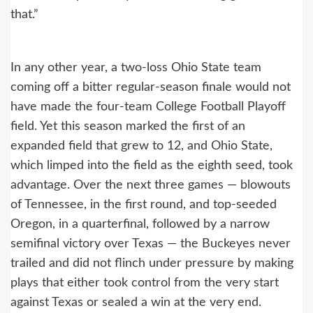
that.”
In any other year, a two-loss Ohio State team
coming off a bitter regular-season finale would not
have made the four-team College Football Playoff
field. Yet this season marked the first of an
expanded field that grew to 12, and Ohio State,
which limped into the field as the eighth seed, took
advantage. Over the next three games — blowouts
of Tennessee, in the first round, and top-seeded
Oregon, in a quarterfinal, followed by a narrow
semifinal victory over Texas — the Buckeyes never
trailed and did not flinch under pressure by making
plays that either took control from the very start
against Texas or sealed a win at the very end.