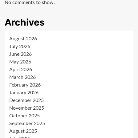
No comments to show.
Archives
August 2026
July 2026
June 2026
May 2026
April 2026
March 2026
February 2026
January 2026
December 2025
November 2025
October 2025
September 2025
August 2025