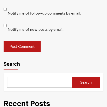
Notify me of follow-up comments by email.
Notify me of new posts by email.
Search
Search
Recent Posts