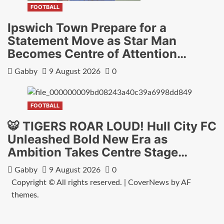
FOOTBALL
Ipswich Town Prepare for a
Statement Move as Star Man
Becomes Centre of Attention…
Gabby
9 August 2026
0
FOOTBALL
🐯 TIGERS ROAR LOUD! Hull City FC
Unleashed Bold New Era as
Ambition Takes Centre Stage…
Gabby
9 August 2026
0
Copyright © All rights reserved.
|
CoverNews
by AF
themes.