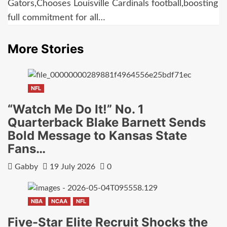
Gators,Chooses Louisville Cardinals football,boosting
full commitment for all…
More Stories
NFL
“Watch Me Do It!” No. 1
Quarterback Blake Barnett Sends
Bold Message to Kansas State
Fans…
Gabby
19 July 2026
0
NBA
NCAA
NFL
Five-Star Elite Recruit Shocks the