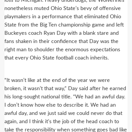
loss to Michigan. Heavy underdogs, the Wolverines
nonetheless muted Ohio State’s bevy of offensive
playmakers in a performance that eliminated Ohio
State from the Big Ten championship game and left
Buckeyes coach Ryan Day with a blank stare and
fans shaken in their confidence that Day was the
right man to shoulder the enormous expectations
that every Ohio State football coach inherits.
“It wasn’t like at the end of the year we were
broken, it wasn’t that way,” Day said after he earned
his long-sought national title. “We had an awful day.
I don’t know how else to describe it. We had an
awful day, and we just said we could never do that
again, and I think it’s the job of the head coach to
take the responsibility when something goes bad like