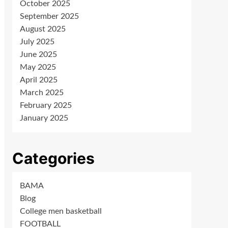
October 2025
September 2025
August 2025
July 2025
June 2025
May 2025
April 2025
March 2025
February 2025
January 2025
Categories
BAMA
Blog
College men basketball
FOOTBALL