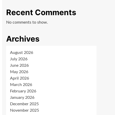
Recent Comments
No comments to show.
Archives
August 2026
July 2026
June 2026
May 2026
April 2026
March 2026
February 2026
January 2026
December 2025
November 2025