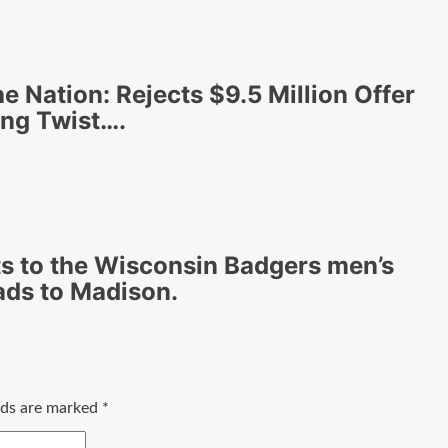
he Nation: Rejects $9.5 Million Offer
ing Twist….
 to the Wisconsin Badgers men’s
ads to Madison.
elds are marked
*