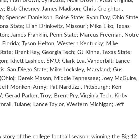
lle; Fran Brown, Syracuse; Neal Brown, West Virginia;
rty; Bob Chesney, James Madison; Chris Creighton,
h; Spencer Danielson, Boise State; Ryan Day, Ohio State
na State; Eliah Drinkwitz, Missouri; Mike Elko, Texas
ngton; James Franklin, Penn State; Marcus Freeman, Notre
h Florida; Tyson Helton, Western Kentucky; Mike
State; Brent Key, Georgia Tech; GJ Kinne, Texas State;
on; Rhett Lashlee, SMU; Clark Lea, Vanderbilt; Lance
is, San Diego State; Mike Locksley, Maryland; Gus
i (Ohio); Derek Mason, Middle Tennessee; Joey McGuire,
eff Monken, Army; Pat Narduzzi, Pittsburgh; Ken
 Gerad Parker, Troy; Brent Pry, Virginia Tech; Kirby
rall, Tulane; Lance Taylor, Western Michigan; Jeff
story of the college football season, winning the Big 12