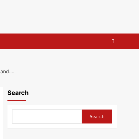
p and….
Search
Search