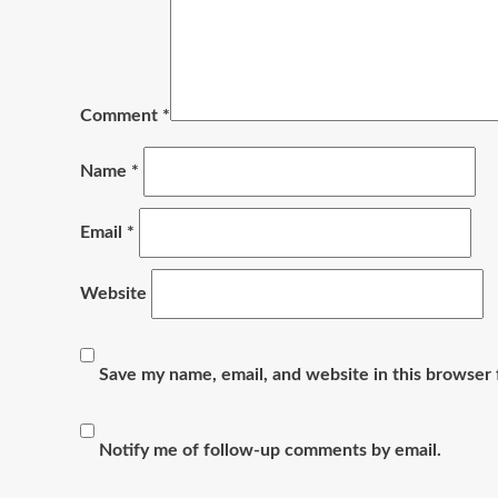
Comment
*
Name
*
Email
*
Website
Save my name, email, and website in this browser 
Notify me of follow-up comments by email.