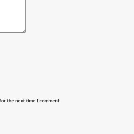
for the next time I comment.