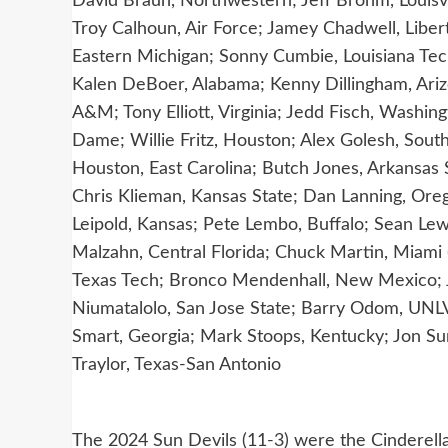
David Braun, Northwestern; Jeff Brohm, Louisvi
Troy Calhoun, Air Force; Jamey Chadwell, Libe
Eastern Michigan; Sonny Cumbie, Louisiana Tec
Kalen DeBoer, Alabama; Kenny Dillingham, Arizo
A&M; Tony Elliott, Virginia; Jedd Fisch, Washi
Dame; Willie Fritz, Houston; Alex Golesh, Sout
Houston, East Carolina; Butch Jones, Arkansas 
Chris Klieman, Kansas State; Dan Lanning, Oreg
Leipold, Kansas; Pete Lembo, Buffalo; Sean Lew
Malzahn, Central Florida; Chuck Martin, Miam
Texas Tech; Bronco Mendenhall, New Mexico; J
Niumatalolo, San Jose State; Barry Odom, UNLV;
Smart, Georgia; Mark Stoops, Kentucky; Jon Sum
Traylor, Texas-San Antonio
The 2024 Sun Devils (11-3) were the Cinderella 