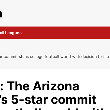
m
all Leagues
ar commit stuns college football world with decision to fli
: The Arizona
l’s 5-star commit