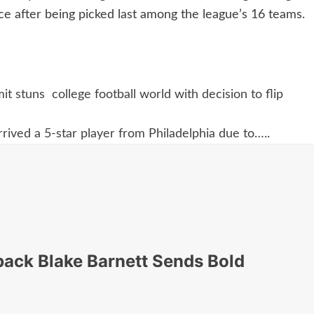
nce after being picked last among the league’s 16 teams.
t stuns college football world with decision to flip
rived a 5-star player from Philadelphia due to…..
back Blake Barnett Sends Bold