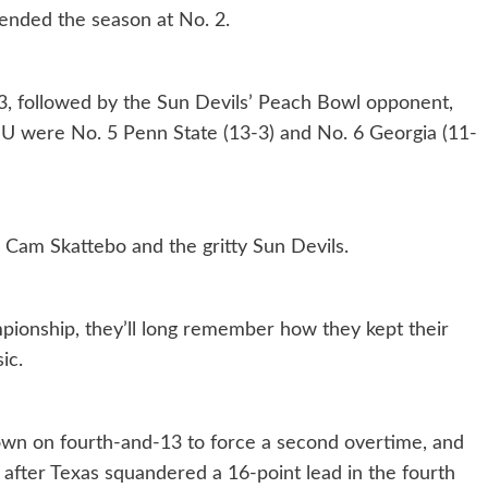
ended the season at No. 2.
3, followed by the Sun Devils’ Peach Bowl opponent,
ASU were No. 5 Penn State (13-3) and No. 6 Georgia (11-
 Cam Skattebo and the gritty Sun Devils.
mpionship, they’ll long remember how they kept their
ic.
wn on fourth-and-13 to force a second overtime, and
 after Texas squandered a 16-point lead in the fourth