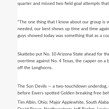
quarter and missed two field goal attempts that 
“The one thing that I know about our group is 
needed, our best shows up time and time again,”
guys showed today was something that as a coa
Skattebo put No. 10 Arizona State ahead for the
overtime against No. 4 Texas, the capper on a b
off the Longhorns.
The Sun Devils — a two-touchdown underdog, a
before Ewers spotted Golden breaking free behi
Tim Albin, Ohio; Major Applewhite, South Alaba