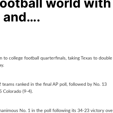
football world with
p and….
 to college football quarterfinals, taking Texas to double
y.
 teams ranked in the final AP poll, followed by No. 13
5 Colorado (9-4).
nimous No. 1 in the poll following its 34-23 victory ove