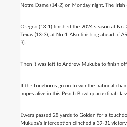
Notre Dame (14-2) on Monday night. The Irish 
Oregon (13-1) finished the 2024 season at No. 
Texas (13-3), at No 4. Also finishing ahead of 
3).
Then it was left to Andrew Mukuba to finish off
If the Longhorns go on to win the national cha
hopes alive in this Peach Bowl quarterfinal class
Ewers passed 28 yards to Golden for a touchdo
Mukuba’s interception clinched a 39-31 victory