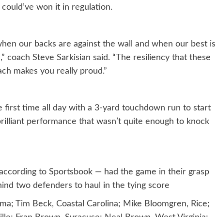
could’ve won it in regulation.
when our backs are against the wall and when our best is
 coach Steve Sarkisian said. “The resiliency that these
ch makes you really proud.”
 first time all day with a 3-yard touchdown run to start
rilliant performance that wasn’t quite enough to knock
ccording to Sportsbook — had the game in their grasp
nd two defenders to haul in the tying score
ma; Tim Beck, Coastal Carolina; Mike Bloomgren, Rice;