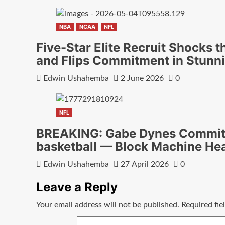
NBA
NCAA
NFL
Five-Star Elite Recruit Shocks t
and Flips Commitment in Stunn
Edwin Ushahemba
2 June 2026
0
NFL
BREAKING: Gabe Dynes Commits
basketball — Block Machine He
Edwin Ushahemba
27 April 2026
0
Leave a Reply
Your email address will not be published.
Required fi