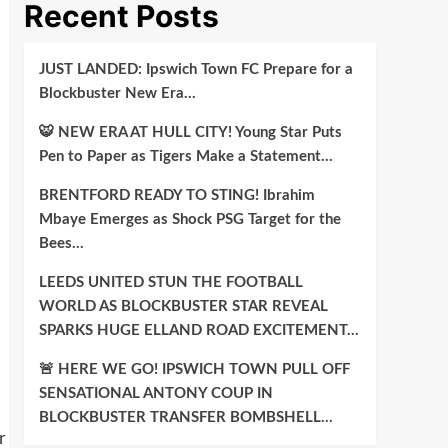
Recent Posts
JUST LANDED: Ipswich Town FC Prepare for a
Blockbuster New Era…
🐯 NEW ERA AT HULL CITY! Young Star Puts
Pen to Paper as Tigers Make a Statement…
BRENTFORD READY TO STING! Ibrahim
Mbaye Emerges as Shock PSG Target for the
Bees…
LEEDS UNITED STUN THE FOOTBALL
WORLD AS BLOCKBUSTER STAR REVEAL
SPARKS HUGE ELLAND ROAD EXCITEMENT…
🚨 HERE WE GO! IPSWICH TOWN PULL OFF
SENSATIONAL ANTONY COUP IN
BLOCKBUSTER TRANSFER BOMBSHELL…
r