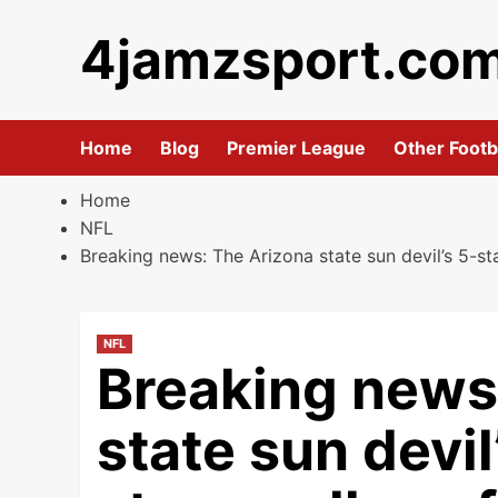
Skip
4jamzsport.co
to
content
Home
Blog
Premier League
Other Footb
Home
NFL
Breaking news: The Arizona state sun devil’s 5-st
NFL
Breaking news
state sun devi