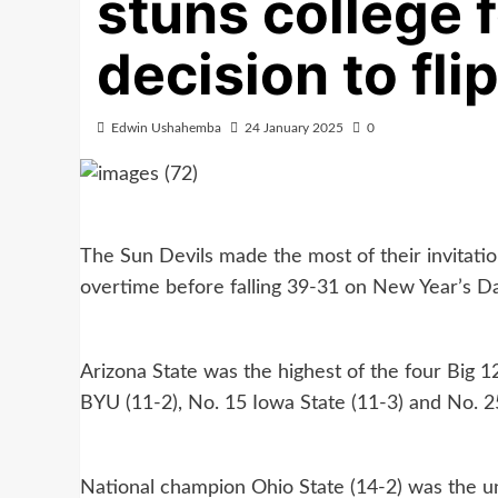
stuns college 
decision to fli
Edwin Ushahemba
24 January 2025
0
The Sun Devils made the most of their invitation
overtime before falling 39-31 on New Year’s Da
Arizona State was the highest of the four Big 12
BYU (11-2), No. 15 Iowa State (11-3) and No. 2
National champion Ohio State (14-2) was the una