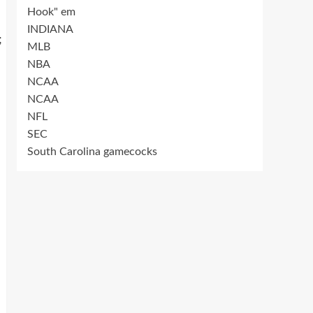
Hook" em
INDIANA
;
MLB
NBA
NCAA
NCAA
NFL
SEC
South Carolina gamecocks