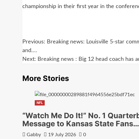
championship in their first year in the confere
Post
Previous:
Breaking news: Louisville 5-star commi
navigation
and….
Next:
Breaking news : Big 12 head coach has ar
More Stories
NFL
“Watch Me Do It!” No. 1 Quarter
Message to Kansas State Fans…
Gabby
19 July 2026
0