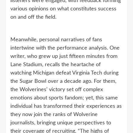
listeners were engaged, with feedback forming
various opinions on what constitutes success
on and off the field.
Meanwhile, personal narratives of fans
intertwine with the performance analysis. One
writer, who grew up just fifteen minutes from
Lane Stadium, recalls the heartache of
watching Michigan defeat Virginia Tech during
the Sugar Bowl over a decade ago. For them,
the Wolverines’ victory set off complex
emotions about sports fandom; yet, this same
individual has transformed their experiences as
they now join the ranks of Wolverine
journalists, bringing unique perspectives to
their coverage of recruiting. “The highs of