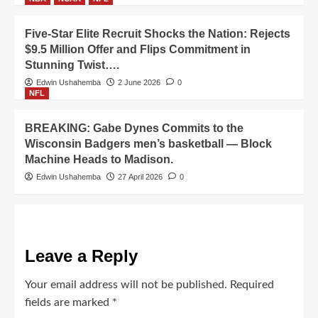
Five-Star Elite Recruit Shocks the Nation: Rejects
$9.5 Million Offer and Flips Commitment in
Stunning Twist….
Edwin Ushahemba
2 June 2026
0
NFL
BREAKING: Gabe Dynes Commits to the
Wisconsin Badgers men’s basketball — Block
Machine Heads to Madison.
Edwin Ushahemba
27 April 2026
0
Leave a Reply
Your email address will not be published.
Required
fields are marked
*