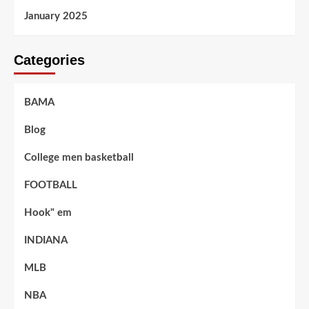
January 2025
Categories
BAMA
Blog
College men basketball
FOOTBALL
Hook" em
INDIANA
MLB
NBA