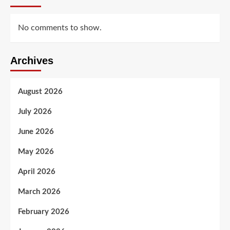
No comments to show.
Archives
August 2026
July 2026
June 2026
May 2026
April 2026
March 2026
February 2026