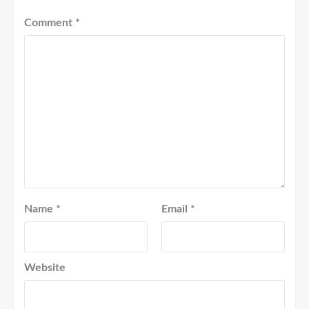
Comment
*
Name
*
Email
*
Website