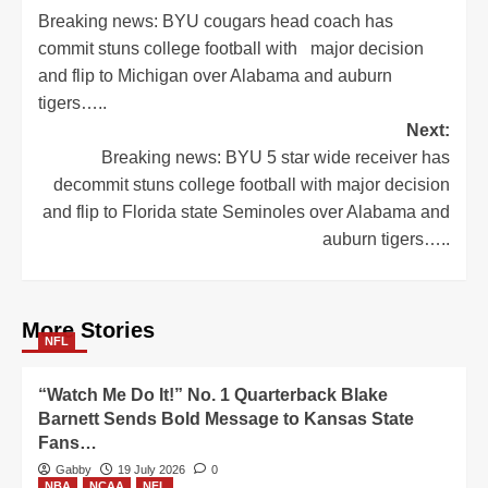
Breaking news: BYU cougars head coach has
navigation
commit stuns college football with major decision
and flip to Michigan over Alabama and auburn
tigers…..
Next:
Breaking news: BYU 5 star wide receiver has
decommit stuns college football with major decision
and flip to Florida state Seminoles over Alabama and
auburn tigers…..
More Stories
NFL
“Watch Me Do It!” No. 1 Quarterback Blake
Barnett Sends Bold Message to Kansas State
Fans…
Gabby
19 July 2026
0
NBA
NCAA
NFL