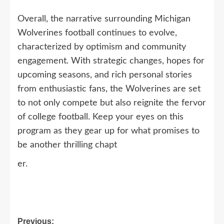
Overall, the narrative surrounding Michigan
Wolverines football continues to evolve,
characterized by optimism and community
engagement. With strategic changes, hopes for
upcoming seasons, and rich personal stories
from enthusiastic fans, the Wolverines are set
to not only compete but also reignite the fervor
of college football. Keep your eyes on this
program as they gear up for what promises to
be another thrilling chapt
er.
Post
Previous: