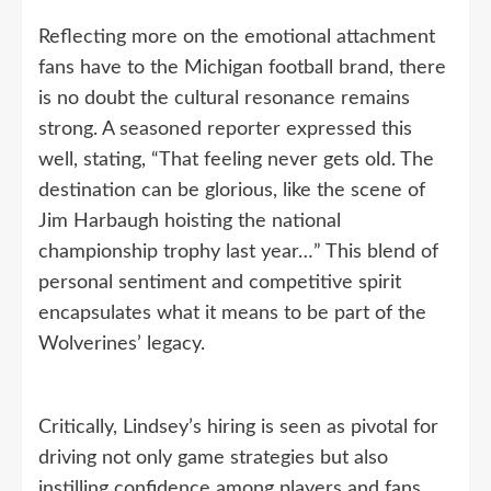
Reflecting more on the emotional attachment
fans have to the Michigan football brand, there
is no doubt the cultural resonance remains
strong. A seasoned reporter expressed this
well, stating, “That feeling never gets old. The
destination can be glorious, like the scene of
Jim Harbaugh hoisting the national
championship trophy last year…” This blend of
personal sentiment and competitive spirit
encapsulates what it means to be part of the
Wolverines’ legacy.
Critically, Lindsey’s hiring is seen as pivotal for
driving not only game strategies but also
instilling confidence among players and fans