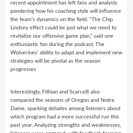
recent appointment has left fans and analysts
pondering how his coaching style will influence
the team’s dynamics on the field. “The Chip
Lindsey effect could be just what we need to
revitalize our offensive game plan,” said one
enthusiastic fan during the podcast. The
Wolverines’ ability to adapt and implement new
strategies will be pivotal as the season
progresses
Interestingly, Fithian and Scarcelli also
compared the seasons of Oregon and Notre
Dame, sparking debates among listeners about
which program had a more successful run this
past year. Analyzing strengths and weaknesses,