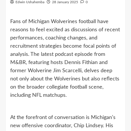
Edwin Ushahemba
28 January 2025
0
Fans of Michigan Wolverines football have
reasons to feel excited as discussions of recent
performances, coaching changes, and
recruitment strategies become focal points of
analysis. The latest podcast episode from
M&BR, featuring hosts Dennis Fithian and
former Wolverine Jim Scarcelli, delves deep
not only about the Wolverines but also reflects
on the broader collegiate football scene,
including NFL matchups.
At the forefront of conversation is Michigan’s
new offensive coordinator, Chip Lindsey. His