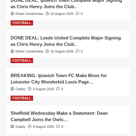
DONE DEAL: Ipswich Town Complete Major Signing
as Chris Henry Joins the Club..
Edwin Ushahemba
10 August 2026
0
FOOTBALL
DONE DEAL: Leeds United Complete Major Signing
as Chris Henry Joins the Club..
Edwin Ushahemba
10 August 2026
0
FOOTBALL
BREAKING: Ipswich Town FC Make Move for
Leicester City Wonderkid Louis Page…
Gabby
9 August 2026
0
FOOTBALL
Sheffield Wednesday Make a Statement: Dean
Campbell Joins the Owls…
Gabby
9 August 2026
0