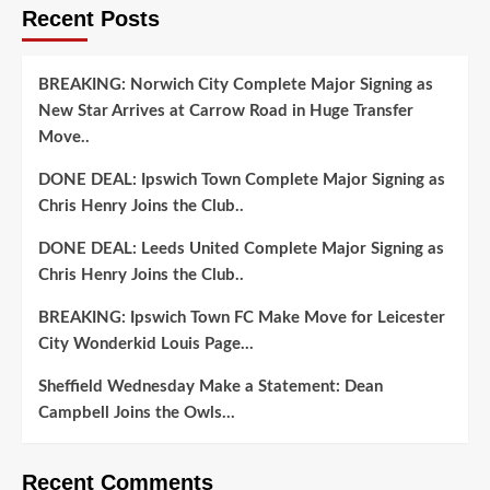
Recent Posts
BREAKING: Norwich City Complete Major Signing as
New Star Arrives at Carrow Road in Huge Transfer
Move..
DONE DEAL: Ipswich Town Complete Major Signing as
Chris Henry Joins the Club..
DONE DEAL: Leeds United Complete Major Signing as
Chris Henry Joins the Club..
BREAKING: Ipswich Town FC Make Move for Leicester
City Wonderkid Louis Page…
Sheffield Wednesday Make a Statement: Dean
Campbell Joins the Owls…
Recent Comments