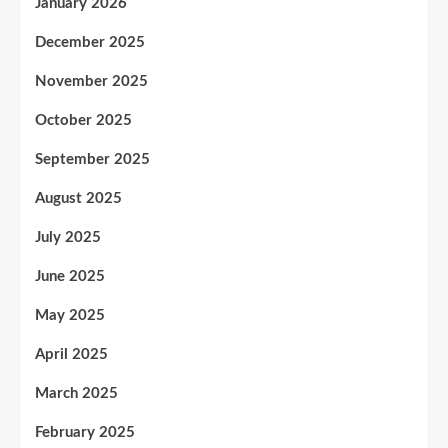
January 2026
December 2025
November 2025
October 2025
September 2025
August 2025
July 2025
June 2025
May 2025
April 2025
March 2025
February 2025