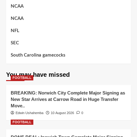
NCAA
NCAA
NFL
SEC
South Carolina gamecocks
You may have missed
FOOTBALL
BREAKING: Norwich City Complete Major Signing as
New Star Arrives at Carrow Road in Huge Transfer
Move..
Edwin Ushahemba
10 August 2026
0
FOOTBALL