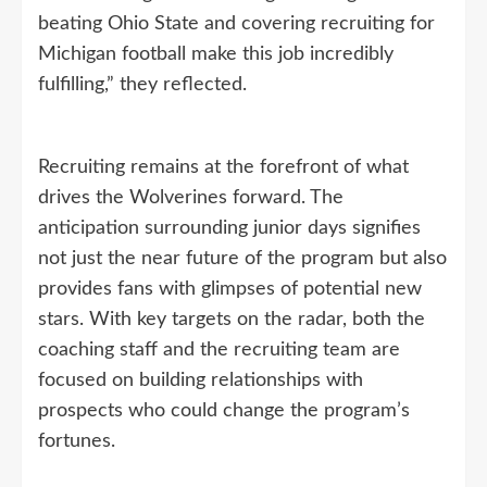
beating Ohio State and covering recruiting for
Michigan football make this job incredibly
fulfilling,” they reflected.
Recruiting remains at the forefront of what
drives the Wolverines forward. The
anticipation surrounding junior days signifies
not just the near future of the program but also
provides fans with glimpses of potential new
stars. With key targets on the radar, both the
coaching staff and the recruiting team are
focused on building relationships with
prospects who could change the program’s
fortunes.