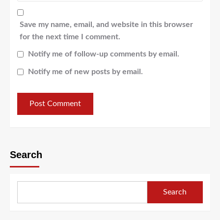
Save my name, email, and website in this browser
for the next time I comment.
Notify me of follow-up comments by email.
Notify me of new posts by email.
Search
Search