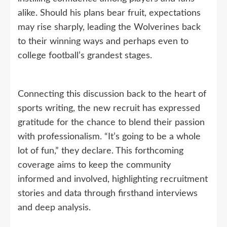
alike. Should his plans bear fruit, expectations
may rise sharply, leading the Wolverines back
to their winning ways and perhaps even to
college football’s grandest stages.
Connecting this discussion back to the heart of
sports writing, the new recruit has expressed
gratitude for the chance to blend their passion
with professionalism. “It’s going to be a whole
lot of fun,” they declare. This forthcoming
coverage aims to keep the community
informed and involved, highlighting recruitment
stories and data through firsthand interviews
and deep analysis.