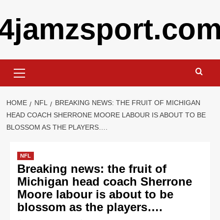
Skip
4jamzsport.co
to
content
Primary
Menu
HOME
NFL
BREAKING NEWS: THE FRUIT OF MICHIGAN
HEAD COACH SHERRONE MOORE LABOUR IS ABOUT TO BE
BLOSSOM AS THE PLAYERS….
NFL
Breaking news: the fruit of
Michigan head coach Sherrone
Moore labour is about to be
blossom as the players….