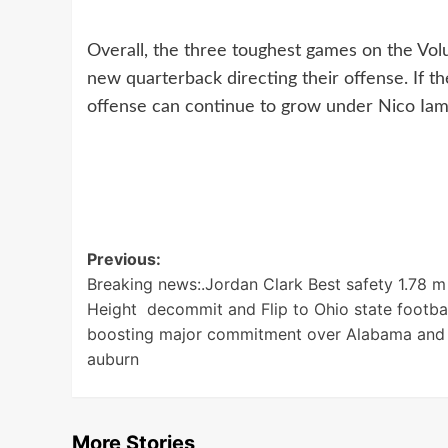
Overall, the three toughest games on the Vol
new quarterback directing their offense. If t
offense can continue to grow under Nico Iamla
Post
Previous:
Breaking news:.Jordan Clark Best safety 1.78 m
navigation
Height decommit and Flip to Ohio state footba
boosting major commitment over Alabama and
auburn
More Stories