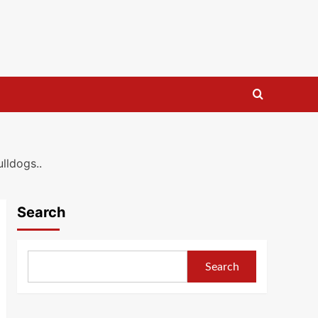
lldogs..
Search
Search