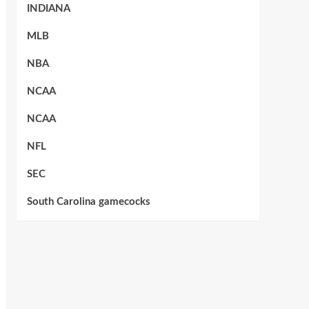
INDIANA
MLB
NBA
NCAA
NCAA
NFL
SEC
South Carolina gamecocks