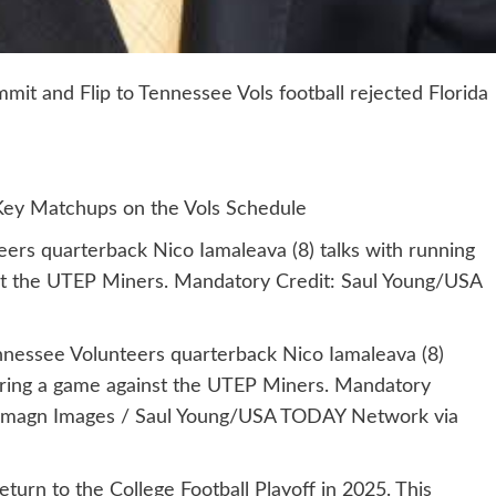
t and Flip to Tennessee Vols football rejected Florida
Key Matchups on the Vols Schedule
ers quarterback Nico Iamaleava (8) talks with running
st the UTEP Miners. Mandatory Credit: Saul Young/USA
nnessee Volunteers quarterback Nico Iamaleava (8)
uring a game against the UTEP Miners. Mandatory
 Imagn Images / Saul Young/USA TODAY Network via
turn to the College Football Playoff in 2025. This