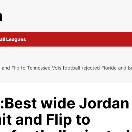
m
all Leagues
d Flip to Tennessee Vols football rejected Florida and bu
:Best wide Jordan
 and Flip to