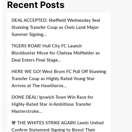
Recent Posts
DEAL ACCEPTED: Sheffield Wednesday Seal
Stunning Transfer Coup as Owls Land Major
Summer Signing…
TIGERS ROAR! Hull City FC Launch
Blockbuster Move for Chelsea Midfielder as
Deal Enters Final Stage…
HERE WE GO! West Brom FC Pull Off Stunning
Transfer Coup as Highly Rated Young Star
Arrives at The Hawthorns…
DONE DEAL! Ipswich Town Win Race for
Highly-Rated Star in Ambitious Transfer
Masterstroke…
🚨 THE WHITES STRIKE AGAIN! Leeds United
Confirm Statement Signing to Boost Their