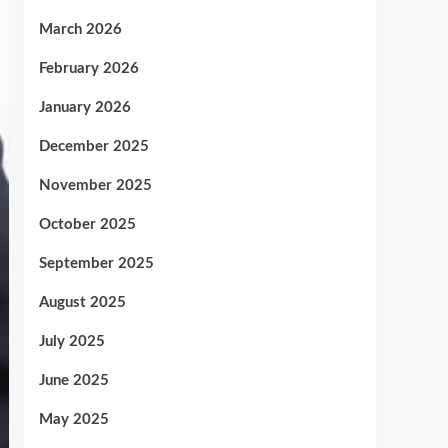
March 2026
February 2026
January 2026
December 2025
November 2025
October 2025
September 2025
August 2025
July 2025
June 2025
May 2025