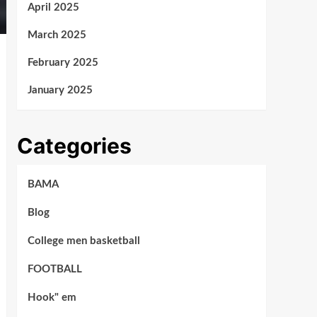
April 2025
March 2025
February 2025
January 2025
Categories
BAMA
Blog
College men basketball
FOOTBALL
Hook" em