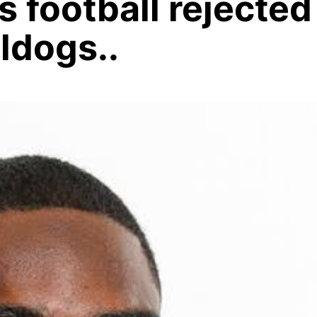
 football rejected
ldogs..