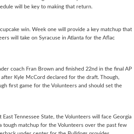
edule will be key to making that return.
 cupcake win. Week one will provide a key matchup that
ers will take on Syracuse in Atlanta for the Aflac
nder coach Fran Brown and finished 22nd in the final AP
k after Kyle McCord declared for the draft. Though,
ugh first game for the Volunteers and should set the
 East Tennessee State, the Volunteers will face Georgia
 tough matchup for the Volunteers over the past few
terback under center for the Bulldogs provides