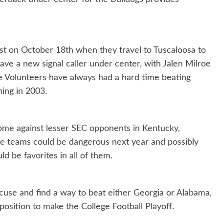
test on October 18th when they travel to Tuscaloosa to
ave a new signal caller under center, with Jalen Milroe
the Volunteers have always had a hard time beating
ming in 2003.
 come against lesser SEC opponents in Kentucky,
se teams could be dangerous next year and possibly
d be favorites in all of them.
cuse and find a way to beat either Georgia or Alabama,
position to make the College Football Playoff.