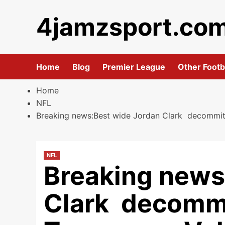
Skip
4jamzsport.co
to
content
Home
Blog
Premier League
Other Footb
Home
NFL
Breaking news:Best wide Jordan Clark decommit an
NFL
Breaking news
Clark decommit