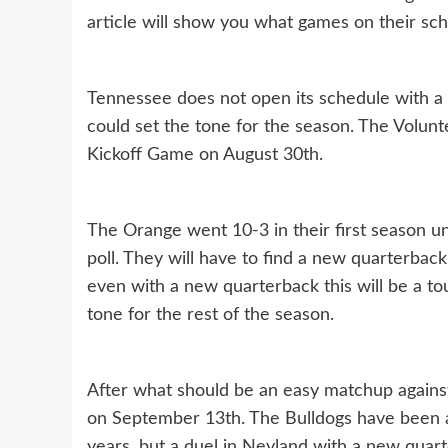
article will show you what games on their sch
Tennessee does not open its schedule with a
could set the tone for the season. The Volunte
Kickoff Game on August 30th.
The Orange went 10-3 in their first season u
poll. They will have to find a new quarterbac
even with a new quarterback this will be a to
tone for the rest of the season.
After what should be an easy matchup against
on September 13th. The Bulldogs have been a
years, but a duel in Neyland with a new quar