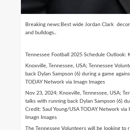
Breaking news:Best wide Jordan Clark decommi
and bulldogs..
Tennessee Football 2025 Schedule Outlook: 
Knoxville, Tennessee, USA; Tennessee Volunte
back Dylan Sampson (6) during a game again
TODAY Network via Imagn Images
Nov 23, 2024; Knoxville, Tennessee, USA; Te
talks with running back Dylan Sampson (6) d
Credit: Saul Young/USA TODAY Network via
Imagn Images
The Tennessee Volunteers will be looking to re