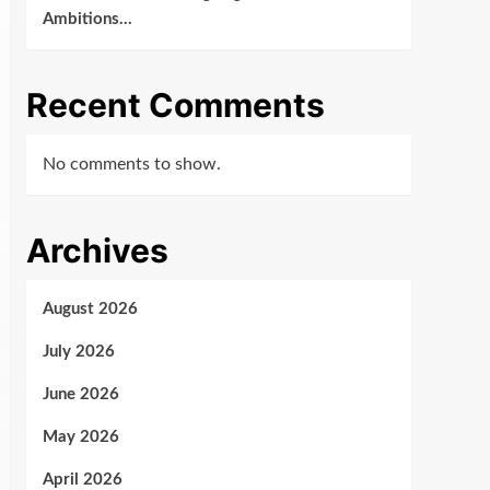
Ambitions…
Recent Comments
No comments to show.
Archives
August 2026
July 2026
June 2026
May 2026
April 2026