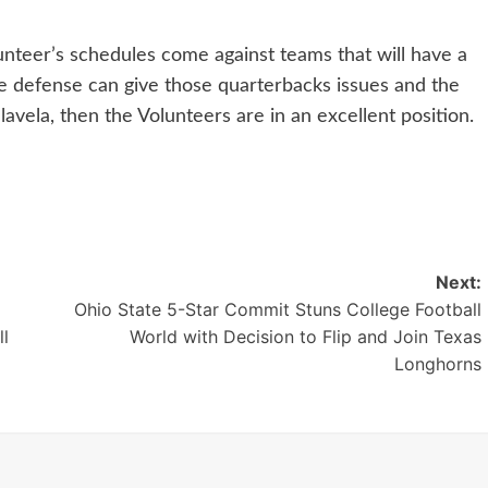
unteer’s schedules come against teams that will have a
he defense can give those quarterbacks issues and the
vela, then the Volunteers are in an excellent position.
Next:
Ohio State 5-Star Commit Stuns College Football
ll
World with Decision to Flip and Join Texas
Longhorns