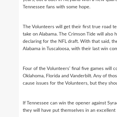
Tennessee fans with some hope.
The Volunteers will get their first true road 
take on Alabama. The Crimson Tide will also h
declaring for the NFL draft. With that said, 
Alabama in Tuscaloosa, with their last win co
Four of the Volunteers’ final five games will
Oklahoma, Florida and Vanderbilt. Any of tho
cause issues for the Volunteers, but they shoul
If Tennessee can win the opener against Syra
they will have put themselves in an excellent 