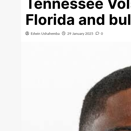
Tennessee Vols
Florida and bul
Edwin Ushahemba
29 January 2025
0