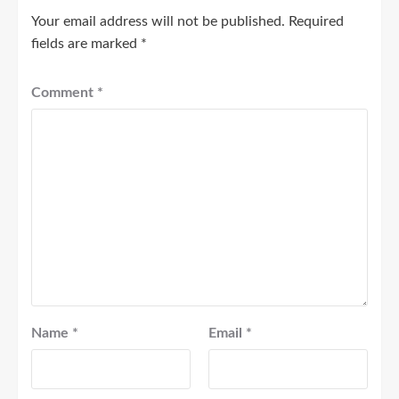
Your email address will not be published.
Required
fields are marked
*
Comment
*
Name
*
Email
*