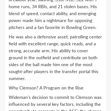
home runs, 34 RBIs, and 21 stolen bases. His
blend of speed, contact ability, and emerging
power made him a nightmare for opposing
pitchers and a fan favorite in Bowling Green.
He was also a defensive asset, patrolling center
field with excellent range, quick reads, and a
strong, accurate arm. His ability to cover
ground in the outfield and contribute on both
sides of the ball made him one of the most
sought-after players in the transfer portal this
summer.
Why Clemson? A Program on the Rise
Wideman’s decision to commit to Clemson was
influenced by several key factors, including the