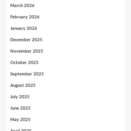
March 2026
February 2026
January 2026
December 2025
November 2025
October 2025
September 2025
August 2025
July 2025
June 2025
May 2025