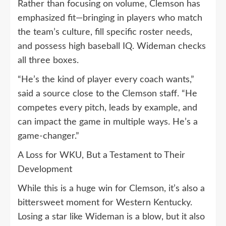
Rather than focusing on volume, Clemson has
emphasized fit—bringing in players who match
the team’s culture, fill specific roster needs,
and possess high baseball IQ. Wideman checks
all three boxes.
“He’s the kind of player every coach wants,”
said a source close to the Clemson staff. “He
competes every pitch, leads by example, and
can impact the game in multiple ways. He’s a
game-changer.”
A Loss for WKU, But a Testament to Their
Development
While this is a huge win for Clemson, it’s also a
bittersweet moment for Western Kentucky.
Losing a star like Wideman is a blow, but it also