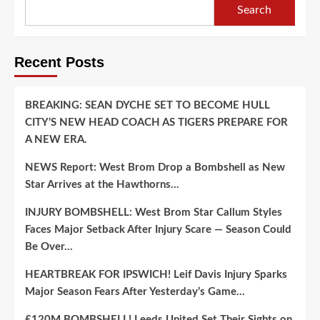
Search
Recent Posts
BREAKING: SEAN DYCHE SET TO BECOME HULL
CITY’S NEW HEAD COACH AS TIGERS PREPARE FOR
A NEW ERA.
NEWS Report: West Brom Drop a Bombshell as New
Star Arrives at the Hawthorns…
INJURY BOMBSHELL: West Brom Star Callum Styles
Faces Major Setback After Injury Scare — Season Could
Be Over…
HEARTBREAK FOR IPSWICH! Leif Davis Injury Sparks
Major Season Fears After Yesterday’s Game…
£120M BOMBSHELL! Leeds United Set Their Sights on