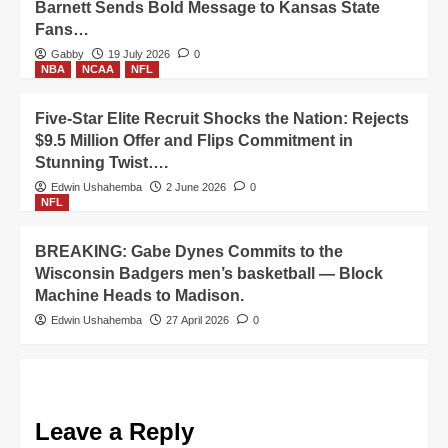
Barnett Sends Bold Message to Kansas State
Fans…
Gabby
19 July 2026
0
NBA
NCAA
NFL
Five-Star Elite Recruit Shocks the Nation: Rejects
$9.5 Million Offer and Flips Commitment in
Stunning Twist….
Edwin Ushahemba
2 June 2026
0
NFL
BREAKING: Gabe Dynes Commits to the
Wisconsin Badgers men’s basketball — Block
Machine Heads to Madison.
Edwin Ushahemba
27 April 2026
0
Leave a Reply