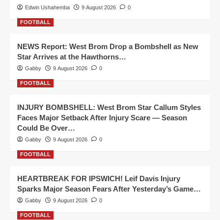
Edwin Ushahemba
9 August 2026
0
FOOTBALL
NEWS Report: West Brom Drop a Bombshell as New
Star Arrives at the Hawthorns…
Gabby
9 August 2026
0
FOOTBALL
INJURY BOMBSHELL: West Brom Star Callum Styles
Faces Major Setback After Injury Scare — Season
Could Be Over…
Gabby
9 August 2026
0
FOOTBALL
HEARTBREAK FOR IPSWICH! Leif Davis Injury
Sparks Major Season Fears After Yesterday’s Game…
Gabby
9 August 2026
0
FOOTBALL