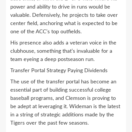
power and ability to drive in runs would be
valuable. Defensively, he projects to take over
center field, anchoring what is expected to be
one of the ACC’s top outfields.
His presence also adds a veteran voice in the
clubhouse, something that’s invaluable for a
team eyeing a deep postseason run.
Transfer Portal Strategy Paying Dividends
The use of the transfer portal has become an
essential part of building successful college
baseball programs, and Clemson is proving to
be adept at leveraging it. Wideman is the latest
in a string of strategic additions made by the
Tigers over the past few seasons.