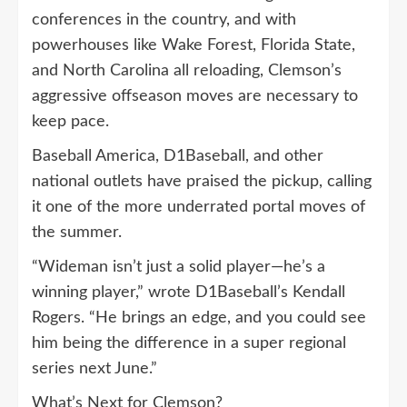
conferences in the country, and with
powerhouses like Wake Forest, Florida State,
and North Carolina all reloading, Clemson’s
aggressive offseason moves are necessary to
keep pace.
Baseball America, D1Baseball, and other
national outlets have praised the pickup, calling
it one of the more underrated portal moves of
the summer.
“Wideman isn’t just a solid player—he’s a
winning player,” wrote D1Baseball’s Kendall
Rogers. “He brings an edge, and you could see
him being the difference in a super regional
series next June.”
What’s Next for Clemson?