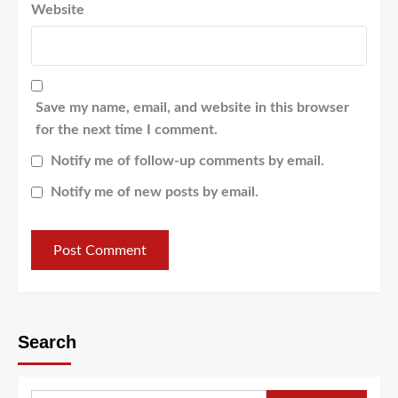
Website
Save my name, email, and website in this browser
for the next time I comment.
Notify me of follow-up comments by email.
Notify me of new posts by email.
Search