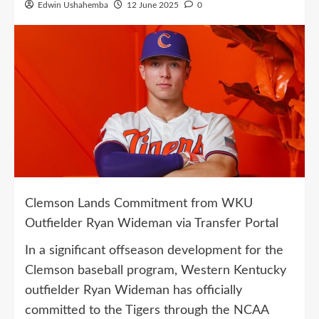
Edwin Ushahemba
12 June 2025
0
Clemson Lands Commitment from WKU
Outfielder Ryan Wideman via Transfer Portal
In a significant offseason development for the
Clemson baseball program, Western Kentucky
outfielder Ryan Wideman has officially
committed to the Tigers through the NCAA