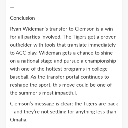
—
Conclusion
Ryan Wideman’s transfer to Clemson is a win
for all parties involved. The Tigers get a proven
outfielder with tools that translate immediately
to ACC play. Wideman gets a chance to shine
on a national stage and pursue a championship
with one of the hottest programs in college
baseball. As the transfer portal continues to
reshape the sport, this move could be one of
the summer’s most impactful.
Clemson’s message is clear: the Tigers are back
—and they’re not settling for anything less than
Omaha.