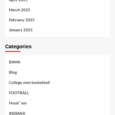
April 2025
March 2025
February 2025
January 2025
Categories
BAMA
Blog
College men basketball
FOOTBALL
Hook" em
INDIANA