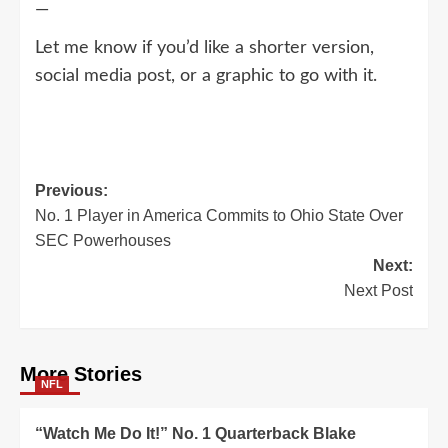
—
Let me know if you’d like a shorter version,
social media post, or a graphic to go with it.
Post
Previous:
No. 1 Player in America Commits to Ohio State Over
navigation
SEC Powerhouses
Next:
Next Post
More Stories
NFL
“Watch Me Do It!” No. 1 Quarterback Blake