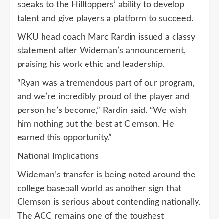
speaks to the Hilltoppers’ ability to develop
talent and give players a platform to succeed.
WKU head coach Marc Rardin issued a classy
statement after Wideman’s announcement,
praising his work ethic and leadership.
“Ryan was a tremendous part of our program,
and we’re incredibly proud of the player and
person he’s become,” Rardin said. “We wish
him nothing but the best at Clemson. He
earned this opportunity.”
National Implications
Wideman’s transfer is being noted around the
college baseball world as another sign that
Clemson is serious about contending nationally.
The ACC remains one of the toughest