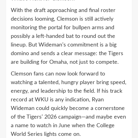
With the draft approaching and final roster
decisions looming, Clemson is still actively
monitoring the portal for bullpen arms and
possibly a left-handed bat to round out the
lineup. But Wideman’s commitment is a big
domino and sends a clear message: the Tigers
are building for Omaha, not just to compete.
Clemson fans can now look forward to
watching a talented, hungry player bring speed,
energy, and leadership to the field. If his track
record at WKU is any indication, Ryan
Wideman could quickly become a cornerstone
of the Tigers’ 2026 campaign—and maybe even
a name to watch in June when the College
World Series lights come on.