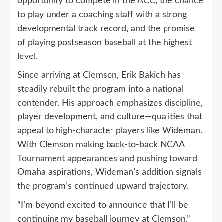
opportunity to compete in the ACC, the chance
to play under a coaching staff with a strong
developmental track record, and the promise
of playing postseason baseball at the highest
level.
Since arriving at Clemson, Erik Bakich has
steadily rebuilt the program into a national
contender. His approach emphasizes discipline,
player development, and culture—qualities that
appeal to high-character players like Wideman.
With Clemson making back-to-back NCAA
Tournament appearances and pushing toward
Omaha aspirations, Wideman’s addition signals
the program’s continued upward trajectory.
“I’m beyond excited to announce that I’ll be
continuing my baseball journey at Clemson,”