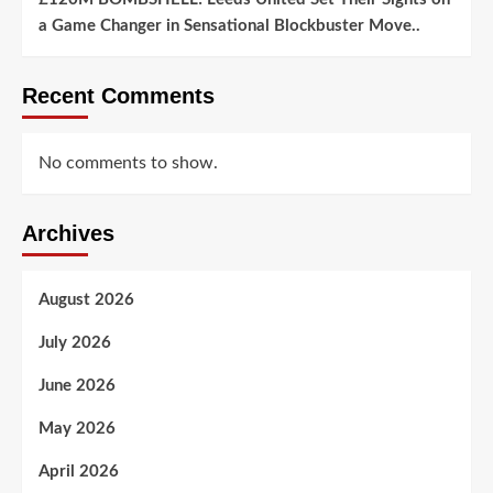
a Game Changer in Sensational Blockbuster Move..
Recent Comments
No comments to show.
Archives
August 2026
July 2026
June 2026
May 2026
April 2026