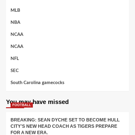
MLB
NBA
NCAA
NCAA
NFL
SEC
South Carolina gamecocks
You may have missed
FOOTBALL
BREAKING: SEAN DYCHE SET TO BECOME HULL
CITY’S NEW HEAD COACH AS TIGERS PREPARE
FOR A NEW ERA.