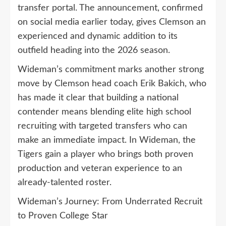
transfer portal. The announcement, confirmed
on social media earlier today, gives Clemson an
experienced and dynamic addition to its
outfield heading into the 2026 season.
Wideman’s commitment marks another strong
move by Clemson head coach Erik Bakich, who
has made it clear that building a national
contender means blending elite high school
recruiting with targeted transfers who can
make an immediate impact. In Wideman, the
Tigers gain a player who brings both proven
production and veteran experience to an
already-talented roster.
Wideman’s Journey: From Underrated Recruit
to Proven College Star