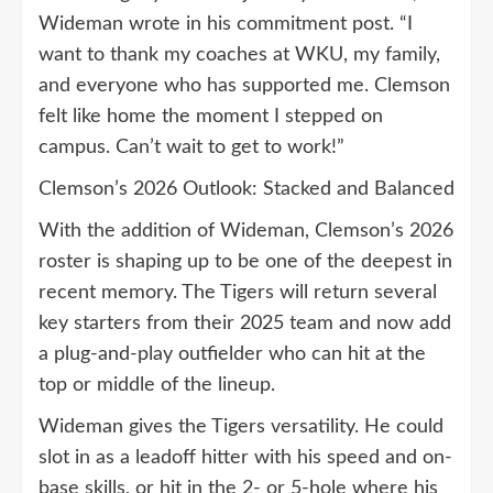
Wideman wrote in his commitment post. “I
want to thank my coaches at WKU, my family,
and everyone who has supported me. Clemson
felt like home the moment I stepped on
campus. Can’t wait to get to work!”
Clemson’s 2026 Outlook: Stacked and Balanced
With the addition of Wideman, Clemson’s 2026
roster is shaping up to be one of the deepest in
recent memory. The Tigers will return several
key starters from their 2025 team and now add
a plug-and-play outfielder who can hit at the
top or middle of the lineup.
Wideman gives the Tigers versatility. He could
slot in as a leadoff hitter with his speed and on-
base skills, or hit in the 2- or 5-hole where his