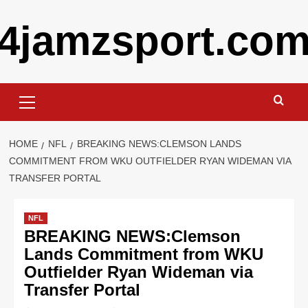
Skip
4jamzsport.co
to
content
Primary
Menu
HOME
NFL
BREAKING NEWS:CLEMSON LANDS
COMMITMENT FROM WKU OUTFIELDER RYAN WIDEMAN VIA
TRANSFER PORTAL
NFL
BREAKING NEWS:Clemson
Lands Commitment from WKU
Outfielder Ryan Wideman via
Transfer Portal