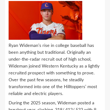
Ryan Wideman’s rise in college baseball has
been anything but traditional. Originally an
under-the-radar recruit out of high school,
Wideman joined Western Kentucky as a lightly
recruited prospect with something to prove.
Over the past few seasons, he steadily
transformed into one of the Hilltoppers’ most
reliable and electric players.
During the 2025 season, Wideman posted a
breakout year, slashing .318/.412/.522 with 9