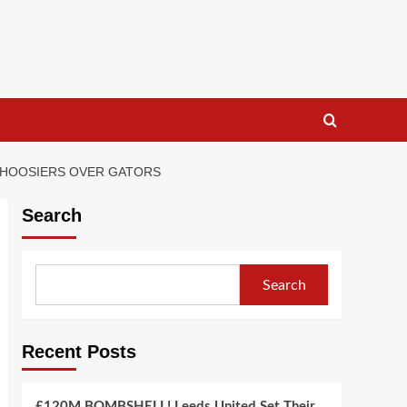
A HOOSIERS OVER GATORS
Search
Search
Recent Posts
£120M BOMBSHELL! Leeds United Set Their