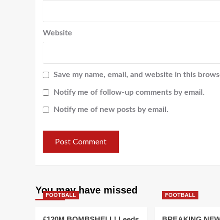
Website
Save my name, email, and website in this brows
Notify me of follow-up comments by email.
Notify me of new posts by email.
You may have missed
FOOTBALL
FOOTBALL
£120M BOMBSHELL! Leeds
BREAKING NEW