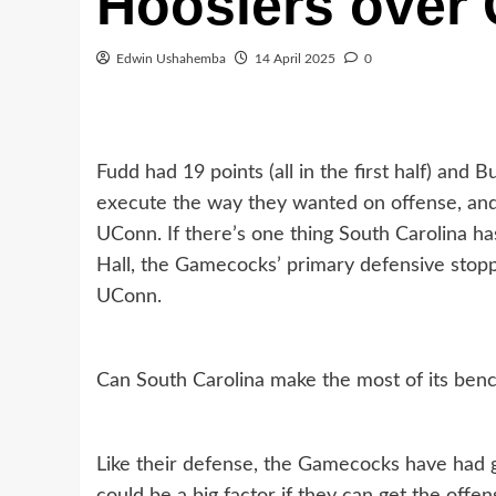
Hoosiers over
Edwin Ushahemba
14 April 2025
0
Fudd had 19 points (all in the first half) and
execute the way they wanted on offense, and
UConn. If there’s one thing South Carolina has
Hall, the Gamecocks’ primary defensive stopp
UConn.
Can South Carolina make the most of its benc
Like their defense, the Gamecocks have had g