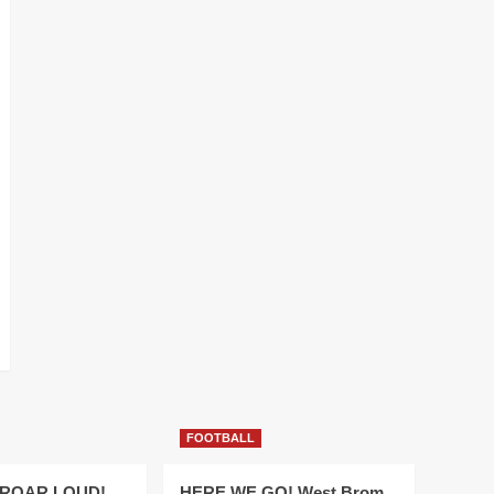
FOOTBALL
 ROAR LOUD!
HERE WE GO! West Brom