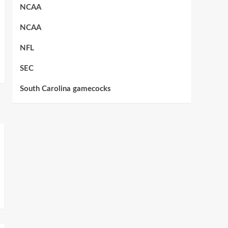
NCAA
NCAA
NFL
SEC
South Carolina gamecocks