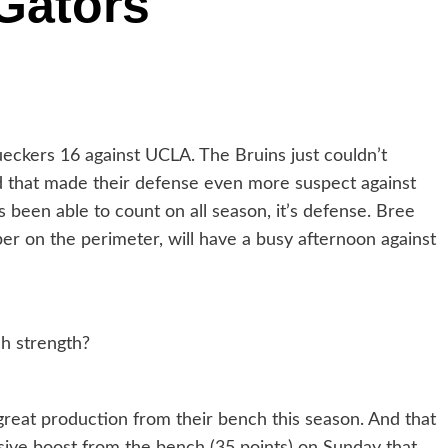
 Gators
 Bueckers 16 against UCLA. The Bruins just couldn’t
 that made their defense even more suspect against
 been able to count on all season, it’s defense. Bree
er on the perimeter, will have a busy afternoon against
h strength?
reat production from their bench this season. And that