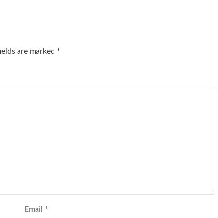
fields are marked
*
Email
*