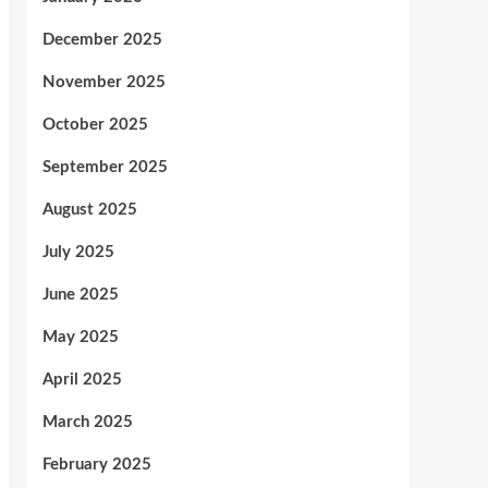
December 2025
November 2025
October 2025
September 2025
August 2025
July 2025
June 2025
May 2025
April 2025
March 2025
February 2025