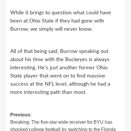
While it brings to question what could have
been at Ohio State if they had gone with
Burrow, we simply will never know.
All of that being said, Burrow speaking out
about his time with the Buckeyes is always
interesting. He’s just another former Ohio
State player that went on to find massive
success at the NFL level, although he had a
more interesting path than most.
Post
Previous:
Breaking: The five-star wide receiver for BYU has
navigation
shocked college football by switching to the Florida