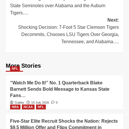
State Seminoles over Alabama and the Auburn
Tigers….
Next:
Shocking Decision: 7-Foot 5 Star Clemson Tigers
Decommits, Chooses LSU Tigers Over Georgia,
Tennessee, and Alabama….
More Stories
NFL
“Watch Me Do It!” No. 1 Quarterback Blake
Barnett Sends Bold Message to Kansas State
Fans…
Gabby
19 July 2026
0
NBA
NCAA
NFL
Five-Star Elite Recruit Shocks the Nation: Rejects
$9.5 Million Offer and Flips Commitment in