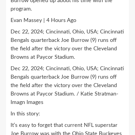
Burrow opened up about his time with the
program.
Evan Massey | 4 Hours Ago
Dec 22, 2024; Cincinnati, Ohio, USA; Cincinnati
Bengals quarterback Joe Burrow (9) runs off
the field after the victory over the Cleveland
Browns at Paycor Stadium.
Dec 22, 2024; Cincinnati, Ohio, USA; Cincinnati
Bengals quarterback Joe Burrow (9) runs off
the field after the victory over the Cleveland
Browns at Paycor Stadium. / Katie Stratman-
Imagn Images
In this story:
It’s easy to forget that current NFL superstar
Joe Burrow was with the Ohio State Buckeyes