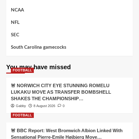
NCAA
NFL
SEC
South Carolina gamecocks
You may have missed
FOOTBALL
🚨 NORWICH CITY EYE STUNNING ROMELU
LUKAKU MOVE AS TRANSFER BOMBSHELL
SHAKES THE CHAMPIONSHIP…
Gabby
8 August 2026
0
FOOTBALL
🚨 BBC Report: West Bromwich Albion Linked With
Sensational Pierre-Emile Højbjerg Move…