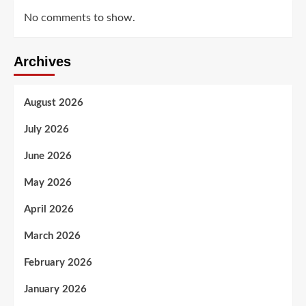
No comments to show.
Archives
August 2026
July 2026
June 2026
May 2026
April 2026
March 2026
February 2026
January 2026