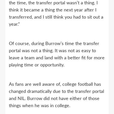
the time, the transfer portal wasn’t a thing. I
think it became a thing the next year after I
transferred, and I still think you had to sit out a
year.”
Of course, during Burrow’s time the transfer
portal was not a thing. It was not as easy to
leave a team and land with a better fit for more
playing time or opportunity.
As fans are well aware of, college football has
changed dramatically due to the transfer portal
and NIL. Burrow did not have either of those
things when he was in college.