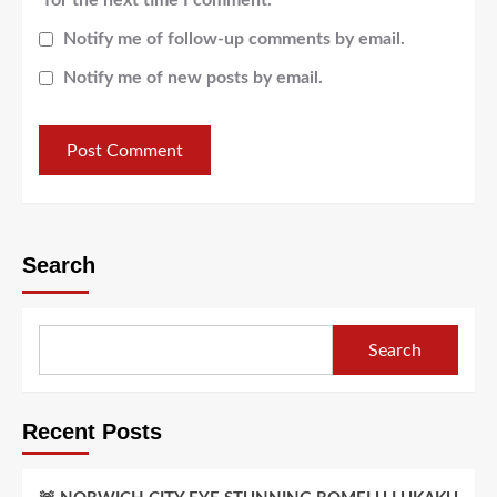
Notify me of follow-up comments by email.
Notify me of new posts by email.
Search
Search
Recent Posts