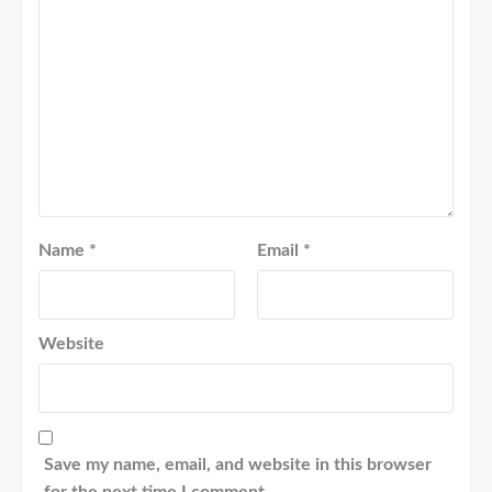
Name
*
Email
*
Website
Save my name, email, and website in this browser
for the next time I comment.