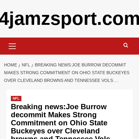
Skip
4jamzsport.co
to
content
Primary
Menu
HOME
NFL
BREAKING NEWS:JOE BURROW DECOMMIT
MAKES STRONG COMMITMENT ON OHIO STATE BUCKEYES
OVER CLEVELAND BROWNS AND TENNESSEE VOLS….
NFL
Breaking news:Joe Burrow
decommit Makes Strong
Commitment on Ohio State
Buckeyes over Cleveland
browns and Tennessee Vols….