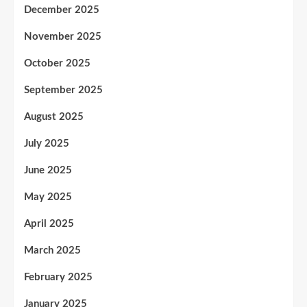
December 2025
November 2025
October 2025
September 2025
August 2025
July 2025
June 2025
May 2025
April 2025
March 2025
February 2025
January 2025