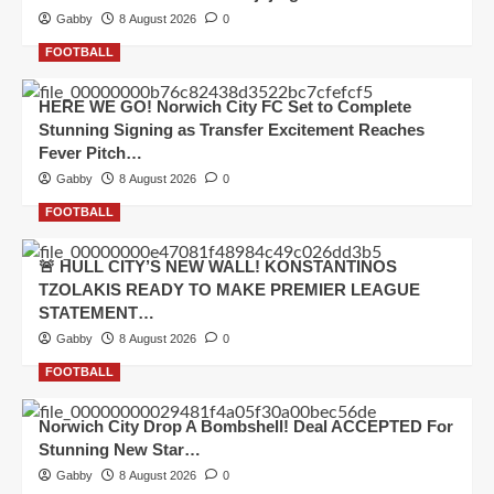
Gabby
8 August 2026
0
FOOTBALL
HERE WE GO! Norwich City FC Set to Complete
Stunning Signing as Transfer Excitement Reaches
Fever Pitch…
Gabby
8 August 2026
0
FOOTBALL
🚨 HULL CITY’S NEW WALL! KONSTANTINOS
TZOLAKIS READY TO MAKE PREMIER LEAGUE
STATEMENT…
Gabby
8 August 2026
0
FOOTBALL
Norwich City Drop A Bombshell! Deal ACCEPTED For
Stunning New Star…
Gabby
8 August 2026
0