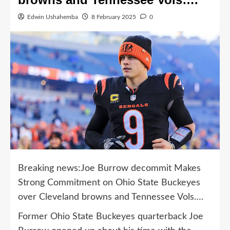
Edwin Ushahemba
8 February 2025
0
Breaking news:Joe Burrow decommit Makes
Strong Commitment on Ohio State Buckeyes
over Cleveland browns and Tennessee Vols….
Former Ohio State Buckeyes quarterback Joe