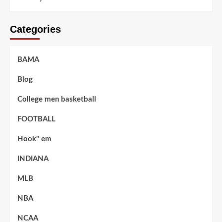
Categories
BAMA
Blog
College men basketball
FOOTBALL
Hook" em
INDIANA
MLB
NBA
NCAA