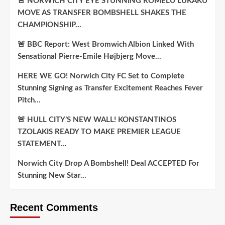
🚨 NORWICH CITY EYE STUNNING ROMELU LUKAKU
MOVE AS TRANSFER BOMBSHELL SHAKES THE
CHAMPIONSHIP…
🚨 BBC Report: West Bromwich Albion Linked With
Sensational Pierre-Emile Højbjerg Move…
HERE WE GO! Norwich City FC Set to Complete
Stunning Signing as Transfer Excitement Reaches Fever
Pitch…
🚨 HULL CITY’S NEW WALL! KONSTANTINOS
TZOLAKIS READY TO MAKE PREMIER LEAGUE
STATEMENT…
Norwich City Drop A Bombshell! Deal ACCEPTED For
Stunning New Star…
Recent Comments