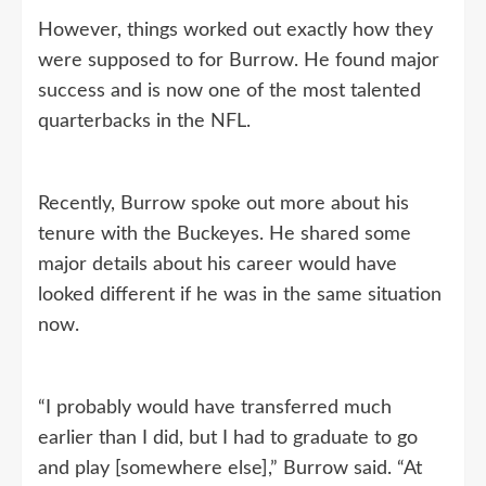
However, things worked out exactly how they
were supposed to for Burrow. He found major
success and is now one of the most talented
quarterbacks in the NFL.
Recently, Burrow spoke out more about his
tenure with the Buckeyes. He shared some
major details about his career would have
looked different if he was in the same situation
now.
“I probably would have transferred much
earlier than I did, but I had to graduate to go
and play [somewhere else],” Burrow said. “At