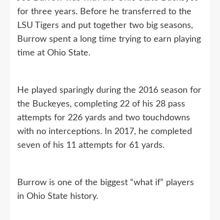
for three years. Before he transferred to the
LSU Tigers and put together two big seasons,
Burrow spent a long time trying to earn playing
time at Ohio State.
He played sparingly during the 2016 season for
the Buckeyes, completing 22 of his 28 pass
attempts for 226 yards and two touchdowns
with no interceptions. In 2017, he completed
seven of his 11 attempts for 61 yards.
Burrow is one of the biggest “what if” players
in Ohio State history.