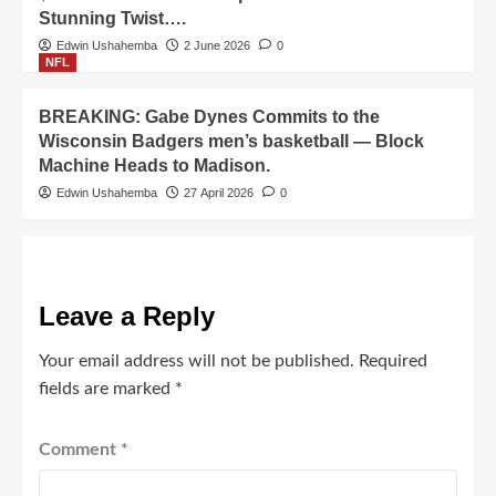
Stunning Twist….
Edwin Ushahemba
2 June 2026
0
NFL
BREAKING: Gabe Dynes Commits to the
Wisconsin Badgers men’s basketball — Block
Machine Heads to Madison.
Edwin Ushahemba
27 April 2026
0
Leave a Reply
Your email address will not be published.
Required
fields are marked
*
Comment
*