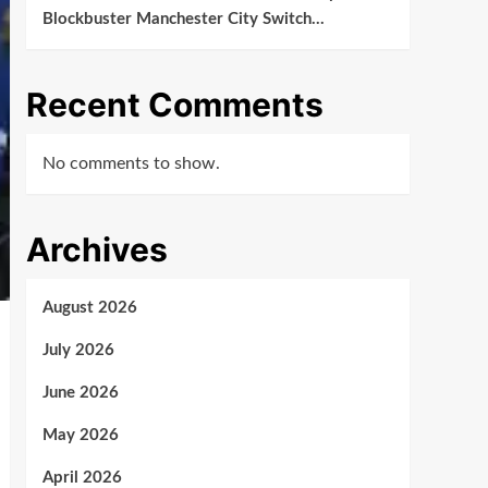
Blockbuster Manchester City Switch…
Recent Comments
No comments to show.
Archives
August 2026
July 2026
June 2026
May 2026
April 2026