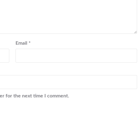
Email
*
er for the next time I comment.