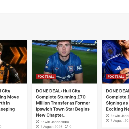
FOOTBALL
FOOTBALL
 City
DONE DEAL: Hull City
DONE DEAL:
ing Move
Complete Stunning £70
Complete £
th in
Million Transfer as Former
Signing as
keeping
Ipswich Town Star Begins
Exciting N
New Chapter..
Edwin Ush
7 August 2
Edwin Ushahemba
0
7 August 2026
0