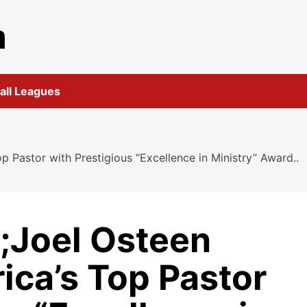
m
all Leagues
Pastor with Prestigious “Excellence in Ministry” Award..
;Joel Osteen
ca’s Top Pastor