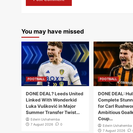
You may have missed
FOOTBALL
FOOTBALL
DONE DEAL? Leeds United
DONE DEAL: Hull
Linked With Wonderkid
Complete Stunn
Luka Vušković in Major
for Carl Rushwor
Summer Transfer Twist…
Ambitious Goal
Coup…
Edwin Ushahemba
7 August 2026
0
Edwin Ushahemba
7 August 2026