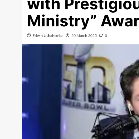
with Prestigio
Ministry” Awar
Edwin Ushahemba
20 March 2025
0