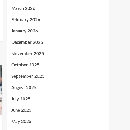
March 2026
February 2026
January 2026
December 2025
November 2025
October 2025
September 2025
August 2025
July 2025
June 2025
May 2025