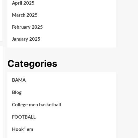
April 2025
March 2025
February 2025
January 2025
Categories
BAMA
Blog
College men basketball
FOOTBALL
Hook" em