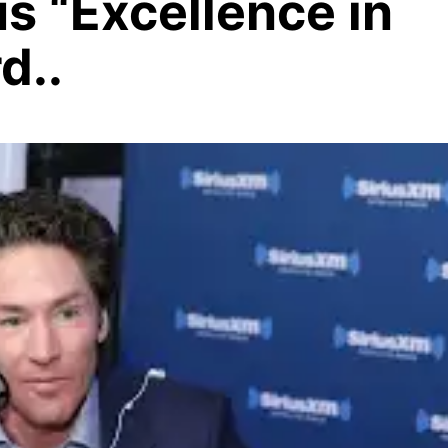
us “Excellence in
d..