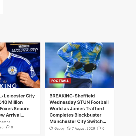
FOOTBALL
 Leicester City
BREAKING: Sheffield
40 Million
Wednesday STUN Football
 Foxes Secure
World as James Trafford
ew Arrival…
Completes Blockbuster
Manchester City Switch…
ahemba
026
0
Gabby
7 August 2026
0