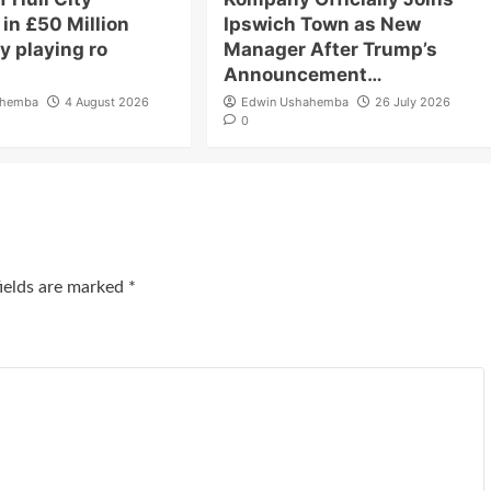
in £50 Million
Ipswich Town as New
y playing ro
Manager After Trump’s
Announcement…
ahemba
4 August 2026
Edwin Ushahemba
26 July 2026
0
fields are marked
*