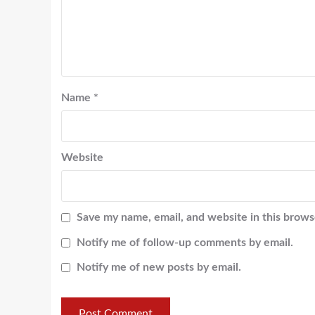
Name
*
Website
Save my name, email, and website in this brows
Notify me of follow-up comments by email.
Notify me of new posts by email.