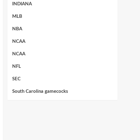
INDIANA
MLB
NBA
NCAA
NCAA
NFL
SEC
South Carolina gamecocks