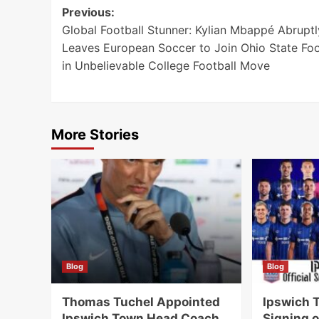
Post
Previous:
Global Football Stunner: Kylian Mbappé Abruptl
navigation
Leaves European Soccer to Join Ohio State Foo
in Unbelievable College Football Move
More Stories
Blog
Blog
Thomas Tuchel Appointed
Ipswich 
Ipswich Town Head Coach
Signing o