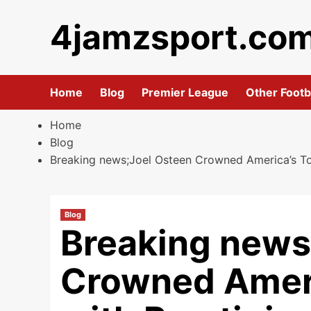
Skip
4jamzsport.co
to
content
Home
Blog
Premier League
Other Footb
Home
Blog
Breaking news;Joel Osteen Crowned America’s Top 
Blog
Breaking news
Crowned Ameri