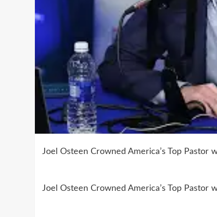
Joel Osteen Crowned America’s Top Pastor wit
Joel Osteen Crowned America’s Top Pastor wit