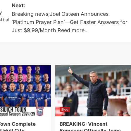
Next:
y
Breaking news;Joel Osteen Announces
tball
‘Platinum Prayer Plan’—Get Faster Answers for
Just $9.99/Month Reed more..
Blog
Town Complete
BREAKING: Vincent
f Hull City
Kompany Officially Joins