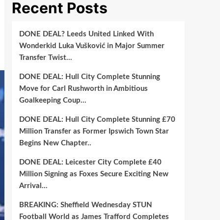
Recent Posts
DONE DEAL? Leeds United Linked With
Wonderkid Luka Vušković in Major Summer
Transfer Twist…
DONE DEAL: Hull City Complete Stunning
Move for Carl Rushworth in Ambitious
Goalkeeping Coup…
DONE DEAL: Hull City Complete Stunning £70
Million Transfer as Former Ipswich Town Star
Begins New Chapter..
DONE DEAL: Leicester City Complete £40
Million Signing as Foxes Secure Exciting New
Arrival…
BREAKING: Sheffield Wednesday STUN
Football World as James Trafford Completes