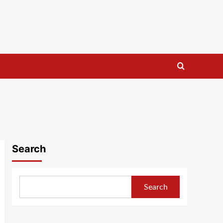
Search
Search