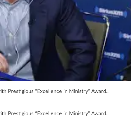
h Prestigious “Excellence in Ministry” Award..
h Prestigious “Excellence in Ministry” Award..