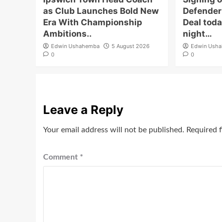
as Club Launches Bold New
Defender 
Era With Championship
Deal toda
Ambitions..
night…
Edwin Ushahemba
5 August 2026
Edwin Ush
0
0
Leave a Reply
Your email address will not be published.
Required 
Comment
*