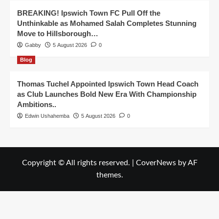
BREAKING! Ipswich Town FC Pull Off the
Unthinkable as Mohamed Salah Completes Stunning
Move to Hillsborough…
Gabby
5 August 2026
0
Blog
Thomas Tuchel Appointed Ipswich Town Head Coach
as Club Launches Bold New Era With Championship
Ambitions..
Edwin Ushahemba
5 August 2026
0
Copyright © All rights reserved.
|
CoverNews
by AF
themes.