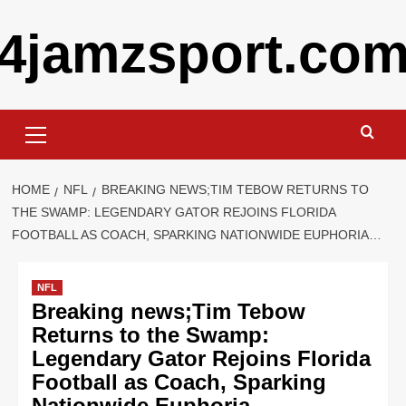
Skip
4jamzsport.co
to
content
Primary
Menu
HOME
NFL
BREAKING NEWS;TIM TEBOW RETURNS TO
THE SWAMP: LEGENDARY GATOR REJOINS FLORIDA
FOOTBALL AS COACH, SPARKING NATIONWIDE EUPHORIA…
NFL
Breaking news;Tim Tebow
Returns to the Swamp:
Legendary Gator Rejoins Florida
Football as Coach, Sparking
Nationwide Euphoria…