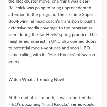
the blockbuster move, one thing was clear-
Belichick was going to bring unprecedented
attention to the program. The six-time Super
Bowl-winning head coach’s transition brought
extensive media coverage to the program as
seen during the Tar Heels’ spring practice. The
heightened interest in UNC also opened doors
to potential media ventures and soon HBO
came calling with its “Hard Knocks” offseason
series.
Watch What’s Trending Now!
At the end of last month, it was reported that
HBO’s upcoming “Hard Knocks” series would