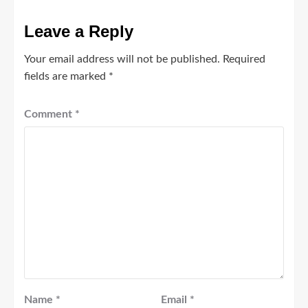
Leave a Reply
Your email address will not be published.
Required
fields are marked
*
Comment
*
Name
*
Email
*