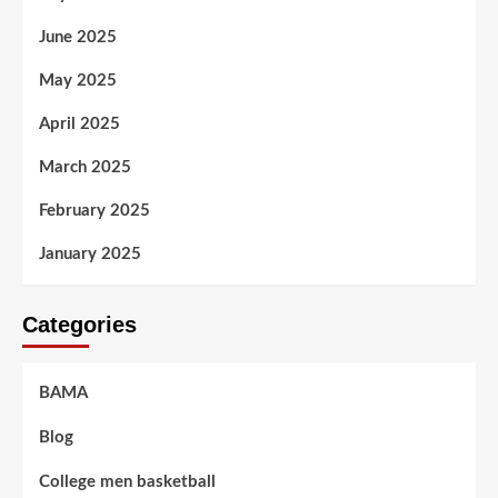
June 2025
May 2025
April 2025
March 2025
February 2025
January 2025
Categories
BAMA
Blog
College men basketball