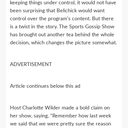
keeping things under control, it would not have
been surprising that Belichick would want
control over the program’s content. But there
is a twist in the story. The Sports Gossip Show
has brought out another tea behind the whole
decision, which changes the picture somewhat.
ADVERTISEMENT
Article continues below this ad
Host Charlotte Wilder made a bold claim on
her show, saying, “Remember how last week
we said that we were pretty sure the reason