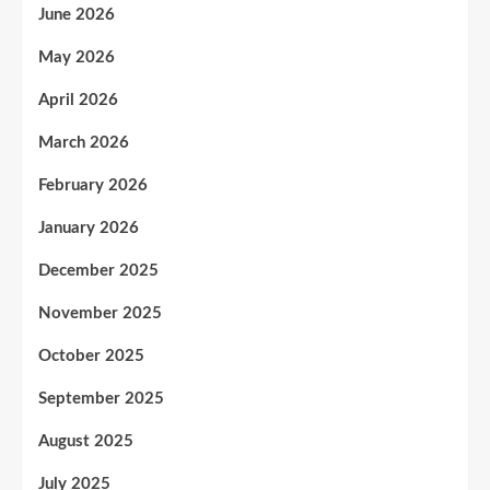
June 2026
May 2026
April 2026
March 2026
February 2026
January 2026
December 2025
November 2025
October 2025
September 2025
August 2025
July 2025