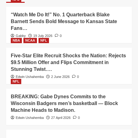
“Watch Me Do It!” No. 1 Quarterback Blake
Barnett Sends Bold Message to Kansas State
Fans…
Gabby
19 July 2026
0
NBA
NCAA
NFL
Five-Star Elite Recruit Shocks the Nation: Rejects
$9.5 Million Offer and Flips Commitment in
Stunning Twist….
Edwin Ushahemba
2 June 2026
0
NFL
BREAKING: Gabe Dynes Commits to the
Wisconsin Badgers men’s basketball — Block
Machine Heads to Madison.
Edwin Ushahemba
27 April 2026
0