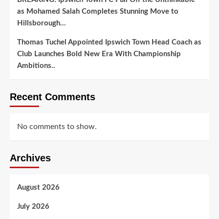
as Mohamed Salah Completes Stunning Move to
Hillsborough…
Thomas Tuchel Appointed Ipswich Town Head Coach as
Club Launches Bold New Era With Championship
Ambitions..
Recent Comments
No comments to show.
Archives
August 2026
July 2026