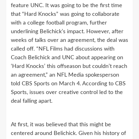
feature UNC. It was going to be the first time
that “Hard Knocks” was going to collaborate
with a college football program, further
underlining Belichick’s impact. However, after
weeks of talks over an agreement, the deal was
called off. “NFL Films had discussions with
Coach Belichick and UNC about appearing on
‘Hard Knocks’ this offseason but couldn’t reach
an agreement,” an NFL Media spokesperson
told CBS Sports on March 4. According to CBS
Sports, issues over creative control led to the
deal falling apart.
At first, it was believed that this might be
centered around Belichick. Given his history of