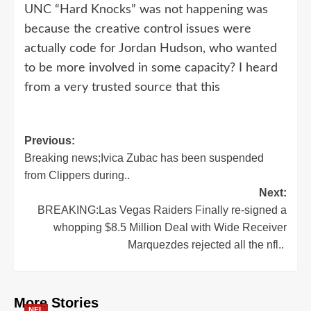
UNC “Hard Knocks” was not happening was
because the creative control issues were
actually code for Jordan Hudson, who wanted
to be more involved in some capacity? I heard
from a very trusted source that this
Post
Previous:
Breaking news;Ivica Zubac has been suspended
navigation
from Clippers during..
Next:
BREAKING:Las Vegas Raiders Finally re-signed a
whopping $8.5 Million Deal with Wide Receiver
Marquezdes rejected all the nfl..
More Stories
NFL