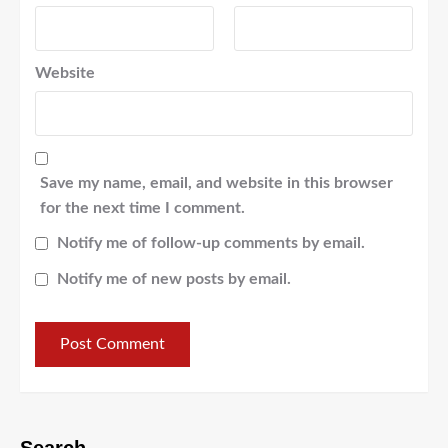
Website
Save my name, email, and website in this browser
for the next time I comment.
Notify me of follow-up comments by email.
Notify me of new posts by email.
Search