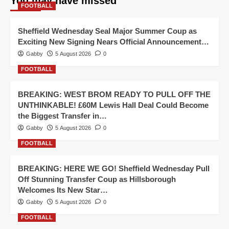
You may have missed
FOOTBALL
Sheffield Wednesday Seal Major Summer Coup as
Exciting New Signing Nears Official Announcement…
Gabby
5 August 2026
0
FOOTBALL
BREAKING: WEST BROM READY TO PULL OFF THE
UNTHINKABLE! £60M Lewis Hall Deal Could Become
the Biggest Transfer in…
Gabby
5 August 2026
0
FOOTBALL
BREAKING: HERE WE GO! Sheffield Wednesday Pull
Off Stunning Transfer Coup as Hillsborough
Welcomes Its New Star…
Gabby
5 August 2026
0
FOOTBALL