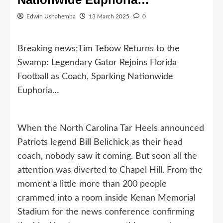
Edwin Ushahemba
13 March 2025
0
Breaking news;Tim Tebow Returns to the
Swamp: Legendary Gator Rejoins Florida
Football as Coach, Sparking Nationwide
Euphoria…
When the North Carolina Tar Heels announced
Patriots legend Bill Belichick as their head
coach, nobody saw it coming. But soon all the
attention was diverted to Chapel Hill. From the
moment a little more than 200 people
crammed into a room inside Kenan Memorial
Stadium for the news conference confirming