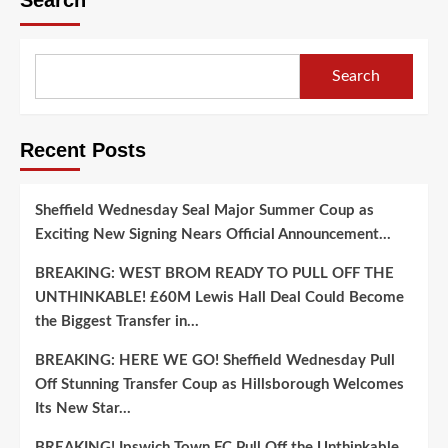
Search
Recent Posts
Sheffield Wednesday Seal Major Summer Coup as
Exciting New Signing Nears Official Announcement…
BREAKING: WEST BROM READY TO PULL OFF THE
UNTHINKABLE! £60M Lewis Hall Deal Could Become
the Biggest Transfer in…
BREAKING: HERE WE GO! Sheffield Wednesday Pull
Off Stunning Transfer Coup as Hillsborough Welcomes
Its New Star…
BREAKING! Ipswich Town FC Pull Off the Unthinkable