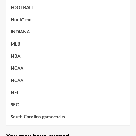
FOOTBALL
Hook" em
INDIANA
MLB
NBA
NCAA
NCAA
NFL
SEC
South Carolina gamecocks