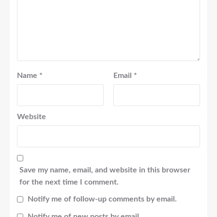
Name
*
Email
*
Website
Save my name, email, and website in this browser
for the next time I comment.
Notify me of follow-up comments by email.
Notify me of new posts by email.