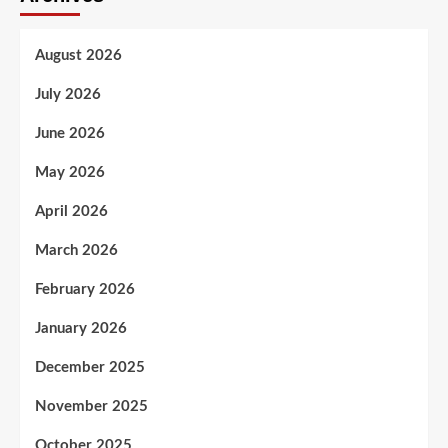
August 2026
July 2026
June 2026
May 2026
April 2026
March 2026
February 2026
January 2026
December 2025
November 2025
October 2025