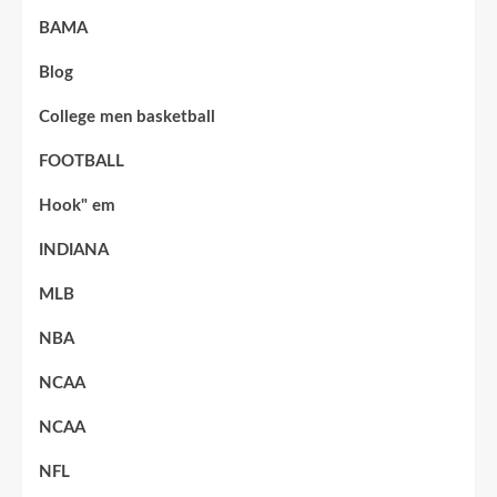
BAMA
Blog
College men basketball
FOOTBALL
Hook" em
INDIANA
MLB
NBA
NCAA
NCAA
NFL