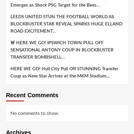
Emerges as Shock PSG Target for the Bees…
LEEDS UNITED STUN THE FOOTBALL WORLD AS
BLOCKBUSTER STAR REVEAL SPARKS HUGE ELLAND
ROAD EXCITEMENT…
🚨 HERE WE GO! IPSWICH TOWN PULL OFF
SENSATIONAL ANTONY COUP IN BLOCKBUSTER
TRANSFER BOMBSHELL…
HERE WE GO! Hull City Pull Off STUNNING Transfer
Coup as New Star Arrives at the MKM Stadium…
Recent Comments
No comments to show.
Archives