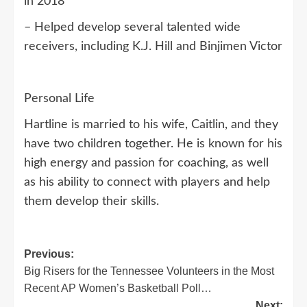
in 2018
– Helped develop several talented wide
receivers, including K.J. Hill and Binjimen Victor
Personal Life
Hartline is married to his wife, Caitlin, and they
have two children together. He is known for his
high energy and passion for coaching, as well
as his ability to connect with players and help
them develop their skills.
Post
Previous:
Big Risers for the Tennessee Volunteers in the Most
navigation
Recent AP Women’s Basketball Poll…
Next: