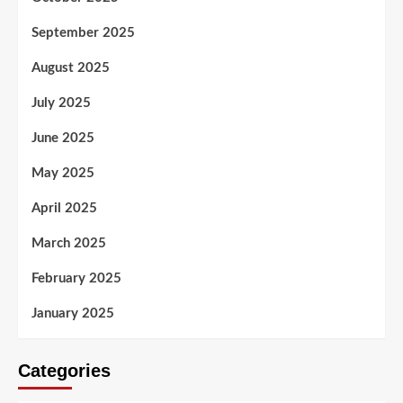
September 2025
August 2025
July 2025
June 2025
May 2025
April 2025
March 2025
February 2025
January 2025
Categories