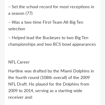
– Set the school record for most receptions in
a season (77)
– Was a two-time First-Team All-Big Ten
selection
– Helped lead the Buckeyes to two Big Ten
championships and two BCS bowl appearances
NFL Career
Hartline was drafted by the Miami Dolphins in
the fourth round (108th overall) of the 2009
NFL Draft. He played for the Dolphins from
2009 to 2014, serving as a starting wide
receiver and: