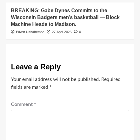
BREAKING: Gabe Dynes Commits to the
Wisconsin Badgers men’s basketball — Block
Machine Heads to Madison.
Edwin Ushahemba
27 April 2026
0
Leave a Reply
Your email address will not be published.
Required
fields are marked
*
Comment
*