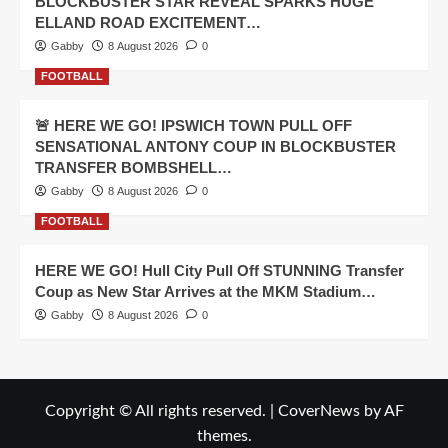
BLOCKBUSTER STAR REVEAL SPARKS HUGE
ELLAND ROAD EXCITEMENT…
Gabby
8 August 2026
0
FOOTBALL
🚨 HERE WE GO! IPSWICH TOWN PULL OFF
SENSATIONAL ANTONY COUP IN BLOCKBUSTER
TRANSFER BOMBSHELL…
Gabby
8 August 2026
0
FOOTBALL
HERE WE GO! Hull City Pull Off STUNNING Transfer
Coup as New Star Arrives at the MKM Stadium…
Gabby
8 August 2026
0
Copyright © All rights reserved.
|
CoverNews
by AF
themes.