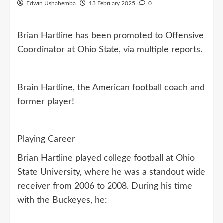
Edwin Ushahemba
13 February 2025
0
Brian Hartline has been promoted to Offensive
Coordinator at Ohio State, via multiple reports.
Brain Hartline, the American football coach and
former player!
Playing Career
Brian Hartline played college football at Ohio
State University, where he was a standout wide
receiver from 2006 to 2008. During his time
with the Buckeyes, he: