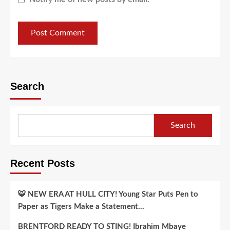
Search
Search
Recent Posts
🐯 NEW ERA AT HULL CITY! Young Star Puts Pen to
Paper as Tigers Make a Statement…
BRENTFORD READY TO STING! Ibrahim Mbaye