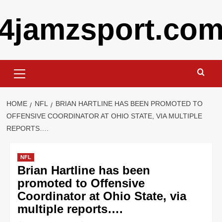
Skip
4jamzsport.co
to
content
Primary
Menu
HOME
NFL
BRIAN HARTLINE HAS BEEN PROMOTED TO
OFFENSIVE COORDINATOR AT OHIO STATE, VIA MULTIPLE
REPORTS….
NFL
Brian Hartline has been
promoted to Offensive
Coordinator at Ohio State, via
multiple reports….