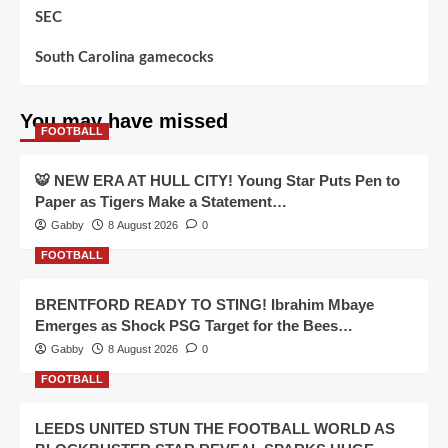
SEC
South Carolina gamecocks
You may have missed
FOOTBALL
🐯 NEW ERA AT HULL CITY! Young Star Puts Pen to
Paper as Tigers Make a Statement…
Gabby
8 August 2026
0
FOOTBALL
BRENTFORD READY TO STING! Ibrahim Mbaye
Emerges as Shock PSG Target for the Bees…
Gabby
8 August 2026
0
FOOTBALL
LEEDS UNITED STUN THE FOOTBALL WORLD AS