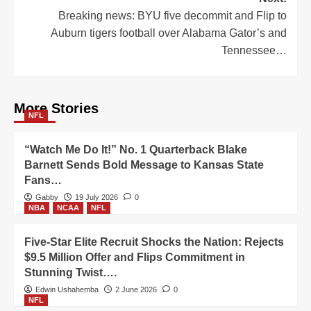
Breaking news: BYU five decommit and Flip to
Auburn tigers football over Alabama Gator’s and
Tennessee…
More Stories
NFL
“Watch Me Do It!” No. 1 Quarterback Blake
Barnett Sends Bold Message to Kansas State
Fans…
Gabby
19 July 2026
0
NBA
NCAA
NFL
Five-Star Elite Recruit Shocks the Nation: Rejects
$9.5 Million Offer and Flips Commitment in
Stunning Twist….
Edwin Ushahemba
2 June 2026
0
NFL