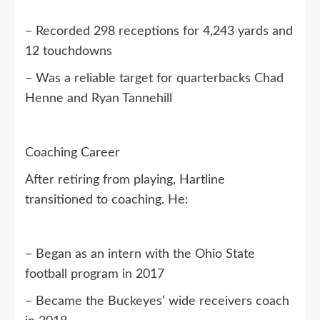
– Recorded 298 receptions for 4,243 yards and
12 touchdowns
– Was a reliable target for quarterbacks Chad
Henne and Ryan Tannehill
Coaching Career
After retiring from playing, Hartline
transitioned to coaching. He:
– Began as an intern with the Ohio State
football program in 2017
– Became the Buckeyes’ wide receivers coach