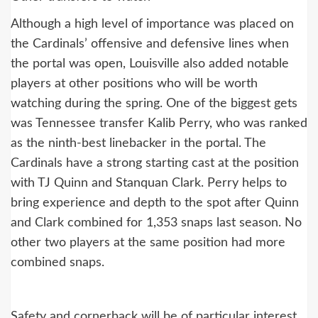
Although a high level of importance was placed on
the Cardinals’ offensive and defensive lines when
the portal was open, Louisville also added notable
players at other positions who will be worth
watching during the spring. One of the biggest gets
was Tennessee transfer Kalib Perry, who was ranked
as the ninth-best linebacker in the portal. The
Cardinals have a strong starting cast at the position
with TJ Quinn and Stanquan Clark. Perry helps to
bring experience and depth to the spot after Quinn
and Clark combined for 1,353 snaps last season. No
other two players at the same position had more
combined snaps.
Safety and cornerback will be of particular interest