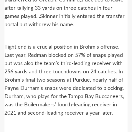
transferred to Oregon. Cummings decided to leave
after tallying 33 yards on three catches in four
games played. .Skinner initially entered the transfer
portal but withdrew his name.
Tight end is a crucial position in Brohm’s offense.
Last year, Redman blocked on 57% of snaps played
but was also the team’s third-leading receiver with
256 yards and three touchdowns on 24 catches. In
Brohm’s final two seasons at Purdue, nearly half of
Payne Durham’s snaps were dedicated to blocking.
Durham, who plays for the Tampa Bay Buccaneers,
was the Boilermakers’ fourth-leading receiver in
2021 and second-leading receiver a year later.