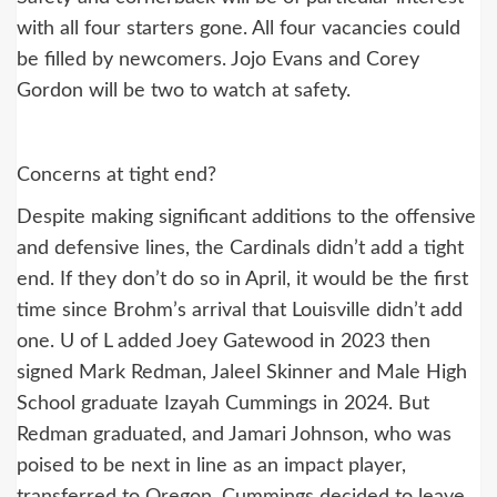
with all four starters gone. All four vacancies could
be filled by newcomers. Jojo Evans and Corey
Gordon will be two to watch at safety.
Concerns at tight end?
Despite making significant additions to the offensive
and defensive lines, the Cardinals didn’t add a tight
end. If they don’t do so in April, it would be the first
time since Brohm’s arrival that Louisville didn’t add
one. U of L added Joey Gatewood in 2023 then
signed Mark Redman, Jaleel Skinner and Male High
School graduate Izayah Cummings in 2024. But
Redman graduated, and Jamari Johnson, who was
poised to be next in line as an impact player,