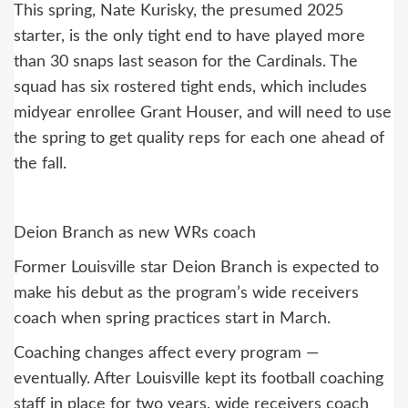
This spring, Nate Kurisky, the presumed 2025
starter, is the only tight end to have played more
than 30 snaps last season for the Cardinals. The
squad has six rostered tight ends, which includes
midyear enrollee Grant Houser, and will need to use
the spring to get quality reps for each one ahead of
the fall.
Deion Branch as new WRs coach
Former Louisville star Deion Branch is expected to
make his debut as the program’s wide receivers
coach when spring practices start in March.
Coaching changes affect every program —
eventually. After Louisville kept its football coaching
staff in place for two years, wide receivers coach