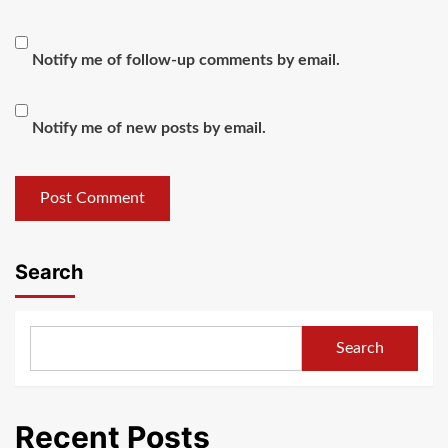
Notify me of follow-up comments by email.
Notify me of new posts by email.
Search
Search
Recent Posts