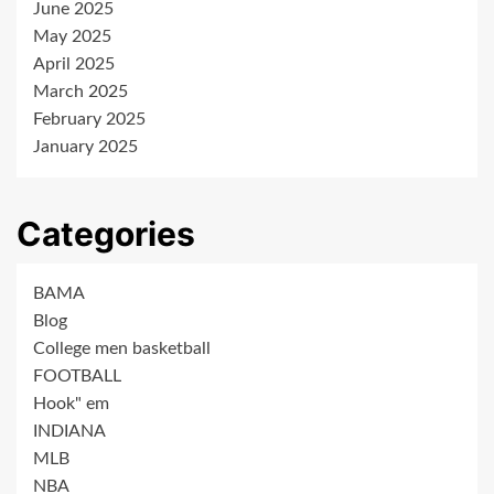
June 2025
May 2025
April 2025
March 2025
February 2025
January 2025
Categories
BAMA
Blog
College men basketball
FOOTBALL
Hook" em
INDIANA
MLB
NBA