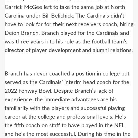
Garrick McGee left to take the same job at North
Carolina under Bill Belichick. The Cardinals didn’t
have to look far for their next receivers coach, hiring
Deion Branch. Branch played for the Cardinals and
was three years into his role as the football team’s
director of player development and alumni relations.
Branch has never coached a position in college but
served as the Cardinals’ interim head coach for the
2022 Fenway Bowl. Despite Branch’s lack of
experience, the immediate advantages are his
familiarity with the players and successful playing
career at the college and professional levels. He’s
the fifth coach on staff to have played in the NFL,
and he’s the most successful. During his time in the