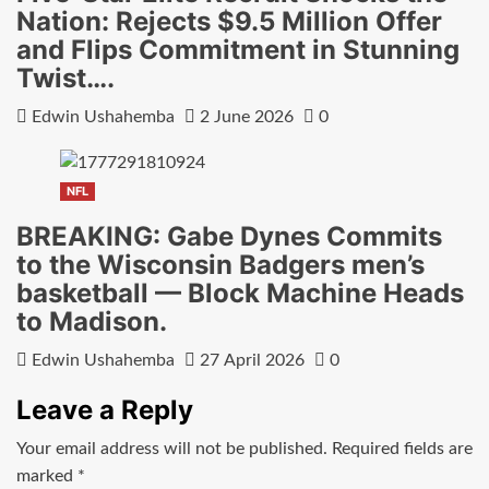
Nation: Rejects $9.5 Million Offer
and Flips Commitment in Stunning
Twist….
Edwin Ushahemba
2 June 2026
0
NFL
BREAKING: Gabe Dynes Commits
to the Wisconsin Badgers men’s
basketball — Block Machine Heads
to Madison.
Edwin Ushahemba
27 April 2026
0
Leave a Reply
Your email address will not be published.
Required fields are
marked
*