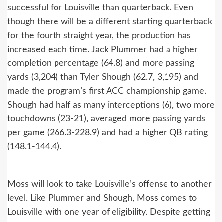
successful for Louisville than quarterback. Even
though there will be a different starting quarterback
for the fourth straight year, the production has
increased each time. Jack Plummer had a higher
completion percentage (64.8) and more passing
yards (3,204) than Tyler Shough (62.7, 3,195) and
made the program’s first ACC championship game.
Shough had half as many interceptions (6), two more
touchdowns (23-21), averaged more passing yards
per game (266.3-228.9) and had a higher QB rating
(148.1-144.4).
Moss will look to take Louisville’s offense to another
level. Like Plummer and Shough, Moss comes to
Louisville with one year of eligibility. Despite getting