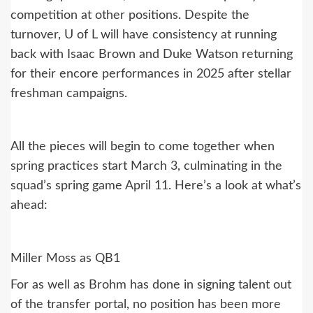
competition at other positions. Despite the
turnover, U of L will have consistency at running
back with Isaac Brown and Duke Watson returning
for their encore performances in 2025 after stellar
freshman campaigns.
All the pieces will begin to come together when
spring practices start March 3, culminating in the
squad’s spring game April 11. Here’s a look at what’s
ahead:
Miller Moss as QB1
For as well as Brohm has done in signing talent out
of the transfer portal, no position has been more