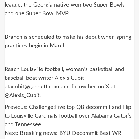
league, the Georgia native won two Super Bowls
and one Super Bowl MVP.
Branch is scheduled to make his debut when spring
practices begin in March.
Reach Louisville football, women’s basketball and
baseball beat writer Alexis Cubit
atacubit@gannett.com and follow her on X at
@Alexis_Cubit.
Post
Previous:
Challenge:Five top QB decommit and Flip
navigation
to Louisville Cardinals football over Alabama Gator’s
and Tennessee..
Next:
Breaking news: BYU Decommit Best WR