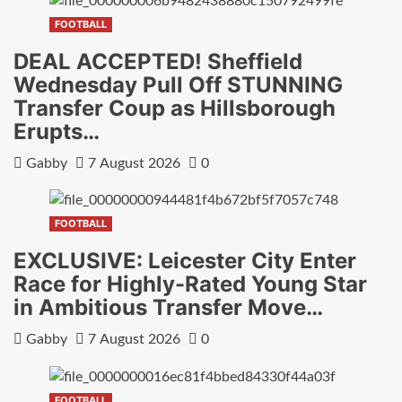
FOOTBALL
DEAL ACCEPTED! Sheffield
Wednesday Pull Off STUNNING
Transfer Coup as Hillsborough
Erupts…
Gabby
7 August 2026
0
FOOTBALL
EXCLUSIVE: Leicester City Enter
Race for Highly-Rated Young Star
in Ambitious Transfer Move…
Gabby
7 August 2026
0
FOOTBALL