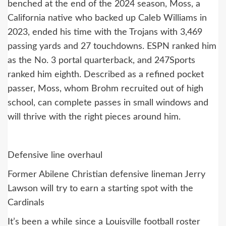
benched at the end of the 2024 season, Moss, a
California native who backed up Caleb Williams in
2023, ended his time with the Trojans with 3,469
passing yards and 27 touchdowns. ESPN ranked him
as the No. 3 portal quarterback, and 247Sports
ranked him eighth. Described as a refined pocket
passer, Moss, whom Brohm recruited out of high
school, can complete passes in small windows and
will thrive with the right pieces around him.
Defensive line overhaul
Former Abilene Christian defensive lineman Jerry
Lawson will try to earn a starting spot with the
Cardinals
It’s been a while since a Louisville football roster