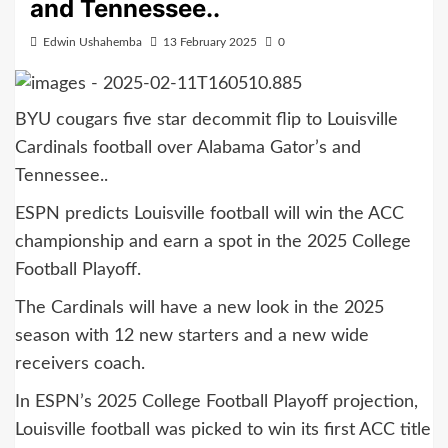
and Tennessee..
Edwin Ushahemba
13 February 2025
0
BYU cougars five star decommit flip to Louisville
Cardinals football over Alabama Gator’s and
Tennessee..
ESPN predicts Louisville football will win the ACC
championship and earn a spot in the 2025 College
Football Playoff.
The Cardinals will have a new look in the 2025
season with 12 new starters and a new wide
receivers coach.
In ESPN’s 2025 College Football Playoff projection,
Louisville football was picked to win its first ACC title