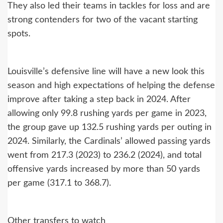
They also led their teams in tackles for loss and are
strong contenders for two of the vacant starting
spots.
Louisville’s defensive line will have a new look this
season and high expectations of helping the defense
improve after taking a step back in 2024. After
allowing only 99.8 rushing yards per game in 2023,
the group gave up 132.5 rushing yards per outing in
2024. Similarly, the Cardinals’ allowed passing yards
went from 217.3 (2023) to 236.2 (2024), and total
offensive yards increased by more than 50 yards
per game (317.1 to 368.7).
Other transfers to watch