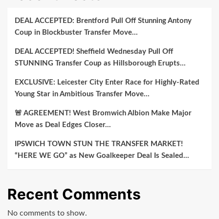
DEAL ACCEPTED: Brentford Pull Off Stunning Antony
Coup in Blockbuster Transfer Move…
DEAL ACCEPTED! Sheffield Wednesday Pull Off
STUNNING Transfer Coup as Hillsborough Erupts…
EXCLUSIVE: Leicester City Enter Race for Highly-Rated
Young Star in Ambitious Transfer Move…
🚨 AGREEMENT! West Bromwich Albion Make Major
Move as Deal Edges Closer…
IPSWICH TOWN STUN THE TRANSFER MARKET!
“HERE WE GO” as New Goalkeeper Deal Is Sealed…
Recent Comments
No comments to show.