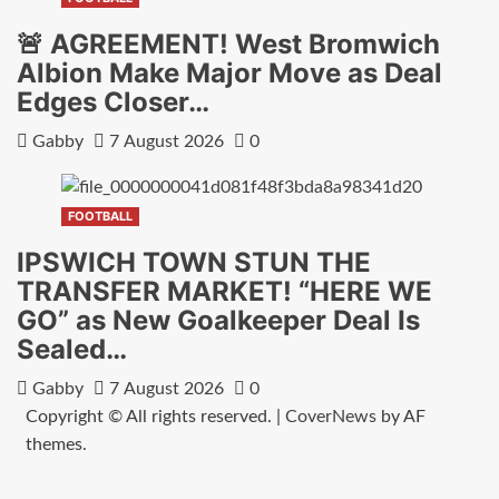
🚨 AGREEMENT! West Bromwich
Albion Make Major Move as Deal
Edges Closer…
Gabby
7 August 2026
0
FOOTBALL
IPSWICH TOWN STUN THE
TRANSFER MARKET! “HERE WE
GO” as New Goalkeeper Deal Is
Sealed…
Gabby
7 August 2026
0
Copyright © All rights reserved.
|
CoverNews
by AF
themes.