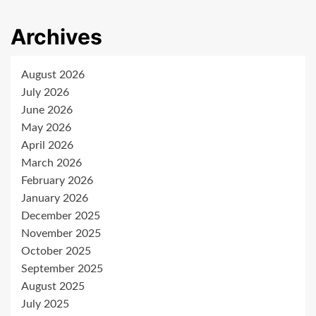
Archives
August 2026
July 2026
June 2026
May 2026
April 2026
March 2026
February 2026
January 2026
December 2025
November 2025
October 2025
September 2025
August 2025
July 2025