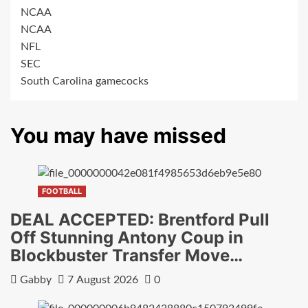
NCAA
NCAA
NFL
SEC
South Carolina gamecocks
You may have missed
FOOTBALL
DEAL ACCEPTED: Brentford Pull
Off Stunning Antony Coup in
Blockbuster Transfer Move…
Gabby
7 August 2026
0