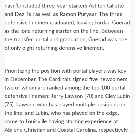
hasn’t included three-year starters Ashton Gillotte
and Dez Tell as well as Ramon Puryear. The three
defensive linemen graduated, leaving Jordan Guerad
as the lone returning starter on the line. Between
the transfer portal and graduation, Guerad was one
of only eight returning defensive linemen.
Prioritizing the position with portal players was key
in December. The Cardinals signed five newcomers,
two of whom are ranked among the top 100 portal
defensive linemen: Jerry Lawson (70) and Clev Lubin
(75). Lawson, who has played multiple positions on
the line, and Lubin, who has played on the edge,
come to Louisville having starting experience at
Abilene Christian and Coastal Carolina, respectively.