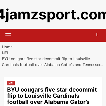
Skip
4jamzsport.co
to
content
Primary
Menu
Home
NFL
BYU cougars five star decommit flip to Louisville
Cardinals football over Alabama Gator’s and Tennessee..
NFL
BYU cougars five star decommit
flip to Louisville Cardinals
football over Alabama Gator’s