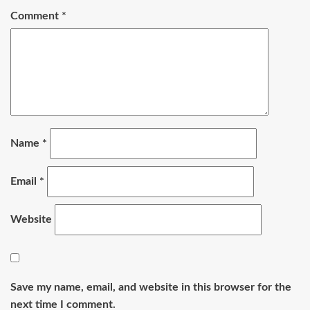
Comment
*
Name
*
Email
*
Website
Save my name, email, and website in this browser for the
next time I comment.