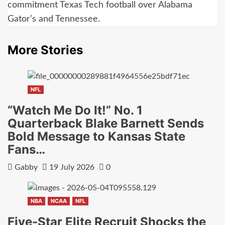
commitment Texas Tech football over Alabama
Gator’s and Tennessee.
More Stories
NFL
“Watch Me Do It!” No. 1
Quarterback Blake Barnett Sends
Bold Message to Kansas State
Fans…
Gabby
19 July 2026
0
NBA
NCAA
NFL
Five-Star Elite Recruit Shocks the