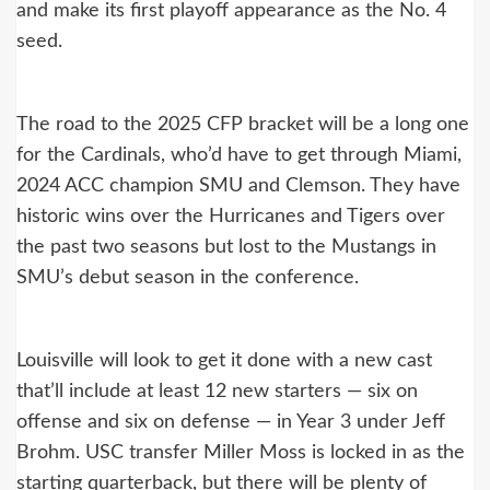
and make its first playoff appearance as the No. 4
seed.
The road to the 2025 CFP bracket will be a long one
for the Cardinals, who’d have to get through Miami,
2024 ACC champion SMU and Clemson. They have
historic wins over the Hurricanes and Tigers over
the past two seasons but lost to the Mustangs in
SMU’s debut season in the conference.
Louisville will look to get it done with a new cast
that’ll include at least 12 new starters — six on
offense and six on defense — in Year 3 under Jeff
Brohm. USC transfer Miller Moss is locked in as the
starting quarterback, but there will be plenty of