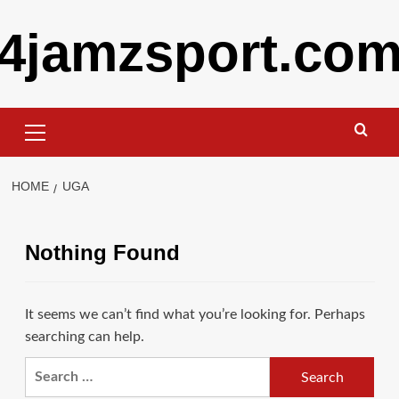
Skip
4jamzsport.co
to
content
Primary
Menu
HOME
UGA
Nothing Found
It seems we can’t find what you’re looking for. Perhaps
searching can help.
Search
for: