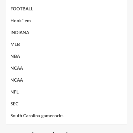
FOOTBALL
Hook" em
INDIANA
MLB
NBA
NCAA
NCAA
NFL
SEC
South Carolina gamecocks