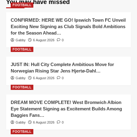
You may have missed
FOOTBALL
CONFIRMED: HERE WE GO! Ipswich Town FC Unveil
Exciting New Signing as Club Signals Bold Ambitions
for the Season Ahead…
Gabby
6 August 2026
0
FOOTBALL
JUST IN: Hull City Complete Ambitious Move for
Norwegian Rising Star Jens Hjertø-Dahl…
Gabby
6 August 2026
0
FOOTBALL
DREAM MOVE COMPLETE! West Bromwich Albion
Eye Statement Signing as Excitement Builds Among
Baggies Fans…
Gabby
6 August 2026
0
FOOTBALL