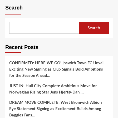
Search
Search
Recent Posts
CONFIRMED: HERE WE GO! Ipswich Town FC Unveil
Exciting New Signing as Club Signals Bold Ambitions
for the Season Ahead…
JUST IN: Hull City Complete Ambitious Move for
Norwegian Rising Star Jens Hjertø-Dahl…
DREAM MOVE COMPLETE! West Bromwich Albion
Eye Statement Signing as Excitement Builds Among
Baggies Fans…