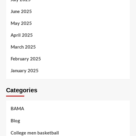
June 2025
May 2025
April 2025
March 2025
February 2025
January 2025
Categories
BAMA
Blog
College men basketball