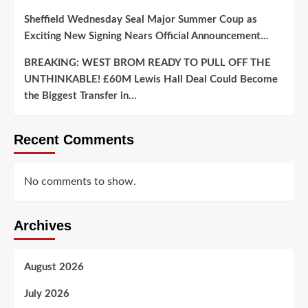
Sheffield Wednesday Seal Major Summer Coup as
Exciting New Signing Nears Official Announcement…
BREAKING: WEST BROM READY TO PULL OFF THE
UNTHINKABLE! £60M Lewis Hall Deal Could Become
the Biggest Transfer in…
Recent Comments
No comments to show.
Archives
August 2026
July 2026