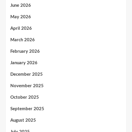
June 2026
May 2026
April 2026
March 2026
February 2026
January 2026
December 2025
November 2025
October 2025
September 2025
August 2025
July 2025