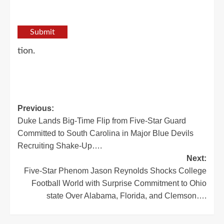
Submit
tion.
Post
Previous:
Duke Lands Big-Time Flip from Five-Star Guard
navigation
Committed to South Carolina in Major Blue Devils
Recruiting Shake-Up….
Next:
Five-Star Phenom Jason Reynolds Shocks College
Football World with Surprise Commitment to Ohio
state Over Alabama, Florida, and Clemson….