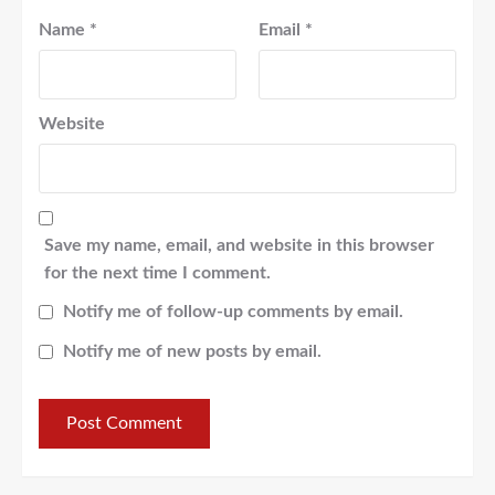
Name
*
Email
*
Website
Save my name, email, and website in this browser
for the next time I comment.
Notify me of follow-up comments by email.
Notify me of new posts by email.