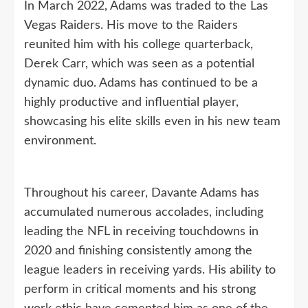
In March 2022, Adams was traded to the Las
Vegas Raiders. His move to the Raiders
reunited him with his college quarterback,
Derek Carr, which was seen as a potential
dynamic duo. Adams has continued to be a
highly productive and influential player,
showcasing his elite skills even in his new team
environment.
Throughout his career, Davante Adams has
accumulated numerous accolades, including
leading the NFL in receiving touchdowns in
2020 and finishing consistently among the
league leaders in receiving yards. His ability to
perform in critical moments and his strong