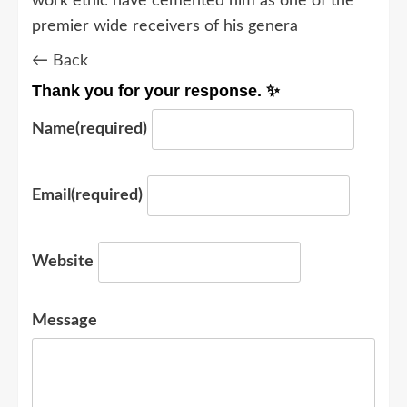
work ethic have cemented him as one of the
premier wide receivers of his genera
← Back
Thank you for your response. ✨
Name
(required)
Email
(required)
Website
Message