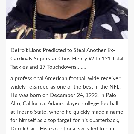
Detroit Lions Predicted to Steal Another Ex-
Cardinals Superstar Chris Henry With 121 Total
Tackles and 17 Touchdowns…….
a professional American football wide receiver,
widely regarded as one of the best in the NFL.
He was born on December 24, 1992, in Palo
Alto, California. Adams played college football
at Fresno State, where he quickly made a name
for himself as a top target for his quarterback,
Derek Carr. His exceptional skills led to him