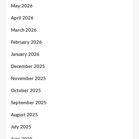
May 2026
April 2026
March 2026
February 2026
January 2026
December 2025
November 2025
October 2025
September 2025
August 2025
July 2025