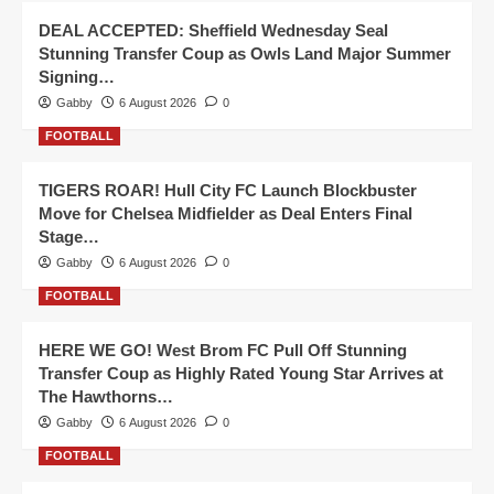
DEAL ACCEPTED: Sheffield Wednesday Seal
Stunning Transfer Coup as Owls Land Major Summer
Signing…
Gabby
6 August 2026
0
FOOTBALL
TIGERS ROAR! Hull City FC Launch Blockbuster
Move for Chelsea Midfielder as Deal Enters Final
Stage…
Gabby
6 August 2026
0
FOOTBALL
HERE WE GO! West Brom FC Pull Off Stunning
Transfer Coup as Highly Rated Young Star Arrives at
The Hawthorns…
Gabby
6 August 2026
0
FOOTBALL