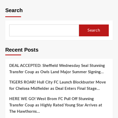
Search
Search
Recent Posts
DEAL ACCEPTED: Sheffield Wednesday Seal Stunning
Transfer Coup as Owls Land Major Summer Signing…
TIGERS ROAR! Hull City FC Launch Blockbuster Move
for Chelsea Midfielder as Deal Enters Final Stage…
HERE WE GO! West Brom FC Pull Off Stunning
Transfer Coup as Highly Rated Young Star Arrives at
The Hawthorns…