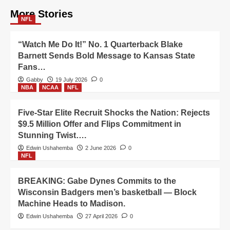
More Stories
NFL
“Watch Me Do It!” No. 1 Quarterback Blake
Barnett Sends Bold Message to Kansas State
Fans…
Gabby
19 July 2026
0
NBA
NCAA
NFL
Five-Star Elite Recruit Shocks the Nation: Rejects
$9.5 Million Offer and Flips Commitment in
Stunning Twist….
Edwin Ushahemba
2 June 2026
0
NFL
BREAKING: Gabe Dynes Commits to the
Wisconsin Badgers men’s basketball — Block
Machine Heads to Madison.
Edwin Ushahemba
27 April 2026
0