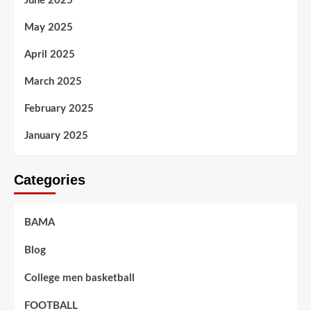
June 2025
May 2025
April 2025
March 2025
February 2025
January 2025
Categories
BAMA
Blog
College men basketball
FOOTBALL