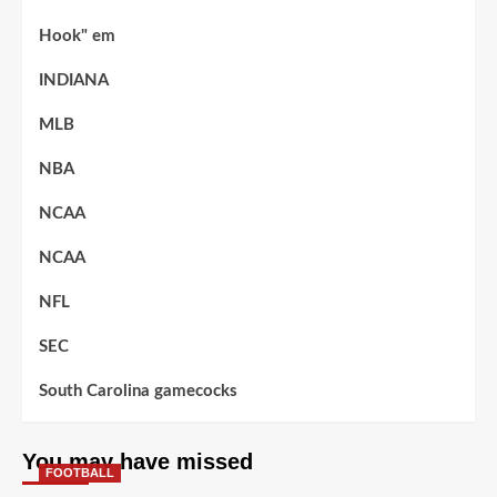
Hook" em
INDIANA
MLB
NBA
NCAA
NCAA
NFL
SEC
South Carolina gamecocks
You may have missed
FOOTBALL