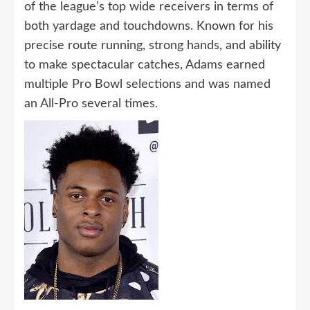
of the league’s top wide receivers in terms of
both yardage and touchdowns. Known for his
precise route running, strong hands, and ability
to make spectacular catches, Adams earned
multiple Pro Bowl selections and was named
an All-Pro several times.