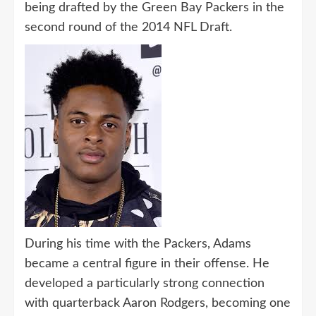
being drafted by the Green Bay Packers in the
second round of the 2014 NFL Draft.
During his time with the Packers, Adams
became a central figure in their offense. He
developed a particularly strong connection
with quarterback Aaron Rodgers, becoming one