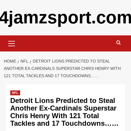
Skip
4jamzsport.co
to
content
Primary
Menu
HOME
NFL
DETROIT LIONS PREDICTED TO STEAL
ANOTHER EX-CARDINALS SUPERSTAR CHRIS HENRY WITH
121 TOTAL TACKLES AND 17 TOUCHDOWNS……
NFL
Detroit Lions Predicted to Steal
Another Ex-Cardinals Superstar
Chris Henry With 121 Total
Tackles and 17 Touchdowns……