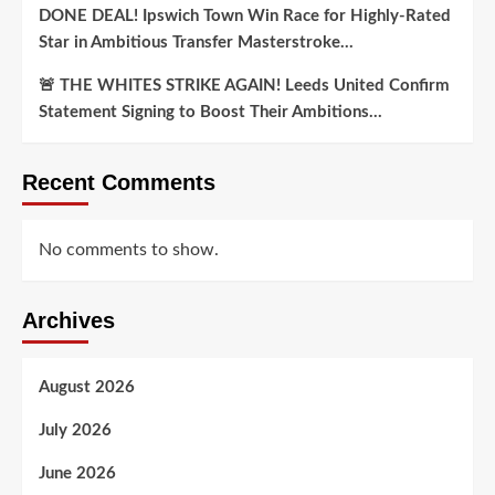
DONE DEAL! Ipswich Town Win Race for Highly-Rated
Star in Ambitious Transfer Masterstroke…
🚨 THE WHITES STRIKE AGAIN! Leeds United Confirm
Statement Signing to Boost Their Ambitions…
Recent Comments
No comments to show.
Archives
August 2026
July 2026
June 2026