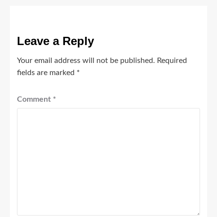
Leave a Reply
Your email address will not be published.
Required
fields are marked
*
Comment
*