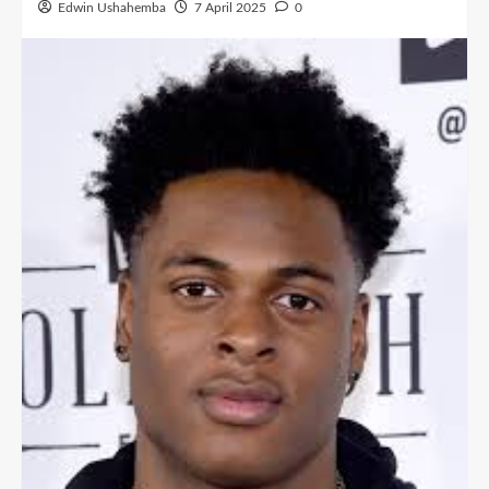
Edwin Ushahemba
7 April 2025
0