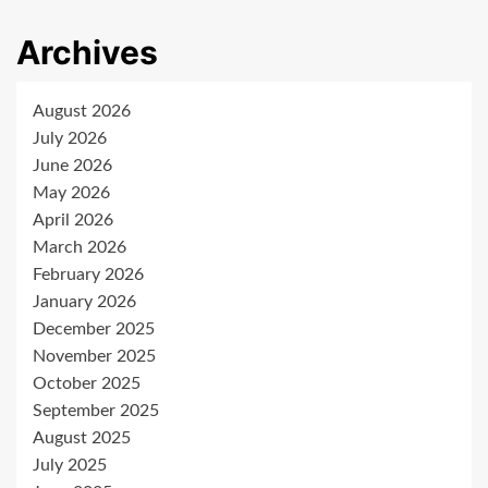
Archives
August 2026
July 2026
June 2026
May 2026
April 2026
March 2026
February 2026
January 2026
December 2025
November 2025
October 2025
September 2025
August 2025
July 2025