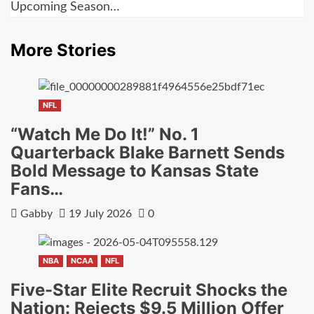
Upcoming Season…
More Stories
NFL
“Watch Me Do It!” No. 1
Quarterback Blake Barnett Sends
Bold Message to Kansas State
Fans…
Gabby
19 July 2026
0
NBA
NCAA
NFL
Five-Star Elite Recruit Shocks the
Nation: Rejects $9.5 Million Offer