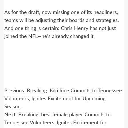
As for the draft, now missing one of its headliners,
teams will be adjusting their boards and strategies.
And one thing is certain: Chris Henry has not just
joined the NFL—he’s already changed it.
Post
Previous:
Breaking: Kiki Rice Commits to Tennessee
navigation
Volunteers, Ignites Excitement for Upcoming
Season..
Next:
Breaking: best female player Commits to
Tennessee Volunteers, Ignites Excitement for