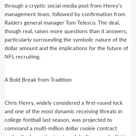
through a cryptic social media post from Henry’s
management team, followed by confirmation from
Raiders general manager Tom Telesco. The deal,
though real, raises more questions than it answers,
particularly surrounding the symbolic nature of the
dollar amount and the implications for the future of
NFL recruiting.
A Bold Break from Tradition
Chris Henry, widely considered a first-round lock
and one of the most dynamic receiving threats in
college football last season, was projected to
command a multi-million dollar rookie contract