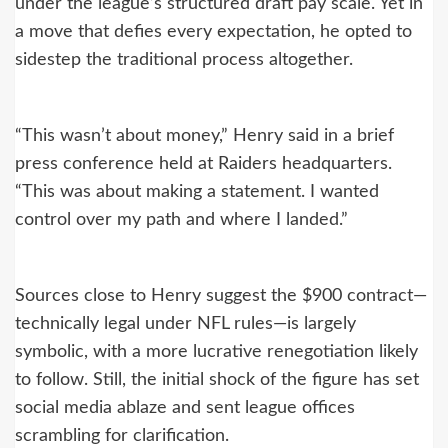
under the league’s structured draft pay scale. Yet in
a move that defies every expectation, he opted to
sidestep the traditional process altogether.
“This wasn’t about money,” Henry said in a brief
press conference held at Raiders headquarters.
“This was about making a statement. I wanted
control over my path and where I landed.”
Sources close to Henry suggest the $900 contract—
technically legal under NFL rules—is largely
symbolic, with a more lucrative renegotiation likely
to follow. Still, the initial shock of the figure has set
social media ablaze and sent league offices
scrambling for clarification.