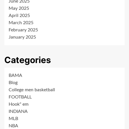
June 2025
May 2025
April 2025
March 2025
February 2025
January 2025
Categories
BAMA
Blog
College men basketball
FOOTBALL
Hook" em
INDIANA
MLB
NBA