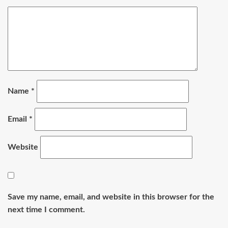
Name
*
Email
*
Website
Save my name, email, and website in this browser for the
next time I comment.