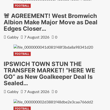
FOOTBALL
🚨 AGREEMENT! West Bromwich
Albion Make Major Move as Deal
Edges Closer…
Gabby
7 August 2026
0
FOOTBALL
IPSWICH TOWN STUN THE
TRANSFER MARKET! “HERE WE
GO” as New Goalkeeper Deal Is
Sealed…
Gabby
7 August 2026
0
FOOTBALL