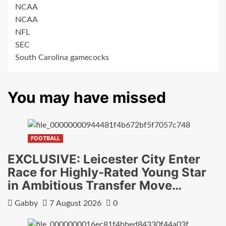
NCAA
NCAA
NFL
SEC
South Carolina gamecocks
You may have missed
FOOTBALL
EXCLUSIVE: Leicester City Enter
Race for Highly-Rated Young Star
in Ambitious Transfer Move…
Gabby
7 August 2026
0