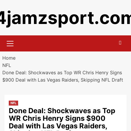
Skip
4jamzsport.co
to
content
Primary
Menu
Home
NFL
Done Deal: Shockwaves as Top WR Chris Henry Signs
$900 Deal with Las Vegas Raiders, Skipping NFL Draft
NFL
Done Deal: Shockwaves as Top
WR Chris Henry Signs $900
Deal with Las Vegas Raiders,