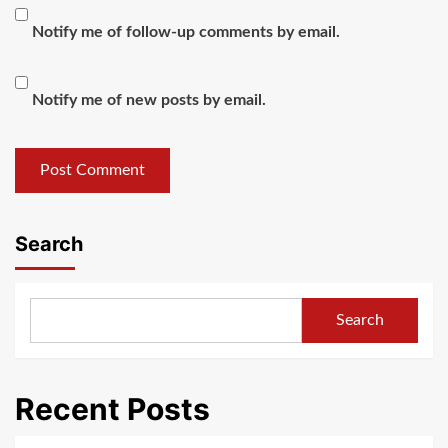
Notify me of follow-up comments by email.
Notify me of new posts by email.
Search
Search
Recent Posts