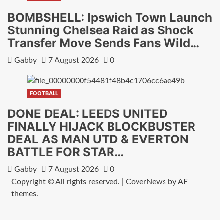
BOMBSHELL: Ipswich Town Launch
Stunning Chelsea Raid as Shock
Transfer Move Sends Fans Wild…
Gabby
7 August 2026
0
FOOTBALL
DONE DEAL: LEEDS UNITED
FINALLY HIJACK BLOCKBUSTER
DEAL AS MAN UTD & EVERTON
BATTLE FOR STAR…
Gabby
7 August 2026
0
Copyright © All rights reserved.
|
CoverNews
by AF
themes.