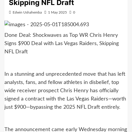
Skipping NFL Draft
Edwin Ushahemba
1 May 2025
0
Done Deal: Shockwaves as Top WR Chris Henry
Signs $900 Deal with Las Vegas Raiders, Skipping
NFL Draft
In a stunning and unprecedented move that has left
analysts, fans, and fellow athletes in disbelief, top
wide receiver prospect Chris Henry has officially
signed a contract with the Las Vegas Raiders—worth
just $900—bypassing the 2025 NFL Draft entirely.
The announcement came early Wednesday morning