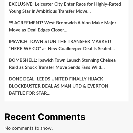
EXCLUSIVE: Leicester City Enter Race for Highly-Rated
Young Star in Ambitious Transfer Move…
🚨 AGREEMENT! West Bromwich Albion Make Major
Move as Deal Edges Closer…
IPSWICH TOWN STUN THE TRANSFER MARKET!
“HERE WE GO” as New Goalkeeper Deal Is Sealed…
BOMBSHELL: Ipswich Town Launch Stunning Chelsea
Raid as Shock Transfer Move Sends Fans Wild…
DONE DEAL: LEEDS UNITED FINALLY HIJACK
BLOCKBUSTER DEAL AS MAN UTD & EVERTON
BATTLE FOR STAR…
Recent Comments
No comments to show.