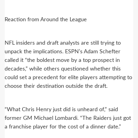
Reaction from Around the League
NFL insiders and draft analysts are still trying to
unpack the implications. ESPN’s Adam Schefter
called it “the boldest move by a top prospect in
decades,” while others questioned whether this
could set a precedent for elite players attempting to
choose their destination outside the draft.
“What Chris Henry just did is unheard of,” said
former GM Michael Lombardi. “The Raiders just got
a franchise player for the cost of a dinner date.”