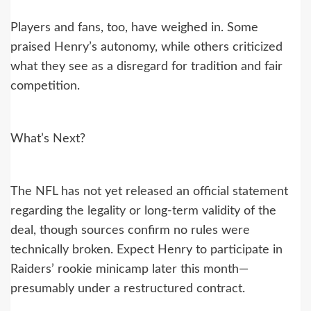
Players and fans, too, have weighed in. Some
praised Henry’s autonomy, while others criticized
what they see as a disregard for tradition and fair
competition.
What’s Next?
The NFL has not yet released an official statement
regarding the legality or long-term validity of the
deal, though sources confirm no rules were
technically broken. Expect Henry to participate in
Raiders’ rookie minicamp later this month—
presumably under a restructured contract.