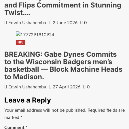
and Flips Commitment in Stunning
Twist….
Edwin Ushahemba
2 June 2026
0
NFL
BREAKING: Gabe Dynes Commits
to the Wisconsin Badgers men’s
basketball — Block Machine Heads
to Madison.
Edwin Ushahemba
27 April 2026
0
Leave a Reply
Your email address will not be published.
Required fields are
marked
*
Comment
*