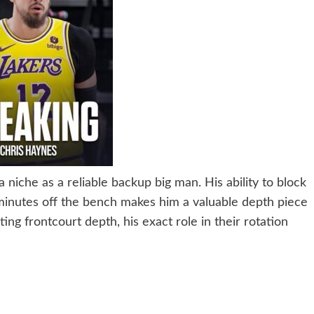
 niche as a reliable backup big man. His ability to block
 minutes off the bench makes him a valuable depth piece
ing frontcourt depth, his exact role in their rotation