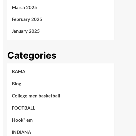
March 2025
February 2025
January 2025
Categories
BAMA
Blog
College men basketball
FOOTBALL
Hook" em
INDIANA