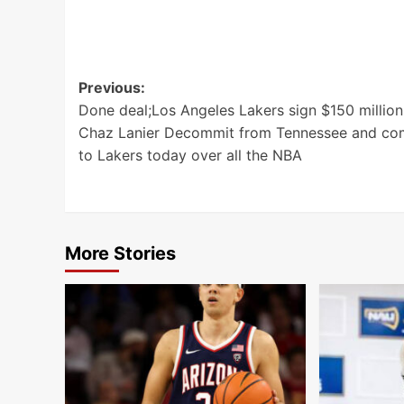
Post
Previous:
Done deal;Los Angeles Lakers sign $150 million
navigation
Chaz Lanier Decommit from Tennessee and co
to Lakers today over all the NBA
More Stories