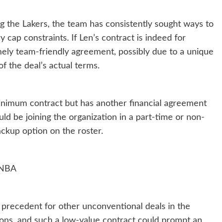
 the Lakers, the team has consistently sought ways to
 cap constraints. If Len’s contract is indeed for
mely team-friendly agreement, possibly due to a unique
f the deal’s actual terms.
inimum contract but has another financial agreement
ould be joining the organization in a part-time or non-
ckup option on the roster.
e NBA
 a precedent for other unconventional deals in the
ions, and such a low-value contract could prompt an