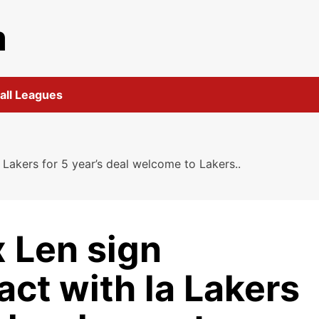
m
all Leagues
 Lakers for 5 year’s deal welcome to Lakers..
 Len sign
ct with la Lakers