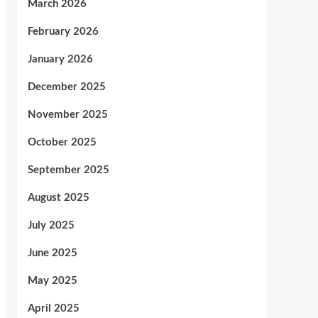
March 2026
February 2026
January 2026
December 2025
November 2025
October 2025
September 2025
August 2025
July 2025
June 2025
May 2025
April 2025