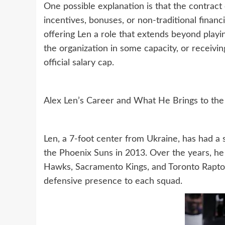
One possible explanation is that the contract 
incentives, bonuses, or non-traditional financ
offering Len a role that extends beyond playi
the organization in some capacity, or receivi
official salary cap.
Alex Len’s Career and What He Brings to the
Len, a 7-foot center from Ukraine, has had a 
the Phoenix Suns in 2013. Over the years, he 
Hawks, Sacramento Kings, and Toronto Raptors,
defensive presence to each squad.