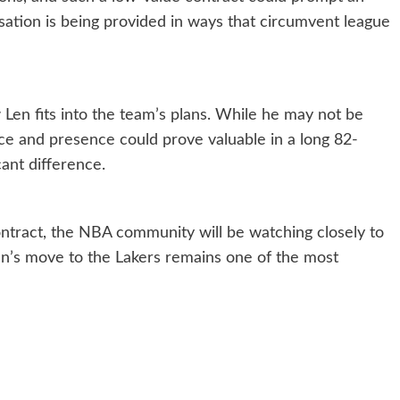
sation is being provided in ways that circumvent league
 Len fits into the team’s plans. While he may not be
ce and presence could prove valuable in a long 82-
ant difference.
ntract, the NBA community will be watching closely to
Len’s move to the Lakers remains one of the most