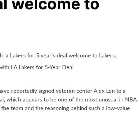
eal welcome to
 la Lakers for 5 year’s deal welcome to Lakers..
ith LA Lakers for 5-Year Deal
have reportedly signed veteran center Alex Len to a
eal, which appears to be one of the most unusual in NBA
th the team and the reasoning behind such a low-value