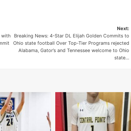
Next:
 with
Breaking News: 4-Star DL Elijah Golden Commits to
mmit
Ohio state football Over Top-Tier Programs rejected
Alabama, Gator’s and Tennessee welcome to Ohio
state…