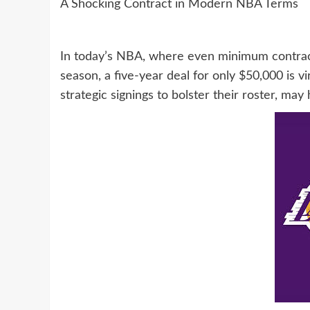
A Shocking Contract in Modern NBA Terms
In today’s NBA, where even minimum contrac
season, a five-year deal for only $50,000 is v
strategic signings to bolster their roster, m