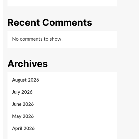
Recent Comments
No comments to show.
Archives
August 2026
July 2026
June 2026
May 2026
April 2026