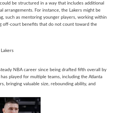
could be structured in a way that includes additional
ial arrangements. For instance, the Lakers might be
ng, such as mentoring younger players, working within
ng off-court benefits that do not count toward the
 Lakers
steady NBA career since being drafted fifth overall by
has played for multiple teams, including the Atlanta
 bringing valuable size, rebounding ability, and