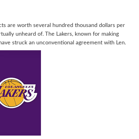
ts are worth several hundred thousand dollars per
irtually unheard of. The Lakers, known for making
ay have struck an unconventional agreement with Len.