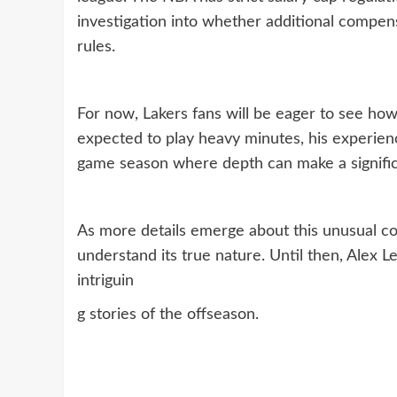
investigation into whether additional compen
rules.
For now, Lakers fans will be eager to see how
expected to play heavy minutes, his experien
game season where depth can make a signific
As more details emerge about this unusual co
understand its true nature. Until then, Alex 
intriguin
g stories of the offseason.