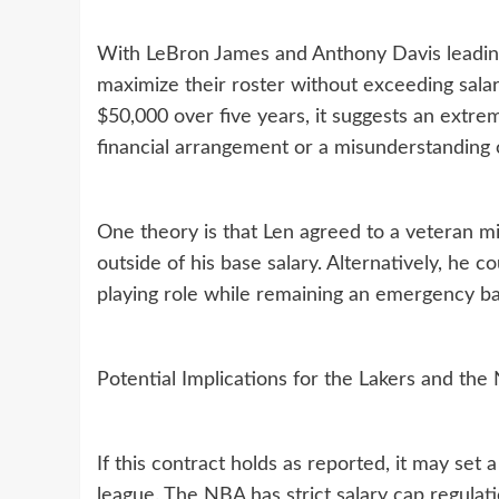
With LeBron James and Anthony Davis leading
maximize their roster without exceeding salary
$50,000 over five years, it suggests an extre
financial arrangement or a misunderstanding o
One theory is that Len agreed to a veteran m
outside of his base salary. Alternatively, he c
playing role while remaining an emergency ba
Potential Implications for the Lakers and th
If this contract holds as reported, it may set
league. The NBA has strict salary cap regulat