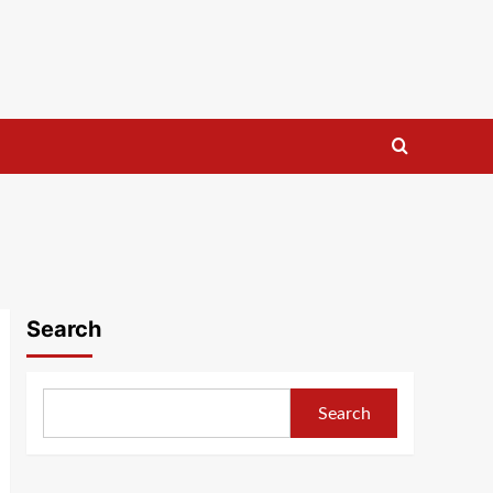
Search
Search