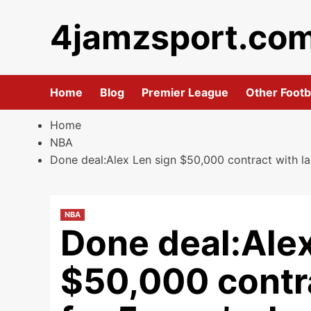
Skip
4jamzsport.co
to
content
Home
Blog
Premier League
Other Footb
Home
NBA
Done deal:Alex Len sign $50,000 contract with la
NBA
Done deal:Alex
$50,000 contra