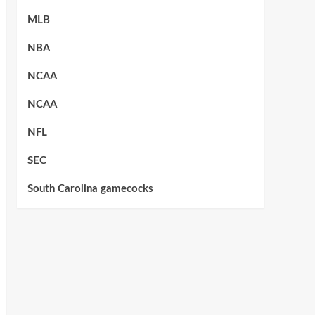
MLB
NBA
NCAA
NCAA
NFL
SEC
South Carolina gamecocks