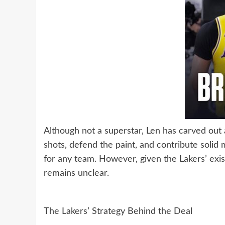
Although not a superstar, Len has carved out a
shots, defend the paint, and contribute solid
for any team. However, given the Lakers’ exist
remains unclear.
The Lakers’ Strategy Behind the Deal