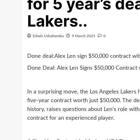
for 5 year’s d
Lakers..
Edwin Ushahemba
9 March 2025
0
Done deal:Alex Len sign $50,000 contract with
Done Deal: Alex Len Signs $50,000 Contract w
In a surprising move, the Los Angeles Lakers 
five-year contract worth just $50,000. The d
history, raises questions about Len’s role wi
contract for an experienced player.