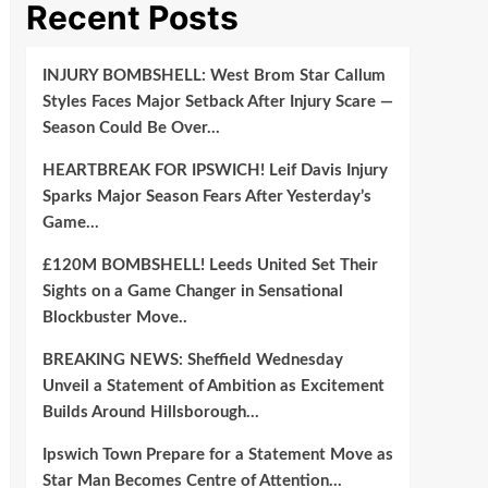
Recent Posts
INJURY BOMBSHELL: West Brom Star Callum
Styles Faces Major Setback After Injury Scare —
Season Could Be Over…
HEARTBREAK FOR IPSWICH! Leif Davis Injury
Sparks Major Season Fears After Yesterday’s
Game…
£120M BOMBSHELL! Leeds United Set Their
Sights on a Game Changer in Sensational
Blockbuster Move..
BREAKING NEWS: Sheffield Wednesday
Unveil a Statement of Ambition as Excitement
Builds Around Hillsborough…
Ipswich Town Prepare for a Statement Move as
Star Man Becomes Centre of Attention…