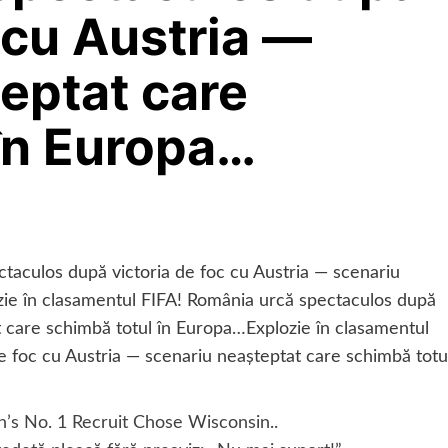
 cu Austria —
eptat care
în Europa…
taculos după victoria de foc cu Austria — scenariu
zie în clasamentul FIFA! România urcă spectaculos după
t care schimbă totul în Europa…Explozie în clasamentul
e foc cu Austria — scenariu neașteptat care schimbă totu
n’s No. 1 Recruit Chose Wisconsin..