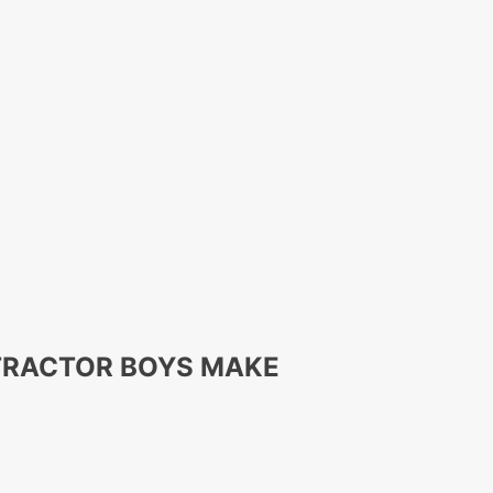
 TRACTOR BOYS MAKE