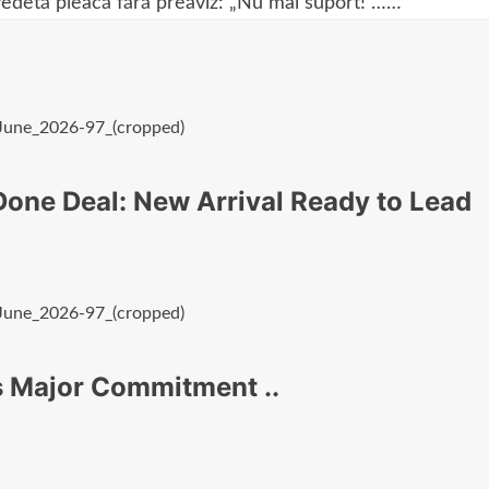
vedetă pleacă fără preaviz: „Nu mai suport!”……
one Deal: New Arrival Ready to Lead
s Major Commitment ..