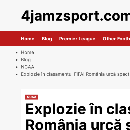
Skip
4jamzsport.co
to
content
Home
Blog
Premier League
Other Footb
Home
Blog
NCAA
Explozie în clasamentul FIFA! România urcă spect
NCAA
Explozie în cl
România urcă 