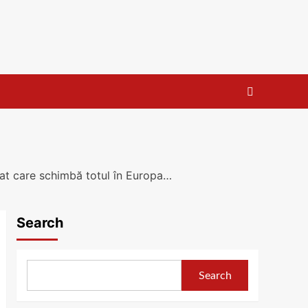
tat care schimbă totul în Europa…
Search
Search