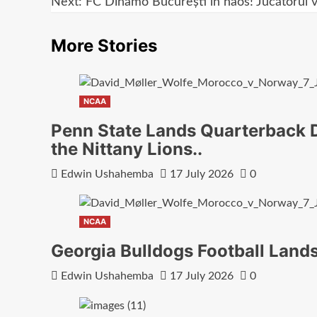
navigation
Next:
FC Dinamo București în haos! Jucătorul 
More Stories
NCAA
Penn State Lands Quarterback D
the Nittany Lions..
Edwin Ushahemba
17 July 2026
0
NCAA
Georgia Bulldogs Football Land
Edwin Ushahemba
17 July 2026
0