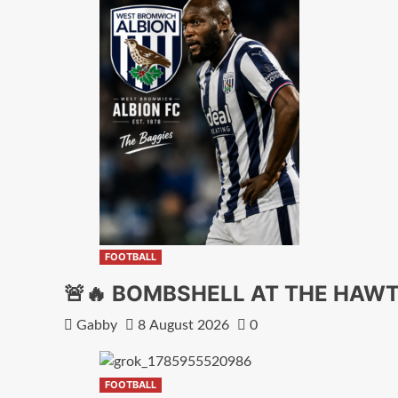
FOOTBALL
🚨🔥 BOMBSHELL AT THE HA
Gabby
8 August 2026
0
FOOTBALL