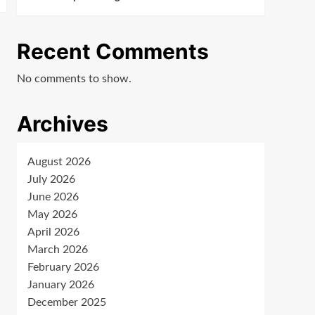
Recent Comments
No comments to show.
Archives
August 2026
July 2026
June 2026
May 2026
April 2026
March 2026
February 2026
January 2026
December 2025