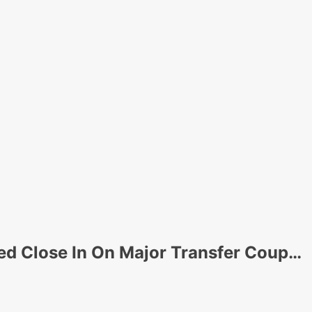
d Close In On Major Transfer Coup…