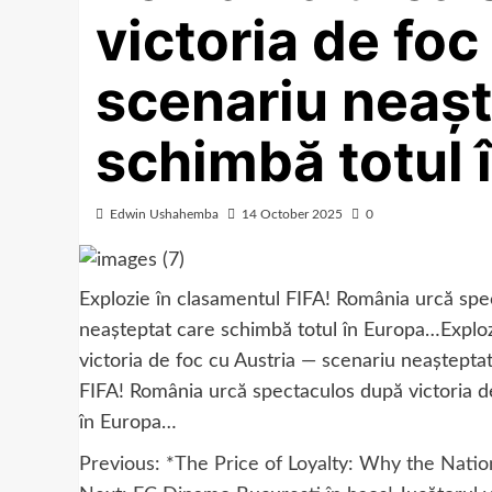
victoria de foc
scenariu neașt
schimbă totul 
Edwin Ushahemba
14 October 2025
0
Explozie în clasamentul FIFA! România urcă spec
neașteptat care schimbă totul în Europa…Explo
victoria de foc cu Austria — scenariu neaștepta
FIFA! România urcă spectaculos după victoria d
în Europa…
Post
Previous:
*The Price of Loyalty: Why the Natio