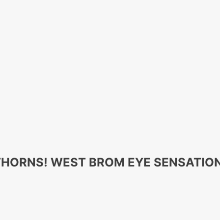
WTHORNS! WEST BROM EYE SENSATI