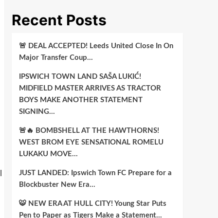
Recent Posts
🚨 DEAL ACCEPTED! Leeds United Close In On
Major Transfer Coup…
IPSWICH TOWN LAND SAŠA LUKIĆ!
MIDFIELD MASTER ARRIVES AS TRACTOR
BOYS MAKE ANOTHER STATEMENT
SIGNING…
🚨🔥 BOMBSHELL AT THE HAWTHORNS!
WEST BROM EYE SENSATIONAL ROMELU
LUKAKU MOVE…
JUST LANDED: Ipswich Town FC Prepare for a
l
Blockbuster New Era…
🐯 NEW ERA AT HULL CITY! Young Star Puts
Pen to Paper as Tigers Make a Statement…