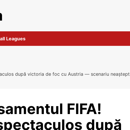
m
all Leagues
aculos după victoria de foc cu Austria — scenariu neaștep
asamentul FIFA!
spectaculos după