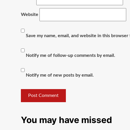
Website
Save my name, email, and website in this browser 
Notify me of follow-up comments by email.
Notify me of new posts by email.
You may have missed