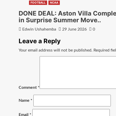
FOOTBALL
NCAA
DONE DEAL: Aston Villa Comple
in Surprise Summer Move..
Edwin Ushahemba
29 June 2026
0
Leave a Reply
Your email address will not be published.
Required fi
Comment
*
Name
*
Email
*