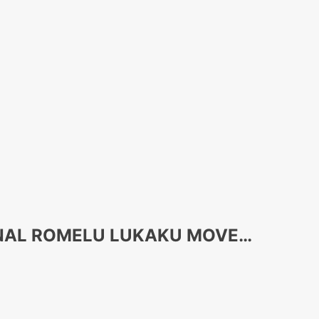
ONAL ROMELU LUKAKU MOVE…