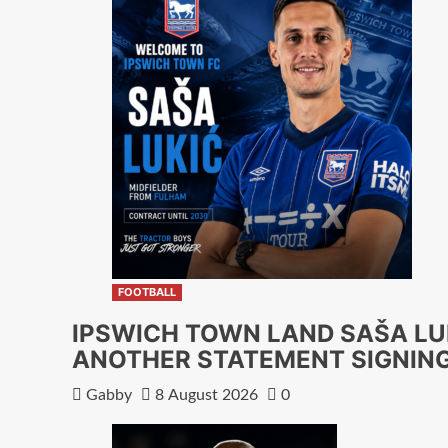
FOOTBALL
IPSWICH TOWN LAND SAŠA LU
ANOTHER STATEMENT SIGNIN
Gabby
8 August 2026
0