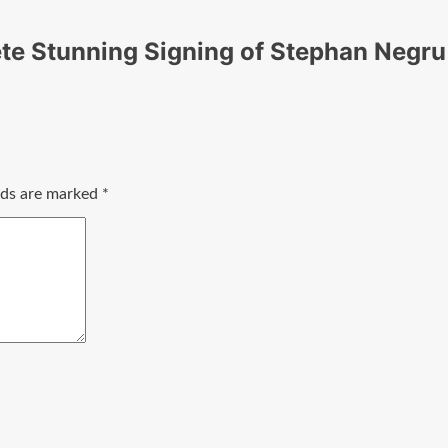
te Stunning Signing of Stephan Negru
elds are marked
*