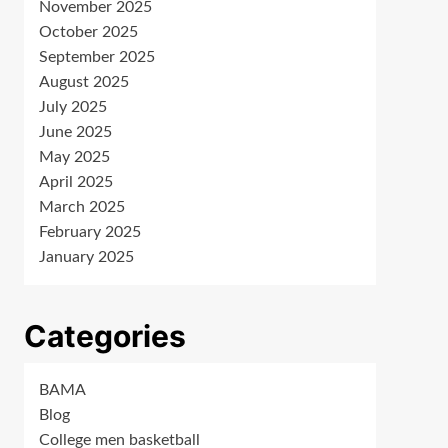
November 2025
October 2025
September 2025
August 2025
July 2025
June 2025
May 2025
April 2025
March 2025
February 2025
January 2025
Categories
BAMA
Blog
College men basketball