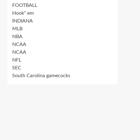
FOOTBALL
Hook" em
INDIANA
MLB
NBA
NCAA
NCAA
NFL
SEC
South Carolina gamecocks