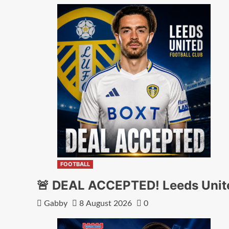
FOOTBALL
🚨 DEAL ACCEPTED! Leeds Unite
Gabby
8 August 2026
0