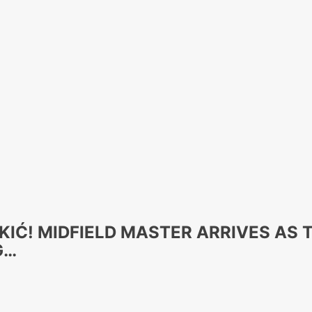
KIĆ! MIDFIELD MASTER ARRIVES AS
G…