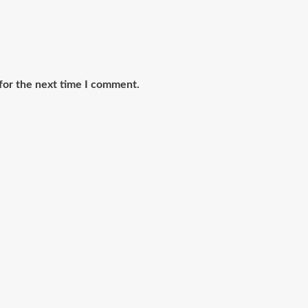
for the next time I comment.