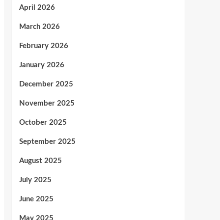
April 2026
March 2026
February 2026
January 2026
December 2025
November 2025
October 2025
September 2025
August 2025
July 2025
June 2025
May 2025