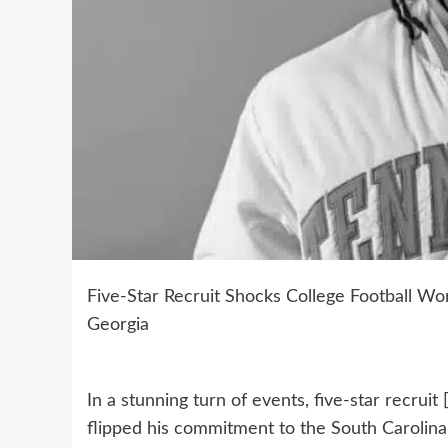
Five-Star Recruit Shocks College Football Wor
Georgia
In a stunning turn of events, five-star recrui
flipped his commitment to the South Carolin