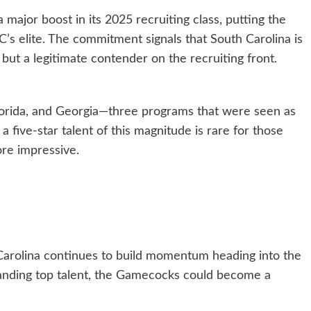
major boost in its 2025 recruiting class, putting the
’s elite. The commitment signals that South Carolina is
but a legitimate contender on the recruiting front.
Florida, and Georgia—three programs that were seen as
a five-star talent of this magnitude is rare for those
re impressive.
Carolina continues to build momentum heading into the
 landing top talent, the Gamecocks could become a