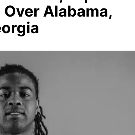
a Over Alabama,
eorgia