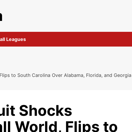
m
all Leagues
 Flips to South Carolina Over Alabama, Florida, and Georgia
uit Shocks
l World, Flips to