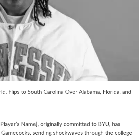
ld, Flips to South Carolina Over Alabama, Florida, and
t [Player’s Name], originally committed to BYU, has
a Gamecocks, sending shockwaves through the college