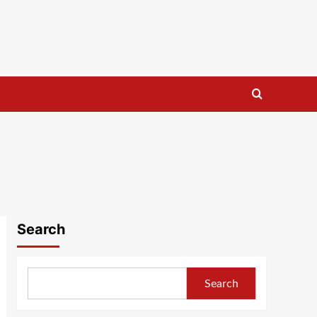
Search
Search