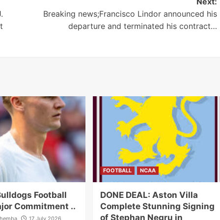
Next:
.
Breaking news;Francisco Lindor announced his
t
departure and terminated his contract…
FOOTBALL
NCAA
ulldogs Football
DONE DEAL: Aston Villa
jor Commitment ..
Complete Stunning Signing
of Stephan Negru in
ahemba
17 July 2026