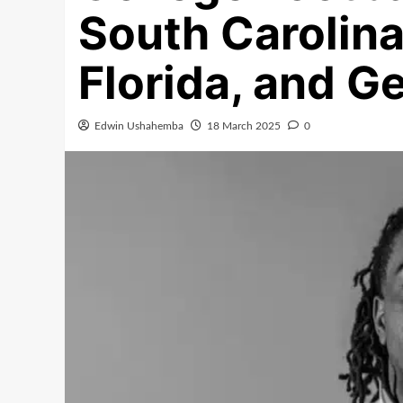
South Carolin
Florida, and G
Edwin Ushahemba
18 March 2025
0