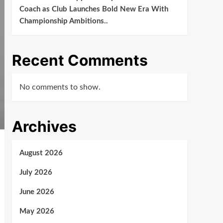
Coach as Club Launches Bold New Era With
Championship Ambitions..
Recent Comments
No comments to show.
Archives
August 2026
July 2026
June 2026
May 2026