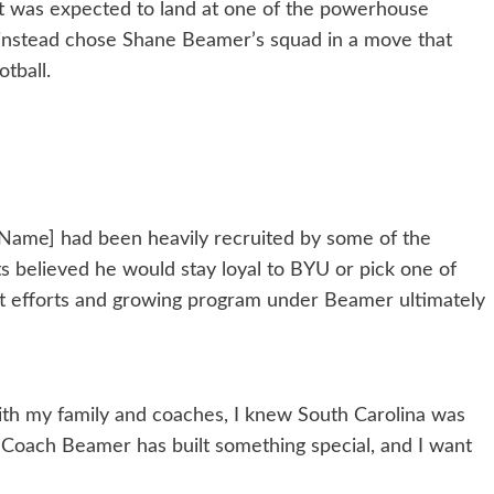
ct was expected to land at one of the powerhouse
instead chose Shane Beamer’s squad in a move that
tball.
s Name] had been heavily recruited by some of the
s believed he would stay loyal to BYU or pick one of
ent efforts and growing program under Beamer ultimately
 with my family and coaches, I knew South Carolina was
 “Coach Beamer has built something special, and I want