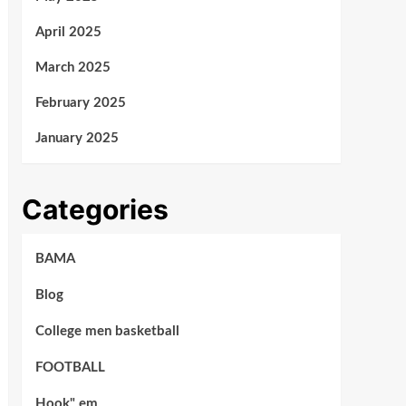
April 2025
March 2025
February 2025
January 2025
Categories
BAMA
Blog
College men basketball
FOOTBALL
Hook" em