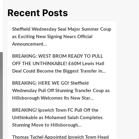
Recent Posts
Sheffield Wednesday Seal Major Summer Coup
as Exciting New Signing Nears Official
Announcement…
BREAKING: WEST BROM READY TO PULL
OFF THE UNTHINKABLE! £60M Lewis Hall
Deal Could Become the Biggest Transfer in…
BREAKING: HERE WE GO! Sheffield
Wednesday Pull Off Stunning Transfer Coup as
Hillsborough Welcomes Its New Star…
BREAKING! Ipswich Town FC Pull Off the
Unthinkable as Mohamed Salah Completes
Stunning Move to Hillsborough…
Thomas Tuchel Appointed Ipswich Town Head