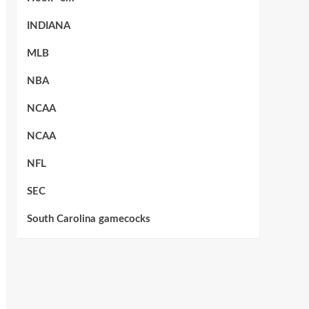
INDIANA
MLB
NBA
NCAA
NCAA
NFL
SEC
South Carolina gamecocks