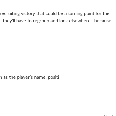
ecruiting victory that could be a turning point for the
a, they’ll have to regroup and look elsewhere—because
h as the player’s name, positi