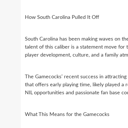
How South Carolina Pulled It Off
South Carolina has been making waves on the re
talent of this caliber is a statement move fo
player development, culture, and a family atm
The Gamecocks’ recent success in attracting 
that offers early playing time, likely played a 
NIL opportunities and passionate fan base co
What This Means for the Gamecocks