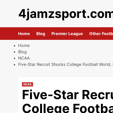
Skip
4jamzsport.co
to
content
Home
Blog
Premier League
Other Footb
Home
Blog
NCAA
Five-Star Recruit Shocks College Football World,
NCAA
Five-Star Recr
College Footbal