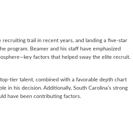
cruiting trail in recent years, and landing a five-star
r the program. Beamer and his staff have emphasized
osphere—key factors that helped sway the elite recruit.
top-tier talent, combined with a favorable depth chart
role in his decision. Additionally, South Carolina’s strong
uld have been contributing factors.