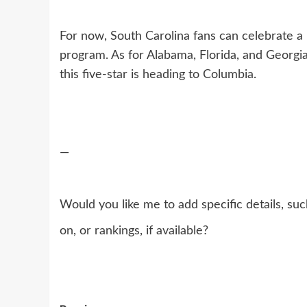
For now, South Carolina fans can celebrate a r
program. As for Alabama, Florida, and Georgi
this five-star is heading to Columbia.
—
Would you like me to add specific details, suc
on, or rankings, if available?