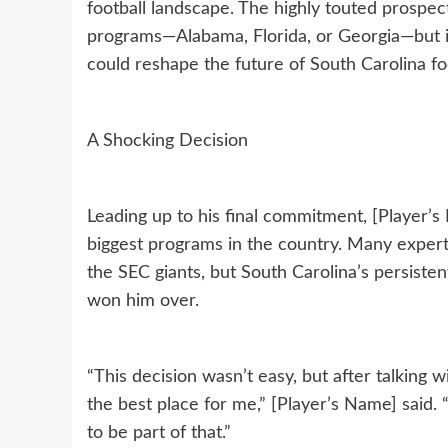
football landscape. The highly touted prospe
programs—Alabama, Florida, or Georgia—but 
could reshape the future of South Carolina foo
A Shocking Decision
Leading up to his final commitment, [Player’
biggest programs in the country. Many expert
the SEC giants, but South Carolina’s persist
won him over.
“This decision wasn’t easy, but after talking
the best place for me,” [Player’s Name] said.
to be part of that.”