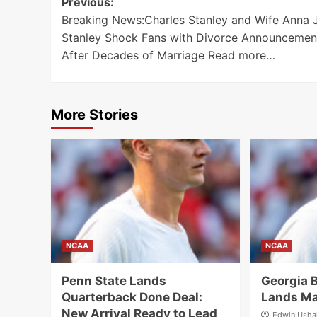
Post
Previous:
Breaking News:Charles Stanley and Wife Anna J
navigation
Stanley Shock Fans with Divorce Announcemen
After Decades of Marriage Read more…
More Stories
NCAA
NCAA
Penn State Lands
Georgia B
Quarterback Done Deal:
Lands Ma
New Arrival Ready to Lead
Edwin Ush