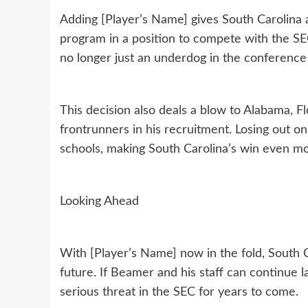
Adding [Player’s Name] gives South Carolina a 
program in a position to compete with the SEC
no longer just an underdog in the conference 
This decision also deals a blow to Alabama, 
frontrunners in his recruitment. Losing out on 
schools, making South Carolina’s win even mo
Looking Ahead
With [Player’s Name] now in the fold, South 
future. If Beamer and his staff can continue
serious threat in the SEC for years to come.