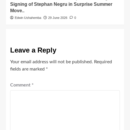
Signing of Stephan Negru in Surprise Summer
Move..
Edwin Ushahemba
29 June 2026
0
Leave a Reply
Your email address will not be published.
Required
fields are marked
*
Comment
*