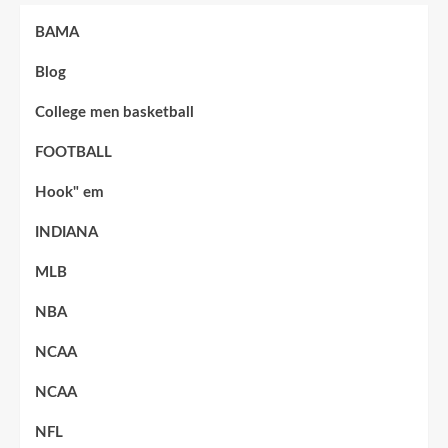
BAMA
Blog
College men basketball
FOOTBALL
Hook" em
INDIANA
MLB
NBA
NCAA
NCAA
NFL