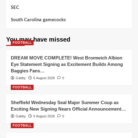
SEC
South Carolina gamecocks
You may have missed
FOOTBALL
DREAM MOVE COMPLETE! West Bromwich Albion
Eye Statement Signing as Excitement Builds Among
Baggies Fans…
Gabby
6 August 2026
0
FOOTBALL
Sheffield Wednesday Seal Major Summer Coup as
Exciting New Signing Nears Official Announcement…
Gabby
5 August 2026
0
FOOTBALL