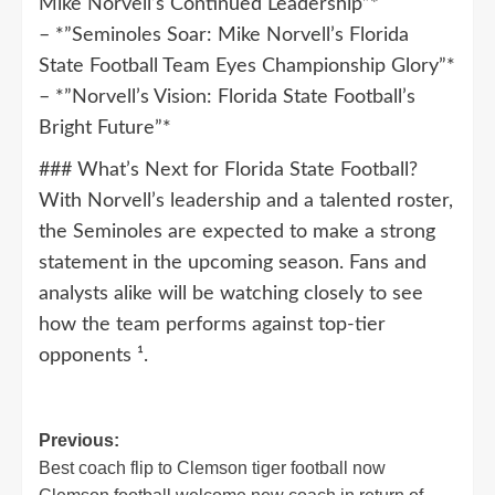
Mike Norvell’s Continued Leadership”*
– *”Seminoles Soar: Mike Norvell’s Florida
State Football Team Eyes Championship Glory”*
– *”Norvell’s Vision: Florida State Football’s
Bright Future”*
### What’s Next for Florida State Football?
With Norvell’s leadership and a talented roster,
the Seminoles are expected to make a strong
statement in the upcoming season. Fans and
analysts alike will be watching closely to see
how the team performs against top-tier
opponents ¹.
Post
Previous:
Best coach flip to Clemson tiger football now
navigation