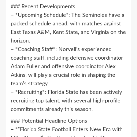
### Recent Developments
– *Upcoming Schedule*: The Seminoles have a
packed schedule ahead, with matches against
East Texas A&M, Kent State, and Virginia on the
horizon.
– *Coaching Staff*: Norvell’s experienced
coaching staff, including defensive coordinator
Adam Fuller and offensive coordinator Alex
Atkins, will play a crucial role in shaping the
team’s strategy.
– *Recruiting*: Florida State has been actively
recruiting top talent, with several high-profile
commitments already this season.
### Potential Headline Options
– *”Florida State Football Enters New Era with