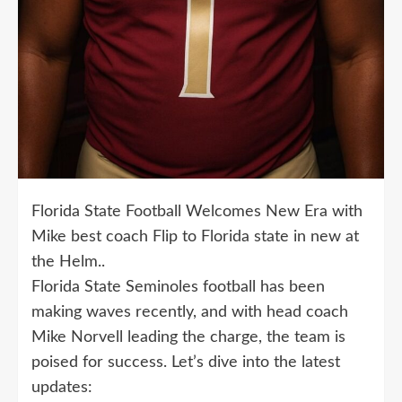
Florida State Football Welcomes New Era with
Mike best coach Flip to Florida state in new at
the Helm..
Florida State Seminoles football has been
making waves recently, and with head coach
Mike Norvell leading the charge, the team is
poised for success. Let’s dive into the latest
updates: