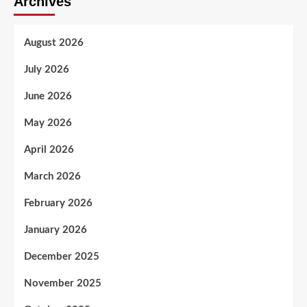
Archives
August 2026
July 2026
June 2026
May 2026
April 2026
March 2026
February 2026
January 2026
December 2025
November 2025