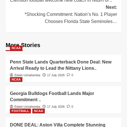
Clemson football welcome new coach in return of ..
Next:
*Shocking Commitment: Nation’s No. 1 Player
Chooses Florida State Seminoles…
More Stories
NCAA
Penn State Lands Quarterback Done Deal: New
Arrival Ready to Lead the Nittany Lions..
Edwin Ushahemba
17 July 2026
0
NCAA
Georgia Bulldogs Football Lands Major
Commitment ..
Edwin Ushahemba
17 July 2026
0
FOOTBALL
NCAA
DONE DEAL: Aston Villa Complete Stunning