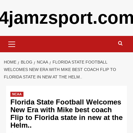
Skip
4jamzsport.co
to
content
Primary
Menu
HOME
BLOG
NCAA
FLORIDA STATE FOOTBALL
WELCOMES NEW ERA WITH MIKE BEST COACH FLIP TO
FLORIDA STATE IN NEW AT THE HELM..
NCAA
Florida State Football Welcomes
New Era with Mike best coach
Flip to Florida state in new at the
Helm..