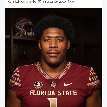
Edwin Ushahemba
4 September 2025
0