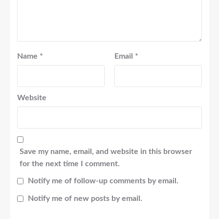
Name
*
Email
*
Website
Save my name, email, and website in this browser
for the next time I comment.
Notify me of follow-up comments by email.
Notify me of new posts by email.