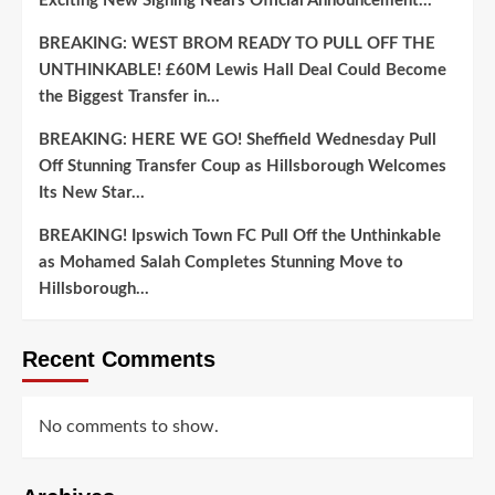
Exciting New Signing Nears Official Announcement…
BREAKING: WEST BROM READY TO PULL OFF THE
UNTHINKABLE! £60M Lewis Hall Deal Could Become
the Biggest Transfer in…
BREAKING: HERE WE GO! Sheffield Wednesday Pull
Off Stunning Transfer Coup as Hillsborough Welcomes
Its New Star…
BREAKING! Ipswich Town FC Pull Off the Unthinkable
as Mohamed Salah Completes Stunning Move to
Hillsborough…
Recent Comments
No comments to show.