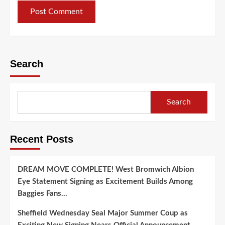
Search
Search
Recent Posts
DREAM MOVE COMPLETE! West Bromwich Albion
Eye Statement Signing as Excitement Builds Among
Baggies Fans…
Sheffield Wednesday Seal Major Summer Coup as