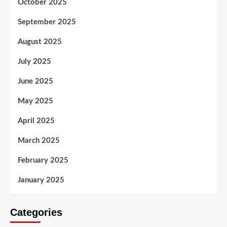
October 2025
September 2025
August 2025
July 2025
June 2025
May 2025
April 2025
March 2025
February 2025
January 2025
Categories