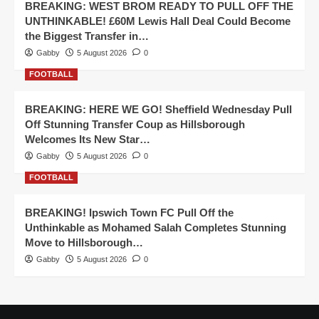
BREAKING: WEST BROM READY TO PULL OFF THE
UNTHINKABLE! £60M Lewis Hall Deal Could Become
the Biggest Transfer in…
Gabby
5 August 2026
0
FOOTBALL
BREAKING: HERE WE GO! Sheffield Wednesday Pull
Off Stunning Transfer Coup as Hillsborough
Welcomes Its New Star…
Gabby
5 August 2026
0
FOOTBALL
BREAKING! Ipswich Town FC Pull Off the
Unthinkable as Mohamed Salah Completes Stunning
Move to Hillsborough…
Gabby
5 August 2026
0