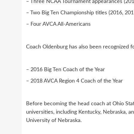
– Three NCAA Tournament appearances (2016
– Two Big Ten Championship titles (2016, 201
– Four AVCA All-Americans
Coach Oldenburg has also been recognized fo
– 2016 Big Ten Coach of the Year
– 2018 AVCA Region 4 Coach of the Year
Before becoming the head coach at Ohio State
universities, including Kentucky, Nebraska, an
University of Nebraska.