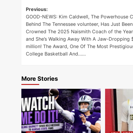
Post
Previous:
GOOD-NEWS: Kim Caldwell, The Powerhouse 
navigation
Behind The Tennessee volunteer, Has Just Been
Crowned The 2025 Naismith Coach of the Year
and She’s Walking Away With A Jaw-Dropping 
million! The Award, One Of The Most Prestigious
College Basketball And……
More Stories