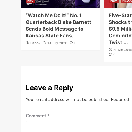
NFL
NBA
NCAA
“Watch Me Do It!” No. 1
Five-Star
Quarterback Blake Barnett
Shocks th
Sends Bold Message to
$9.5 Mill
Kansas State Fans…
Commitme
Twist….
Gabby
19 July 2026
0
Edwin Ush
0
Leave a Reply
Your email address will not be published.
Required 
Comment
*