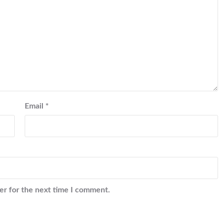
Email
*
er for the next time I comment.