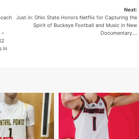
Next:
Coach
Just in: Ohio State Honors Netflix for Capturing the
Spirit of Buckeye Football and Music in New
 –
Documentary….
$2
 In