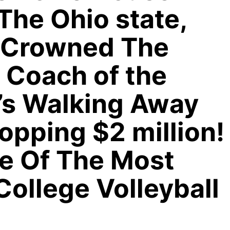
The Ohio state,
 Crowned The
 Coach of the
e’s Walking Away
pping $2 million!
e Of The Most
College Volleyball