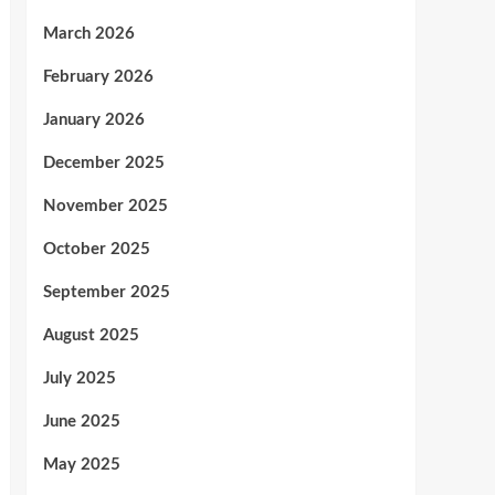
March 2026
February 2026
January 2026
December 2025
November 2025
October 2025
September 2025
August 2025
July 2025
June 2025
May 2025