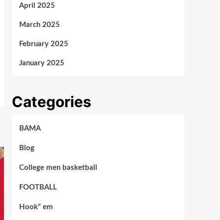
April 2025
March 2025
February 2025
January 2025
Categories
BAMA
Blog
College men basketball
FOOTBALL
Hook" em