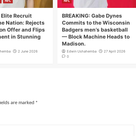
NFL
NFL
 Elite Recruit
BREAKING: Gabe Dynes
e Nation: Rejects
Commits to the Wisconsin
ion Offer and Flips
Badgers men’s basketball
nt in Stunning
— Block Machine Heads to
Madison.
ahemba
2 June 2026
Edwin Ushahemba
27 April 2026
0
fields are marked
*