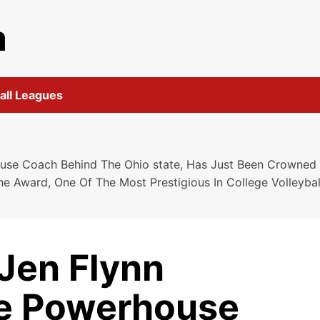
m
all Leagues
e Coach Behind The Ohio state, Has Just Been Crowned T
he Award, One Of The Most Prestigious In College Volleyb
en Flynn
he Powerhouse