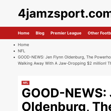
Skip
4jamzsport.co
to
content
Home
Blog
Premier League
Other Footb
Home
NFL
GOOD-NEWS: Jen Flynn Oldenburg, The Powerhous
Walking Away With A Jaw-Dropping $2 million! T
NFL
GOOD-NEWS: J
Oldenburg, T