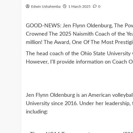
Edwin Ushahemba
1 March 2025
0
GOOD-NEWS: Jen Flynn Oldenburg, The Powe
Crowned The 2025 Naismith Coach of the Ye
million! The Award, One Of The Most Prestigi
The head coach of the Ohio State University
However, I’ll provide information on Coach O
Jen Flynn Oldenburg is an American volleyba
University since 2016. Under her leadership,
including: