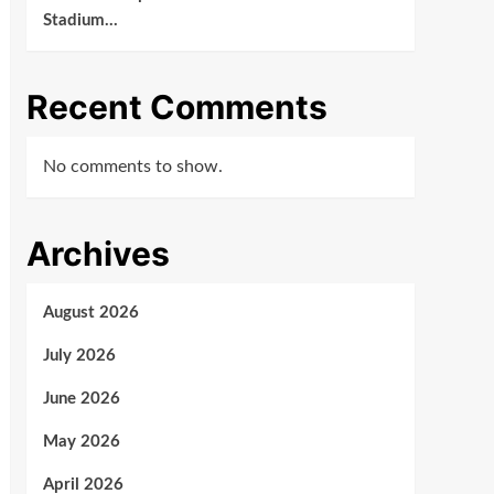
Stadium…
Recent Comments
No comments to show.
Archives
August 2026
July 2026
June 2026
May 2026
April 2026