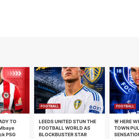
FOOTBALL
FOOTBALL
ADY TO
LEEDS UNITED STUN THE
🚨 HERE W
 Mbaye
FOOTBALL WORLD AS
TOWN PUL
ck PSG
BLOCKBUSTER STAR
SENSATIO