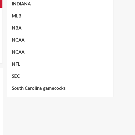
INDIANA
MLB
NBA
NCAA
NCAA
NFL
SEC
South Carolina gamecocks