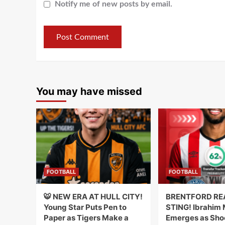
Notify me of new posts by email.
You may have missed
FOOTBALL
FOOTBALL
🐯 NEW ERA AT HULL CITY!
BRENTFORD RE
Young Star Puts Pen to
STING! Ibrahim
Paper as Tigers Make a
Emerges as Sho