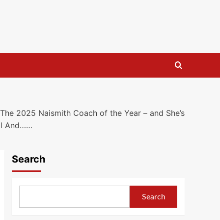
he 2025 Naismith Coach of the Year – and She’s
all And……
Search
Search