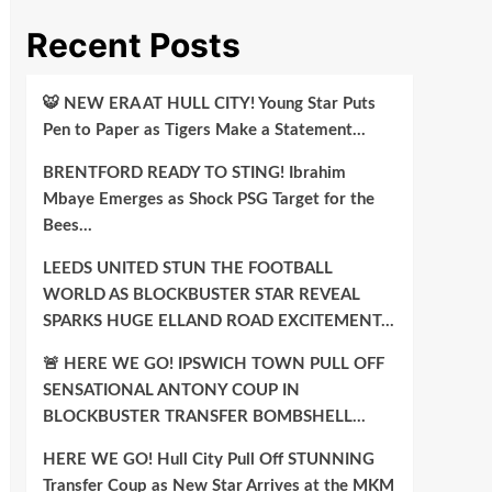
Recent Posts
🐯 NEW ERA AT HULL CITY! Young Star Puts
Pen to Paper as Tigers Make a Statement…
BRENTFORD READY TO STING! Ibrahim
Mbaye Emerges as Shock PSG Target for the
Bees…
LEEDS UNITED STUN THE FOOTBALL
WORLD AS BLOCKBUSTER STAR REVEAL
SPARKS HUGE ELLAND ROAD EXCITEMENT…
🚨 HERE WE GO! IPSWICH TOWN PULL OFF
SENSATIONAL ANTONY COUP IN
BLOCKBUSTER TRANSFER BOMBSHELL…
HERE WE GO! Hull City Pull Off STUNNING
Transfer Coup as New Star Arrives at the MKM