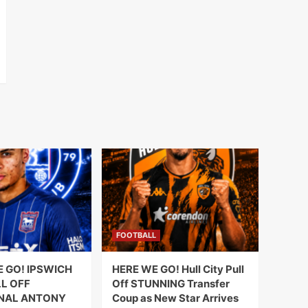
FOOTBALL
E GO! IPSWICH
HERE WE GO! Hull City Pull
L OFF
Off STUNNING Transfer
NAL ANTONY
Coup as New Star Arrives