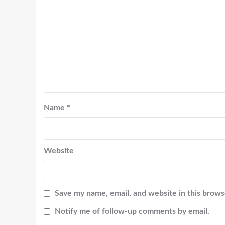
Name
*
Website
Save my name, email, and website in this brows
Notify me of follow-up comments by email.