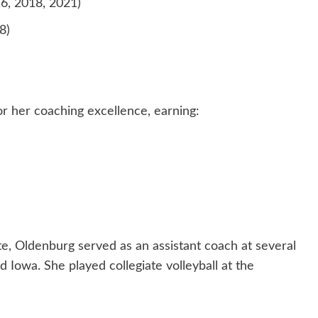
, 2018, 2021)
8)
r her coaching excellence, earning:
, Oldenburg served as an assistant coach at several
d Iowa. She played collegiate volleyball at the