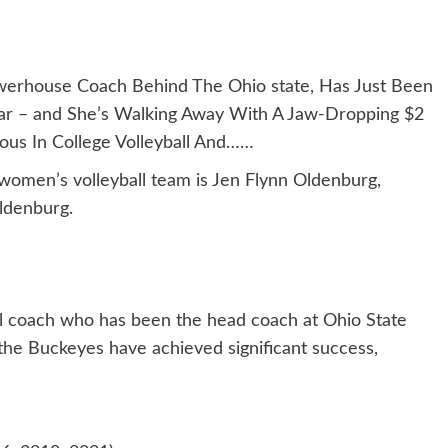
rhouse Coach Behind The Ohio state, Has Just Been
ar – and She’s Walking Away With A Jaw-Dropping $2
ous In College Volleyball And……
 women’s volleyball team is Jen Flynn Oldenburg,
ldenburg.
ll coach who has been the head coach at Ohio State
 the Buckeyes have achieved significant success,