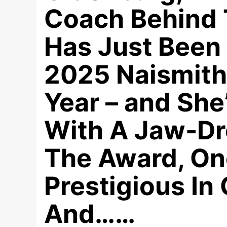
Coach Behind 
Has Just Been
2025 Naismith
Year – and Sh
With A Jaw-Dro
The Award, On
Prestigious In 
And……