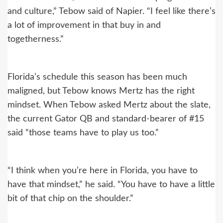
and culture,” Tebow said of Napier. “I feel like there’s
a lot of improvement in that buy in and
togetherness.”
Florida’s schedule this season has been much
maligned, but Tebow knows Mertz has the right
mindset. When Tebow asked Mertz about the slate,
the current Gator QB and standard-bearer of #15
said “those teams have to play us too.”
“I think when you’re here in Florida, you have to
have that mindset,” he said. “You have to have a little
bit of that chip on the shoulder.”