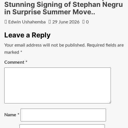
Stunning Signing of Stephan Negru
in Surprise Summer Move..
Edwin Ushahemba
29 June 2026
0
Leave a Reply
Your email address will not be published.
Required fields are
marked
*
Comment
*
Name
*