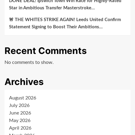
DONE DEAL! Ipswich Town Win Race for Highly-Rated
Star in Ambitious Transfer Masterstroke…
🚨 THE WHITES STRIKE AGAIN! Leeds United Confirm
Statement Signing to Boost Their Ambitions…
Recent Comments
No comments to show.
Archives
August 2026
July 2026
June 2026
May 2026
April 2026