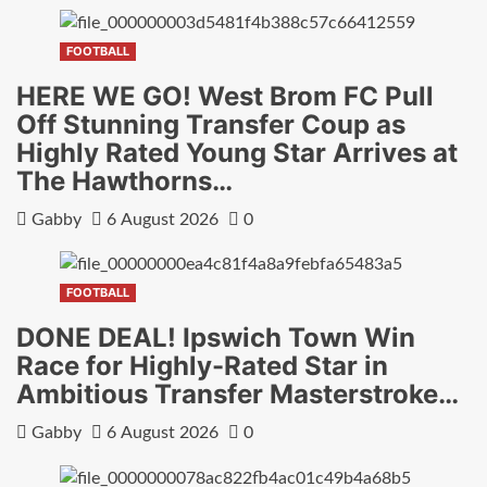
FOOTBALL
HERE WE GO! West Brom FC Pull
Off Stunning Transfer Coup as
Highly Rated Young Star Arrives at
The Hawthorns…
Gabby
6 August 2026
0
FOOTBALL
DONE DEAL! Ipswich Town Win
Race for Highly-Rated Star in
Ambitious Transfer Masterstroke…
Gabby
6 August 2026
0