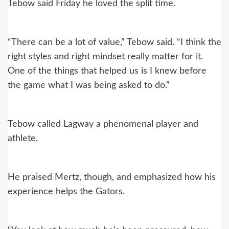
Tebow said Friday he loved the split time.
“There can be a lot of value,” Tebow said. “I think the
right styles and right mindset really matter for it.
One of the things that helped us is I knew before
the game what I was being asked to do.”
Tebow called Lagway a phenomenal player and
athlete.
He praised Mertz, though, and emphasized how his
experience helps the Gators.