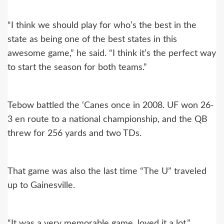
“I think we should play for who’s the best in the
state as being one of the best states in this
awesome game,” he said. “I think it’s the perfect way
to start the season for both teams.”
Tebow battled the ‘Canes once in 2008. UF won 26-
3 en route to a national championship, and the QB
threw for 256 yards and two TDs.
That game was also the last time “The U” traveled
up to Gainesville.
“It was a very memorable game, loved it a lot,”