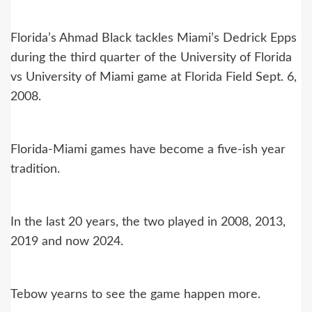
Florida’s Ahmad Black tackles Miami’s Dedrick Epps
during the third quarter of the University of Florida
vs University of Miami game at Florida Field Sept. 6,
2008.
Florida-Miami games have become a five-ish year
tradition.
In the last 20 years, the two played in 2008, 2013,
2019 and now 2024.
Tebow yearns to see the game happen more.