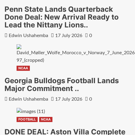
Penn State Lands Quarterback
Done Deal: New Arrival Ready to
Lead the Nittany Lions..
Edwin Ushahemba
17 July 2026
0
NCAA
Georgia Bulldogs Football Lands
Major Commitment ..
Edwin Ushahemba
17 July 2026
0
FOOTBALL
NCAA
DONE DEAL: Aston Villa Complete