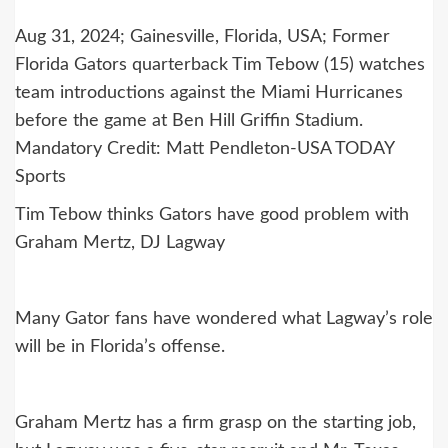
Aug 31, 2024; Gainesville, Florida, USA; Former
Florida Gators quarterback Tim Tebow (15) watches
team introductions against the Miami Hurricanes
before the game at Ben Hill Griffin Stadium.
Mandatory Credit: Matt Pendleton-USA TODAY
Sports
Tim Tebow thinks Gators have good problem with
Graham Mertz, DJ Lagway
Many Gator fans have wondered what Lagway’s role
will be in Florida’s offense.
Graham Mertz has a firm grasp on the starting job,