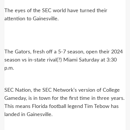
The eyes of the SEC world have turned their
attention to Gainesville.
The Gators, fresh off a 5-7 season, open their 2024
season vs in-state rival(?) Miami Saturday at 3:30
p.m.
SEC Nation, the SEC Network’s version of College
Gameday, is in town for the first time in three years.
This means Florida football legend Tim Tebow has
landed in Gainesville.