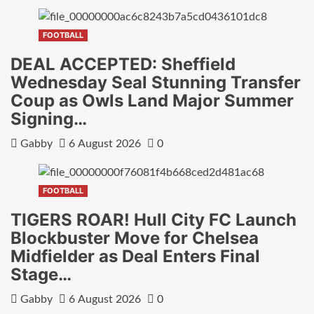
FOOTBALL
DEAL ACCEPTED: Sheffield
Wednesday Seal Stunning Transfer
Coup as Owls Land Major Summer
Signing…
Gabby
6 August 2026
0
FOOTBALL
TIGERS ROAR! Hull City FC Launch
Blockbuster Move for Chelsea
Midfielder as Deal Enters Final
Stage…
Gabby
6 August 2026
0