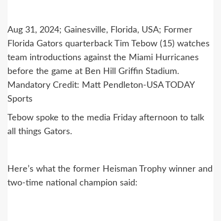
Aug 31, 2024; Gainesville, Florida, USA; Former
Florida Gators quarterback Tim Tebow (15) watches
team introductions against the Miami Hurricanes
before the game at Ben Hill Griffin Stadium.
Mandatory Credit: Matt Pendleton-USA TODAY
Sports
Tebow spoke to the media Friday afternoon to talk
all things Gators.
Here’s what the former Heisman Trophy winner and
two-time national champion said: