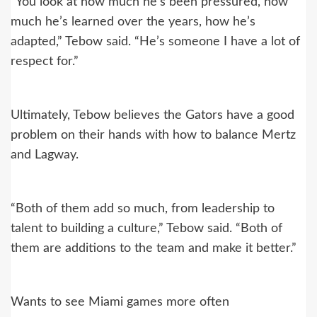
“You look at how much he’s been pressured, how
much he’s learned over the years, how he’s
adapted,” Tebow said. “He’s someone I have a lot of
respect for.”
Ultimately, Tebow believes the Gators have a good
problem on their hands with how to balance Mertz
and Lagway.
“Both of them add so much, from leadership to
talent to building a culture,” Tebow said. “Both of
them are additions to the team and make it better.”
Wants to see Miami games more often