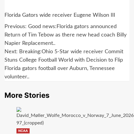
Florida Gators wide receiver Eugene Wilson III
Post
Previous:
Good news:Florida gators announced
navigation
Return of Tim Tebow as there new head coach Billy
Napier Replacement..
Next:
Breaking:Ohio 5-Star wide receiver Commit
Stuns College Football World with Decision to Flip
Florida gators football over Auburn, Tennessee
volunteer..
More Stories
NCAA