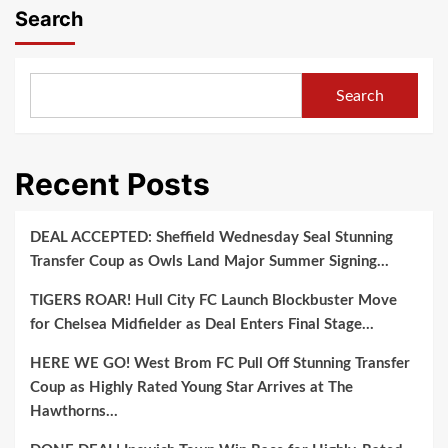
Search
Search
Recent Posts
DEAL ACCEPTED: Sheffield Wednesday Seal Stunning
Transfer Coup as Owls Land Major Summer Signing…
TIGERS ROAR! Hull City FC Launch Blockbuster Move
for Chelsea Midfielder as Deal Enters Final Stage…
HERE WE GO! West Brom FC Pull Off Stunning Transfer
Coup as Highly Rated Young Star Arrives at The
Hawthorns…