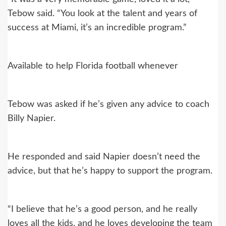
Tebow said. “You look at the talent and years of
success at Miami, it’s an incredible program.”
Available to help Florida football whenever
Tebow was asked if he’s given any advice to coach
Billy Napier.
He responded and said Napier doesn’t need the
advice, but that he’s happy to support the program.
“I believe that he’s a good person, and he really
loves all the kids, and he loves developing the team