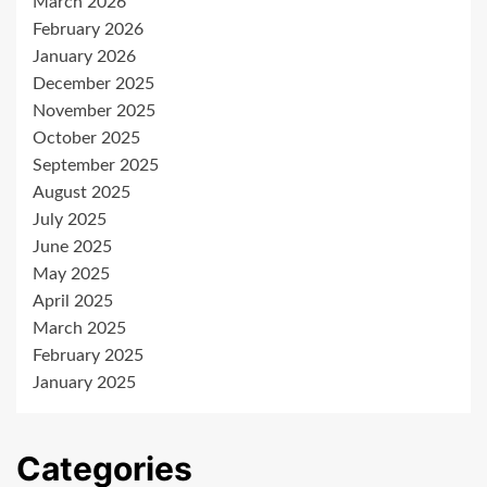
March 2026
February 2026
January 2026
December 2025
November 2025
October 2025
September 2025
August 2025
July 2025
June 2025
May 2025
April 2025
March 2025
February 2025
January 2025
Categories