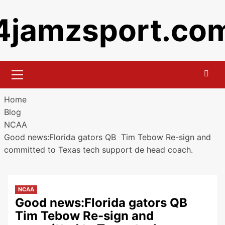
Skip
4jamzsport.co
to
content
Primary
Menu
Home
Blog
NCAA
Good news:Florida gators QB Tim Tebow Re-sign and
committed to Texas tech support de head coach.
NCAA
Good news:Florida gators QB
Tim Tebow Re-sign and