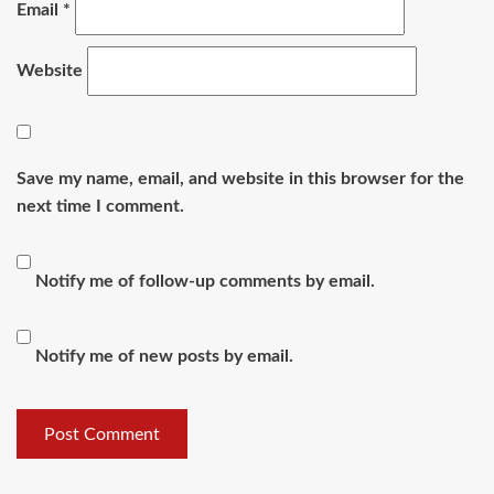
Email
*
Website
Save my name, email, and website in this browser for the
next time I comment.
Notify me of follow-up comments by email.
Notify me of new posts by email.