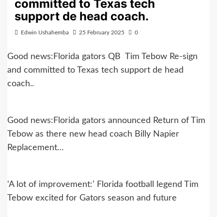
committed to Texas tech
support de head coach.
Edwin Ushahemba
25 February 2025
0
Good news:Florida gators QB Tim Tebow Re-sign
and committed to Texas tech support de head
coach..
Good news:Florida gators announced Return of Tim
Tebow as there new head coach Billy Napier
Replacement…
‘A lot of improvement:’ Florida football legend Tim
Tebow excited for Gators season and future