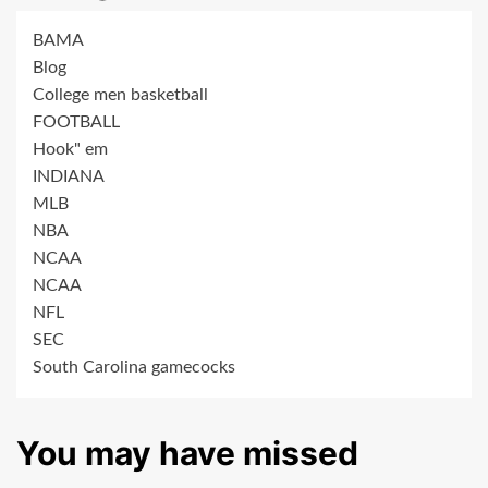
BAMA
Blog
College men basketball
FOOTBALL
Hook" em
INDIANA
MLB
NBA
NCAA
NCAA
NFL
SEC
South Carolina gamecocks
You may have missed