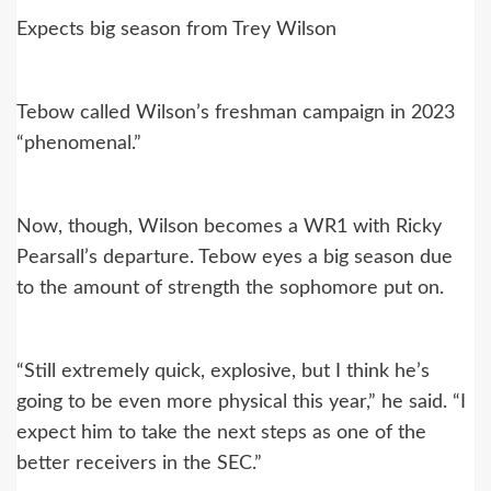
Expects big season from Trey Wilson
Tebow called Wilson’s freshman campaign in 2023
“phenomenal.”
Now, though, Wilson becomes a WR1 with Ricky
Pearsall’s departure. Tebow eyes a big season due
to the amount of strength the sophomore put on.
“Still extremely quick, explosive, but I think he’s
going to be even more physical this year,” he said. “I
expect him to take the next steps as one of the
better receivers in the SEC.”