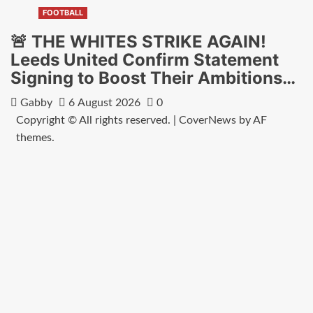
FOOTBALL
🚨 THE WHITES STRIKE AGAIN!
Leeds United Confirm Statement
Signing to Boost Their Ambitions…
Gabby
6 August 2026
0
Copyright © All rights reserved.
|
CoverNews
by AF
themes.