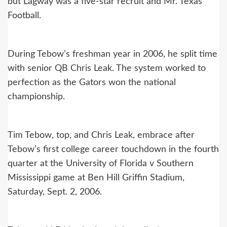
but Lagway was a five-star recruit and Mr. Texas
Football.
During Tebow’s freshman year in 2006, he split time
with senior QB Chris Leak. The system worked to
perfection as the Gators won the national
championship.
Tim Tebow, top, and Chris Leak, embrace after
Tebow’s first college career touchdown in the fourth
quarter at the University of Florida v Southern
Mississippi game at Ben Hill Griffin Stadium,
Saturday, Sept. 2, 2006.