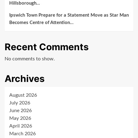
Hillsborough…
Ipswich Town Prepare for a Statement Move as Star Man
Becomes Centre of Attention…
Recent Comments
No comments to show.
Archives
August 2026
July 2026
June 2026
May 2026
April 2026
March 2026