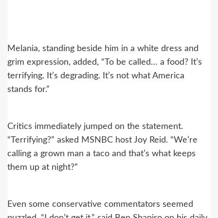
Melania, standing beside him in a white dress and
grim expression, added, “To be called… a food? It’s
terrifying. It’s degrading. It’s not what America
stands for.”
Critics immediately jumped on the statement.
“Terrifying?” asked MSNBC host Joy Reid. “We’re
calling a grown man a taco and that’s what keeps
them up at night?”
Even some conservative commentators seemed