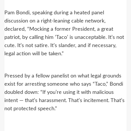
Pam Bondi, speaking during a heated panel
discussion on a right-leaning cable network,
declared, “Mocking a former President, a great
patriot, by calling him ‘Taco’ is unacceptable. It’s not
cute. It’s not satire. It’s slander, and if necessary,
legal action will be taken.”
Pressed by a fellow panelist on what legal grounds
exist for arresting someone who says “Taco,” Bondi
doubled down: “If you’re using it with malicious
intent — that’s harassment. That’s incitement. That’s
not protected speech.”