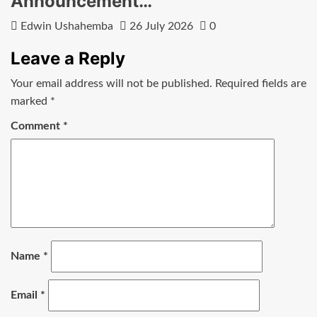
Announcement…
Edwin Ushahemba
26 July 2026
0
Leave a Reply
Your email address will not be published.
Required fields are
marked
*
Comment
*
Name
*
Email
*