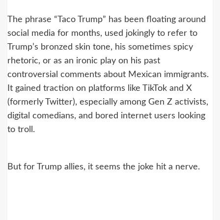
The phrase “Taco Trump” has been floating around
social media for months, used jokingly to refer to
Trump’s bronzed skin tone, his sometimes spicy
rhetoric, or as an ironic play on his past
controversial comments about Mexican immigrants.
It gained traction on platforms like TikTok and X
(formerly Twitter), especially among Gen Z activists,
digital comedians, and bored internet users looking
to troll.
But for Trump allies, it seems the joke hit a nerve.