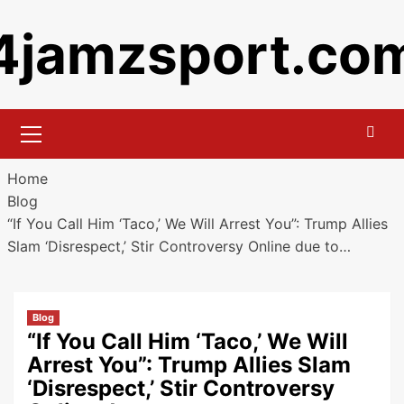
Skip
4jamzsport.co
to
content
Primary
Menu
Home
Blog
“If You Call Him ‘Taco,’ We Will Arrest You”: Trump Allies
Slam ‘Disrespect,’ Stir Controversy Online due to…
Blog
“If You Call Him ‘Taco,’ We Will
Arrest You”: Trump Allies Slam
‘Disrespect,’ Stir Controversy