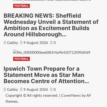
FOOTBALL
BREAKING NEWS: Sheffield
Wednesday Unveil a Statement of
Ambition as Excitement Builds
Around Hillsborough…
Gabby
9 August 2026
0
FOOTBALL
Ipswich Town Prepare for a
Statement Move as Star Man
Becomes Centre of Attention…
Gabby
9 August 2026
0
Copyright © All rights reserved.
|
CoverNews
by AF
themes.