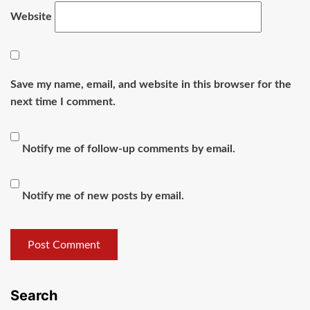
Website
Save my name, email, and website in this browser for the
next time I comment.
Notify me of follow-up comments by email.
Notify me of new posts by email.
Search