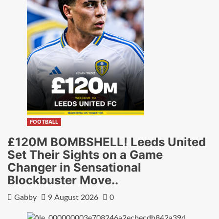
FOOTBALL
£120M BOMBSHELL! Leeds United
Set Their Sights on a Game
Changer in Sensational
Blockbuster Move..
Gabby
9 August 2026
0