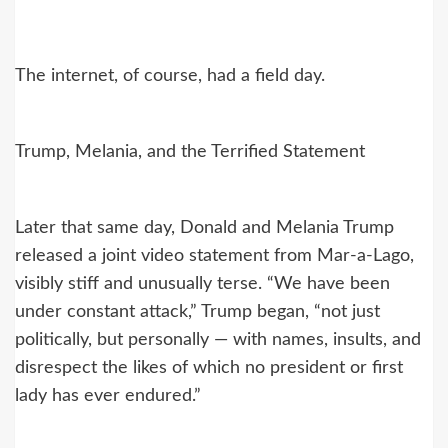
The internet, of course, had a field day.
Trump, Melania, and the Terrified Statement
Later that same day, Donald and Melania Trump
released a joint video statement from Mar-a-Lago,
visibly stiff and unusually terse. “We have been
under constant attack,” Trump began, “not just
politically, but personally — with names, insults, and
disrespect the likes of which no president or first
lady has ever endured.”