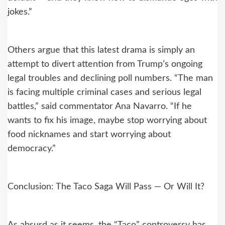
jokes.”
Others argue that this latest drama is simply an
attempt to divert attention from Trump’s ongoing
legal troubles and declining poll numbers. “The man
is facing multiple criminal cases and serious legal
battles,” said commentator Ana Navarro. “If he
wants to fix his image, maybe stop worrying about
food nicknames and start worrying about
democracy.”
Conclusion: The Taco Saga Will Pass — Or Will It?