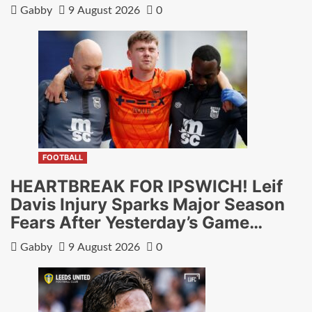
Gabby
9 August 2026
0
FOOTBALL
HEARTBREAK FOR IPSWICH! Leif
Davis Injury Sparks Major Season
Fears After Yesterday’s Game…
Gabby
9 August 2026
0