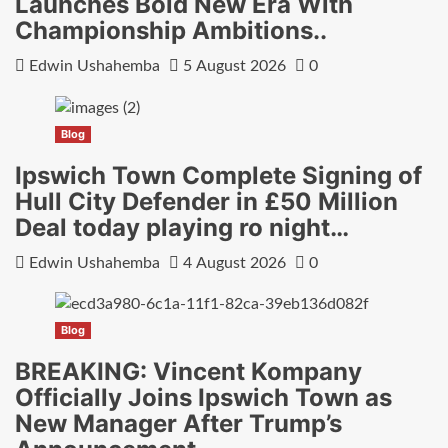
Launches Bold New Era With
Championship Ambitions..
Edwin Ushahemba
5 August 2026
0
Blog
Ipswich Town Complete Signing of
Hull City Defender in £50 Million
Deal today playing ro night…
Edwin Ushahemba
4 August 2026
0
Blog
BREAKING: Vincent Kompany
Officially Joins Ipswich Town as
New Manager After Trump’s