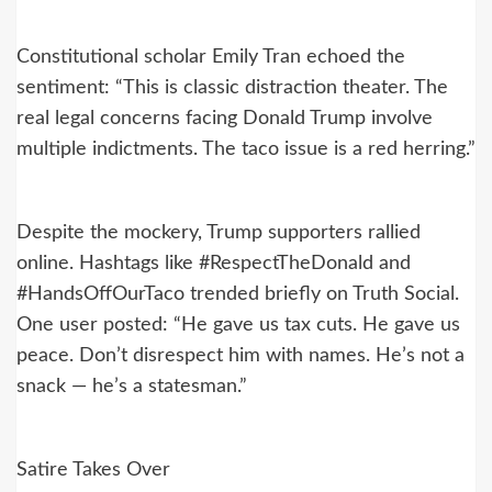
Constitutional scholar Emily Tran echoed the
sentiment: “This is classic distraction theater. The
real legal concerns facing Donald Trump involve
multiple indictments. The taco issue is a red herring.”
Despite the mockery, Trump supporters rallied
online. Hashtags like #RespectTheDonald and
#HandsOffOurTaco trended briefly on Truth Social.
One user posted: “He gave us tax cuts. He gave us
peace. Don’t disrespect him with names. He’s not a
snack — he’s a statesman.”
Satire Takes Over