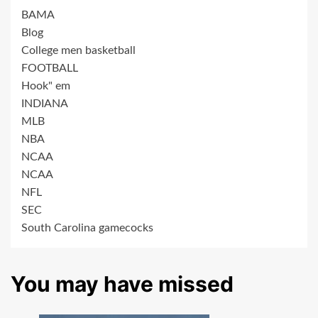
BAMA
Blog
College men basketball
FOOTBALL
Hook" em
INDIANA
MLB
NBA
NCAA
NCAA
NFL
SEC
South Carolina gamecocks
You may have missed