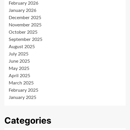
February 2026
January 2026
December 2025
November 2025
October 2025
September 2025
August 2025
July 2025
June 2025
May 2025
April 2025
March 2025
February 2025
January 2025
Categories