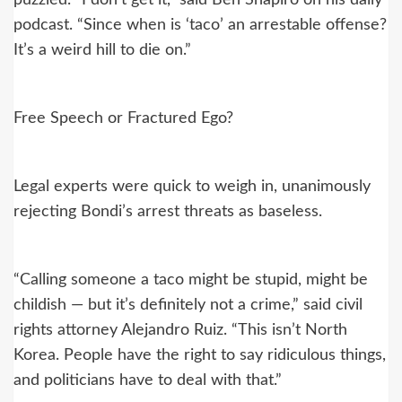
puzzled. “I don’t get it,” said Ben Shapiro on his daily
podcast. “Since when is ‘taco’ an arrestable offense?
It’s a weird hill to die on.”
Free Speech or Fractured Ego?
Legal experts were quick to weigh in, unanimously
rejecting Bondi’s arrest threats as baseless.
“Calling someone a taco might be stupid, might be
childish — but it’s definitely not a crime,” said civil
rights attorney Alejandro Ruiz. “This isn’t North
Korea. People have the right to say ridiculous things,
and politicians have to deal with that.”