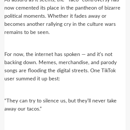
As absurd as it seems, the “Taco” controversy has
now cemented its place in the pantheon of bizarre
political moments. Whether it fades away or
becomes another rallying cry in the culture wars
remains to be seen.
For now, the internet has spoken — and it’s not
backing down. Memes, merchandise, and parody
songs are flooding the digital streets. One TikTok
user summed it up best:
“They can try to silence us, but they’ll never take
away our tacos.”