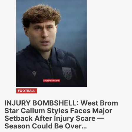
FOOTBALL
INJURY BOMBSHELL: West Brom
Star Callum Styles Faces Major
Setback After Injury Scare —
Season Could Be Over…