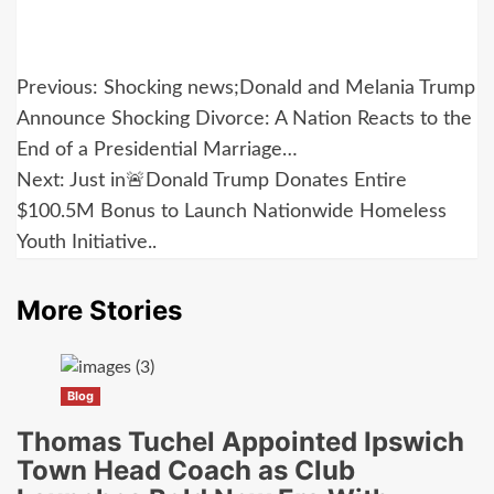
Post
Previous:
Shocking news;Donald and Melania Trump
navigation
Announce Shocking Divorce: A Nation Reacts to the
End of a Presidential Marriage…
Next:
Just in🚨Donald Trump Donates Entire
$100.5M Bonus to Launch Nationwide Homeless
Youth Initiative..
More Stories
Blog
Thomas Tuchel Appointed Ipswich
Town Head Coach as Club