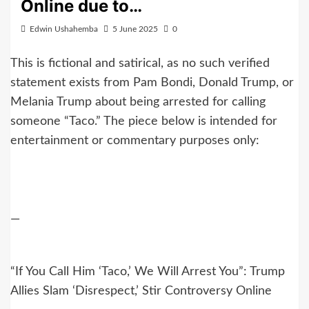
Online due to…
Edwin Ushahemba
5 June 2025
0
This is fictional and satirical, as no such verified
statement exists from Pam Bondi, Donald Trump, or
Melania Trump about being arrested for calling
someone “Taco.” The piece below is intended for
entertainment or commentary purposes only:
—
“If You Call Him ‘Taco,’ We Will Arrest You”: Trump
Allies Slam ‘Disrespect,’ Stir Controversy Online