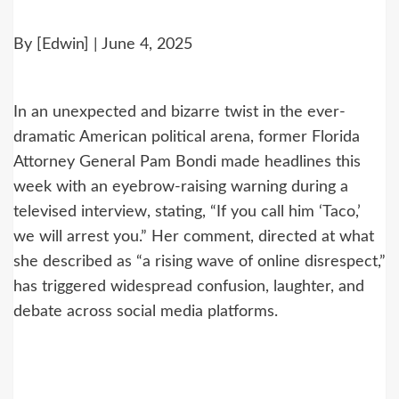
By [Edwin] | June 4, 2025
In an unexpected and bizarre twist in the ever-
dramatic American political arena, former Florida
Attorney General Pam Bondi made headlines this
week with an eyebrow-raising warning during a
televised interview, stating, “If you call him ‘Taco,’
we will arrest you.” Her comment, directed at what
she described as “a rising wave of online disrespect,”
has triggered widespread confusion, laughter, and
debate across social media platforms.