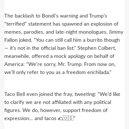
The backlash to Bondi’s warning and Trump’s
“terrified” statement has spawned an explosion of
memes, parodies, and late-night monologues. Jimmy
Fallon joked, “You can still call him a burrito though
— it’s not in the official ban list.” Stephen Colbert,
meanwhile, offered a mock apology on behalf of
America: “We’re sorry, Mr. Trump. From now on,
we’ll only refer to you as a freedom enchilada.”
Taco Bell even joined the fray, tweeting: “We’d like
to clarify we are not affiliated with any political
figures. We do, however, support freedom of
expression… and tacos 🌮🇺🇸”