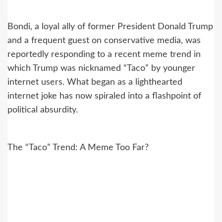
Bondi, a loyal ally of former President Donald Trump
and a frequent guest on conservative media, was
reportedly responding to a recent meme trend in
which Trump was nicknamed “Taco” by younger
internet users. What began as a lighthearted
internet joke has now spiraled into a flashpoint of
political absurdity.
The “Taco” Trend: A Meme Too Far?