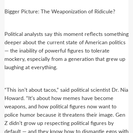
Bigger Picture: The Weaponization of Ridicule?
Political analysts say this moment reflects something
deeper about the current state of American politics
— the inability of powerful figures to tolerate
mockery, especially from a generation that grew up
laughing at everything.
“This isn’t about tacos,” said political scientist Dr. Nia
Howard. “It’s about how memes have become
weapons, and how political figures now want to
police humor because it threatens their image. Gen
Z didn’t grow up respecting political figures by
default — and they know how to dismantle egos with