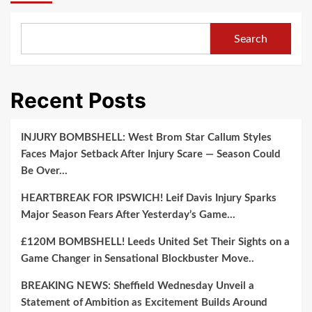
Search
Recent Posts
INJURY BOMBSHELL: West Brom Star Callum Styles
Faces Major Setback After Injury Scare — Season Could
Be Over…
HEARTBREAK FOR IPSWICH! Leif Davis Injury Sparks
Major Season Fears After Yesterday’s Game…
£120M BOMBSHELL! Leeds United Set Their Sights on a
Game Changer in Sensational Blockbuster Move..
BREAKING NEWS: Sheffield Wednesday Unveil a
Statement of Ambition as Excitement Builds Around