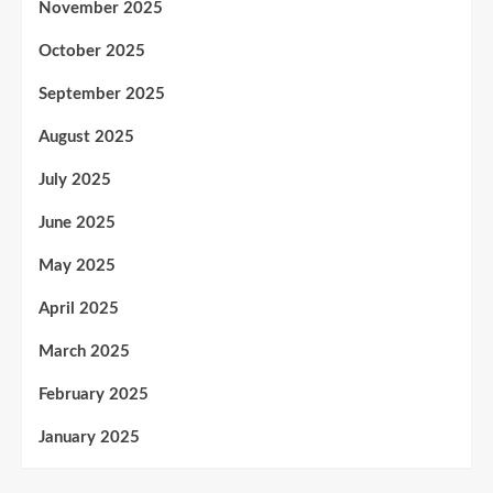
November 2025
October 2025
September 2025
August 2025
July 2025
June 2025
May 2025
April 2025
March 2025
February 2025
January 2025