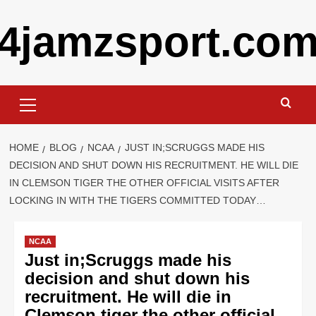
Skip
4jamzsport.co
to
content
Primary
Menu
HOME
BLOG
NCAA
JUST IN;SCRUGGS MADE HIS
DECISION AND SHUT DOWN HIS RECRUITMENT. HE WILL DIE
IN CLEMSON TIGER THE OTHER OFFICIAL VISITS AFTER
LOCKING IN WITH THE TIGERS COMMITTED TODAY…
NCAA
Just in;Scruggs made his
decision and shut down his
recruitment. He will die in
Clemson tiger the other official