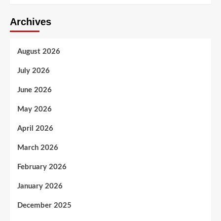
Archives
August 2026
July 2026
June 2026
May 2026
April 2026
March 2026
February 2026
January 2026
December 2025