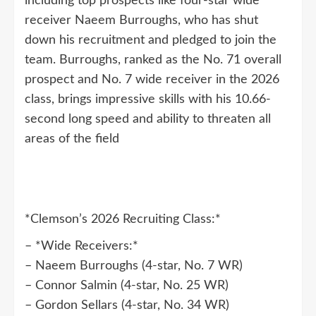
including top prospects like four-star wide
receiver Naeem Burroughs, who has shut
down his recruitment and pledged to join the
team. Burroughs, ranked as the No. 71 overall
prospect and No. 7 wide receiver in the 2026
class, brings impressive skills with his 10.66-
second long speed and ability to threaten all
areas of the field
*Clemson’s 2026 Recruiting Class:*
– *Wide Receivers:*
– Naeem Burroughs (4-star, No. 7 WR)
– Connor Salmin (4-star, No. 25 WR)
– Gordon Sellars (4-star, No. 34 WR)