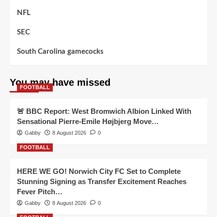
NFL
SEC
South Carolina gamecocks
You may have missed
FOOTBALL
🚨 BBC Report: West Bromwich Albion Linked With
Sensational Pierre-Emile Højbjerg Move…
Gabby
8 August 2026
0
FOOTBALL
HERE WE GO! Norwich City FC Set to Complete
Stunning Signing as Transfer Excitement Reaches
Fever Pitch…
Gabby
8 August 2026
0