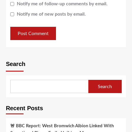
Notify me of follow-up comments by email.
Notify me of new posts by email.
Search
Search
Recent Posts
🚨 BBC Report: West Bromwich Albion Linked With