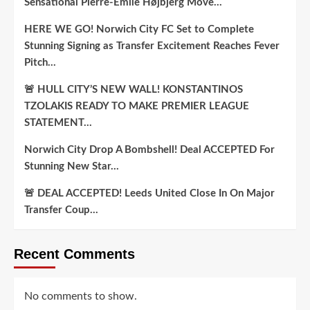
Sensational Pierre-Emile Højbjerg Move…
HERE WE GO! Norwich City FC Set to Complete
Stunning Signing as Transfer Excitement Reaches Fever
Pitch…
🚨 HULL CITY’S NEW WALL! KONSTANTINOS
TZOLAKIS READY TO MAKE PREMIER LEAGUE
STATEMENT…
Norwich City Drop A Bombshell! Deal ACCEPTED For
Stunning New Star…
🚨 DEAL ACCEPTED! Leeds United Close In On Major
Transfer Coup…
Recent Comments
No comments to show.