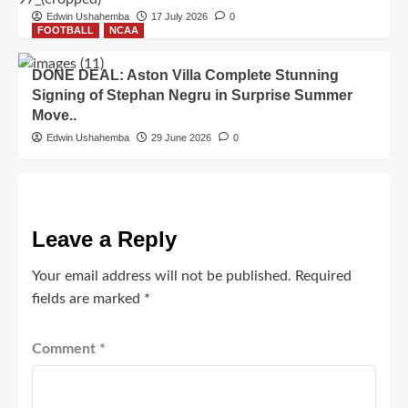
Edwin Ushahemba
17 July 2026
0
FOOTBALL
NCAA
DONE DEAL: Aston Villa Complete Stunning
Signing of Stephan Negru in Surprise Summer
Move..
Edwin Ushahemba
29 June 2026
0
Leave a Reply
Your email address will not be published.
Required
fields are marked
*
Comment
*