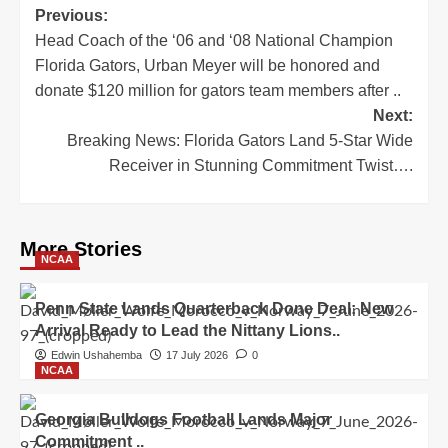
Post
Previous:
Head Coach of the ‘06 and ‘08 National Champion
navigation
Florida Gators, Urban Meyer will be honored and
donate $120 million for gators team members after ..
Next:
Breaking News: Florida Gators Land 5-Star Wide
Receiver in Stunning Commitment Twist….
More Stories
NCAA
Penn State Lands Quarterback Done Deal: New
Arrival Ready to Lead the Nittany Lions..
Edwin Ushahemba
17 July 2026
0
NCAA
Georgia Bulldogs Football Lands Major
Commitment ..