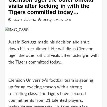
visits after locking in with the
Tigers committed today…
Edwin Ushahemba
23 August 2025
0
Just in;Scruggs made his decision and shut
down his recruitment. He will die in Clemson
tiger the other official visits after locking in with
the Tigers committed today…
Clemson University’s football team is gearing
up for an exciting season with a strong
recruiting class. The Tigers have secured
commitments from 21 talented players,