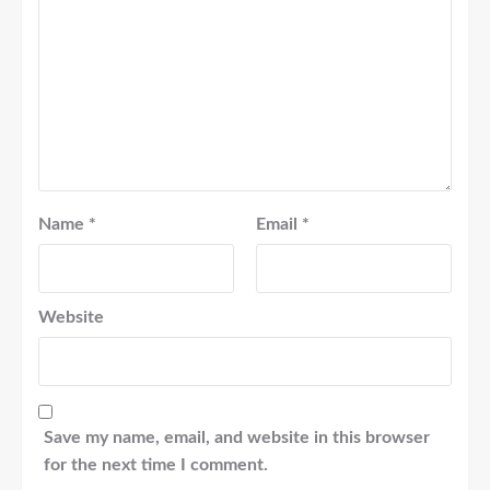
Name
*
Email
*
Website
Save my name, email, and website in this browser
for the next time I comment.