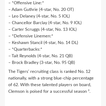
– *Offensive Line:*
– Adam Guthrie (4-star, No. 20 OT)
– Leo Delaney (4-star, No. 5 IOL)
– Chancellor Barclay (4-star, No. 9 IOL)
– Carter Scruggs (4-star, No. 13 IOL)
– *Defensive Linemen:*
– Keshawn Stancil (4-star, No. 14 DL)
– *Quarterbacks:*
– Tait Reynolds (4-star, No. 21 QB)
– Brock Bradley (3-star, No. 95 QB)
The Tigers’ recruiting class is ranked No. 12
nationally, with a strong blue-chip percentage
of 62. With these talented players on board,
Clemson is poised for a successful season ².