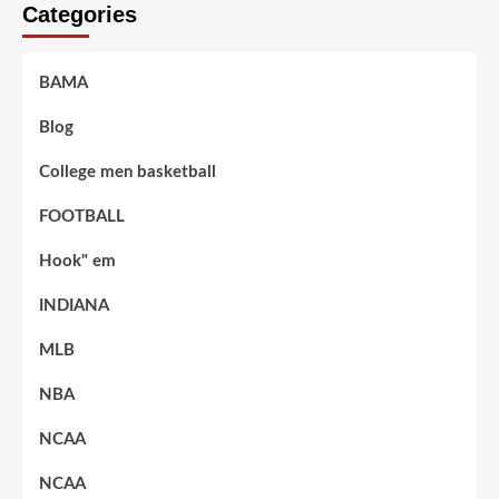
Categories
BAMA
Blog
College men basketball
FOOTBALL
Hook" em
INDIANA
MLB
NBA
NCAA
NCAA