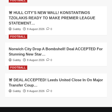
FOOTBALL
🚨 HULL CITY’S NEW WALL! KONSTANTINOS
TZOLAKIS READY TO MAKE PREMIER LEAGUE
STATEMENT…
Gabby
8 August 2026
0
FOOTBALL
Norwich City Drop A Bombshell! Deal ACCEPTED For
Stunning New Star…
Gabby
8 August 2026
0
FOOTBALL
🚨 DEAL ACCEPTED! Leeds United Close In On Major
Transfer Coup…
Gabby
8 August 2026
0