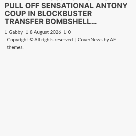
PULL OFF SENSATIONAL ANTONY
COUP IN BLOCKBUSTER
TRANSFER BOMBSHELL…
Gabby
8 August 2026
0
Copyright © All rights reserved.
|
CoverNews
by AF
themes.