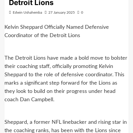
Detroit Lions
Edwin Ushahemba
27 January 2025
0
Kelvin Sheppard Officially Named Defensive
Coordinator of the Detroit Lions
The Detroit Lions have made a bold move to bolster
their coaching staff, officially promoting Kelvin
Sheppard to the role of defensive coordinator. This
marks a significant step forward for the Lions as
they look to build on their progress under head
coach Dan Campbell.
Sheppard, a former NFL linebacker and rising star in
the coaching ranks, has been with the Lions since