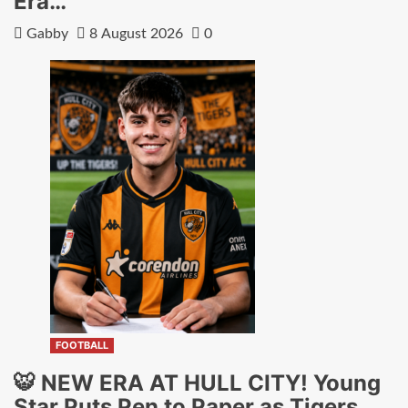
Era…
Gabby
8 August 2026
0
FOOTBALL
🐯 NEW ERA AT HULL CITY! Young
Star Puts Pen to Paper as Tigers