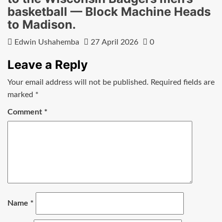
basketball — Block Machine Heads
to Madison.
Edwin Ushahemba
27 April 2026
0
Leave a Reply
Your email address will not be published.
Required fields are
marked
*
Comment
*
Name
*