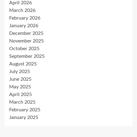
April 2026
March 2026
February 2026
January 2026
December 2025
November 2025
October 2025
September 2025
August 2025
July 2025
June 2025
May 2025
April 2025
March 2025
February 2025
January 2025