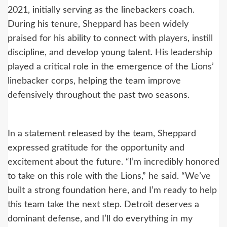
2021, initially serving as the linebackers coach.
During his tenure, Sheppard has been widely
praised for his ability to connect with players, instill
discipline, and develop young talent. His leadership
played a critical role in the emergence of the Lions’
linebacker corps, helping the team improve
defensively throughout the past two seasons.
In a statement released by the team, Sheppard
expressed gratitude for the opportunity and
excitement about the future. “I’m incredibly honored
to take on this role with the Lions,” he said. “We’ve
built a strong foundation here, and I’m ready to help
this team take the next step. Detroit deserves a
dominant defense, and I’ll do everything in my