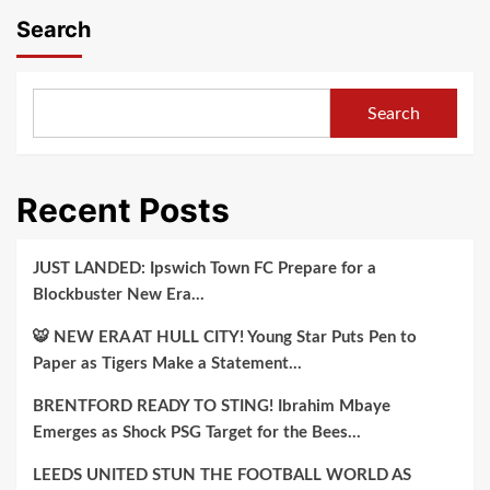
Search
Search
Recent Posts
JUST LANDED: Ipswich Town FC Prepare for a
Blockbuster New Era…
🐯 NEW ERA AT HULL CITY! Young Star Puts Pen to
Paper as Tigers Make a Statement…
BRENTFORD READY TO STING! Ibrahim Mbaye
Emerges as Shock PSG Target for the Bees…
LEEDS UNITED STUN THE FOOTBALL WORLD AS