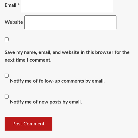
Email
*
Website
Save my name, email, and website in this browser for the
next time I comment.
Notify me of follow-up comments by email.
Notify me of new posts by email.