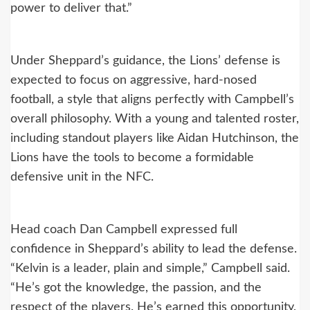
power to deliver that.”
Under Sheppard’s guidance, the Lions’ defense is
expected to focus on aggressive, hard-nosed
football, a style that aligns perfectly with Campbell’s
overall philosophy. With a young and talented roster,
including standout players like Aidan Hutchinson, the
Lions have the tools to become a formidable
defensive unit in the NFC.
Head coach Dan Campbell expressed full
confidence in Sheppard’s ability to lead the defense.
“Kelvin is a leader, plain and simple,” Campbell said.
“He’s got the knowledge, the passion, and the
respect of the players. He’s earned this opportunity,