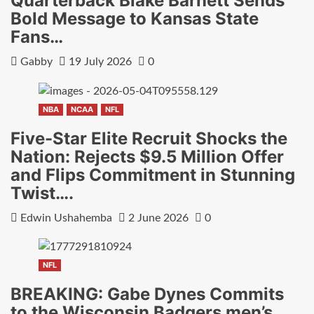
Quarterback Blake Barnett Sends
Bold Message to Kansas State
Fans…
Gabby
19 July 2026
0
NBA
NCAA
NFL
Five-Star Elite Recruit Shocks the
Nation: Rejects $9.5 Million Offer
and Flips Commitment in Stunning
Twist….
Edwin Ushahemba
2 June 2026
0
NFL
BREAKING: Gabe Dynes Commits
to the Wisconsin Badgers men’s