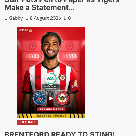
Make a Statement…
Gabby
8 August 2026
0
FOOTBALL
BRENTFORD READY TO STING!