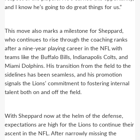
and I know he’s going to do great things for us.”
This move also marks a milestone for Sheppard,
who continues to rise through the coaching ranks
after a nine-year playing career in the NFL with
teams like the Buffalo Bills, Indianapolis Colts, and
Miami Dolphins. His transition from the field to the
sidelines has been seamless, and his promotion
signals the Lions’ commitment to fostering internal
talent both on and off the field.
With Sheppard now at the helm of the defense,
expectations are high for the Lions to continue their
ascent in the NFL. After narrowly missing the