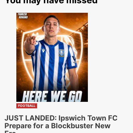
You may have missed
FOOTBALL
JUST LANDED: Ipswich Town FC
Prepare for a Blockbuster New