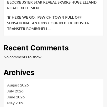
BLOCKBUSTER STAR REVEAL SPARKS HUGE ELLAND
ROAD EXCITEMENT…
🚨 HERE WE GO! IPSWICH TOWN PULL OFF
SENSATIONAL ANTONY COUP IN BLOCKBUSTER
TRANSFER BOMBSHELL…
Recent Comments
No comments to show.
Archives
August 2026
July 2026
June 2026
May 2026