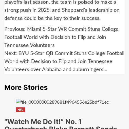
playoffs last season, the team is poised to make a
strong push in 2025, and Sheppard’s leadership on
defense could be the key to their success.
Post
Previous:
Miami 5-Star WR Commit Stuns College
navigation
Football World with Decision to Flip and Join
Tennessee Volunteers
Next:
BYU 5-Star QB Commit Stuns College Football
World with Decision to Flip and Join Tennessee
Volunteers over Alabama and auburn tigers…
More Stories
NFL
“Watch Me Do It!” No. 1