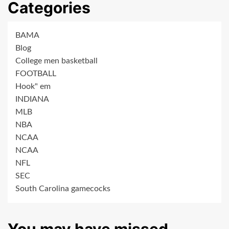
Categories
BAMA
Blog
College men basketball
FOOTBALL
Hook" em
INDIANA
MLB
NBA
NCAA
NCAA
NFL
SEC
South Carolina gamecocks