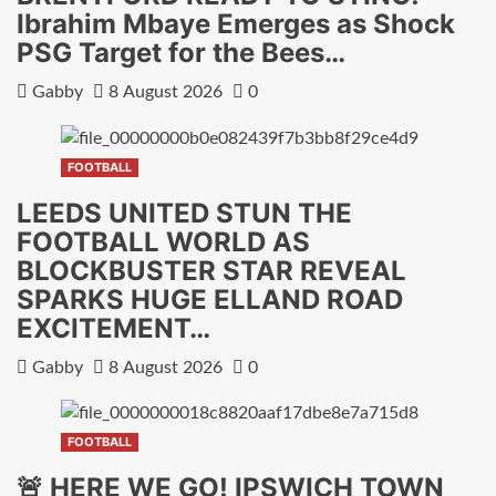
Ibrahim Mbaye Emerges as Shock
PSG Target for the Bees…
Gabby
8 August 2026
0
FOOTBALL
LEEDS UNITED STUN THE
FOOTBALL WORLD AS
BLOCKBUSTER STAR REVEAL
SPARKS HUGE ELLAND ROAD
EXCITEMENT…
Gabby
8 August 2026
0
FOOTBALL
🚨 HERE WE GO! IPSWICH TOWN