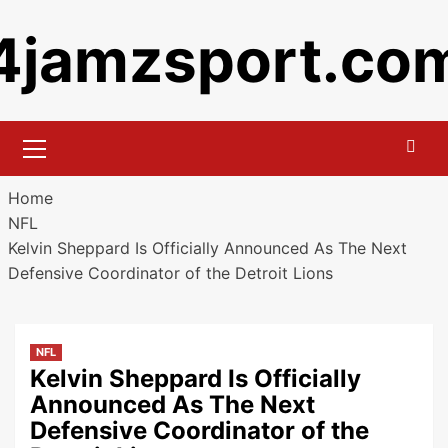
Skip
4jamzsport.co
to
content
Primary
Menu
Home
NFL
Kelvin Sheppard Is Officially Announced As The Next
Defensive Coordinator of the Detroit Lions
NFL
Kelvin Sheppard Is Officially
Announced As The Next
Defensive Coordinator of the