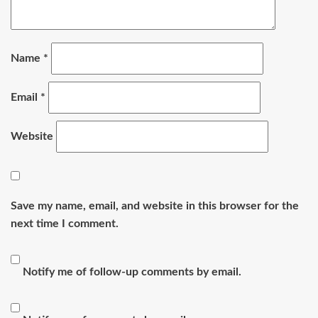
Name
*
Email
*
Website
Save my name, email, and website in this browser for the
next time I comment.
Notify me of follow-up comments by email.