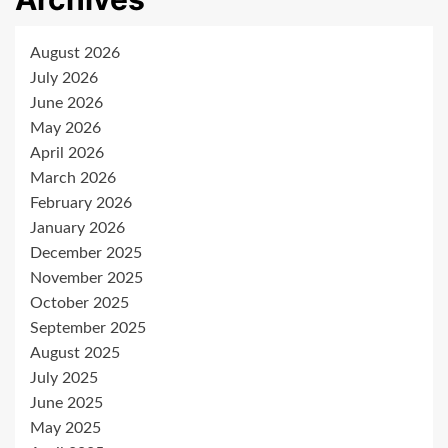
August 2026
July 2026
June 2026
May 2026
April 2026
March 2026
February 2026
January 2026
December 2025
November 2025
October 2025
September 2025
August 2025
July 2025
June 2025
May 2025