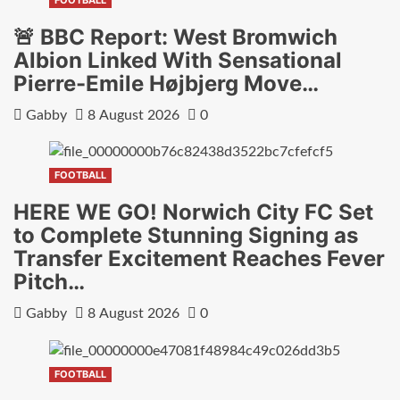
🚨 BBC Report: West Bromwich
Albion Linked With Sensational
Pierre-Emile Højbjerg Move…
Gabby
8 August 2026
0
FOOTBALL
HERE WE GO! Norwich City FC Set
to Complete Stunning Signing as
Transfer Excitement Reaches Fever
Pitch…
Gabby
8 August 2026
0
FOOTBALL