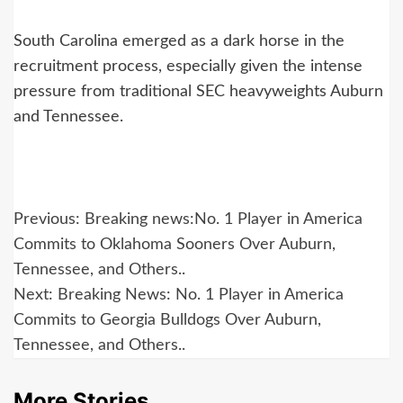
South Carolina emerged as a dark horse in the
recruitment process, especially given the intense
pressure from traditional SEC heavyweights Auburn
and Tennessee.
Post
Previous:
Breaking news:No. 1 Player in America
navigation
Commits to Oklahoma Sooners Over Auburn,
Tennessee, and Others..
Next:
Breaking News: No. 1 Player in America
Commits to Georgia Bulldogs Over Auburn,
Tennessee, and Others..
More Stories