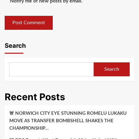
Notify me of new posts by email.
Search
Search
Recent Posts
🚨 NORWICH CITY EYE STUNNING ROMELU LUKAKU
MOVE AS TRANSFER BOMBSHELL SHAKES THE
CHAMPIONSHIP…