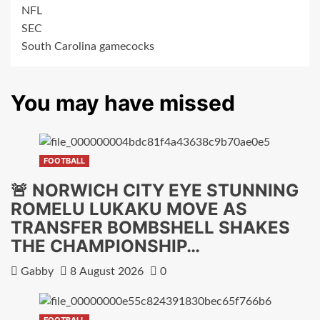
NFL
SEC
South Carolina gamecocks
You may have missed
FOOTBALL
🚨 NORWICH CITY EYE STUNNING
ROMELU LUKAKU MOVE AS
TRANSFER BOMBSHELL SHAKES
THE CHAMPIONSHIP…
Gabby
8 August 2026
0
FOOTBALL