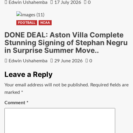
Edwin Ushahemba
17 July 2026
0
FOOTBALL
NCAA
DONE DEAL: Aston Villa Complete
Stunning Signing of Stephan Negru
in Surprise Summer Move..
Edwin Ushahemba
29 June 2026
0
Leave a Reply
Your email address will not be published.
Required fields are
marked
*
Comment
*