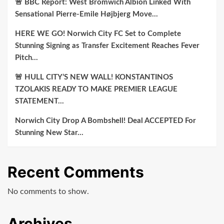
🚨 BBC Report: West Bromwich Albion Linked With
Sensational Pierre-Emile Højbjerg Move…
HERE WE GO! Norwich City FC Set to Complete
Stunning Signing as Transfer Excitement Reaches Fever
Pitch…
🚨 HULL CITY’S NEW WALL! KONSTANTINOS
TZOLAKIS READY TO MAKE PREMIER LEAGUE
STATEMENT…
Norwich City Drop A Bombshell! Deal ACCEPTED For
Stunning New Star…
Recent Comments
No comments to show.
Archives