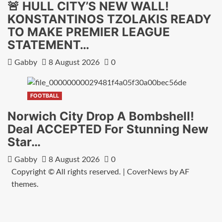
🚨 HULL CITY’S NEW WALL!
KONSTANTINOS TZOLAKIS READY
TO MAKE PREMIER LEAGUE
STATEMENT…
Gabby
8 August 2026
0
FOOTBALL
Norwich City Drop A Bombshell!
Deal ACCEPTED For Stunning New
Star…
Gabby
8 August 2026
0
Copyright © All rights reserved.
|
CoverNews
by AF
themes.