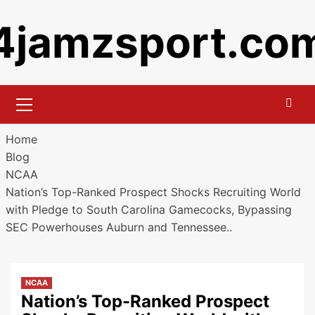
Skip
4jamzsport.co
to
content
Primary
Menu
Home
Blog
NCAA
Nation’s Top-Ranked Prospect Shocks Recruiting World
with Pledge to South Carolina Gamecocks, Bypassing
SEC Powerhouses Auburn and Tennessee..
NCAA
Nation’s Top-Ranked Prospect