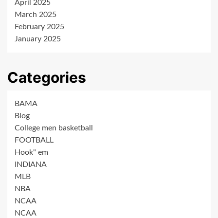
April 2025
March 2025
February 2025
January 2025
Categories
BAMA
Blog
College men basketball
FOOTBALL
Hook" em
INDIANA
MLB
NBA
NCAA
NCAA