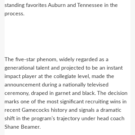
standing favorites Auburn and Tennessee in the
process.
The five-star phenom, widely regarded as a
generational talent and projected to be an instant
impact player at the collegiate level, made the
announcement during a nationally televised
ceremony, draped in garnet and black. The decision
marks one of the most significant recruiting wins in
recent Gamecocks history and signals a dramatic
shift in the program’s trajectory under head coach
Shane Beamer.