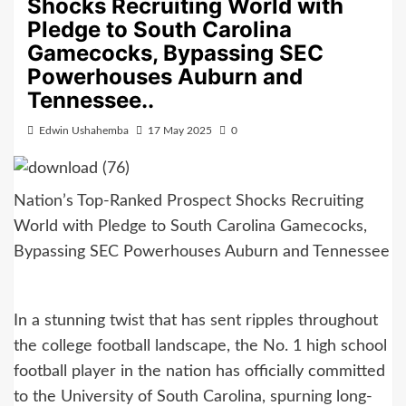
Shocks Recruiting World with
Pledge to South Carolina
Gamecocks, Bypassing SEC
Powerhouses Auburn and
Tennessee..
Edwin Ushahemba
17 May 2025
0
Nation’s Top-Ranked Prospect Shocks Recruiting
World with Pledge to South Carolina Gamecocks,
Bypassing SEC Powerhouses Auburn and Tennessee
In a stunning twist that has sent ripples throughout
the college football landscape, the No. 1 high school
football player in the nation has officially committed
to the University of South Carolina, spurning long-