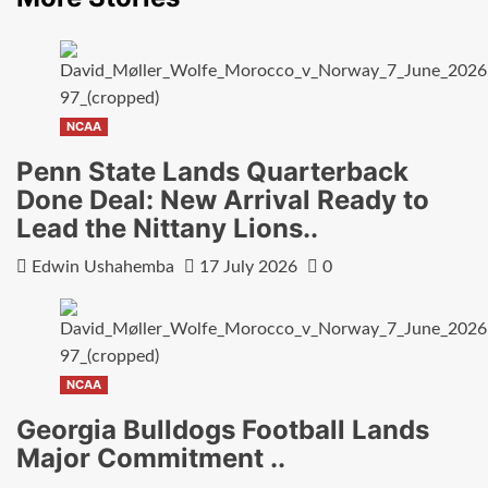
NCAA
Penn State Lands Quarterback
Done Deal: New Arrival Ready to
Lead the Nittany Lions..
Edwin Ushahemba
17 July 2026
0
NCAA
Georgia Bulldogs Football Lands
Major Commitment ..