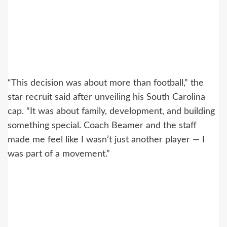
“This decision was about more than football,” the
star recruit said after unveiling his South Carolina
cap. “It was about family, development, and building
something special. Coach Beamer and the staff
made me feel like I wasn’t just another player — I
was part of a movement.”