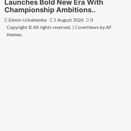
Launches Bold New Era With
Championship Ambitions..
Edwin Ushahemba
5 August 2026
0
Copyright © All rights reserved.
|
CoverNews
by AF
themes.