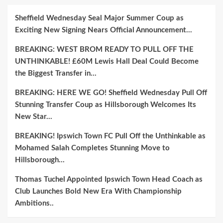
Sheffield Wednesday Seal Major Summer Coup as
Exciting New Signing Nears Official Announcement…
BREAKING: WEST BROM READY TO PULL OFF THE
UNTHINKABLE! £60M Lewis Hall Deal Could Become
the Biggest Transfer in…
BREAKING: HERE WE GO! Sheffield Wednesday Pull Off
Stunning Transfer Coup as Hillsborough Welcomes Its
New Star…
BREAKING! Ipswich Town FC Pull Off the Unthinkable as
Mohamed Salah Completes Stunning Move to
Hillsborough…
Thomas Tuchel Appointed Ipswich Town Head Coach as
Club Launches Bold New Era With Championship
Ambitions..