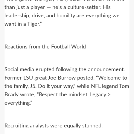
than just a player — he’s a culture-setter. His
leadership, drive, and humility are everything we
want in a Tiger.”
Reactions from the Football World
Social media erupted following the announcement.
Former LSU great Joe Burrow posted, “Welcome to
the family, J5. Do it your way,” while NFL legend Tom
Brady wrote, “Respect the mindset. Legacy >
everything.”
Recruiting analysts were equally stunned.