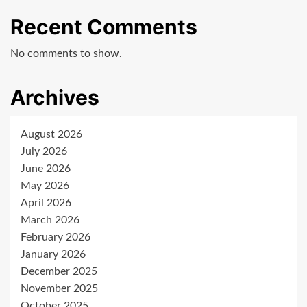
Recent Comments
No comments to show.
Archives
August 2026
July 2026
June 2026
May 2026
April 2026
March 2026
February 2026
January 2026
December 2025
November 2025
October 2025