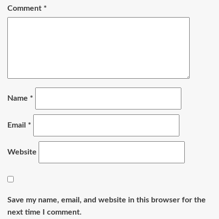
Comment
*
Name
*
Email
*
Website
Save my name, email, and website in this browser for the
next time I comment.