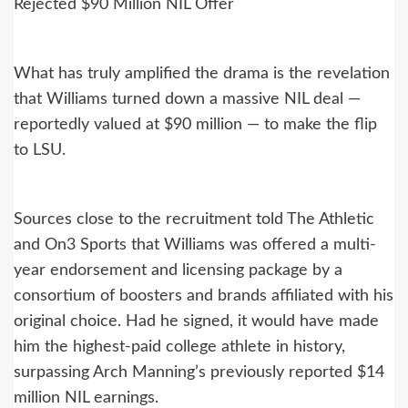
Rejected $90 Million NIL Offer
What has truly amplified the drama is the revelation
that Williams turned down a massive NIL deal —
reportedly valued at $90 million — to make the flip
to LSU.
Sources close to the recruitment told The Athletic
and On3 Sports that Williams was offered a multi-
year endorsement and licensing package by a
consortium of boosters and brands affiliated with his
original choice. Had he signed, it would have made
him the highest-paid college athlete in history,
surpassing Arch Manning’s previously reported $14
million NIL earnings.