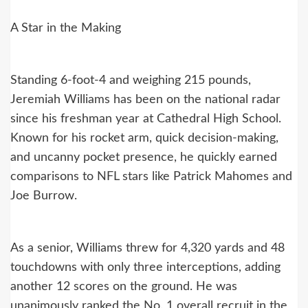
A Star in the Making
Standing 6-foot-4 and weighing 215 pounds,
Jeremiah Williams has been on the national radar
since his freshman year at Cathedral High School.
Known for his rocket arm, quick decision-making,
and uncanny pocket presence, he quickly earned
comparisons to NFL stars like Patrick Mahomes and
Joe Burrow.
As a senior, Williams threw for 4,320 yards and 48
touchdowns with only three interceptions, adding
another 12 scores on the ground. He was
unanimously ranked the No. 1 overall recruit in the