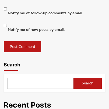
Notify me of follow-up comments by email.
Notify me of new posts by email.
Search
Search
Recent Posts