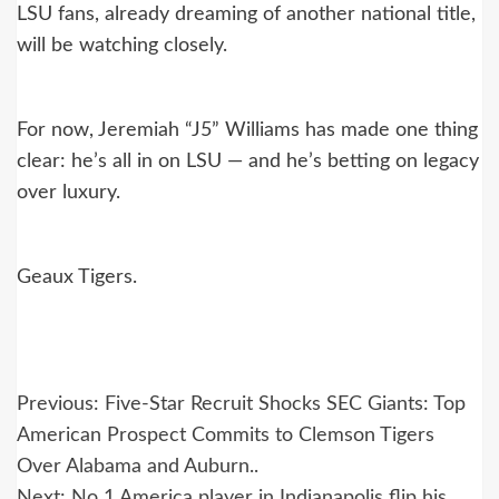
LSU fans, already dreaming of another national title,
will be watching closely.
For now, Jeremiah “J5” Williams has made one thing
clear: he’s all in on LSU — and he’s betting on legacy
over luxury.
Geaux Tigers.
Post
Previous:
Five-Star Recruit Shocks SEC Giants: Top
navigation
American Prospect Commits to Clemson Tigers
Over Alabama and Auburn..
Next:
No 1 America player in Indianapolis flip his