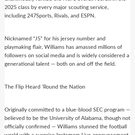
2025 class by every major scouting service,
including 247Sports, Rivals, and ESPN.
Nicknamed “J5” for his jersey number and
playmaking flair, Williams has amassed millions of
followers on social media and is widely considered a
generational talent — both on and off the field.
The Flip Heard ’Round the Nation
Originally committed to a blue-blood SEC program —
believed to be the University of Alabama, though not
officially confirmed — Williams stunned the football