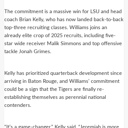
The commitment is a massive win for LSU and head
coach Brian Kelly, who has now landed back-to-back
top-three recruiting classes. Williams joins an
already elite crop of 2025 recruits, including five-
star wide receiver Malik Simmons and top offensive
tackle Jonah Grimes.
Kelly has prioritized quarterback development since
arriving in Baton Rouge, and Williams’ commitment
could be a sign that the Tigers are finally re-
establishing themselves as perennial national
contenders.
“It’s a game-changer,” Kelly said. “Jeremiah is more