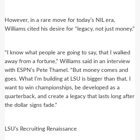
However, in a rare move for today’s NIL era,
Williams cited his desire for “legacy, not just money.”
“I know what people are going to say, that I walked
away from a fortune,” Williams said in an interview
with ESPN’s Pete Thamel. “But money comes and
goes. What I’m building at LSU is bigger than that. I
want to win championships, be developed as a
quarterback, and create a legacy that lasts long after
the dollar signs fade.”
LSU’s Recruiting Renaissance