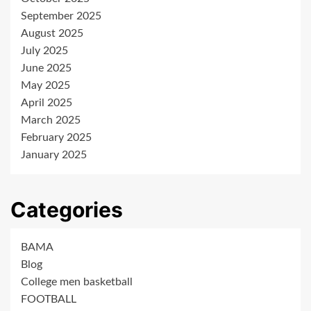
September 2025
August 2025
July 2025
June 2025
May 2025
April 2025
March 2025
February 2025
January 2025
Categories
BAMA
Blog
College men basketball
FOOTBALL