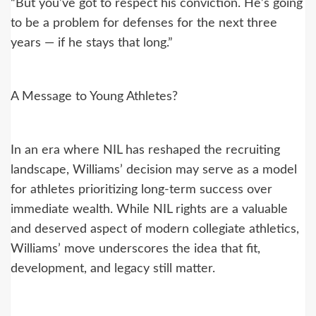
“But you’ve got to respect his conviction. He’s going
to be a problem for defenses for the next three
years — if he stays that long.”
A Message to Young Athletes?
In an era where NIL has reshaped the recruiting
landscape, Williams’ decision may serve as a model
for athletes prioritizing long-term success over
immediate wealth. While NIL rights are a valuable
and deserved aspect of modern collegiate athletics,
Williams’ move underscores the idea that fit,
development, and legacy still matter.