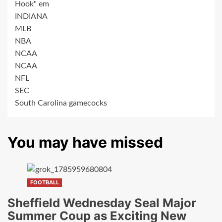
Hook" em
INDIANA
MLB
NBA
NCAA
NCAA
NFL
SEC
South Carolina gamecocks
You may have missed
FOOTBALL
Sheffield Wednesday Seal Major
Summer Coup as Exciting New