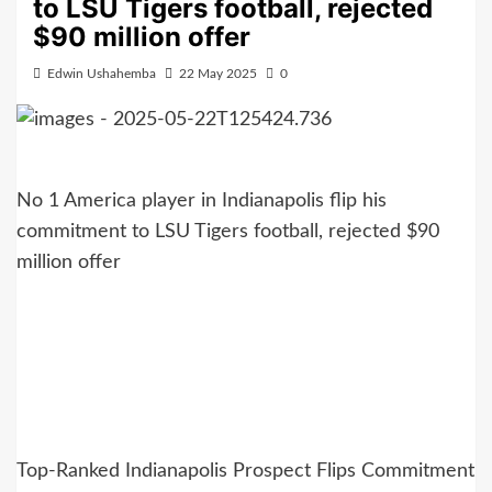
to LSU Tigers football, rejected
$90 million offer
Edwin Ushahemba
22 May 2025
0
No 1 America player in Indianapolis flip his
commitment to LSU Tigers football, rejected $90
million offer
Top-Ranked Indianapolis Prospect Flips Commitment