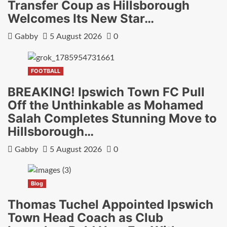
Transfer Coup as Hillsborough
Welcomes Its New Star…
Gabby
5 August 2026
0
FOOTBALL
BREAKING! Ipswich Town FC Pull
Off the Unthinkable as Mohamed
Salah Completes Stunning Move to
Hillsborough…
Gabby
5 August 2026
0
Blog
Thomas Tuchel Appointed Ipswich
Town Head Coach as Club