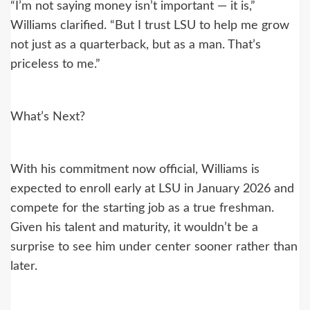
“I’m not saying money isn’t important — it is,”
Williams clarified. “But I trust LSU to help me grow
not just as a quarterback, but as a man. That’s
priceless to me.”
What’s Next?
With his commitment now official, Williams is
expected to enroll early at LSU in January 2026 and
compete for the starting job as a true freshman.
Given his talent and maturity, it wouldn’t be a
surprise to see him under center sooner rather than
later.