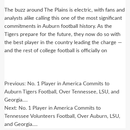
The buzz around The Plains is electric, with fans and
analysts alike calling this one of the most significant
commitments in Auburn football history. As the
Tigers prepare for the future, they now do so with
the best player in the country leading the charge —
and the rest of college football is officially on
Post
Previous:
No. 1 Player in America Commits to
navigation
Auburn Tigers Football, Over Tennessee, LSU, and
Georgia….
Next:
No. 1 Player in America Commits to
Tennessee Volunteers Football, Over Auburn, LSU,
and Georgia….