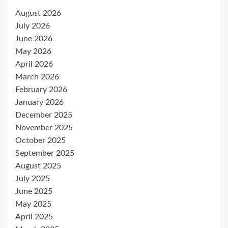
August 2026
July 2026
June 2026
May 2026
April 2026
March 2026
February 2026
January 2026
December 2025
November 2025
October 2025
September 2025
August 2025
July 2025
June 2025
May 2025
April 2025