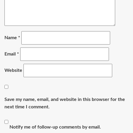
Name
*
Email
*
Website
Save my name, email, and website in this browser for the
next time I comment.
Notify me of follow-up comments by email.