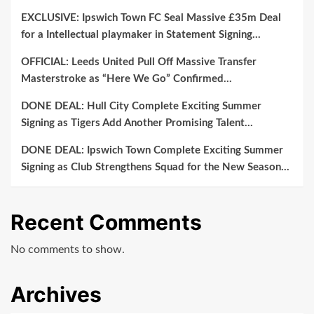
EXCLUSIVE: Ipswich Town FC Seal Massive £35m Deal
for a Intellectual playmaker in Statement Signing…
OFFICIAL: Leeds United Pull Off Massive Transfer
Masterstroke as “Here We Go” Confirmed…
DONE DEAL: Hull City Complete Exciting Summer
Signing as Tigers Add Another Promising Talent…
DONE DEAL: Ipswich Town Complete Exciting Summer
Signing as Club Strengthens Squad for the New Season…
Recent Comments
No comments to show.
Archives