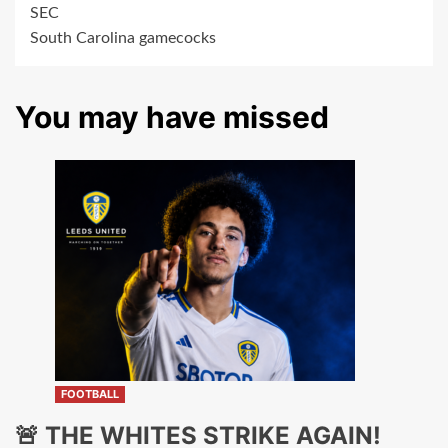
SEC
South Carolina gamecocks
You may have missed
FOOTBALL
🚨 THE WHITES STRIKE AGAIN!