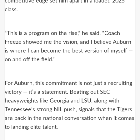
competitive edge set him apart in a loaded 2025
class.
“This is a program on the rise,” he said. “Coach
Freeze showed me the vision, and I believe Auburn
is where I can become the best version of myself —
on and off the field.”
For Auburn, this commitment is not just a recruiting
victory — it’s a statement. Beating out SEC
heavyweights like Georgia and LSU, along with
Tennessee’s strong NIL push, signals that the Tigers
are back in the national conversation when it comes
to landing elite talent.