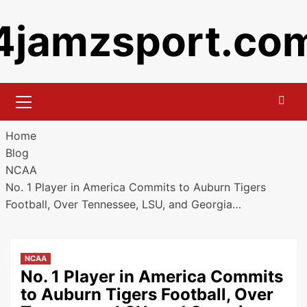
Skip
4jamzsport.co
to
content
Primary
Menu
Home
Blog
NCAA
No. 1 Player in America Commits to Auburn Tigers
Football, Over Tennessee, LSU, and Georgia…
NCAA
No. 1 Player in America Commits
to Auburn Tigers Football, Over