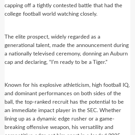
capping off a tightly contested battle that had the
college football world watching closely.
The elite prospect, widely regarded as a
generational talent, made the announcement during
a nationally televised ceremony, donning an Auburn
cap and declaring, “I’m ready to be a Tiger.”
Known for his explosive athleticism, high football IQ,
and dominant performances on both sides of the
ball, the top-ranked recruit has the potential to be
an immediate impact player in the SEC. Whether
lining up as a dynamic edge rusher or a game-
breaking offensive weapon, his versatility and