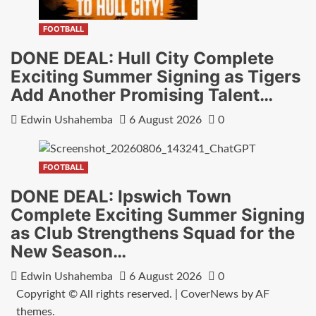
FOOTBALL
DONE DEAL: Hull City Complete
Exciting Summer Signing as Tigers
Add Another Promising Talent…
Edwin Ushahemba
6 August 2026
0
FOOTBALL
DONE DEAL: Ipswich Town
Complete Exciting Summer Signing
as Club Strengthens Squad for the
New Season…
Edwin Ushahemba
6 August 2026
0
Copyright © All rights reserved.
|
CoverNews
by AF
themes.