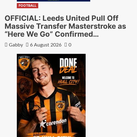
FOOTBALL
OFFICIAL: Leeds United Pull Off
Massive Transfer Masterstroke as
“Here We Go” Confirmed…
Gabby
6 August 2026
0