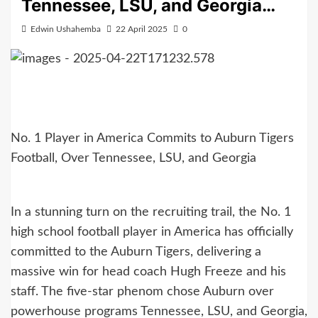
Tennessee, LSU, and Georgia…
Edwin Ushahemba
22 April 2025
0
No. 1 Player in America Commits to Auburn Tigers
Football, Over Tennessee, LSU, and Georgia
In a stunning turn on the recruiting trail, the No. 1
high school football player in America has officially
committed to the Auburn Tigers, delivering a
massive win for head coach Hugh Freeze and his
staff. The five-star phenom chose Auburn over
powerhouse programs Tennessee, LSU, and Georgia,