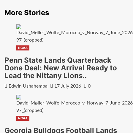
More Stories
NCAA
Penn State Lands Quarterback
Done Deal: New Arrival Ready to
Lead the Nittany Lions..
Edwin Ushahemba
17 July 2026
0
NCAA
Georgia Bulldogs Football Lands