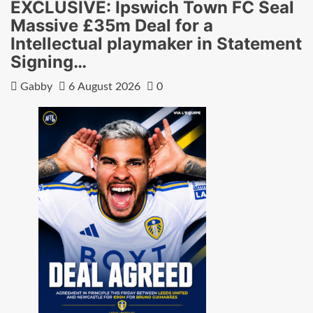
EXCLUSIVE: Ipswich Town FC Seal
Massive £35m Deal for a
Intellectual playmaker in Statement
Signing…
Gabby
6 August 2026
0