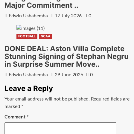
Major Commitment ..
Edwin Ushahemba
17 July 2026
0
FOOTBALL
NCAA
DONE DEAL: Aston Villa Complete
Stunning Signing of Stephan Negru
in Surprise Summer Move..
Edwin Ushahemba
29 June 2026
0
Leave a Reply
Your email address will not be published.
Required fields are
marked
*
Comment
*