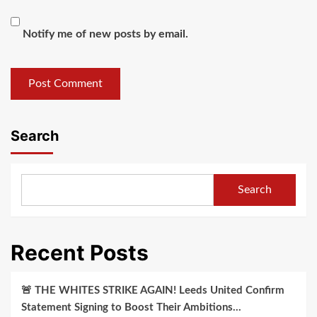
Notify me of new posts by email.
Search
Search
Recent Posts
🚨 THE WHITES STRIKE AGAIN! Leeds United Confirm
Statement Signing to Boost Their Ambitions…