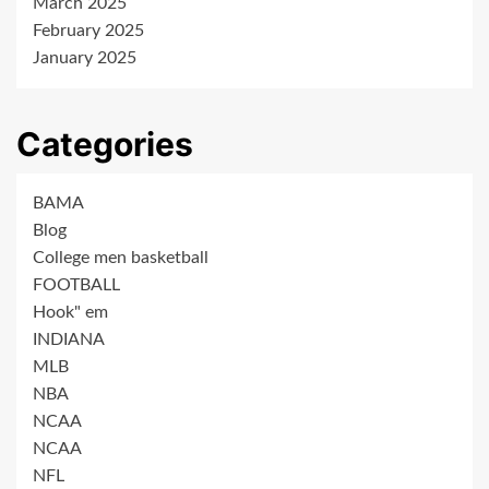
March 2025
February 2025
January 2025
Categories
BAMA
Blog
College men basketball
FOOTBALL
Hook" em
INDIANA
MLB
NBA
NCAA
NCAA
NFL