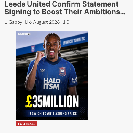
Leeds United Confirm Statement
Signing to Boost Their Ambitions…
Gabby
6 August 2026
0
FOOTBALL