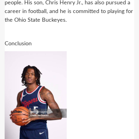
people. His son, Chris Henry Jr., has also pursued a
career in football, and he is committed to playing for
the Ohio State Buckeyes.
Conclusion