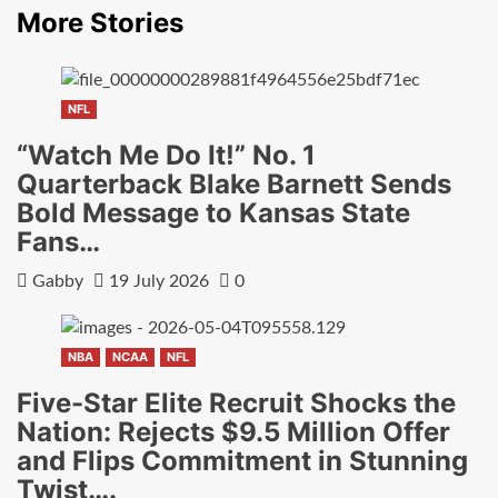
More Stories
NFL
“Watch Me Do It!” No. 1
Quarterback Blake Barnett Sends
Bold Message to Kansas State
Fans…
Gabby
19 July 2026
0
NBA
NCAA
NFL
Five-Star Elite Recruit Shocks the
Nation: Rejects $9.5 Million Offer
and Flips Commitment in Stunning
Twist….