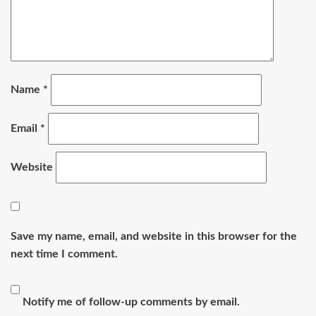
Name
*
Email
*
Website
Save my name, email, and website in this browser for the
next time I comment.
Notify me of follow-up comments by email.