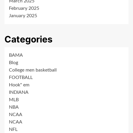
March 2025
February 2025
January 2025
Categories
BAMA
Blog
College men basketball
FOOTBALL
Hook" em
INDIANA
MLB
NBA
NCAA
NCAA
NFL