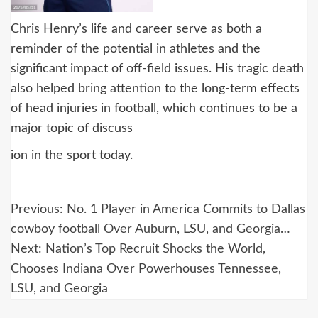
Chris Henry’s life and career serve as both a
reminder of the potential in athletes and the
significant impact of off-field issues. His tragic death
also helped bring attention to the long-term effects
of head injuries in football, which continues to be a
major topic of discuss
ion in the sport today.
Post
Previous:
No. 1 Player in America Commits to Dallas
navigation
cowboy football Over Auburn, LSU, and Georgia…
Next:
Nation’s Top Recruit Shocks the World,
Chooses Indiana Over Powerhouses Tennessee,
LSU, and Georgia