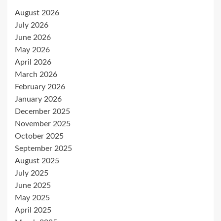
August 2026
July 2026
June 2026
May 2026
April 2026
March 2026
February 2026
January 2026
December 2025
November 2025
October 2025
September 2025
August 2025
July 2025
June 2025
May 2025
April 2025