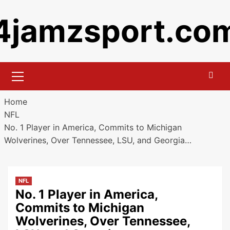
Skip
4jamzsport.co
to
content
Primary
Menu
Home
NFL
No. 1 Player in America, Commits to Michigan
Wolverines, Over Tennessee, LSU, and Georgia…
NFL
No. 1 Player in America,
Commits to Michigan
Wolverines, Over Tennessee,