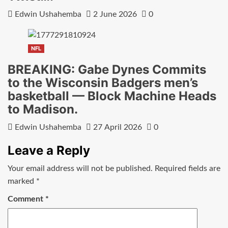
Edwin Ushahemba
2 June 2026
0
NFL
BREAKING: Gabe Dynes Commits
to the Wisconsin Badgers men’s
basketball — Block Machine Heads
to Madison.
Edwin Ushahemba
27 April 2026
0
Leave a Reply
Your email address will not be published.
Required fields are
marked
*
Comment
*