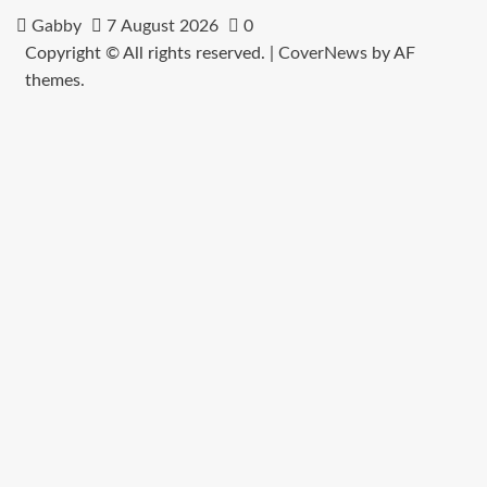
Gabby
7 August 2026
0
Copyright © All rights reserved.
|
CoverNews
by AF
themes.