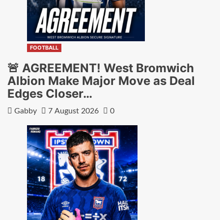
FOOTBALL
🚨 AGREEMENT! West Bromwich
Albion Make Major Move as Deal
Edges Closer…
Gabby
7 August 2026
0