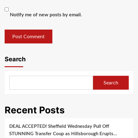
Notify me of new posts by email.
Search
Search
Recent Posts
DEAL ACCEPTED! Sheffield Wednesday Pull Off
STUNNING Transfer Coup as Hillsborough Erupts…