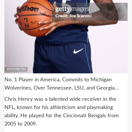
No. 1 Player in America, Commits to Michigan
Wolverines, Over Tennessee, LSU, and Georgia…
Chris Henry was a talented wide receiver in the
NFL, known for his athleticism and playmaking
ability. He played for the Cincinnati Bengals from
2005 to 2009.