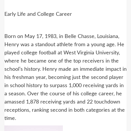
Early Life and College Career
Born on May 17, 1983, in Belle Chasse, Louisiana,
Henry was a standout athlete from a young age. He
played college football at West Virginia University,
where he became one of the top receivers in the
school’s history. Henry made an immediate impact in
his freshman year, becoming just the second player
in school history to surpass 1,000 receiving yards in
a season. Over the course of his college career, he
amassed 1,878 receiving yards and 22 touchdown
receptions, ranking second in both categories at the
time.