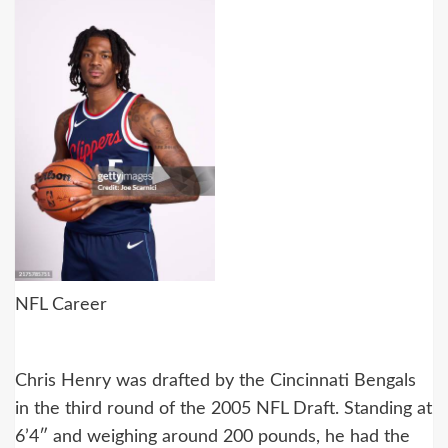
NFL Career
Chris Henry was drafted by the Cincinnati Bengals
in the third round of the 2005 NFL Draft. Standing at
6’4″ and weighing around 200 pounds, he had the