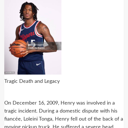
Tragic Death and Legacy
On December 16, 2009, Henry was involved in a
tragic incident. During a domestic dispute with his
fiancée, Loleini Tonga, Henry fell out of the back of a
moving pickup truck. He suffered a severe head