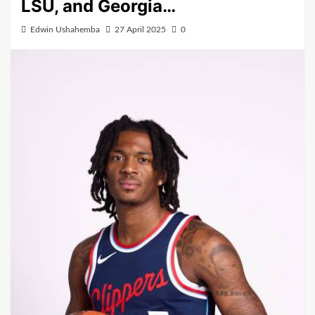
LSU, and Georgia…
Edwin Ushahemba
27 April 2025
0