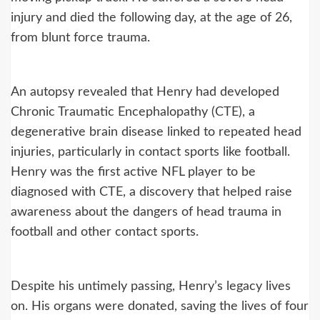
injury and died the following day, at the age of 26,
from blunt force trauma.
An autopsy revealed that Henry had developed
Chronic Traumatic Encephalopathy (CTE), a
degenerative brain disease linked to repeated head
injuries, particularly in contact sports like football.
Henry was the first active NFL player to be
diagnosed with CTE, a discovery that helped raise
awareness about the dangers of head trauma in
football and other contact sports.
Despite his untimely passing, Henry’s legacy lives
on. His organs were donated, saving the lives of four