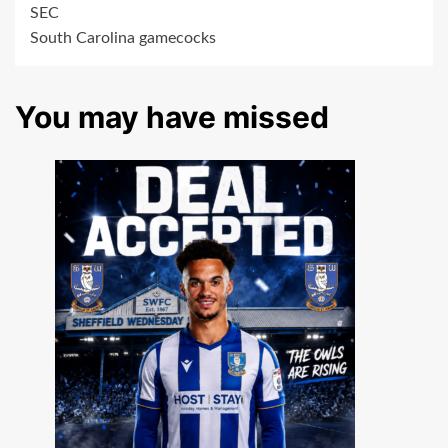
SEC
South Carolina gamecocks
You may have missed