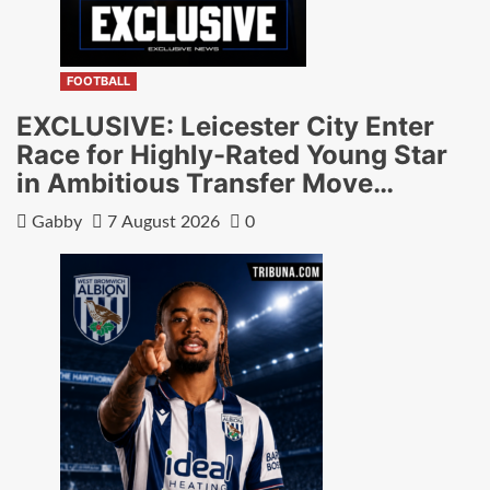
FOOTBALL
EXCLUSIVE: Leicester City Enter
Race for Highly-Rated Young Star
in Ambitious Transfer Move…
Gabby
7 August 2026
0