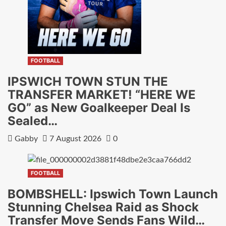
FOOTBALL
IPSWICH TOWN STUN THE
TRANSFER MARKET! “HERE WE
GO” as New Goalkeeper Deal Is
Sealed…
Gabby
7 August 2026
0
FOOTBALL
BOMBSHELL: Ipswich Town Launch
Stunning Chelsea Raid as Shock
Transfer Move Sends Fans Wild…