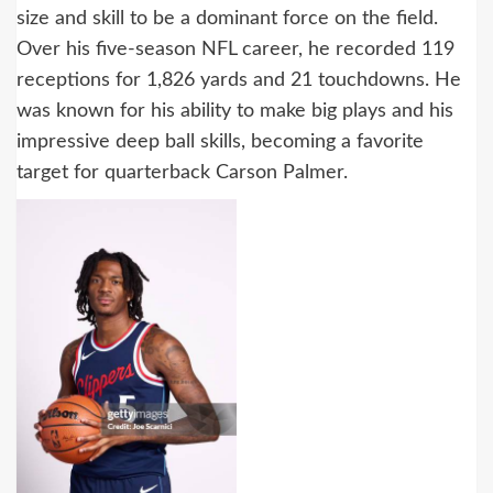
size and skill to be a dominant force on the field.
Over his five-season NFL career, he recorded 119
receptions for 1,826 yards and 21 touchdowns. He
was known for his ability to make big plays and his
impressive deep ball skills, becoming a favorite
target for quarterback Carson Palmer.