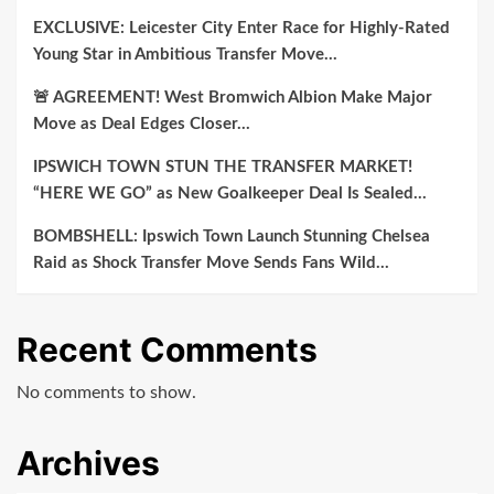
EXCLUSIVE: Leicester City Enter Race for Highly-Rated
Young Star in Ambitious Transfer Move…
🚨 AGREEMENT! West Bromwich Albion Make Major
Move as Deal Edges Closer…
IPSWICH TOWN STUN THE TRANSFER MARKET!
“HERE WE GO” as New Goalkeeper Deal Is Sealed…
BOMBSHELL: Ipswich Town Launch Stunning Chelsea
Raid as Shock Transfer Move Sends Fans Wild…
Recent Comments
No comments to show.
Archives