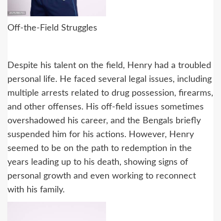
Off-the-Field Struggles
Despite his talent on the field, Henry had a troubled
personal life. He faced several legal issues, including
multiple arrests related to drug possession, firearms,
and other offenses. His off-field issues sometimes
overshadowed his career, and the Bengals briefly
suspended him for his actions. However, Henry
seemed to be on the path to redemption in the
years leading up to his death, showing signs of
personal growth and even working to reconnect
with his family.