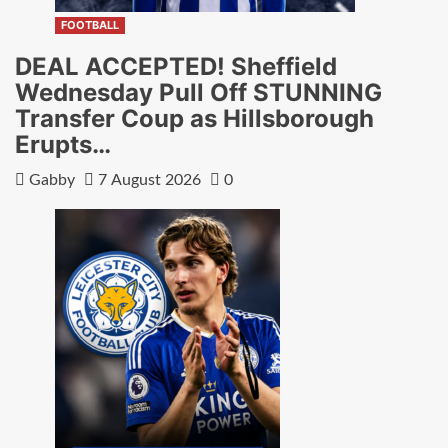
FOOTBALL
DEAL ACCEPTED! Sheffield
Wednesday Pull Off STUNNING
Transfer Coup as Hillsborough
Erupts…
Gabby
7 August 2026
0