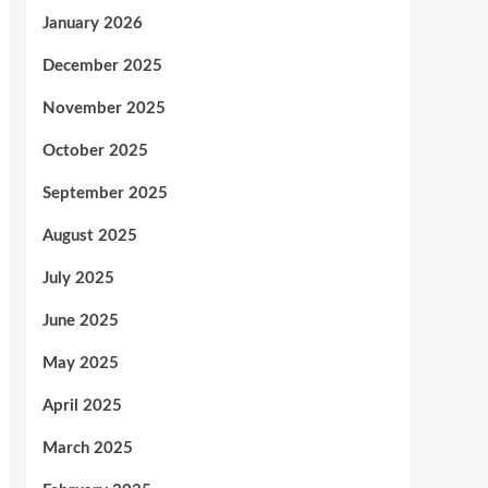
January 2026
December 2025
November 2025
October 2025
September 2025
August 2025
July 2025
June 2025
May 2025
April 2025
March 2025