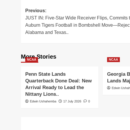
Post
Previous:
JUST IN: Five-Star Wide Receiver Flips, Commits 
navigation
Auburn Tigers Football in Bombshell Move—Rejec
Alabama and Texas..
More Stories
NCAA
NCAA
Penn State Lands
Georgia B
Quarterback Done Deal: New
Lands Ma
Arrival Ready to Lead the
Edwin Usha
Nittany Lions..
Edwin Ushahemba
17 July 2026
0