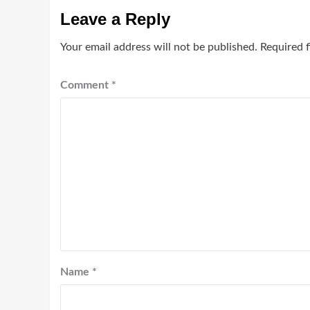
Leave a Reply
Your email address will not be published.
Required 
Comment
*
Name
*