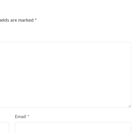
fields are marked
*
Email
*