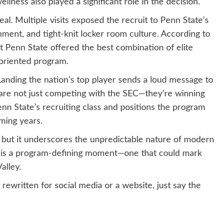
llness also played a significant role in the decision.
l. Multiple visits exposed the recruit to Penn State’s
ment, and tight-knit locker room culture. According to
elt Penn State offered the best combination of elite
-oriented program.
Landing the nation’s top player sends a loud message to
ns are not just competing with the SEC—they’re winning
 Penn State’s recruiting class and positions the program
oming years.
, but it underscores the unpredictable nature of modern
is is a program-defining moment—one that could mark
alley.
 rewritten for social media or a website, just say the