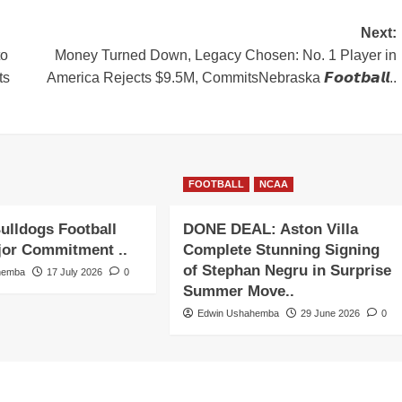
Next:
to
Money Turned Down, Legacy Chosen: No. 1 Player in
ts
America Rejects $9.5M, CommitsNebraska 𝙁𝙤𝙤𝙩𝙗𝙖𝙡𝙡..
FOOTBALL
NCAA
ulldogs Football
DONE DEAL: Aston Villa
jor Commitment ..
Complete Stunning Signing
of Stephan Negru in Surprise
hemba
17 July 2026
0
Summer Move..
Edwin Ushahemba
29 June 2026
0