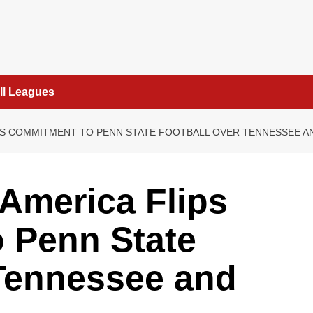
ll Leagues
LIPS COMMITMENT TO PENN STATE FOOTBALL OVER TENNESSEE A
 America Flips
 Penn State
 Tennessee and