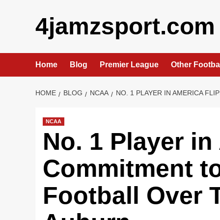
Skip
4jamzsport.com
to
content
Home
Blog
Premier League
Other Footba
HOME
BLOG
NCAA
NO. 1 PLAYER IN AMERICA F
NCAA
No. 1 Player in
Commitment to
Football Over