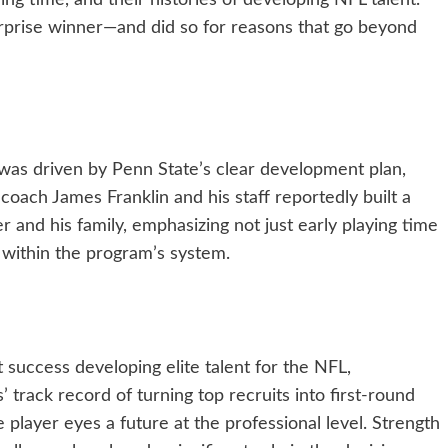
ing time, and their histories of developing NFL talent.
rprise winner—and did so for reasons that go beyond
 was driven by Penn State’s clear development plan,
 coach James Franklin and his staff reportedly built a
er and his family, emphasizing not just early playing time
 within the program’s system.
success developing elite talent for the NFL,
s’ track record of turning top recruits into first-round
e player eyes a future at the professional level. Strength