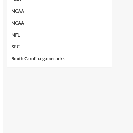
NCAA
NCAA
NFL
SEC
South Carolina gamecocks