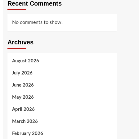
Recent Comments
No comments to show.
Archives
August 2026
July 2026
June 2026
May 2026
April 2026
March 2026
February 2026