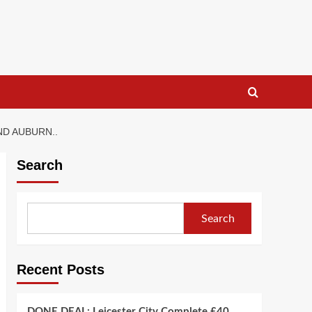
ND AUBURN..
Search
Search
Recent Posts
DONE DEAL: Leicester City Complete £40