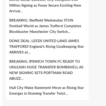
Million Signing as Foxes Secure Exciting New
Arrival…
BREAKING: Sheffield Wednesday STUN
Football World as James Trafford Completes
Blockbuster Manchester City Switch…
DONE DEAL: LEEDS UNITED LAND JAMES
TRAFFORD! England’s Rising Goalkeeping Star
ARRIVES at…
BREAKING: IPSWICH TOWN FC READY TO
UNLEASH HUGE TRANSFER BOMBSHELL AS
NEW SIGNING SETS PORTMAN ROAD
ABUZZ…
Hull City Make Statement Move as Rising Star
Emerges in Stunning Transfer Twist…