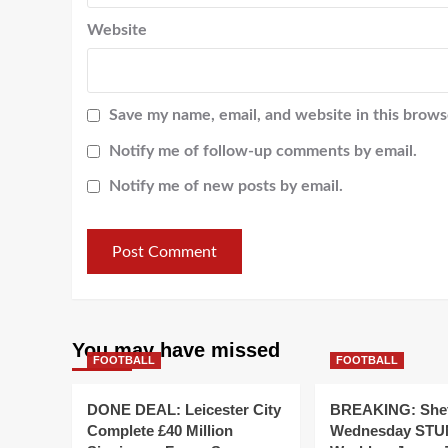
Website
Save my name, email, and website in this brows
Notify me of follow-up comments by email.
Notify me of new posts by email.
You may have missed
FOOTBALL
FOOTBALL
DONE DEAL: Leicester City
BREAKING: Shef
Complete £40 Million
Wednesday STUN