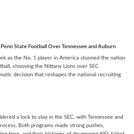
o Penn State Football Over Tennessee and Auburn
eek as the No. 1 player in America stunned the nation
tball, choosing the Nittany Lions over SEC
tic decision that reshapes the national recruiting
idered a lock to stay in the SEC, with Tennessee and
process. Both programs made strong pushes,