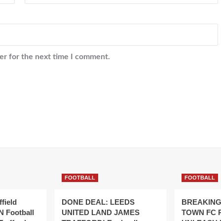
er for the next time I comment.
FOOTBALL
FOOTBALL
field
DONE DEAL: LEEDS
BREAKING
 Football
UNITED LAND JAMES
TOWN FC 