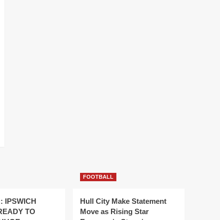
FOOTBALL
: IPSWICH
Hull City Make Statement
READY TO
Move as Rising Star