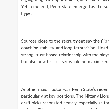
highlighting NIL opportunities, immediate play
Yet in the end, Penn State emerged as the su
hype.
Sources close to the recruitment say the flip
coaching stability, and long-term vision. Head
strong, trust-based relationship with the play
but also how his skill set would be maximized
Another major factor was Penn State’s recent 
particularly at key positions. The Nittany Lion
draft picks resonated heavily, especially as th