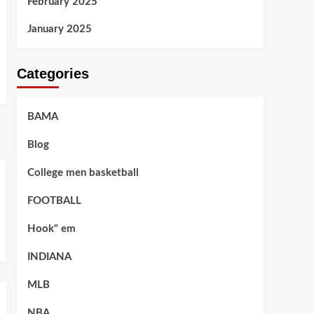
February 2025
January 2025
Categories
BAMA
Blog
College men basketball
FOOTBALL
Hook" em
INDIANA
MLB
NBA