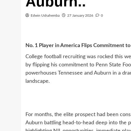
Auburn..
Edwin Ushahemba
27 January 2026
0
No. 1 Player in America Flips Commitment t
College football recruiting was rocked this w
by flipping his commitment to Penn State Foo
powerhouses Tennessee and Auburn in a drama
landscape.
For months, the elite prospect had been cons
Auburn battling head-to-head deep into the 