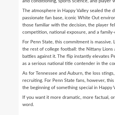
and conditioning, sports science, and player we
The atmosphere in Happy Valley sealed the dea
passionate fan base, iconic White Out environ
those familiar with the decision, the player f
competition, national exposure, and a family
For Penn State, this commitment is massive. 
the rest of college football: the Nittany Lio
battles against it. The flip instantly elevates
as a serious national title contender in the c
As for Tennessee and Auburn, the loss stings
recruiting. For Penn State fans, however, th
the beginning of something special in Happy V
If you want it more dramatic, more factual, or
word.