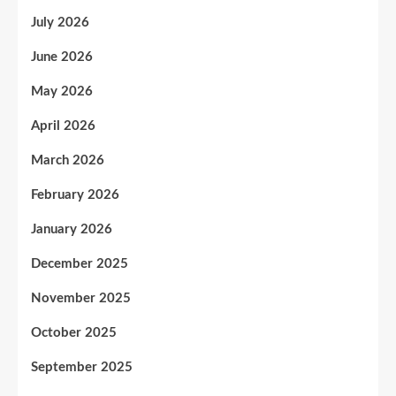
July 2026
June 2026
May 2026
April 2026
March 2026
February 2026
January 2026
December 2025
November 2025
October 2025
September 2025