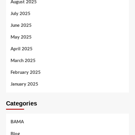
August 2025
July 2025
June 2025
May 2025
April 2025
March 2025
February 2025
January 2025
Categories
BAMA
Blog