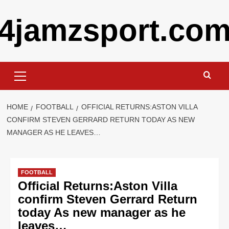
Skip
4jamzsport.co
to
content
Primary
Menu
HOME
FOOTBALL
OFFICIAL RETURNS:ASTON VILLA
CONFIRM STEVEN GERRARD RETURN TODAY AS NEW
MANAGER AS HE LEAVES…
FOOTBALL
Official Returns:Aston Villa
confirm Steven Gerrard Return
today As new manager as he
leaves…