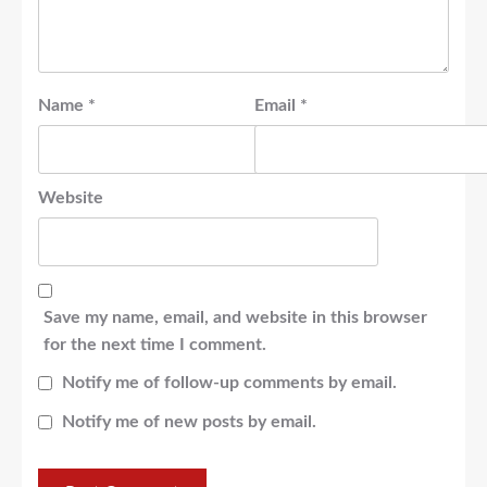
Name
*
Email
*
Website
Save my name, email, and website in this browser
for the next time I comment.
Notify me of follow-up comments by email.
Notify me of new posts by email.