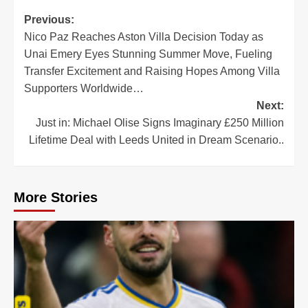
Post
Previous:
Nico Paz Reaches Aston Villa Decision Today as
navigation
Unai Emery Eyes Stunning Summer Move, Fueling
Transfer Excitement and Raising Hopes Among Villa
Supporters Worldwide…
Next:
Just in: Michael Olise Signs Imaginary £250 Million
Lifetime Deal with Leeds United in Dream Scenario..
More Stories