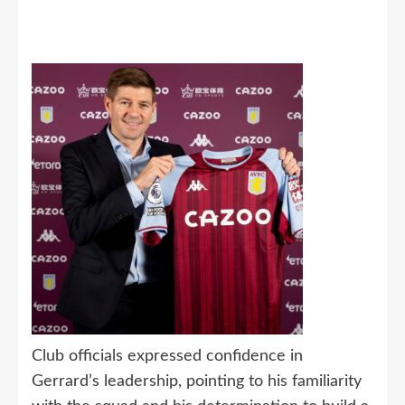
Club officials expressed confidence in
Gerrard’s leadership, pointing to his familiarity