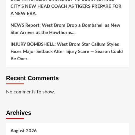
CITY’S NEW HEAD COACH AS TIGERS PREPARE FOR
A NEW ERA.
NEWS Report: West Brom Drop a Bombshell as New
Star Arrives at the Hawthorns…
INJURY BOMBSHELL: West Brom Star Callum Styles
Faces Major Setback After Injury Scare — Season Could
Be Over…
Recent Comments
No comments to show.
Archives
August 2026