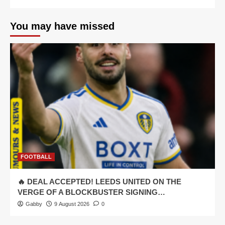
You may have missed
FOOTBALL
🔥 DEAL ACCEPTED! LEEDS UNITED ON THE
VERGE OF A BLOCKBUSTER SIGNING…
Gabby
9 August 2026
0