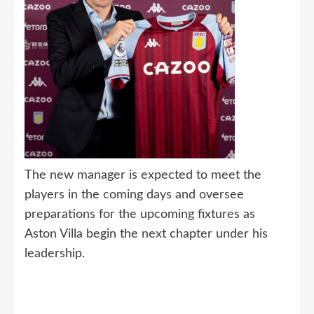
The new manager is expected to meet the
players in the coming days and oversee
preparations for the upcoming fixtures as
Aston Villa begin the next chapter under his
leadership.