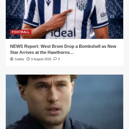
FOOTBALL
NEWS Report: West Brom Drop a Bombshell as New
Star Arrives at the Hawthorns…
Gabby
9 August 2026
0