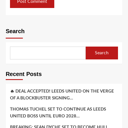
Search
Search
Recent Posts
🔥 DEAL ACCEPTED! LEEDS UNITED ON THE VERGE
OF A BLOCKBUSTER SIGNING…
THOMAS TUCHEL SET TO CONTINUE AS LEEDS
UNITED BOSS UNTIL EURO 2028…
BREAKING: SEAN DYCHE SET TO BECOME HULL