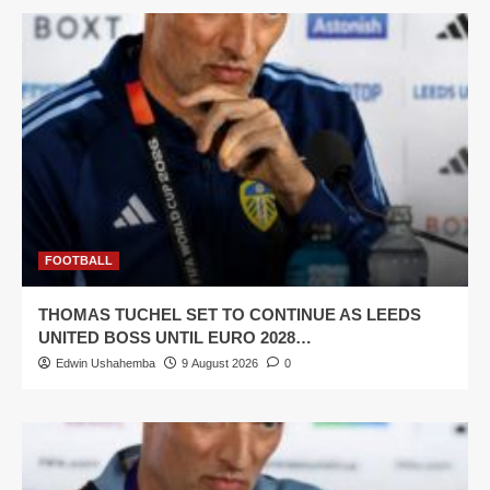
FOOTBALL
THOMAS TUCHEL SET TO CONTINUE AS LEEDS
UNITED BOSS UNTIL EURO 2028…
Edwin Ushahemba
9 August 2026
0