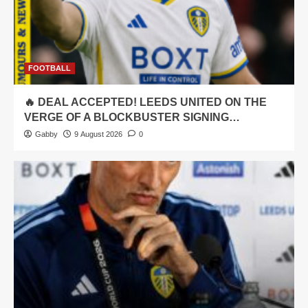
FOOTBALL
🔥 DEAL ACCEPTED! LEEDS UNITED ON THE
VERGE OF A BLOCKBUSTER SIGNING…
Gabby
9 August 2026
0