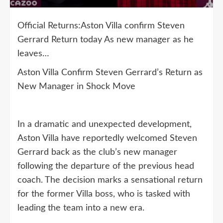
Official Returns:Aston Villa confirm Steven
Gerrard Return today As new manager as he
leaves…
Aston Villa Confirm Steven Gerrard’s Return as
New Manager in Shock Move
In a dramatic and unexpected development,
Aston Villa have reportedly welcomed Steven
Gerrard back as the club’s new manager
following the departure of the previous head
coach. The decision marks a sensational return
for the former Villa boss, who is tasked with
leading the team into a new era.