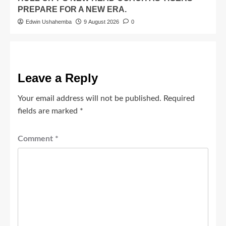
PREPARE FOR A NEW ERA.
Edwin Ushahemba
9 August 2026
0
Leave a Reply
Your email address will not be published.
Required
fields are marked
*
Comment
*