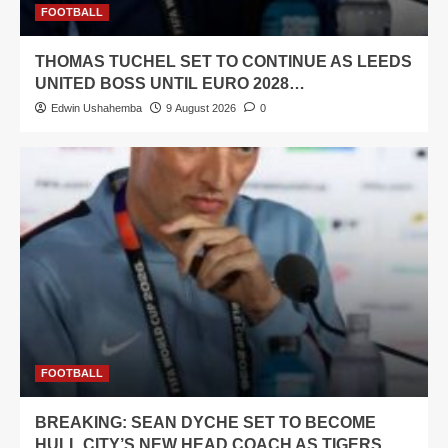
FOOTBALL
THOMAS TUCHEL SET TO CONTINUE AS LEEDS
UNITED BOSS UNTIL EURO 2028…
Edwin Ushahemba
9 August 2026
0
FOOTBALL
BREAKING: SEAN DYCHE SET TO BECOME
HULL CITY’S NEW HEAD COACH AS TIGERS