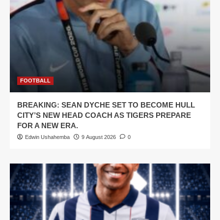
FOOTBALL
BREAKING: SEAN DYCHE SET TO BECOME HULL
CITY’S NEW HEAD COACH AS TIGERS PREPARE
FOR A NEW ERA.
Edwin Ushahemba
9 August 2026
0