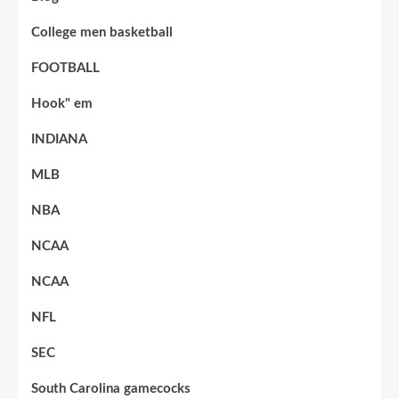
College men basketball
FOOTBALL
Hook" em
INDIANA
MLB
NBA
NCAA
NCAA
NFL
SEC
South Carolina gamecocks