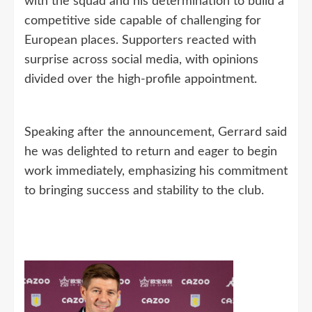
with the squad and his determination to build a
competitive side capable of challenging for
European places. Supporters reacted with
surprise across social media, with opinions
divided over the high-profile appointment.
Speaking after the announcement, Gerrard said
he was delighted to return and eager to begin
work immediately, emphasizing his commitment
to bringing success and stability to the club.