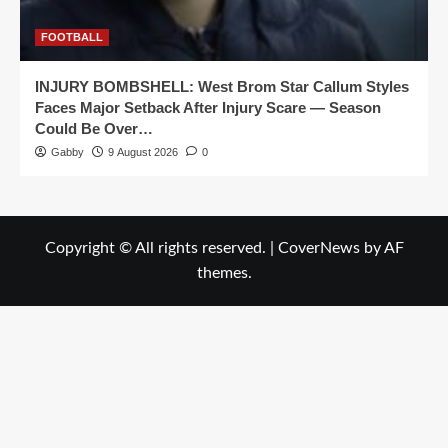
FOOTBALL
INJURY BOMBSHELL: West Brom Star Callum Styles
Faces Major Setback After Injury Scare — Season
Could Be Over…
Gabby
9 August 2026
0
Copyright © All rights reserved.
|
CoverNews
by AF
themes.