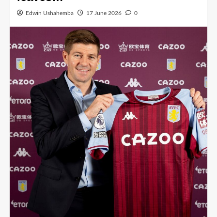
Edwin Ushahemba
17 June 2026
0