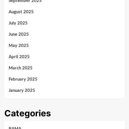
September 2025
August 2025
July 2025
June 2025
May 2025
April 2025
March 2025
February 2025
January 2025
Categories
BAMA