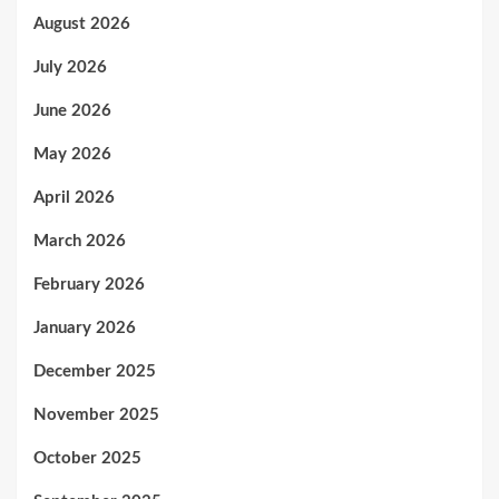
August 2026
July 2026
June 2026
May 2026
April 2026
March 2026
February 2026
January 2026
December 2025
November 2025
October 2025