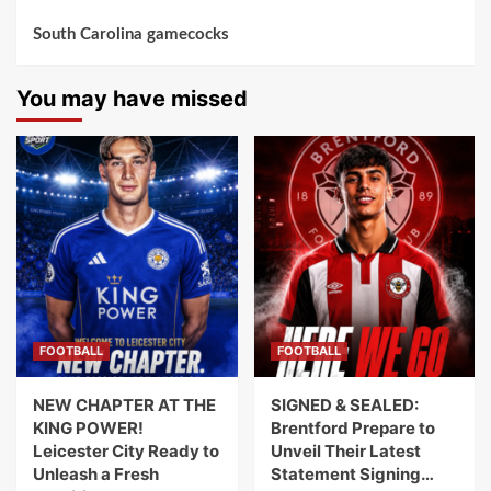
South Carolina gamecocks
You may have missed
FOOTBALL
FOOTBALL
NEW CHAPTER AT THE
SIGNED & SEALED:
KING POWER!
Brentford Prepare to
Leicester City Ready to
Unveil Their Latest
Unleash a Fresh
Statement Signing…