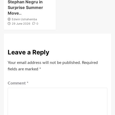
Stephan Negru in
Surprise Summer
Move..
Edwin Ushahemba
29 June 2026
0
Leave a Reply
Your email address will not be published.
Required
fields are marked
*
Comment
*