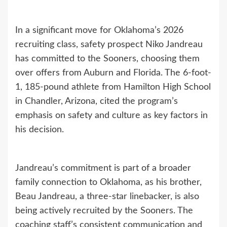
In a significant move for Oklahoma’s 2026
recruiting class, safety prospect Niko Jandreau
has committed to the Sooners, choosing them
over offers from Auburn and Florida. The 6-foot-
1, 185-pound athlete from Hamilton High School
in Chandler, Arizona, cited the program’s
emphasis on safety and culture as key factors in
his decision.
Jandreau’s commitment is part of a broader
family connection to Oklahoma, as his brother,
Beau Jandreau, a three-star linebacker, is also
being actively recruited by the Sooners. The
coaching staff’s consistent communication and