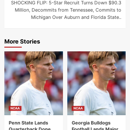
SHOCKING FLIP: 5-Star Recruit Turns Down $90.3
Million, Decommits from Tennessee, Commits to
Michigan Over Auburn and Florida State..
More Stories
NCAA
NCAA
Penn State Lands
Georgia Bulldogs
Quarterback Done
Football Lands Major