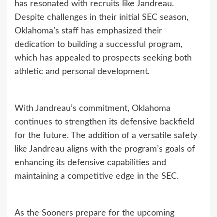
has resonated with recruits like Jandreau.
Despite challenges in their initial SEC season,
Oklahoma’s staff has emphasized their
dedication to building a successful program,
which has appealed to prospects seeking both
athletic and personal development.
With Jandreau’s commitment, Oklahoma
continues to strengthen its defensive backfield
for the future. The addition of a versatile safety
like Jandreau aligns with the program’s goals of
enhancing its defensive capabilities and
maintaining a competitive edge in the SEC.
As the Sooners prepare for the upcoming