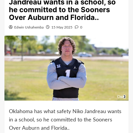
Jandreau wants in a school, so
he committed to the Sooners
Over Auburn and Florida..
Edwin Ushahemba
15 May 2025
0
Oklahoma has what safety Niko Jandreau wants
in a school, so he committed to the Sooners
Over Auburn and Florida..