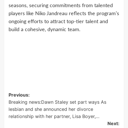
seasons, securing commitments from talented
players like Niko Jandreau reflects the program’s
ongoing efforts to attract top-tier talent and
build a cohesive, dynamic team.
Post
Previous:
Breaking news:Dawn Staley set part ways As
navigation
lesbian and she announced her divorce
relationship with her partner, Lisa Boyer,…
Next: