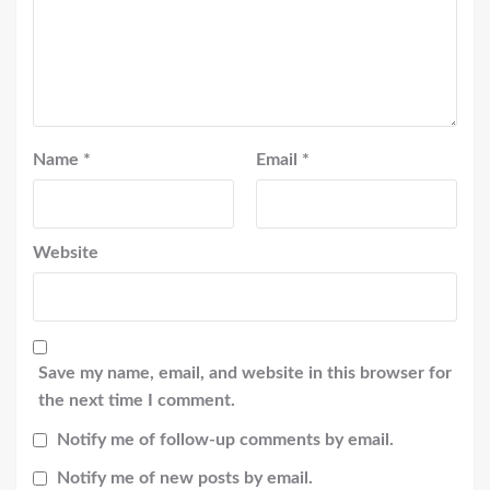
Name
*
Email
*
Website
Save my name, email, and website in this browser for
the next time I comment.
Notify me of follow-up comments by email.
Notify me of new posts by email.