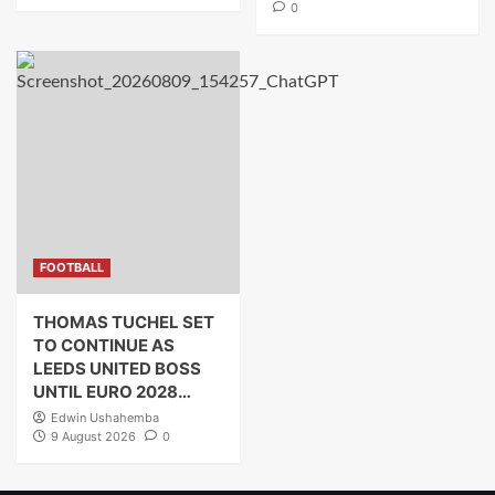
0
FOOTBALL
THOMAS TUCHEL SET
TO CONTINUE AS
LEEDS UNITED BOSS
UNTIL EURO 2028…
Edwin Ushahemba
9 August 2026
0