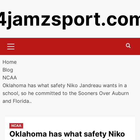
Skip
4jamzsport.co
to
content
Primary
Menu
Home
Blog
NCAA
Oklahoma has what safety Niko Jandreau wants in a
school, so he committed to the Sooners Over Auburn
and Florida..
NCAA
Oklahoma has what safety Niko