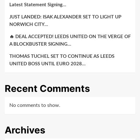
Latest Statement Signing…
JUST LANDED: ISAK ALEXANDER SET TO LIGHT UP
NORWICH CITY…
🔥 DEAL ACCEPTED! LEEDS UNITED ON THE VERGE OF
A BLOCKBUSTER SIGNING…
THOMAS TUCHEL SET TO CONTINUE AS LEEDS
UNITED BOSS UNTIL EURO 2028…
Recent Comments
No comments to show.
Archives