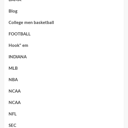
Blog
College men basketball
FOOTBALL
Hook" em
INDIANA
MLB
NBA
NCAA
NCAA
NFL
SEC