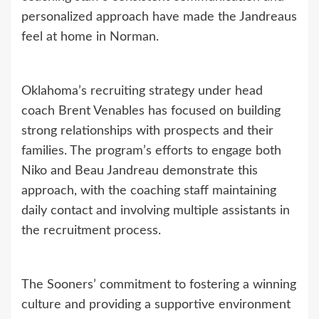
personalized approach have made the Jandreaus
feel at home in Norman.
Oklahoma’s recruiting strategy under head
coach Brent Venables has focused on building
strong relationships with prospects and their
families. The program’s efforts to engage both
Niko and Beau Jandreau demonstrate this
approach, with the coaching staff maintaining
daily contact and involving multiple assistants in
the recruitment process.
The Sooners’ commitment to fostering a winning
culture and providing a supportive environment