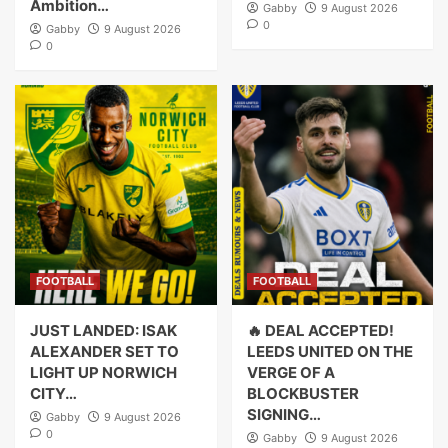
Ambition…
Gabby
9 August 2026
0
Gabby
9 August 2026
0
FOOTBALL
FOOTBALL
JUST LANDED: ISAK
🔥 DEAL ACCEPTED!
ALEXANDER SET TO
LEEDS UNITED ON THE
LIGHT UP NORWICH
VERGE OF A
CITY…
BLOCKBUSTER
SIGNING…
Gabby
9 August 2026
0
Gabby
9 August 2026