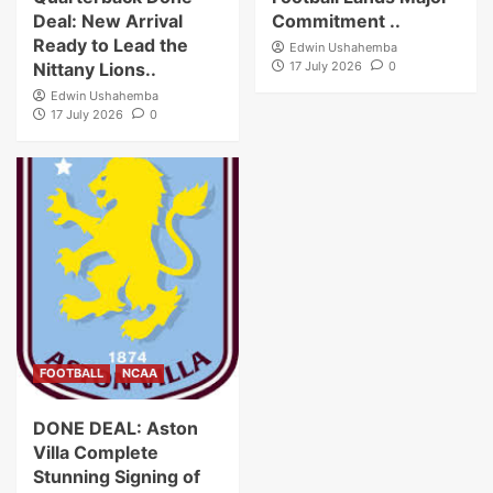
Deal: New Arrival
Commitment ..
Ready to Lead the
Edwin Ushahemba
Nittany Lions..
17 July 2026
0
Edwin Ushahemba
17 July 2026
0
FOOTBALL
NCAA
DONE DEAL: Aston
Villa Complete
Stunning Signing of