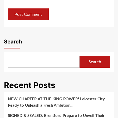
Search
Search
Recent Posts
NEW CHAPTER AT THE KING POWER! Leicester City
Ready to Unleash a Fresh Ambition…
SIGNED & SEALED: Brentford Prepare to Unveil Their