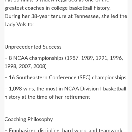
Pat Summitt is widely regarded as one of the
greatest coaches in college basketball history.
During her 38-year tenure at Tennessee, she led the
Lady Vols to:
Unprecedented Success
– 8 NCAA championships (1987, 1989, 1991, 1996,
1998, 2007, 2008)
– 16 Southeastern Conference (SEC) championships
– 1,098 wins, the most in NCAA Division I basketball
history at the time of her retirement
Coaching Philosophy
– Emphasized discipline, hard work, and teamwork