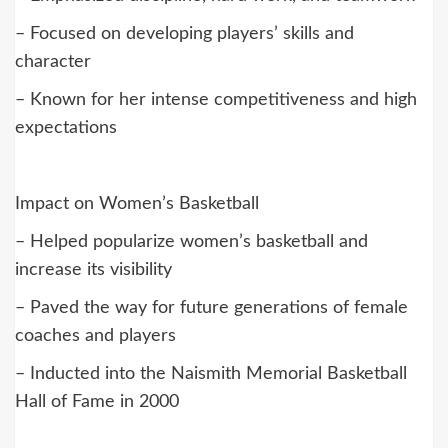
– Focused on developing players’ skills and
character
– Known for her intense competitiveness and high
expectations
Impact on Women’s Basketball
– Helped popularize women’s basketball and
increase its visibility
– Paved the way for future generations of female
coaches and players
– Inducted into the Naismith Memorial Basketball
Hall of Fame in 2000