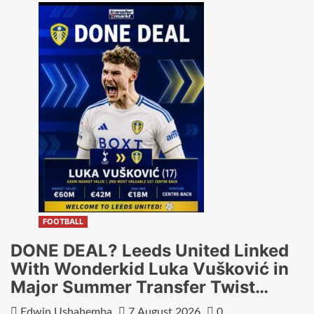
FOOTBALL
DONE DEAL? Leeds United Linked
With Wonderkid Luka Vušković in
Major Summer Transfer Twist…
Edwin Ushahemba
7 August 2026
0