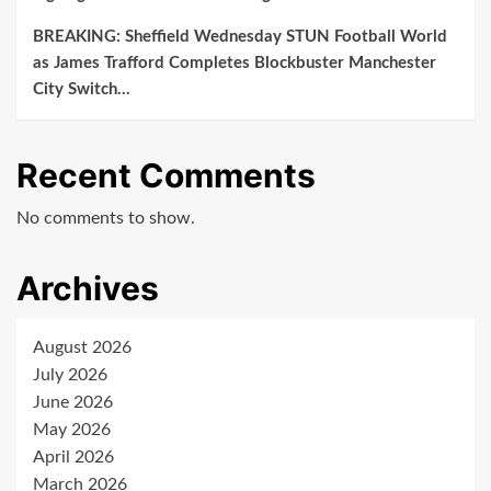
BREAKING: Sheffield Wednesday STUN Football World
as James Trafford Completes Blockbuster Manchester
City Switch…
Recent Comments
No comments to show.
Archives
August 2026
July 2026
June 2026
May 2026
April 2026
March 2026