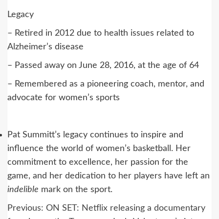
Legacy
– Retired in 2012 due to health issues related to
Alzheimer’s disease
– Passed away on June 28, 2016, at the age of 64
– Remembered as a pioneering coach, mentor, and
advocate for women’s sports
Pat Summitt’s legacy continues to inspire and
influence the world of women’s basketball. Her
commitment to excellence, her passion for the
game, and her dedication to her players have left an
indelible
mark on the sport.
Post
Previous:
ON SET: Netflix releasing a documentary