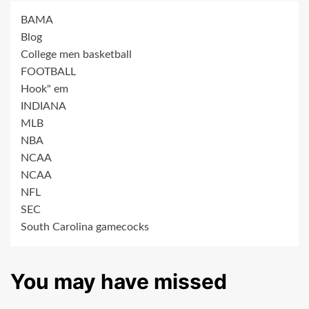
BAMA
Blog
College men basketball
FOOTBALL
Hook" em
INDIANA
MLB
NBA
NCAA
NCAA
NFL
SEC
South Carolina gamecocks
You may have missed