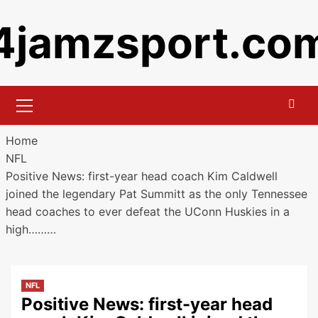
Skip
4jamzsport.co
to
content
Primary
Menu
Home
NFL
Positive News: first-year head coach Kim Caldwell
joined the legendary Pat Summitt as the only Tennessee
head coaches to ever defeat the UConn Huskies in a
high………
NFL
Positive News: first-year head