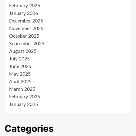
February 2026
January 2026
December 2025
November 2025
October 2025
September 2025
August 2025
July 2025
June 2025
May 2025
April 2025
March 2025
February 2025
January 2025
Categories