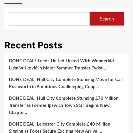
Search
Recent Posts
DONE DEAL? Leeds United Linked With Wonderkid
Luka Vušković in Major Summer Transfer Twist…
DONE DEAL: Hull City Complete Stunning Move for Carl
Rushworth in Ambitious Goalkeeping Coup…
DONE DEAL: Hull City Complete Stunning £70 Million
Transfer as Former Ipswich Town Star Begins New
Chapter..
DONE DEAL: Leicester City Complete £40 Million
Signing as Foxes Secure Exciting New Arrival…