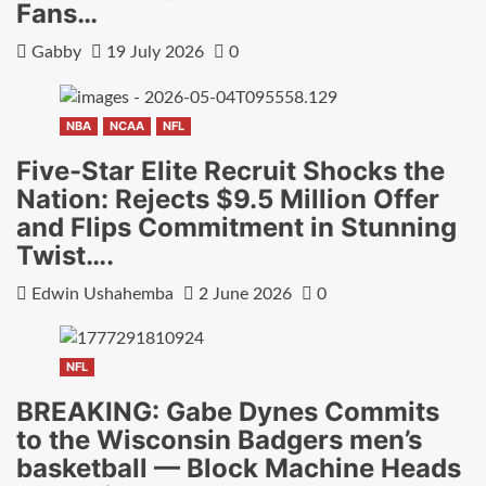
Fans…
Gabby
19 July 2026
0
NBA
NCAA
NFL
Five-Star Elite Recruit Shocks the
Nation: Rejects $9.5 Million Offer
and Flips Commitment in Stunning
Twist….
Edwin Ushahemba
2 June 2026
0
NFL
BREAKING: Gabe Dynes Commits
to the Wisconsin Badgers men’s
basketball — Block Machine Heads