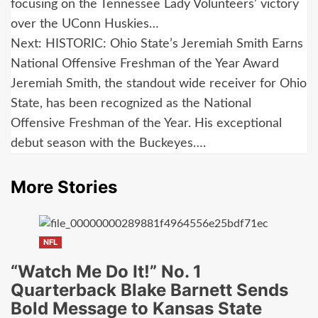
navigation
focusing on the Tennessee Lady Volunteers’ victory
over the UConn Huskies…
Next:
HISTORIC: Ohio State’s Jeremiah Smith Earns
National Offensive Freshman of the Year Award
Jeremiah Smith, the standout wide receiver for Ohio
State, has been recognized as the National
Offensive Freshman of the Year. His exceptional
debut season with the Buckeyes….
More Stories
NFL
“Watch Me Do It!” No. 1
Quarterback Blake Barnett Sends
Bold Message to Kansas State