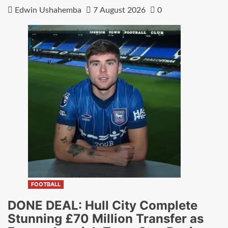
Edwin Ushahemba
7 August 2026
0
FOOTBALL
DONE DEAL: Hull City Complete
Stunning £70 Million Transfer as