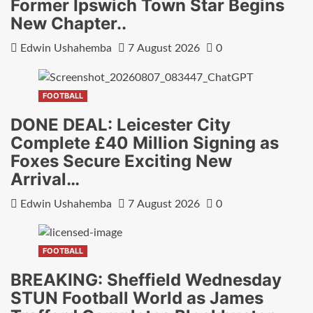
Former Ipswich Town Star Begins
New Chapter..
Edwin Ushahemba
7 August 2026
0
FOOTBALL
DONE DEAL: Leicester City
Complete £40 Million Signing as
Foxes Secure Exciting New
Arrival…
Edwin Ushahemba
7 August 2026
0
FOOTBALL
BREAKING: Sheffield Wednesday
STUN Football World as James