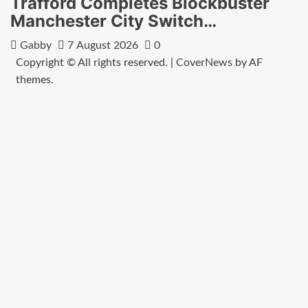
Trafford Completes Blockbuster
Manchester City Switch…
Gabby
7 August 2026
0
Copyright © All rights reserved.
|
CoverNews
by AF
themes.