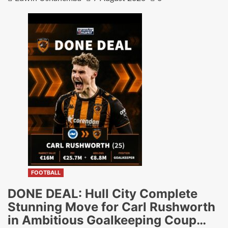
FOOTBALL
DONE DEAL: Hull City Complete
Stunning Move for Carl Rushworth
in Ambitious Goalkeeping Coup…