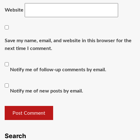
Website
Save my name, email, and website in this browser for the
next time I comment.
Notify me of follow-up comments by email.
Notify me of new posts by email.
Search