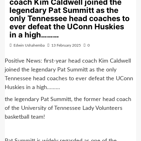
coach Kim Caldwell joined the
legendary Pat Summitt as the
only Tennessee head coaches to
ever defeat the UConn Huskies
in a high………
Edwin Ushahemba
13 February 2025
0
Positive News: first-year head coach Kim Caldwell
joined the legendary Pat Summitt as the only
Tennessee head coaches to ever defeat the UConn
Huskies in a high………
the legendary Pat Summitt, the former head coach
of the University of Tennessee Lady Volunteers
basketball team!