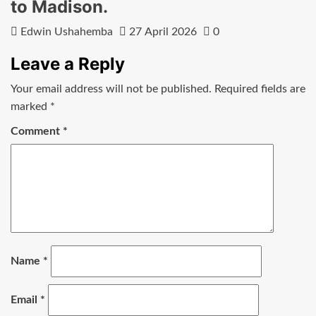
to Madison.
Edwin Ushahemba
27 April 2026
0
Leave a Reply
Your email address will not be published.
Required fields are
marked
*
Comment
*
Name
*
Email
*