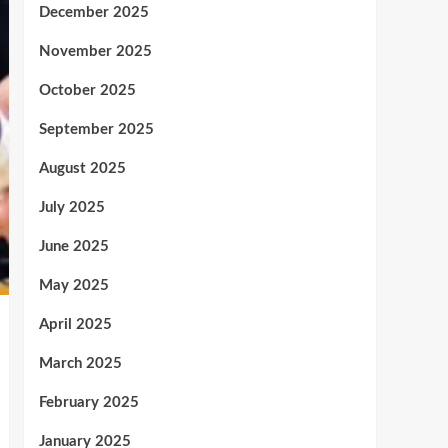
December 2025
November 2025
October 2025
September 2025
August 2025
July 2025
June 2025
May 2025
April 2025
March 2025
February 2025
January 2025