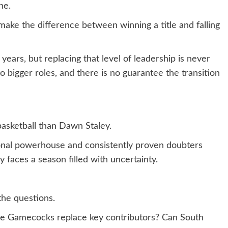
ne.
ake the difference between winning a title and falling
years, but replacing that level of leadership is never
to bigger roles, and there is no guarantee the transition
asketball than Dawn Staley.
onal powerhouse and consistently proven doubters
faces a season filled with uncertainty.
the questions.
he Gamecocks replace key contributors? Can South