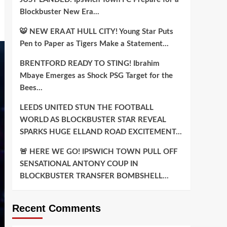
Blockbuster New Era…
🐯 NEW ERA AT HULL CITY! Young Star Puts
Pen to Paper as Tigers Make a Statement…
BRENTFORD READY TO STING! Ibrahim
Mbaye Emerges as Shock PSG Target for the
Bees…
LEEDS UNITED STUN THE FOOTBALL
WORLD AS BLOCKBUSTER STAR REVEAL
SPARKS HUGE ELLAND ROAD EXCITEMENT…
🚨 HERE WE GO! IPSWICH TOWN PULL OFF
SENSATIONAL ANTONY COUP IN
BLOCKBUSTER TRANSFER BOMBSHELL…
Recent Comments