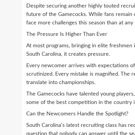
Despite securing another highly touted recrui
future of the Gamecocks. While fans remain o
face more challenges this season than at any 
The Pressure Is Higher Than Ever
At most programs, bringing in elite freshmen
South Carolina, it creates pressure.
Every newcomer arrives with expectations of
scrutinized. Every mistake is magnified. The re
translate into championships.
The Gamecocks have talented young players, 
some of the best competition in the country i
Can the Newcomers Handle the Spotlight?
South Carolina’s latest recruiting class has rec
question that nobody can answer until the se