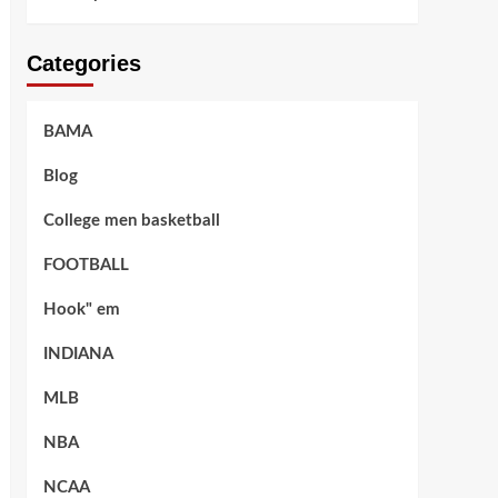
Categories
BAMA
Blog
College men basketball
FOOTBALL
Hook" em
INDIANA
MLB
NBA
NCAA