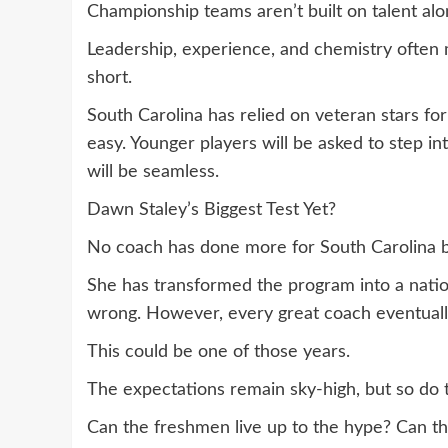
Championship teams aren’t built on talent alo
Leadership, experience, and chemistry often m
short.
South Carolina has relied on veteran stars for 
easy. Younger players will be asked to step in
will be seamless.
Dawn Staley’s Biggest Test Yet?
No coach has done more for South Carolina b
She has transformed the program into a nati
wrong. However, every great coach eventually 
This could be one of those years.
The expectations remain sky-high, but so do 
Can the freshmen live up to the hype? Can t