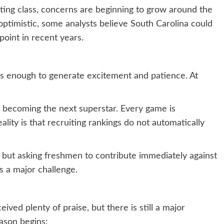
ting class, concerns are beginning to grow around the
ptimistic, some analysts believe South Carolina could
point in recent years.
 is enough to generate excitement and patience. At
 becoming the next superstar. Every game is
ality is that recruiting rankings do not automatically
but asking freshmen to contribute immediately against
s a major challenge.
eived plenty of praise, but there is still a major
ason begins: