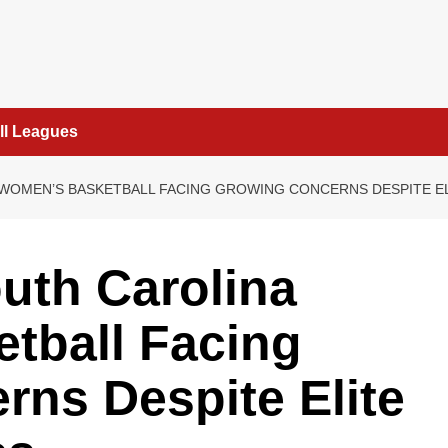
ll Leagues
WOMEN’S BASKETBALL FACING GROWING CONCERNS DESPITE ELI
th Carolina
tball Facing
ns Despite Elite