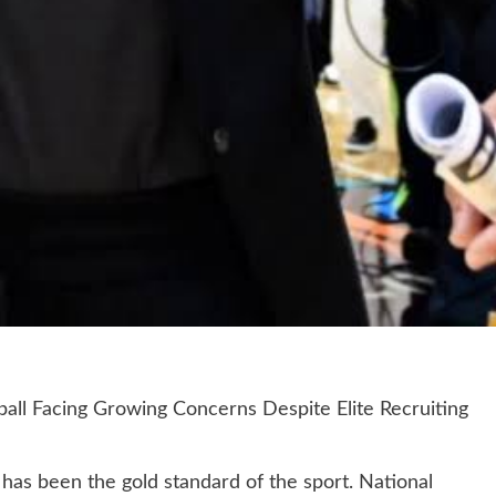
l Facing Growing Concerns Despite Elite Recruiting
has been the gold standard of the sport. National