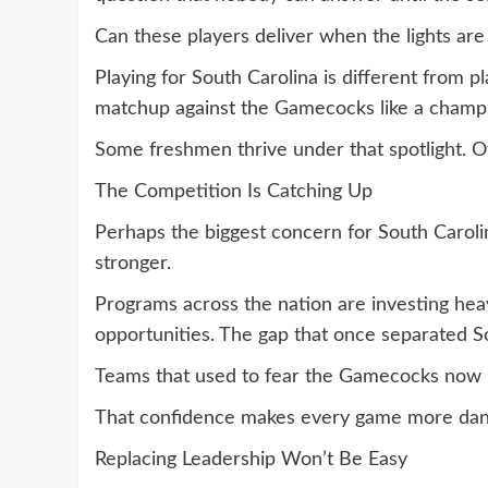
Can these players deliver when the lights are
Playing for South Carolina is different from 
matchup against the Gamecocks like a champi
Some freshmen thrive under that spotlight. O
The Competition Is Catching Up
Perhaps the biggest concern for South Carolina
stronger.
Programs across the nation are investing heav
opportunities. The gap that once separated Sou
Teams that used to fear the Gamecocks now 
That confidence makes every game more dan
Replacing Leadership Won’t Be Easy