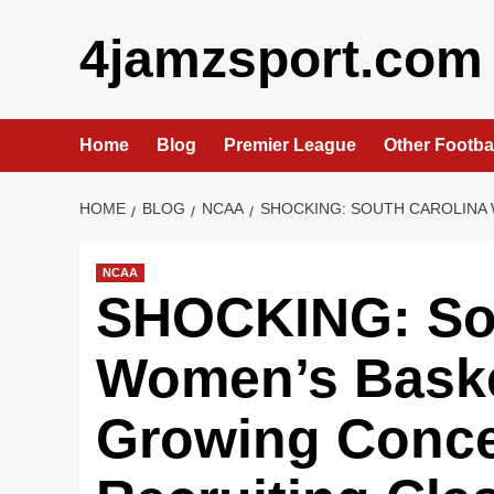
Skip
4jamzsport.com
to
content
Home
Blog
Premier League
Other Footba
HOME
BLOG
NCAA
SHOCKING: SOUTH CAROLINA 
NCAA
SHOCKING: Sou
Women’s Baske
Growing Concer