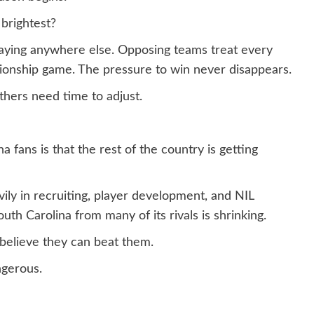
 brightest?
playing anywhere else. Opposing teams treat every
onship game. The pressure to win never disappears.
thers need time to adjust.
 fans is that the rest of the country is getting
ily in recruiting, player development, and NIL
th Carolina from many of its rivals is shrinking.
believe they can beat them.
gerous.