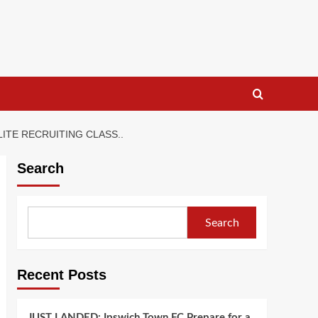
TE RECRUITING CLASS..
Search
Search
Recent Posts
JUST LANDED: Ipswich Town FC Prepare for a