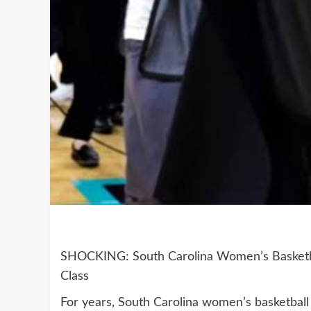
SHOCKING: South Carolina Women’s Basketbal
Class
For years, South Carolina women’s basketball 