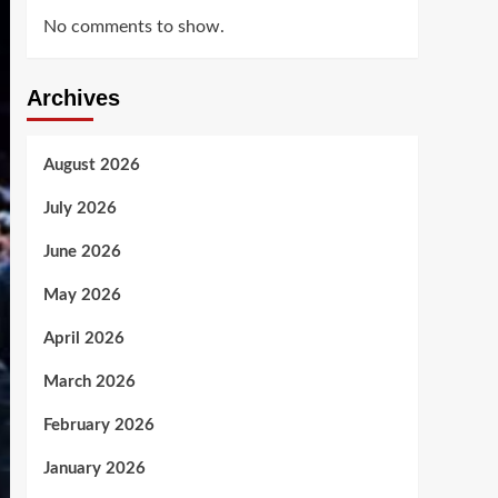
No comments to show.
Archives
August 2026
July 2026
June 2026
May 2026
April 2026
March 2026
February 2026
January 2026