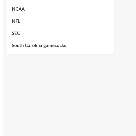
NCAA
NFL
SEC
South Carolina gamecocks