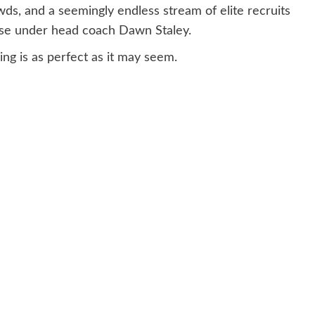
s, and a seemingly endless stream of elite recruits
se under head coach Dawn Staley.
ng is as perfect as it may seem.