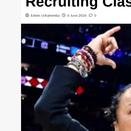
Recruiting Clas
Edwin Ushahemba
6 June 2026
0