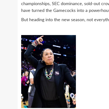
championships, SEC dominance, sold-out crowd
have turned the Gamecocks into a powerhou
But heading into the new season, not everythi