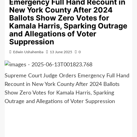
Emergency Full Hand Recount in
New York County After 2024
Ballots Show Zero Votes for
Kamala Harris, Sparking Outrage
and Allegations of Voter
Suppression
Edwin Ushahemba
13 June 2025
0
Supreme Court Judge Orders Emergency Full Hand
Recount in New York County After 2024 Ballots
Show Zero Votes for Kamala Harris, Sparking
Outrage and Allegations of Voter Suppression