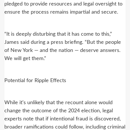
pledged to provide resources and legal oversight to
ensure the process remains impartial and secure.
“It is deeply disturbing that it has come to this,”
James said during a press briefing. “But the people
of New York — and the nation — deserve answers.
We will get them.”
Potential for Ripple Effects
While it’s unlikely that the recount alone would
change the outcome of the 2024 election, legal
experts note that if intentional fraud is discovered,
broader ramifications could follow, including criminal