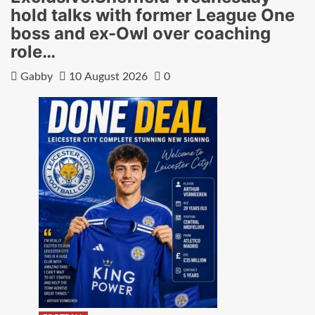
hold talks with former League One
boss and ex-Owl over coaching
role…
Gabby
10 August 2026
0