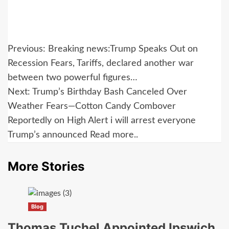
Post
Previous:
Breaking news:Trump Speaks Out on
navigation
Recession Fears, Tariffs, declared another war
between two powerful figures…
Next:
Trump’s Birthday Bash Canceled Over
Weather Fears—Cotton Candy Combover
Reportedly on High Alert i will arrest everyone
Trump’s announced Read more..
More Stories
Blog
Thomas Tuchel Appointed Ipswich