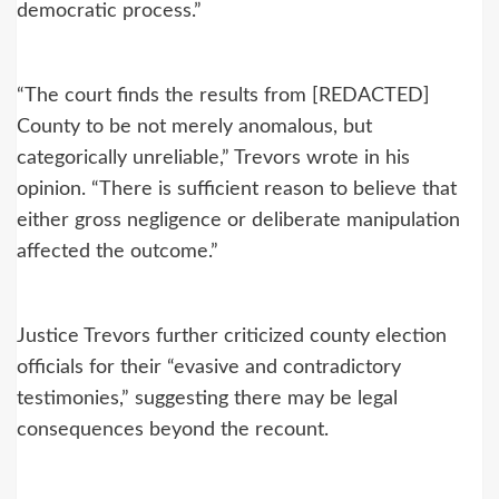
democratic process.”
“The court finds the results from [REDACTED]
County to be not merely anomalous, but
categorically unreliable,” Trevors wrote in his
opinion. “There is sufficient reason to believe that
either gross negligence or deliberate manipulation
affected the outcome.”
Justice Trevors further criticized county election
officials for their “evasive and contradictory
testimonies,” suggesting there may be legal
consequences beyond the recount.