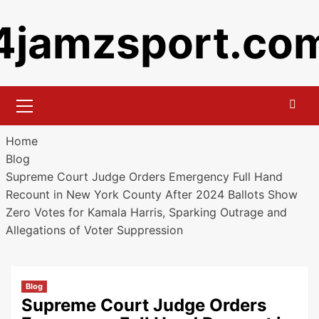
Skip
4jamzsport.co
to
content
Primary
Menu
Home
Blog
Supreme Court Judge Orders Emergency Full Hand
Recount in New York County After 2024 Ballots Show
Zero Votes for Kamala Harris, Sparking Outrage and
Allegations of Voter Suppression
Blog
Supreme Court Judge Orders