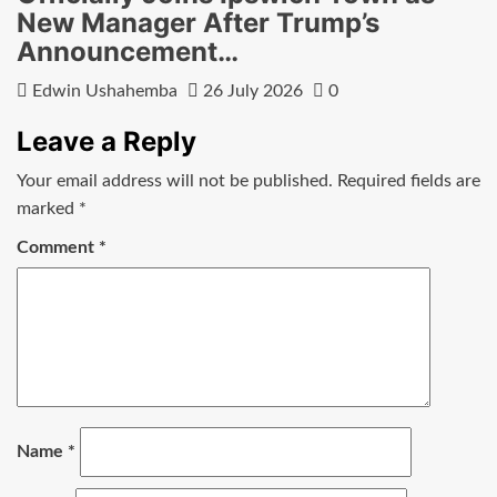
New Manager After Trump’s
Announcement…
Edwin Ushahemba
26 July 2026
0
Leave a Reply
Your email address will not be published.
Required fields are
marked
*
Comment
*
Name
*