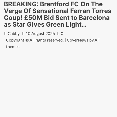
BREAKING: Brentford FC On The
Verge Of Sensational Ferran Torres
Coup! £50M Bid Sent to Barcelona
as Star Gives Green Light…
Gabby
10 August 2026
0
Copyright © All rights reserved.
|
CoverNews
by AF
themes.