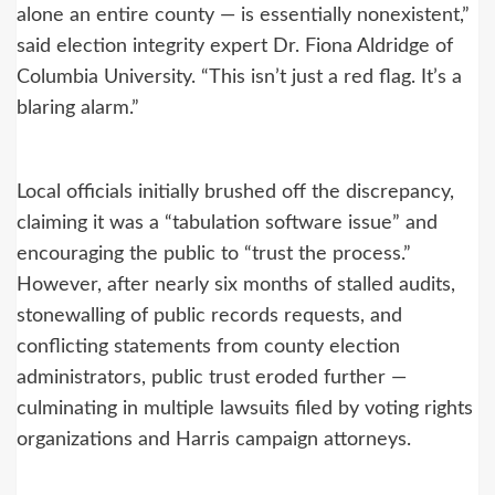
alone an entire county — is essentially nonexistent,”
said election integrity expert Dr. Fiona Aldridge of
Columbia University. “This isn’t just a red flag. It’s a
blaring alarm.”
Local officials initially brushed off the discrepancy,
claiming it was a “tabulation software issue” and
encouraging the public to “trust the process.”
However, after nearly six months of stalled audits,
stonewalling of public records requests, and
conflicting statements from county election
administrators, public trust eroded further —
culminating in multiple lawsuits filed by voting rights
organizations and Harris campaign attorneys.