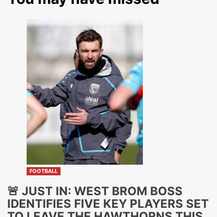
FOOTBALL
🚨 JUST IN: WEST BROM BOSS
IDENTIFIES FIVE KEY PLAYERS SET
TO LEAVE THE HAWTHORNS THIS