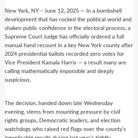
New York, NY – June 12, 2025 — In a bombshell
development that has rocked the political world and
shaken public confidence in the electoral process, a
Supreme Court Judge has officially ordered a full
manual hand recount in a key New York county after
2024 presidential ballots recorded zero votes for
Vice President Kamala Harris — a result many are
calling mathematically impossible and deeply
suspicious.
The decision, handed down late Wednesday
evening, stems from mounting pressure by civil
rights groups, Democratic leaders, and election
watchdogs who raised red flags over the county’s