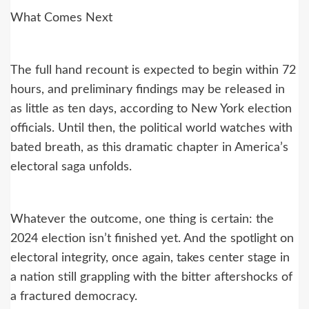
What Comes Next
The full hand recount is expected to begin within 72
hours, and preliminary findings may be released in
as little as ten days, according to New York election
officials. Until then, the political world watches with
bated breath, as this dramatic chapter in America’s
electoral saga unfolds.
Whatever the outcome, one thing is certain: the
2024 election isn’t finished yet. And the spotlight on
electoral integrity, once again, takes center stage in
a nation still grappling with the bitter aftershocks of
a fractured democracy.