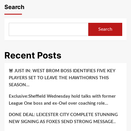
Search
Search
Recent Posts
🚨 JUST IN: WEST BROM BOSS IDENTIFIES FIVE KEY
PLAYERS SET TO LEAVE THE HAWTHORNS THIS
SEASON…
Exclusive:Sheffield Wednesday hold talks with former
League One boss and ex-Owl over coaching role…
DONE DEAL: LEICESTER CITY COMPLETE STUNNING
NEW SIGNING AS FOXES SEND STRONG MESSAGE..