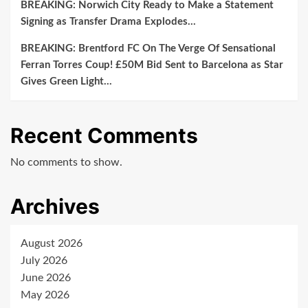
BREAKING: Norwich City Ready to Make a Statement
Signing as Transfer Drama Explodes…
BREAKING: Brentford FC On The Verge Of Sensational
Ferran Torres Coup! £50M Bid Sent to Barcelona as Star
Gives Green Light…
Recent Comments
No comments to show.
Archives
August 2026
July 2026
June 2026
May 2026