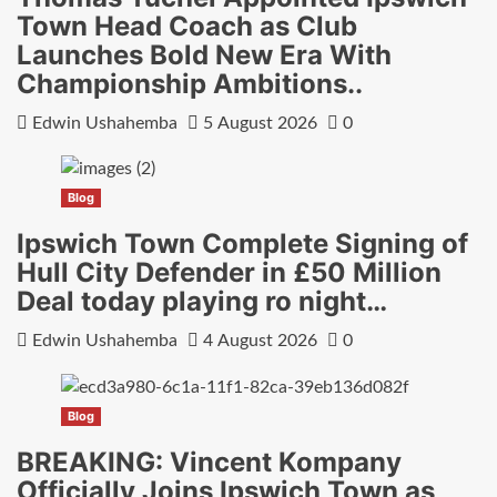
Town Head Coach as Club
Launches Bold New Era With
Championship Ambitions..
Edwin Ushahemba
5 August 2026
0
Blog
Ipswich Town Complete Signing of
Hull City Defender in £50 Million
Deal today playing ro night…
Edwin Ushahemba
4 August 2026
0
Blog
BREAKING: Vincent Kompany
Officially Joins Ipswich Town as