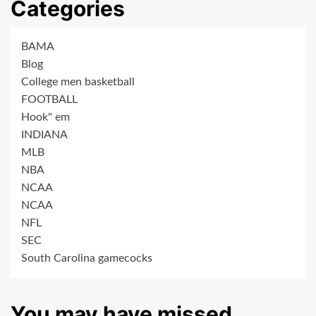
Categories
BAMA
Blog
College men basketball
FOOTBALL
Hook" em
INDIANA
MLB
NBA
NCAA
NCAA
NFL
SEC
South Carolina gamecocks
You may have missed