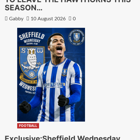
SEASON…
Gabby
10 August 2026
0
FOOTBALL
Exclusive:Sheffield Wednesday