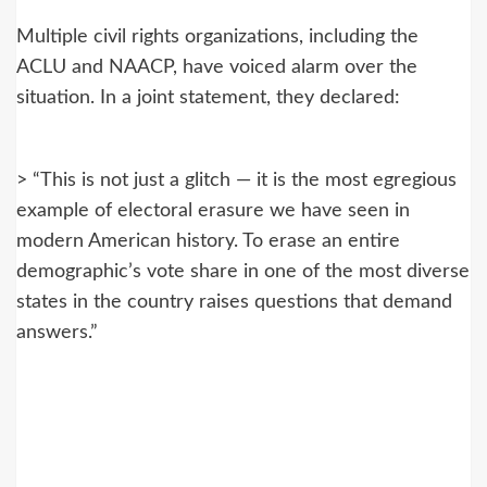
Multiple civil rights organizations, including the
ACLU and NAACP, have voiced alarm over the
situation. In a joint statement, they declared:
> “This is not just a glitch — it is the most egregious
example of electoral erasure we have seen in
modern American history. To erase an entire
demographic’s vote share in one of the most diverse
states in the country raises questions that demand
answers.”