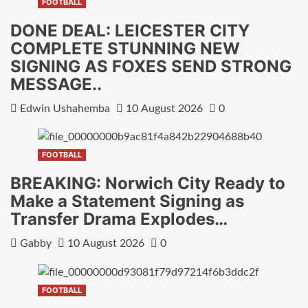
FOOTBALL
DONE DEAL: LEICESTER CITY
COMPLETE STUNNING NEW
SIGNING AS FOXES SEND STRONG
MESSAGE..
Edwin Ushahemba
10 August 2026
0
FOOTBALL
BREAKING: Norwich City Ready to
Make a Statement Signing as
Transfer Drama Explodes…
Gabby
10 August 2026
0
FOOTBALL