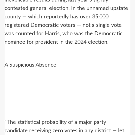
inexplicable results during last year’s tightly
contested general election. In the unnamed upstate
county — which reportedly has over 35,000
registered Democratic voters — not a single vote
was counted for Harris, who was the Democratic
nominee for president in the 2024 election.
A Suspicious Absence
“The statistical probability of a major party
candidate receiving zero votes in any district — let