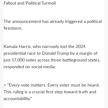
Fallout and Political Turmoil
The announcement has already triggered a political
firestorm.
Kamala Harris, who narrowly lost the 2024
presidential race to Donald Trump by a margin of
just 17,000 votes across three battleground states,
responded on social media:
> “Every vote matters. Every voter must be heard.
This ruling is a crucial first step toward truth and
accountability.”