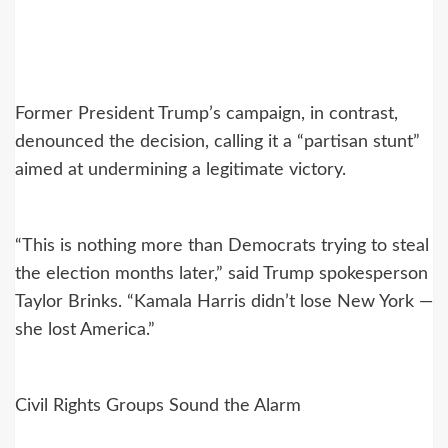
Former President Trump’s campaign, in contrast,
denounced the decision, calling it a “partisan stunt”
aimed at undermining a legitimate victory.
“This is nothing more than Democrats trying to steal
the election months later,” said Trump spokesperson
Taylor Brinks. “Kamala Harris didn’t lose New York —
she lost America.”
Civil Rights Groups Sound the Alarm