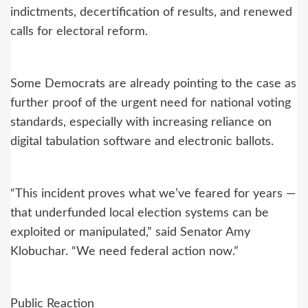
indictments, decertification of results, and renewed
calls for electoral reform.
Some Democrats are already pointing to the case as
further proof of the urgent need for national voting
standards, especially with increasing reliance on
digital tabulation software and electronic ballots.
“This incident proves what we’ve feared for years —
that underfunded local election systems can be
exploited or manipulated,” said Senator Amy
Klobuchar. “We need federal action now.”
Public Reaction