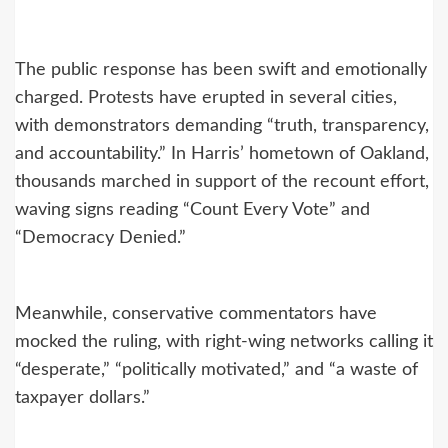
The public response has been swift and emotionally
charged. Protests have erupted in several cities,
with demonstrators demanding “truth, transparency,
and accountability.” In Harris’ hometown of Oakland,
thousands marched in support of the recount effort,
waving signs reading “Count Every Vote” and
“Democracy Denied.”
Meanwhile, conservative commentators have
mocked the ruling, with right-wing networks calling it
“desperate,” “politically motivated,” and “a waste of
taxpayer dollars.”