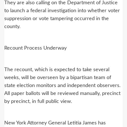
They are also calling on the Department of Justice
to launch a federal investigation into whether voter
suppression or vote tampering occurred in the
county.
Recount Process Underway
The recount, which is expected to take several
weeks, will be overseen by a bipartisan team of
state election monitors and independent observers.
All paper ballots will be reviewed manually, precinct
by precinct, in full public view.
New York Attorney General Letitia James has