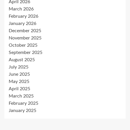
April 2026
March 2026
February 2026
January 2026
December 2025
November 2025
October 2025
September 2025
August 2025
July 2025
June 2025
May 2025
April 2025
March 2025
February 2025
January 2025