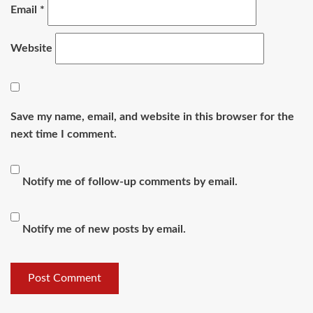
Email
*
Website
Save my name, email, and website in this browser for the
next time I comment.
Notify me of follow-up comments by email.
Notify me of new posts by email.