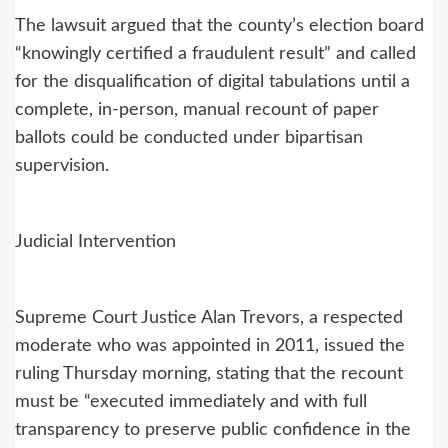
The lawsuit argued that the county’s election board
“knowingly certified a fraudulent result” and called
for the disqualification of digital tabulations until a
complete, in-person, manual recount of paper
ballots could be conducted under bipartisan
supervision.
Judicial Intervention
Supreme Court Justice Alan Trevors, a respected
moderate who was appointed in 2011, issued the
ruling Thursday morning, stating that the recount
must be “executed immediately and with full
transparency to preserve public confidence in the