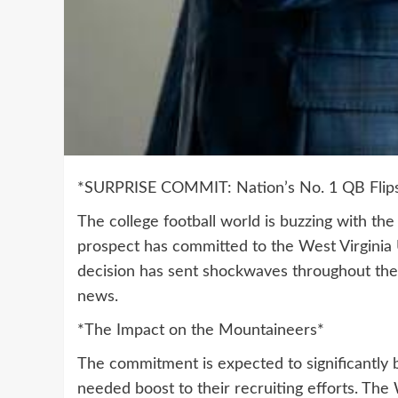
*SURPRISE COMMIT: Nation’s No. 1 QB Flips 
The college football world is buzzing with th
prospect has committed to the West Virginia U
decision has sent shockwaves throughout the 
news.
*The Impact on the Mountaineers*
The commitment is expected to significantly 
needed boost to their recruiting efforts. The 