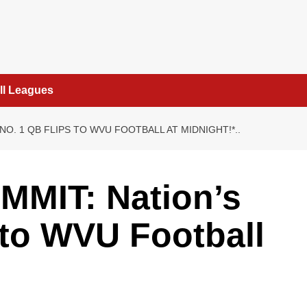
ll Leagues
NO. 1 QB FLIPS TO WVU FOOTBALL AT MIDNIGHT!*..
MIT: Nation’s
 to WVU Football