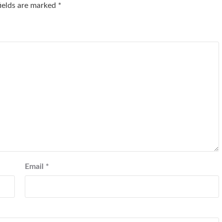
fields are marked
*
Email
*