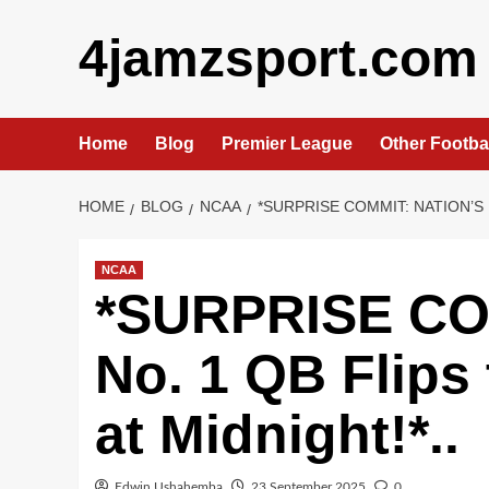
Skip
4jamzsport.com
to
content
Home
Blog
Premier League
Other Footba
HOME
BLOG
NCAA
*SURPRISE COMMIT: NATION’S 
NCAA
*SURPRISE COM
No. 1 QB Flips
at Midnight!*..
Edwin Ushahemba
23 September 2025
0