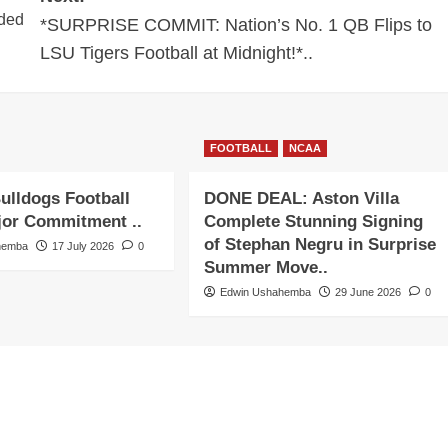
nded
*SURPRISE COMMIT: Nation’s No. 1 QB Flips to
LSU Tigers Football at Midnight!*..
FOOTBALL
NCAA
ulldogs Football
DONE DEAL: Aston Villa
jor Commitment ..
Complete Stunning Signing
of Stephan Negru in Surprise
hemba
17 July 2026
0
Summer Move..
Edwin Ushahemba
29 June 2026
0