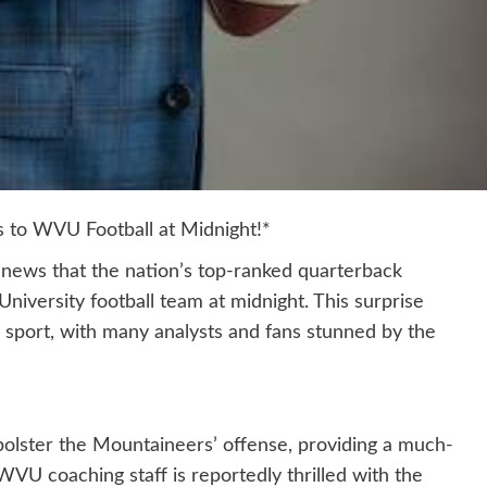
to WVU Football at Midnight!*
e news that the nation’s top-ranked quarterback
niversity football team at midnight. This surprise
sport, with many analysts and fans stunned by the
bolster the Mountaineers’ offense, providing a much-
WVU coaching staff is reportedly thrilled with the