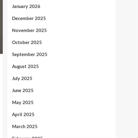
January 2026
December 2025
November 2025
October 2025
September 2025
August 2025
July 2025
June 2025
May 2025
April 2025
March 2025