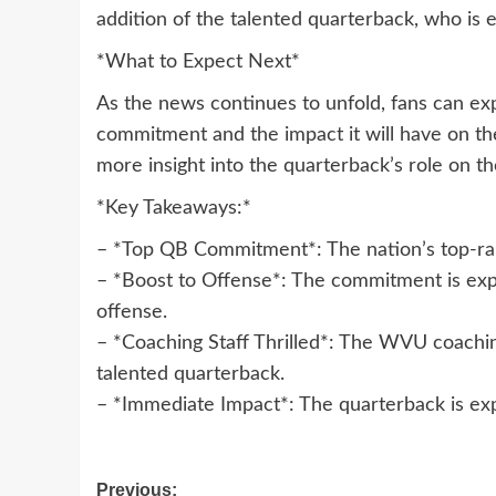
addition of the talented quarterback, who is
*What to Expect Next*
As the news continues to unfold, fans can ex
commitment and the impact it will have on th
more insight into the quarterback’s role on t
*Key Takeaways:*
– *Top QB Commitment*: The nation’s top-r
– *Boost to Offense*: The commitment is expe
offense.
– *Coaching Staff Thrilled*: The WVU coaching 
talented quarterback.
– *Immediate Impact*: The quarterback is ex
Post
Previous: