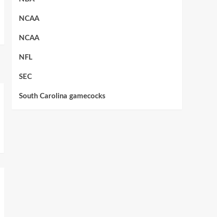
NCAA
NCAA
NFL
SEC
South Carolina gamecocks