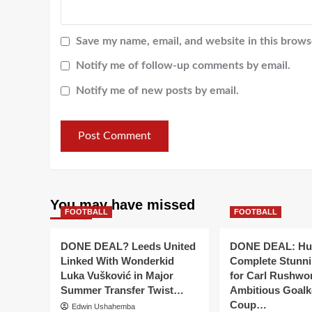
Save my name, email, and website in this brows
Notify me of follow-up comments by email.
Notify me of new posts by email.
You may have missed
FOOTBALL
FOOTBALL
DONE DEAL? Leeds United
DONE DEAL: Hul
Linked With Wonderkid
Complete Stunn
Luka Vušković in Major
for Carl Rushwor
Summer Transfer Twist…
Ambitious Goalk
Coup…
Edwin Ushahemba