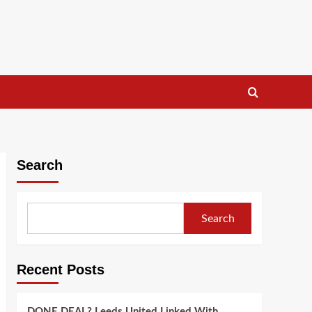
Search
Search
Recent Posts
DONE DEAL? Leeds United Linked With