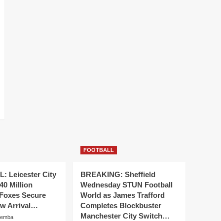
FOOTBALL
 Leicester City
BREAKING: Sheffield
40 Million
Wednesday STUN Football
 Foxes Secure
World as James Trafford
ew Arrival…
Completes Blockbuster
Manchester City Switch…
hemba