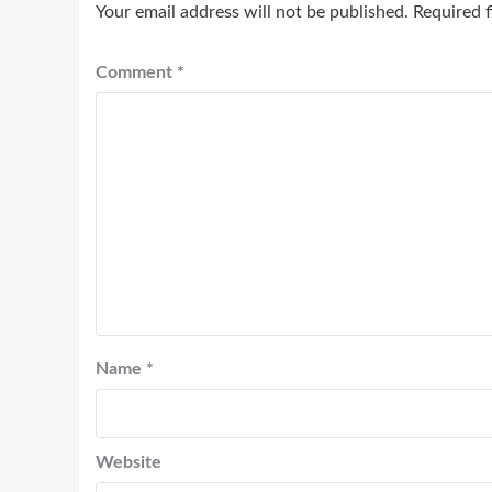
Your email address will not be published.
Required 
Comment
*
Name
*
Website