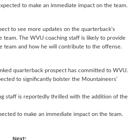
 expected to make an immediate impact on the team.
pect to see more updates on the quarterback’s
e team. The WVU coaching staff is likely to provide
he team and how he will contribute to the offense.
anked quarterback prospect has committed to WVU.
cted to significantly bolster the Mountaineers’
staff is reportedly thrilled with the addition of the
pected to make an immediate impact on the team.
Next: