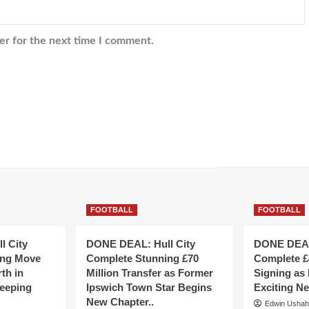
er for the next time I comment.
FOOTBALL
FOOTBALL
l City
DONE DEAL: Hull City
DONE DEAL:
ing Move
Complete Stunning £70
Complete £
th in
Million Transfer as Former
Signing as
eeping
Ipswich Town Star Begins
Exciting N
New Chapter..
Edwin Usha