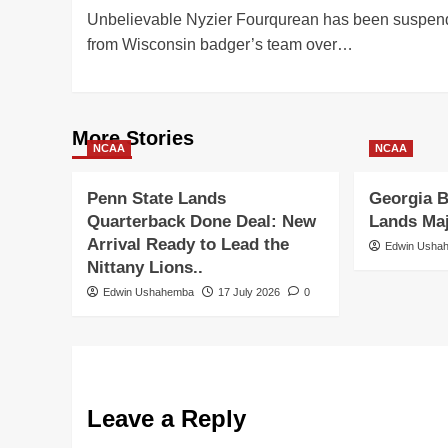
Unbelievable Nyzier Fourqurean has been suspe
navigation
from Wisconsin badger’s team over…
More Stories
NCAA
NCAA
Penn State Lands
Georgia B
Quarterback Done Deal: New
Lands Ma
Arrival Ready to Lead the
Edwin Usha
Nittany Lions..
Edwin Ushahemba
17 July 2026
0
Leave a Reply