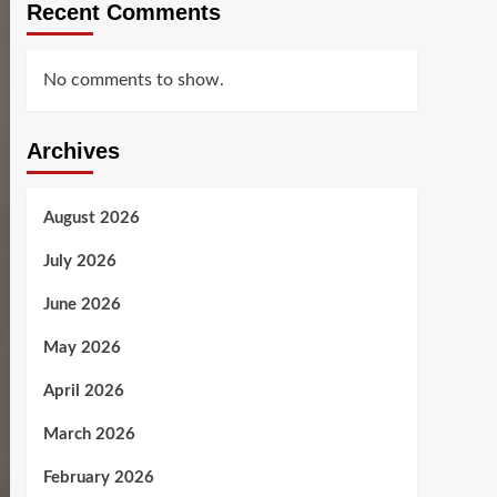
Recent Comments
No comments to show.
Archives
August 2026
July 2026
June 2026
May 2026
April 2026
March 2026
February 2026