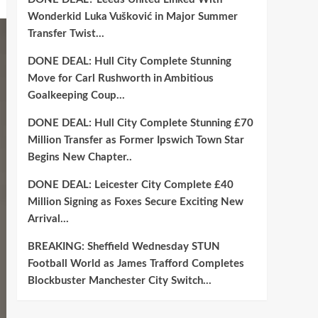
Wonderkid Luka Vušković in Major Summer
Transfer Twist…
DONE DEAL: Hull City Complete Stunning
Move for Carl Rushworth in Ambitious
Goalkeeping Coup…
DONE DEAL: Hull City Complete Stunning £70
Million Transfer as Former Ipswich Town Star
Begins New Chapter..
DONE DEAL: Leicester City Complete £40
Million Signing as Foxes Secure Exciting New
Arrival…
BREAKING: Sheffield Wednesday STUN
Football World as James Trafford Completes
Blockbuster Manchester City Switch…