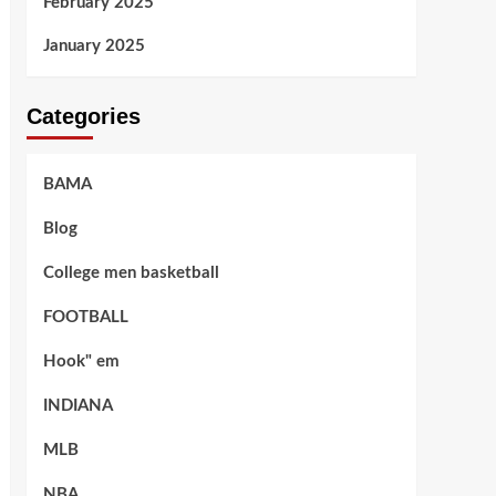
February 2025
January 2025
Categories
BAMA
Blog
College men basketball
FOOTBALL
Hook" em
INDIANA
MLB
NBA