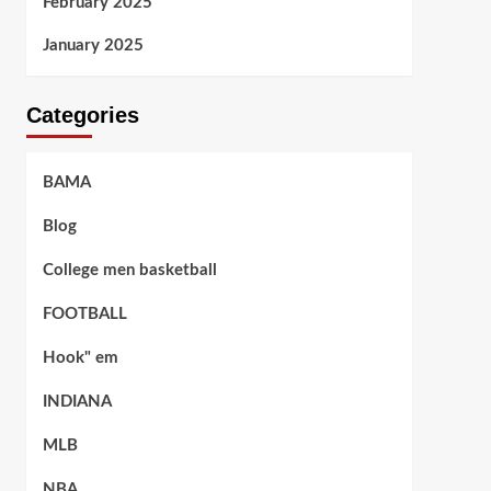
February 2025
January 2025
Categories
BAMA
Blog
College men basketball
FOOTBALL
Hook" em
INDIANA
MLB
NBA