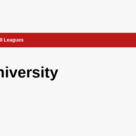
ll Leagues
niversity