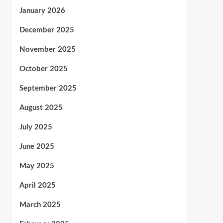
January 2026
December 2025
November 2025
October 2025
September 2025
August 2025
July 2025
June 2025
May 2025
April 2025
March 2025