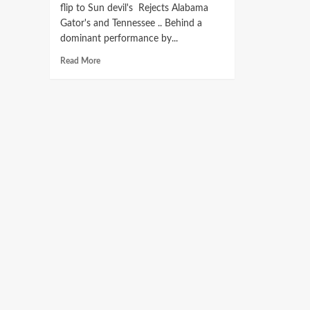
flip to Sun devil's Rejects Alabama
Gator's and Tennessee .. Behind a
dominant performance by...
Read
Read More
more
about
Breaking
news:Five
star
QB
freshman
flip
to
Sun
devil’s
Rejects
Alabama
Gator’s
and
Tennessee
..