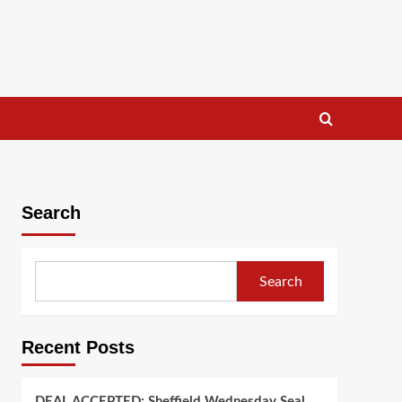
Search
Search
Recent Posts
DEAL ACCEPTED: Sheffield Wednesday Seal