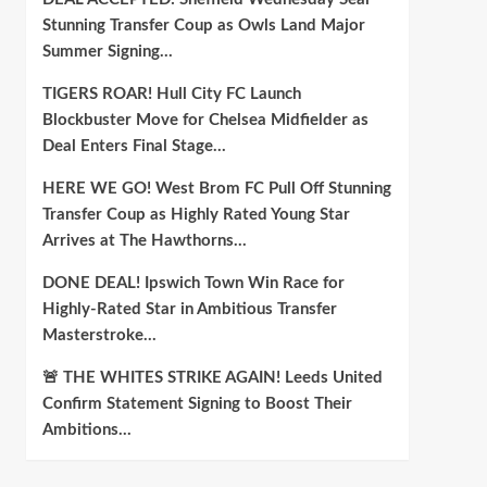
Stunning Transfer Coup as Owls Land Major
Summer Signing…
TIGERS ROAR! Hull City FC Launch
Blockbuster Move for Chelsea Midfielder as
Deal Enters Final Stage…
HERE WE GO! West Brom FC Pull Off Stunning
Transfer Coup as Highly Rated Young Star
Arrives at The Hawthorns…
DONE DEAL! Ipswich Town Win Race for
Highly-Rated Star in Ambitious Transfer
Masterstroke…
🚨 THE WHITES STRIKE AGAIN! Leeds United
Confirm Statement Signing to Boost Their
Ambitions…