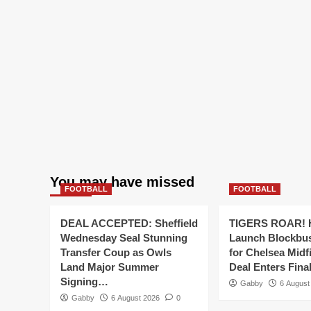
You may have missed
FOOTBALL
FOOTBALL
DEAL ACCEPTED: Sheffield
TIGERS ROAR! H
Wednesday Seal Stunning
Launch Blockbu
Transfer Coup as Owls
for Chelsea Midf
Land Major Summer
Deal Enters Fin
Signing…
Gabby
6 August
Gabby
6 August 2026
0