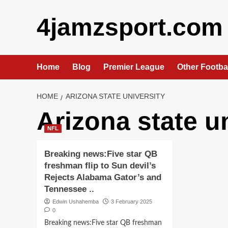
Skip
4jamzsport.com
to
content
Home
Blog
Premier League
Other Footba
HOME
ARIZONA STATE UNIVERSITY
Arizona state u
NFL
Breaking news:Five star QB
freshman flip to Sun devil’s
Rejects Alabama Gator’s and
Tennessee ..
Edwin Ushahemba
3 February 2025
0
Breaking news:Five star QB freshman