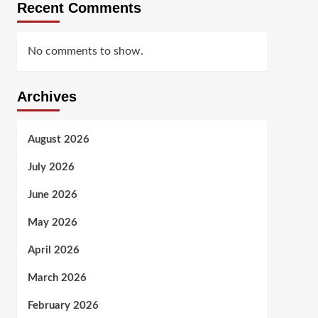
Recent Comments
No comments to show.
Archives
August 2026
July 2026
June 2026
May 2026
April 2026
March 2026
February 2026