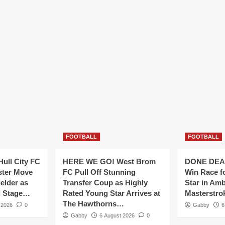
FOOTBALL
FOOTBALL
ull City FC
HERE WE GO! West Brom
DONE DEAL
ster Move
FC Pull Off Stunning
Win Race f
ielder as
Transfer Coup as Highly
Star in Amb
al Stage…
Rated Young Star Arrives at
Masterstr
The Hawthorns…
 2026
0
Gabby
6
Gabby
6 August 2026
0