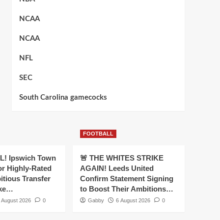
NCAA
NCAA
NFL
SEC
South Carolina gamecocks
FOOTBALL
! Ipswich Town
🚨 THE WHITES STRIKE
or Highly-Rated
AGAIN! Leeds United
itious Transfer
Confirm Statement Signing
oke…
to Boost Their Ambitions…
 August 2026
0
Gabby
6 August 2026
0