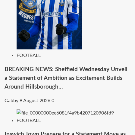
FOOTBALL
BREAKING NEWS: Sheffield Wednesday Unveil
a Statement of Ambition as Excitement Builds
Around Hillsborough…
Gabby
9 August 2026
0
FOOTBALL
Ipswich Town Prepare for a Statement Move as