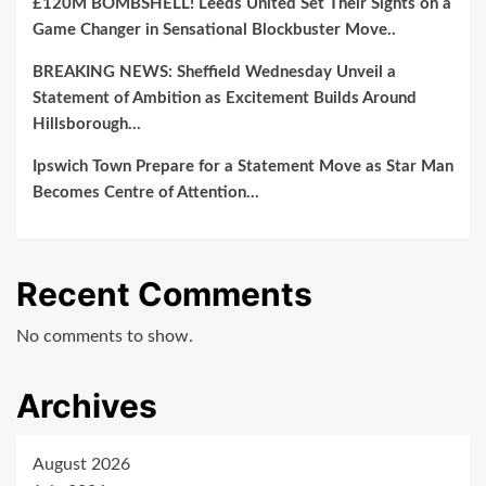
£120M BOMBSHELL! Leeds United Set Their Sights on a
Game Changer in Sensational Blockbuster Move..
BREAKING NEWS: Sheffield Wednesday Unveil a
Statement of Ambition as Excitement Builds Around
Hillsborough…
Ipswich Town Prepare for a Statement Move as Star Man
Becomes Centre of Attention…
Recent Comments
No comments to show.
Archives
August 2026