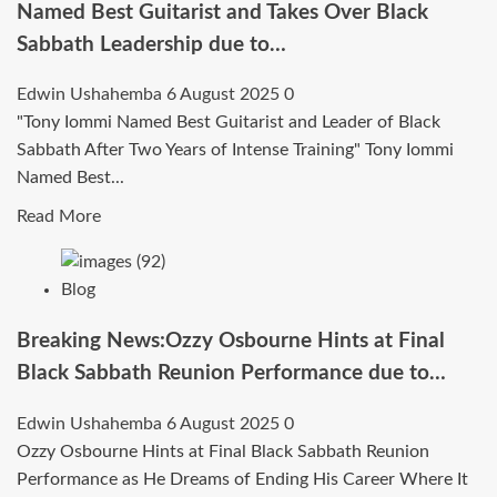
Named Best Guitarist and Takes Over Black
Sabbath Leadership due to…
Edwin Ushahemba
6 August 2025
0
"Tony Iommi Named Best Guitarist and Leader of Black
Sabbath After Two Years of Intense Training" Tony Iommi
Named Best...
Read
Read More
more
about
Blog
BREAKING:Following
Two
Breaking News:Ozzy Osbourne Hints at Final
Years
Black Sabbath Reunion Performance due to…
of
Relentless
Edwin Ushahemba
6 August 2025
0
Training
Ozzy Osbourne Hints at Final Black Sabbath Reunion
and
Performance as He Dreams of Ending His Career Where It
Creative