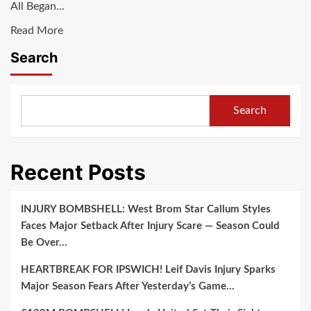
All Began...
Growth,
Read
Read More
Tony
more
Iommi
Search
about
Named
Breaking
Best
News:Ozzy
Guitarist
Search
Osbourne
and
Hints
Takes
at
Over
Recent Posts
Final
Black
Black
Sabbath
Sabbath
Leadership
INJURY BOMBSHELL: West Brom Star Callum Styles
Reunion
due
Faces Major Setback After Injury Scare — Season Could
Performance
to…
Be Over…
due
HEARTBREAK FOR IPSWICH! Leif Davis Injury Sparks
to…
Major Season Fears After Yesterday’s Game…