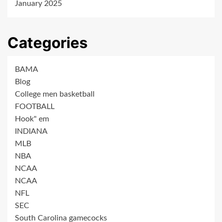
January 2025
Categories
BAMA
Blog
College men basketball
FOOTBALL
Hook" em
INDIANA
MLB
NBA
NCAA
NCAA
NFL
SEC
South Carolina gamecocks