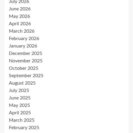
July 2026
June 2026
May 2026
April 2026
March 2026
February 2026
January 2026
December 2025
November 2025
October 2025
September 2025
August 2025
July 2025
June 2025
May 2025
April 2025
March 2025
February 2025