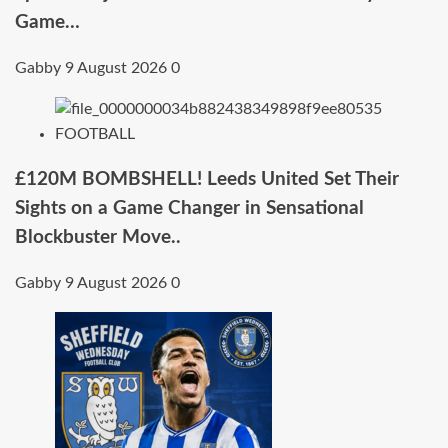
Game…
Gabby
9 August 2026
0
FOOTBALL
£120M BOMBSHELL! Leeds United Set Their
Sights on a Game Changer in Sensational
Blockbuster Move..
Gabby
9 August 2026
0