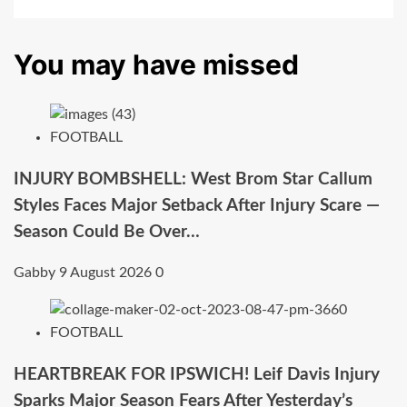
You may have missed
FOOTBALL
INJURY BOMBSHELL: West Brom Star Callum
Styles Faces Major Setback After Injury Scare —
Season Could Be Over…
Gabby
9 August 2026
0
FOOTBALL
HEARTBREAK FOR IPSWICH! Leif Davis Injury
Sparks Major Season Fears After Yesterday’s