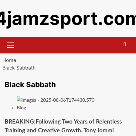
Skip
4jamzsport.co
to
content
Primary
Menu
Home
Black Sabbath
Black Sabbath
Blog
BREAKING:Following Two Years of Relentless
Training and Creative Growth, Tony Iommi