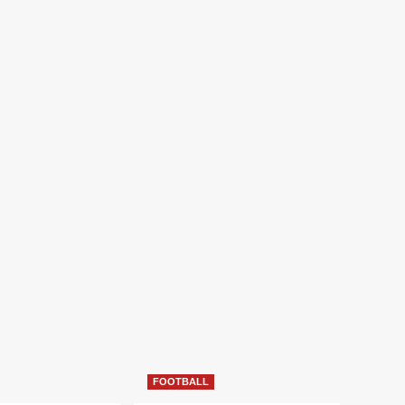
FOOTBALL