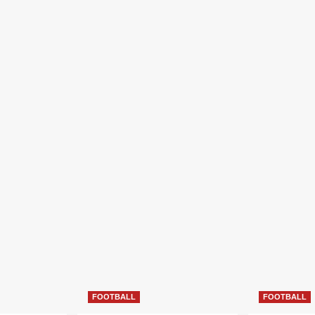
FOOTBALL
FOOTBALL