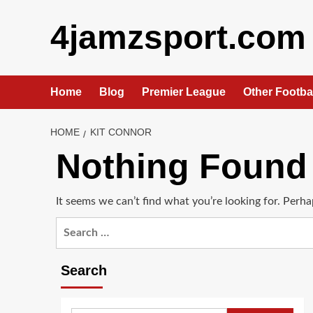
Skip
4jamzsport.com
to
content
Home
Blog
Premier League
Other Footba
HOME
KIT CONNOR
Nothing Found
It seems we can’t find what you’re looking for. Perha
Search
for:
Search