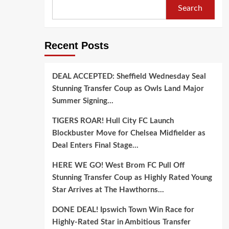
Search
Recent Posts
DEAL ACCEPTED: Sheffield Wednesday Seal
Stunning Transfer Coup as Owls Land Major
Summer Signing…
TIGERS ROAR! Hull City FC Launch
Blockbuster Move for Chelsea Midfielder as
Deal Enters Final Stage…
HERE WE GO! West Brom FC Pull Off
Stunning Transfer Coup as Highly Rated Young
Star Arrives at The Hawthorns…
DONE DEAL! Ipswich Town Win Race for
Highly-Rated Star in Ambitious Transfer