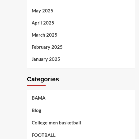
May 2025
April 2025
March 2025
February 2025
January 2025
Categories
BAMA
Blog
College men basketball
FOOTBALL