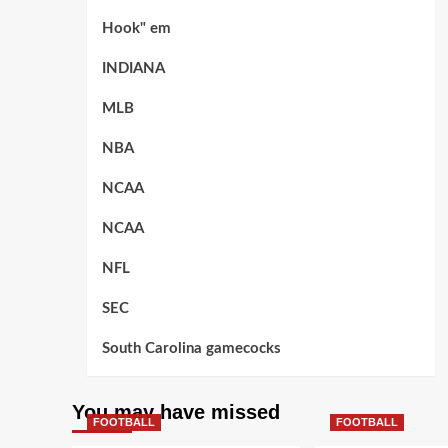
Hook" em
INDIANA
MLB
NBA
NCAA
NCAA
NFL
SEC
South Carolina gamecocks
You may have missed
FOOTBALL
FOOTBALL