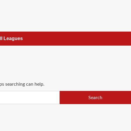
ll Leagues
ps searching can help.