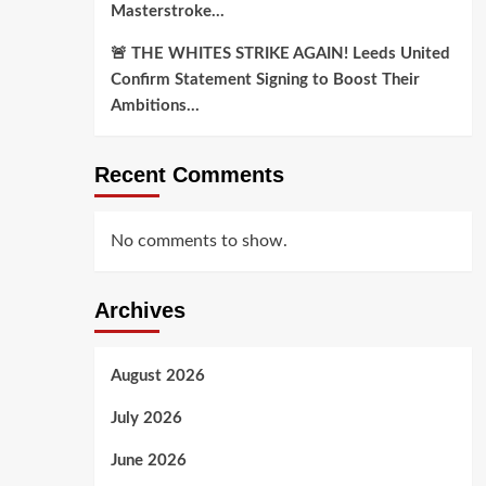
Masterstroke…
🚨 THE WHITES STRIKE AGAIN! Leeds United
Confirm Statement Signing to Boost Their
Ambitions…
Recent Comments
No comments to show.
Archives
August 2026
July 2026
June 2026