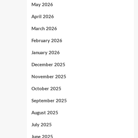
May 2026
April 2026
March 2026
February 2026
January 2026
December 2025
November 2025
October 2025
September 2025
August 2025
July 2025
June 2025