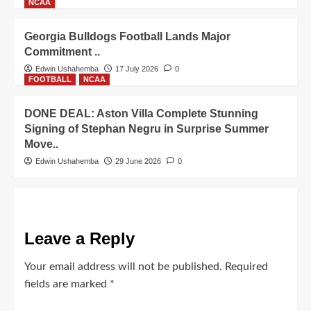
NCAA
Georgia Bulldogs Football Lands Major
Commitment ..
Edwin Ushahemba
17 July 2026
0
FOOTBALL
NCAA
DONE DEAL: Aston Villa Complete Stunning
Signing of Stephan Negru in Surprise Summer
Move..
Edwin Ushahemba
29 June 2026
0
Leave a Reply
Your email address will not be published.
Required
fields are marked
*