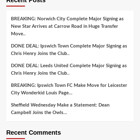
BREAKING: Norwich City Complete Major Signing as
New Star Arrives at Carrow Road in Huge Transfer
Move..
DONE DEAL: Ipswich Town Complete Major Signing as
Chris Henry Joins the Club..
DONE DEAL: Leeds United Complete Major Signing as
Chris Henry Joins the Club..
BREAKING: Ipswich Town FC Make Move for Leicester
City Wonderkid Louis Page…
Sheffield Wednesday Make a Statement: Dean
Campbell Joins the Owls…
Recent Comments