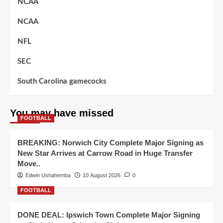
NCAA
NCAA
NFL
SEC
South Carolina gamecocks
You may have missed
FOOTBALL
BREAKING: Norwich City Complete Major Signing as
New Star Arrives at Carrow Road in Huge Transfer
Move..
Edwin Ushahemba
10 August 2026
0
FOOTBALL
DONE DEAL: Ipswich Town Complete Major Signing