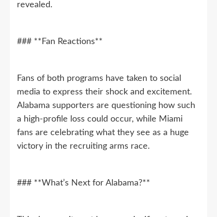
revealed.
### **Fan Reactions**
Fans of both programs have taken to social
media to express their shock and excitement.
Alabama supporters are questioning how such
a high-profile loss could occur, while Miami
fans are celebrating what they see as a huge
victory in the recruiting arms race.
### **What’s Next for Alabama?**