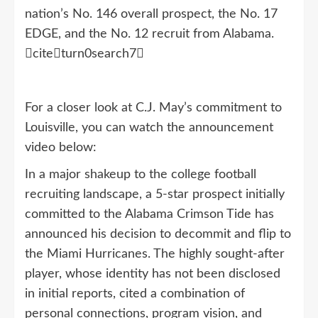
nation’s No. 146 overall prospect, the No. 17
EDGE, and the No. 12 recruit from Alabama.
citeturn0search7
For a closer look at C.J. May’s commitment to
Louisville, you can watch the announcement
video below:
In a major shakeup to the college football
recruiting landscape, a 5-star prospect initially
committed to the Alabama Crimson Tide has
announced his decision to decommit and flip to
the Miami Hurricanes. The highly sought-after
player, whose identity has not been disclosed
in initial reports, cited a combination of
personal connections, program vision, and