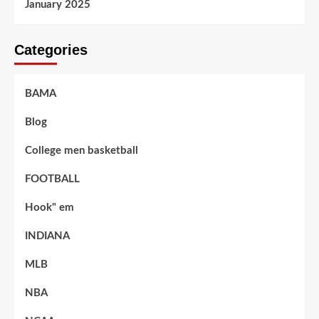
January 2025
Categories
BAMA
Blog
College men basketball
FOOTBALL
Hook" em
INDIANA
MLB
NBA