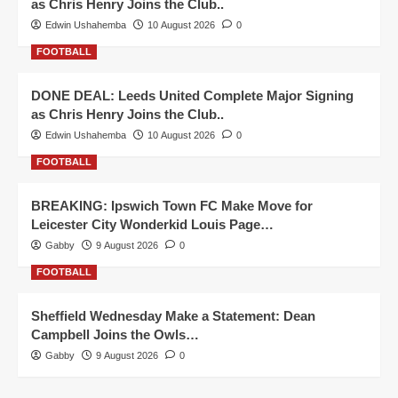
as Chris Henry Joins the Club..
Edwin Ushahemba
10 August 2026
0
FOOTBALL
DONE DEAL: Leeds United Complete Major Signing
as Chris Henry Joins the Club..
Edwin Ushahemba
10 August 2026
0
FOOTBALL
BREAKING: Ipswich Town FC Make Move for
Leicester City Wonderkid Louis Page…
Gabby
9 August 2026
0
FOOTBALL
Sheffield Wednesday Make a Statement: Dean
Campbell Joins the Owls…
Gabby
9 August 2026
0