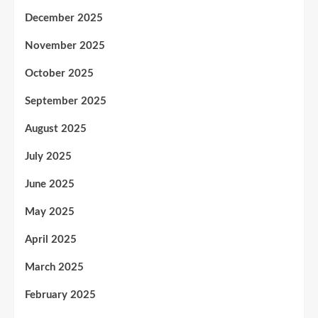
December 2025
November 2025
October 2025
September 2025
August 2025
July 2025
June 2025
May 2025
April 2025
March 2025
February 2025