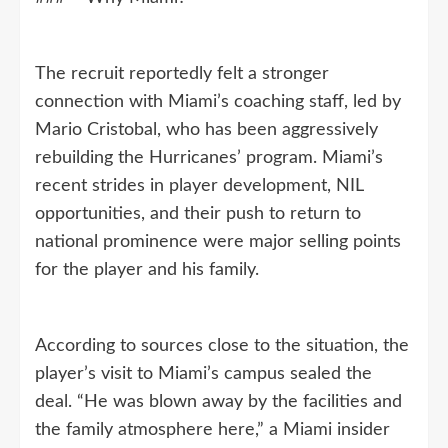
The recruit reportedly felt a stronger
connection with Miami’s coaching staff, led by
Mario Cristobal, who has been aggressively
rebuilding the Hurricanes’ program. Miami’s
recent strides in player development, NIL
opportunities, and their push to return to
national prominence were major selling points
for the player and his family.
According to sources close to the situation, the
player’s visit to Miami’s campus sealed the
deal. “He was blown away by the facilities and
the family atmosphere here,” a Miami insider