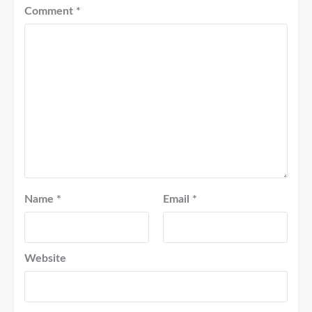
Comment
*
Name
*
Email
*
Website