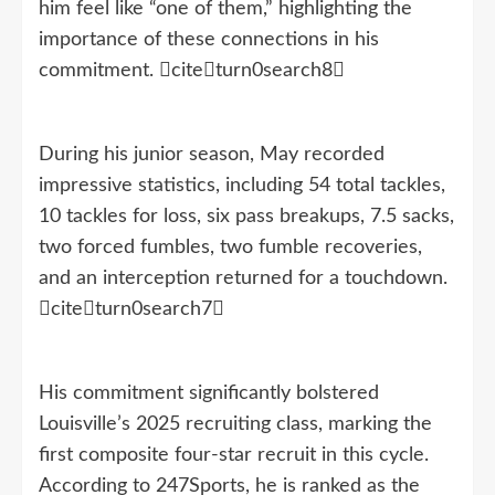
him feel like “one of them,” highlighting the
importance of these connections in his
commitment. citeturn0search8
During his junior season, May recorded
impressive statistics, including 54 total tackles,
10 tackles for loss, six pass breakups, 7.5 sacks,
two forced fumbles, two fumble recoveries,
and an interception returned for a touchdown.
citeturn0search7
His commitment significantly bolstered
Louisville’s 2025 recruiting class, marking the
first composite four-star recruit in this cycle.
According to 247Sports, he is ranked as the