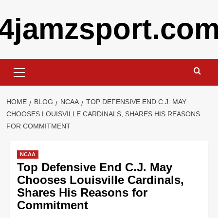
Skip
4jamzsport.co
to
content
Primary
Menu
HOME
BLOG
NCAA
TOP DEFENSIVE END C.J. MAY
CHOOSES LOUISVILLE CARDINALS, SHARES HIS REASONS
FOR COMMITMENT
NCAA
Top Defensive End C.J. May
Chooses Louisville Cardinals,
Shares His Reasons for
Commitment