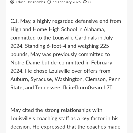
Edwin Ushahemba
11 February 2025
0
C.J. May, a highly regarded defensive end from
Highland Home High School in Alabama,
committed to the Louisville Cardinals in July
2024. Standing 6-foot-4 and weighing 225
pounds, May was previously committed to
Notre Dame but de-committed in February
2024. He chose Louisville over offers from
Auburn, Syracuse, Washington, Clemson, Penn
State, and Tennessee. citeturn0search7
May cited the strong relationships with
Louisville’s coaching staff as a key factor in his
decision. He expressed that the coaches made