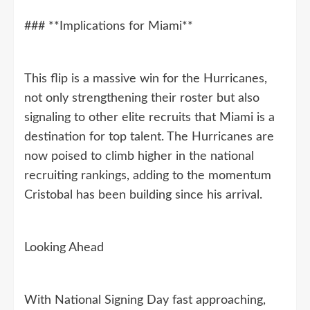
### **Implications for Miami**
This flip is a massive win for the Hurricanes,
not only strengthening their roster but also
signaling to other elite recruits that Miami is a
destination for top talent. The Hurricanes are
now poised to climb higher in the national
recruiting rankings, adding to the momentum
Cristobal has been building since his arrival.
Looking Ahead
With National Signing Day fast approaching,