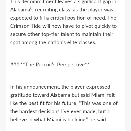
This decommitment leaves a significant gap in
Alabama’s recruiting class, as the player was
expected to fill a critical position of need. The
Crimson Tide will now have to pivot quickly to
secure other top-tier talent to maintain their
spot among the nation’s elite classes.
### **The Recruit’s Perspective**
In his announcement, the player expressed
gratitude toward Alabama but said Miami felt
like the best fit for his future. “This was one of
the hardest decisions I’ve ever made, but I
believe in what Miami is building,” he said.