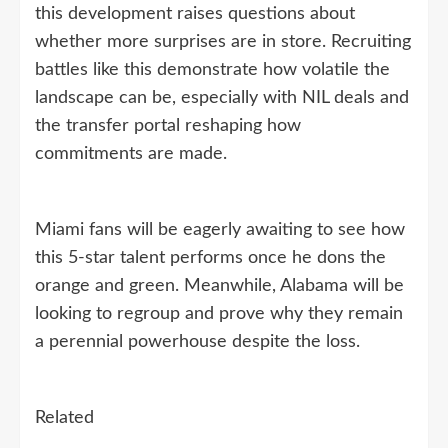
this development raises questions about
whether more surprises are in store. Recruiting
battles like this demonstrate how volatile the
landscape can be, especially with NIL deals and
the transfer portal reshaping how
commitments are made.
Miami fans will be eagerly awaiting to see how
this 5-star talent performs once he dons the
orange and green. Meanwhile, Alabama will be
looking to regroup and prove why they remain
a perennial powerhouse despite the loss.
Related