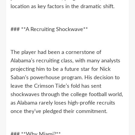
location as key factors in the dramatic shift.
### **A Recruiting Shockwave**
The player had been a cornerstone of
Alabama’s recruiting class, with many analysts
projecting him to be a future star for Nick
Saban’s powerhouse program. His decision to
leave the Crimson Tide’s fold has sent
shockwaves through the college football world,
as Alabama rarely loses high-profile recruits
once they’ve pledged their commitment.
### **Why Miami?**