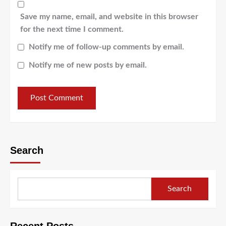
Save my name, email, and website in this browser
for the next time I comment.
Notify me of follow-up comments by email.
Notify me of new posts by email.
Search
Search
Recent Posts