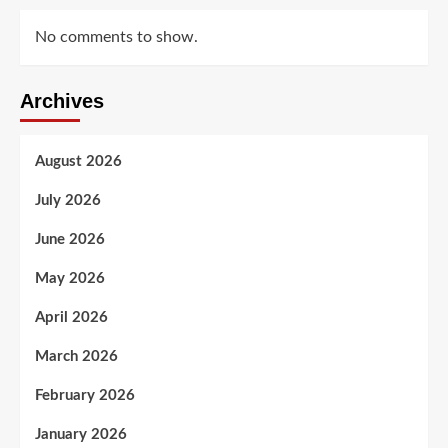
No comments to show.
Archives
August 2026
July 2026
June 2026
May 2026
April 2026
March 2026
February 2026
January 2026