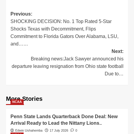
Post
Previous:
SHOCKING DECISION: No. 1 Top Rated 5-Star
navigation
Shocks Texas with Decommitment, Flips
Commitment to Florida Gators Over Alabama, LSU,
and……
Next:
Breaking news:Jack Sawyer announced his
departure leaving resignation from Ohio state football
Due to…
More Stories
NCAA
Penn State Lands Quarterback Done Deal: New
Arrival Ready to Lead the Nittany Lions..
Edwin Ushahemba
17 July 2026
0